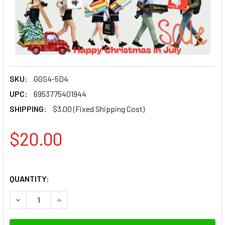
SKU:
GGS4-5D4
UPC:
6953775401944
SHIPPING:
$3.00 (Fixed Shipping Cost)
$20.00
QUANTITY: