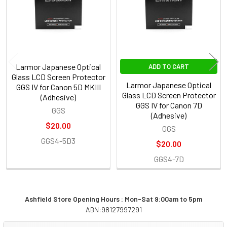
Larmor Japanese Optical
ADD TO CART
Glass LCD Screen Protector
Larmor Japanese Optical
GGS IV for Canon 5D MKIII
Glass LCD Screen Protector
(Adhesive)
GGS IV for Canon 7D
GGS
(Adhesive)
$20.00
GGS
GGS4-5D3
$20.00
GGS4-7D
Ashfield Store Opening Hours : Mon-Sat 9:00am to 5pm
ABN:98127997291
Sidebar