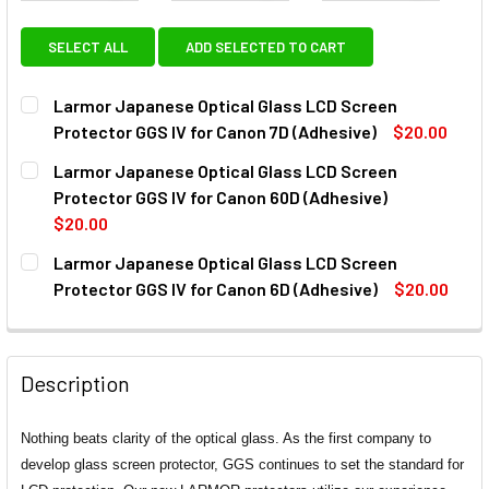
SELECT ALL
ADD SELECTED TO CART
Larmor Japanese Optical Glass LCD Screen
Protector GGS IV for Canon 7D (Adhesive)
$20.00
CURRENT
QUANTITY:
Larmor Japanese Optical Glass LCD Screen
STOCK:
DECREASE QUANTITY OF LARMOR JAPANESE OPTICAL GLAS
INCREASE QUANTITY OF LARMOR JAPANESE OPT
Protector GGS IV for Canon 60D (Adhesive)
$20.00
CURRENT
QUANTITY:
Larmor Japanese Optical Glass LCD Screen
STOCK:
DECREASE QUANTITY OF LARMOR JAPANESE OPTICAL GLAS
INCREASE QUANTITY OF LARMOR JAPANESE OPT
Protector GGS IV for Canon 6D (Adhesive)
$20.00
CURRENT
QUANTITY:
STOCK:
DECREASE QUANTITY OF LARMOR JAPANESE OPTICAL GLAS
INCREASE QUANTITY OF LARMOR JAPANESE OPT
Description
Nothing beats clarity of the optical glass. As the first company to
develop glass screen protector, GGS continues to set the standard for