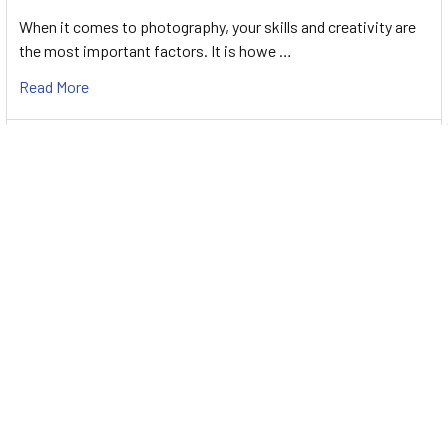
When it comes to photography, your skills and creativity are
the most important factors. It is howe …
Read More
2022 Australia Day Sale at PhotoShop Studio -
Clearance up to 70%
When it comes to camera accessories, it can be hard to
determine which ones are useful and which on …
Read More
Subscribe To Our Newsletter
Footer
Email