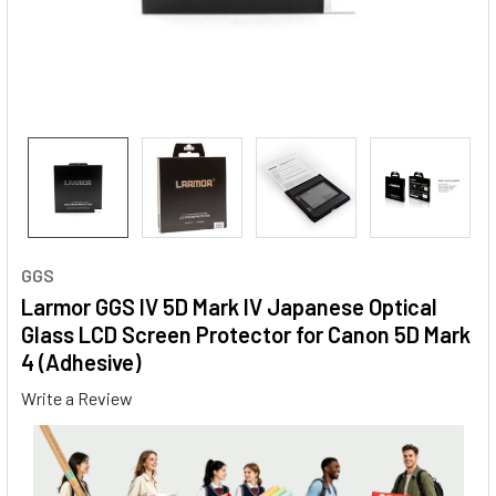
GGS
Larmor GGS IV 5D Mark IV Japanese Optical
Glass LCD Screen Protector for Canon 5D Mark
4 (Adhesive)
Write a Review