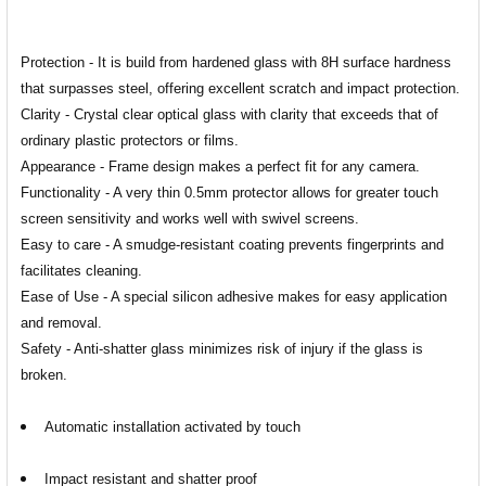
Protection - It is build from hardened glass with 8H surface hardness
that surpasses steel, offering excellent scratch and impact protection.
Clarity - Crystal clear optical glass with clarity that exceeds that of
ordinary plastic protectors or films.
Appearance - Frame design makes a perfect fit for any camera.
Functionality - A very thin 0.5mm protector allows for greater touch
screen sensitivity and works well with swivel screens.
Easy to care - A smudge-resistant coating prevents fingerprints and
facilitates cleaning.
Ease of Use - A special silicon adhesive makes for easy application
and removal.
Safety - Anti-shatter glass minimizes risk of injury if the glass is
broken.
Automatic installation activated by touch
Impact resistant and shatter proof