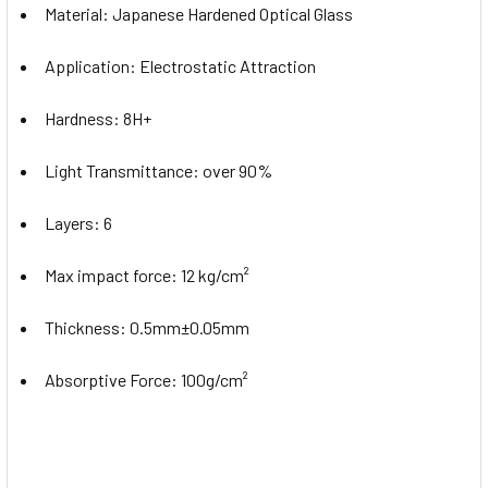
Material:
Japanese Hardened Optical Glass
Application:
Electrostatic Attraction
Hardness:
8H+
Light Transmittance:
over 90%
Layers: 6
Max impact force:
12 kg/cm²
Thickness:
0.5mm±0.05mm
Absorptive Force:
100g/cm²