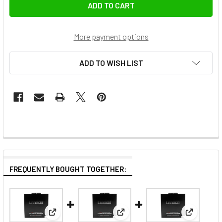
More payment options
ADD TO WISH LIST
FREQUENTLY BOUGHT TOGETHER:
View: Larmor Japanese Optical Glass LCD Screen Pr
View: Larmor Japanese Optical
View: Lar