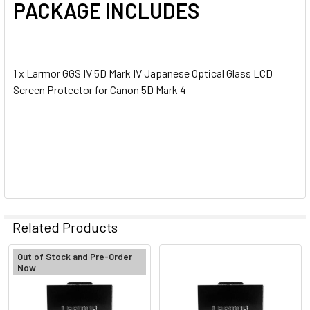
PACKAGE INCLUDES
1 x Larmor GGS IV 5D Mark IV Japanese Optical Glass LCD
Screen Protector for Canon 5D Mark 4
Related Products
Out of Stock and Pre-Order
Now
Related
Products