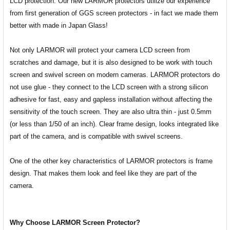
LCD protection. Our new LARMOR protectors utilize our experience
from first generation of GGS screen protectors - in fact we made them
better with made in Japan Glass!
Not only LARMOR will protect your camera LCD screen from
scratches and damage, but it is also designed to be work with touch
screen and swivel screen on modern cameras. LARMOR protectors do
not use glue - they connect to the LCD screen with a strong silicon
adhesive for fast, easy and gapless installation without affecting the
sensitivity of the touch screen. They are also ultra thin - just 0.5mm
(or less than 1/50 of an inch). Clear frame design, looks integrated like
part of the camera, and is compatible with swivel screens.
One of the other key characteristics of LARMOR protectors is frame
design. That makes them look and feel like they are part of the
camera.
Why Choose LARMOR Screen Protector?