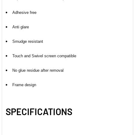
Adhesive free
Anti glare
Smudge resistant
Touch and Swivel screen compatible
No glue residue after removal
Frame design
SPECIFICATIONS