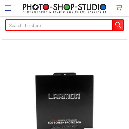
Search