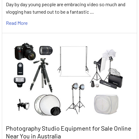
Day by day young people are embracing video so much and
vlogging has turned out to be a fantastic …
Read More
Photography Studio Equipment for Sale Online
Near You in Australia