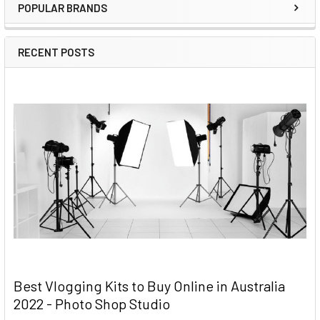
POPULAR BRANDS
RECENT POSTS
Best Vlogging Kits to Buy Online in Australia
2022 - Photo Shop Studio