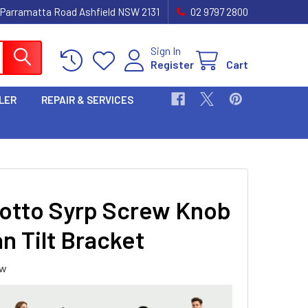
 Parramatta Road Ashfield NSW 2131
02 9797 2800
Sign In
Register
Cart
LER
REPAIR & SERVICES
otto Syrp Screw Knob
n Tilt Bracket
ew