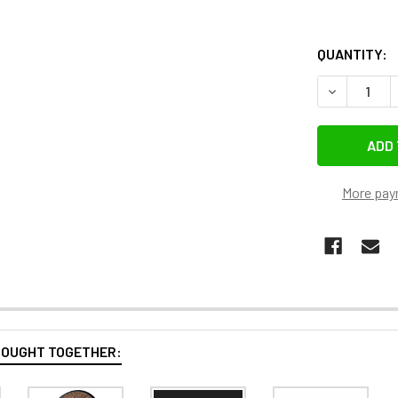
QUANTITY:
DECREASE 
More pay
BOUGHT TOGETHER: