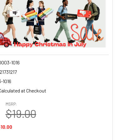
003-1016
21731217
-1016
Calculated at Checkout
MSRP:
$19.00
10.00