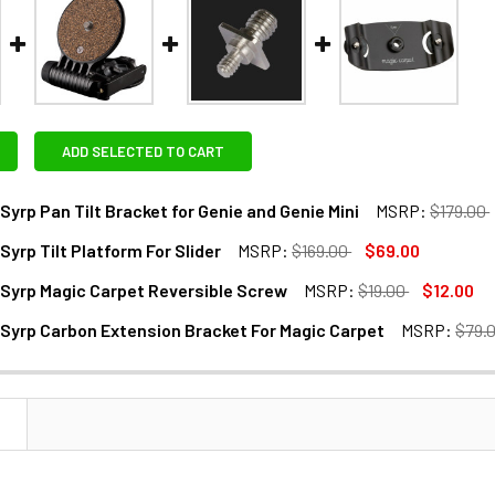
ADD SELECTED TO CART
Syrp Pan Tilt Bracket for Genie and Genie Mini
MSRP:
$179.00
Syrp Tilt Platform For Slider
MSRP:
$169.00
$69.00
ANTITY OF MANFROTTO SYRP PAN TILT BRACKET FOR GENIE AND
NCREASE QUANTITY OF MANFROTTO SYRP PAN TILT BRACKET FOR
Syrp Magic Carpet Reversible Screw
MSRP:
$19.00
$12.00
ANTITY OF MANFROTTO SYRP TILT PLATFORM FOR SLIDER
NCREASE QUANTITY OF MANFROTTO SYRP TILT PLATFORM FOR 
Syrp Carbon Extension Bracket For Magic Carpet
MSRP:
$79.
ANTITY OF MANFROTTO SYRP MAGIC CARPET REVERSIBLE SC
NCREASE QUANTITY OF MANFROTTO SYRP MAGIC CARPET REVE
ANTITY OF MANFROTTO SYRP CARBON EXTENSION BRACKET F
NCREASE QUANTITY OF MANFROTTO SYRP CARBON EXTENSION 
N