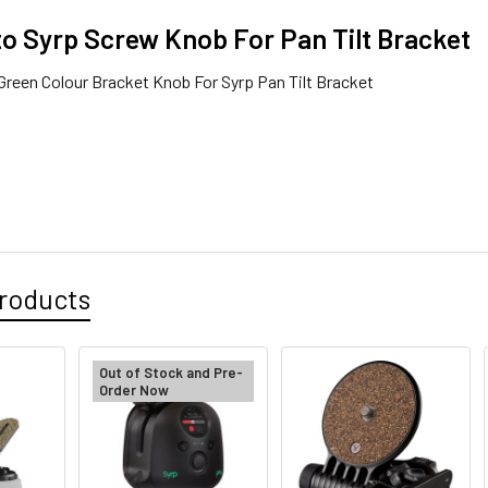
o Syrp Screw Knob For Pan Tilt Bracket
reen Colour Bracket Knob For Syrp Pan Tilt Bracket
roducts
Out of Stock and Pre-
Order Now