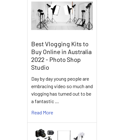
Best Vlogging Kits to
Buy Online in Australia
2022 - Photo Shop
Studio
Day by day young people are
embracing video so much and
vlogging has turned out to be
a fantastic …
Read More