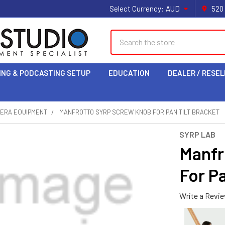
Select Currency:
AUD
520
Search
ING & PODCASTING SETUP
EDUCATION
DEALER / RESEL
MERA EQUIPMENT
MANFROTTO SYRP SCREW KNOB FOR PAN TILT BRACKET
SYRP LAB
Manfr
For Pa
Write a Revi