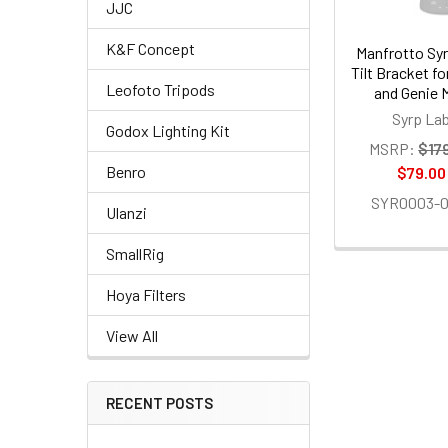
JJC
K&F Concept
Manfrotto Sy
Tilt Bracket fo
Leofoto Tripods
and Genie 
Syrp La
Godox Lighting Kit
MSRP:
$17
Benro
$79.00
SYR0003-0
Ulanzi
SmallRig
Hoya Filters
View All
RECENT POSTS