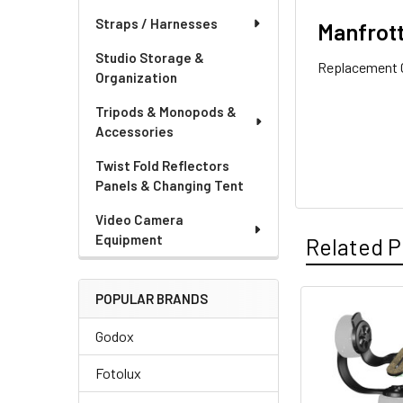
Straps / Harnesses
Manfrott
Studio Storage &
Replacement G
Organization
Tripods & Monopods &
Accessories
Twist Fold Reflectors
Panels & Changing Tent
Video Camera
Equipment
Related P
POPULAR BRANDS
Related
Godox
Products
Fotolux