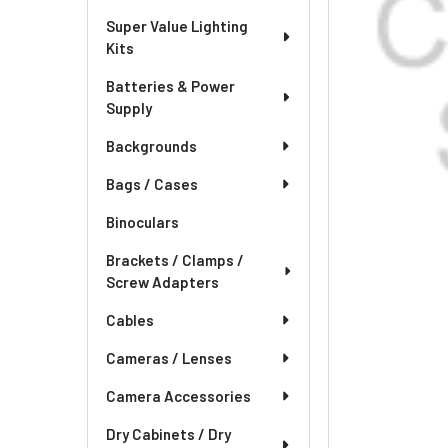
Super Value Lighting
Kits
Batteries & Power
Supply
Backgrounds
Bags / Cases
Binoculars
Brackets / Clamps /
Screw Adapters
Cables
Cameras / Lenses
Camera Accessories
Dry Cabinets / Dry