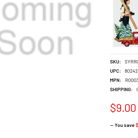
SKU:
SYRR0
UPC:
80242
MPN:
R0003
SHIPPING:
$9.00
— You save
$