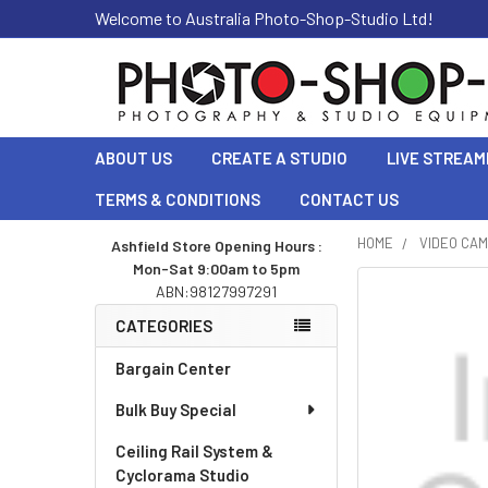
Welcome to Australia Photo-Shop-Studio Ltd!
ABOUT US
CREATE A STUDIO
LIVE STREAM
TERMS & CONDITIONS
CONTACT US
HOME
VIDEO CA
Ashfield Store Opening Hours :
Mon-Sat 9:00am to 5pm
Sidebar
ABN:98127997291
CATEGORIES
Bargain Center
Bulk Buy Special
Ceiling Rail System &
Cyclorama Studio