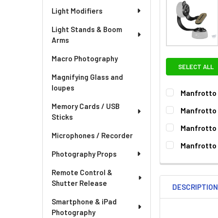
Light Modifiers
Light Stands & Boom
Arms
Macro Photography
SELECT ALL
Magnifying Glass and
loupes
Manfrotto 
CURRENT
QUANTITY:
Memory Cards / USB
Manfrotto 
STOCK:
Sticks
DECREASE QU
I
CURRENT
QUANTITY:
Manfrotto 
STOCK:
Microphones / Recorder
DECREASE QU
I
CURRENT
QUANTITY:
Manfrotto 
STOCK:
Photography Props
DECREASE QU
I
CURRENT
QUANTITY:
STOCK:
Remote Control &
DECREASE QU
I
Shutter Release
DESCRIPTIO
Smartphone & iPad
Photography