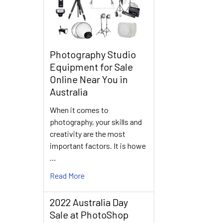
Photography Studio
Equipment for Sale
Online Near You in
Australia
When it comes to
photography, your skills and
creativity are the most
important factors. It is howe
…
Read More
2022 Australia Day
Sale at PhotoShop