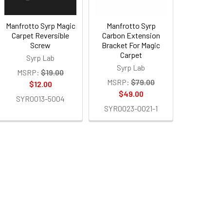
Manfrotto Syrp Magic
Manfrotto Syrp
Carpet Reversible
Carbon Extension
Screw
Bracket For Magic
Carpet
Syrp Lab
Syrp Lab
MSRP:
$19.00
MSRP:
$79.00
$12.00
$49.00
SYR0013-5004
SYR0023-0021-1