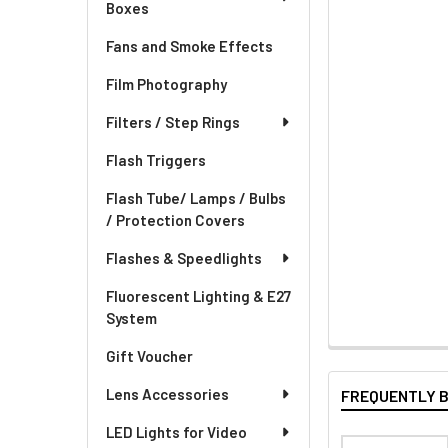
Boxes
Fans and Smoke Effects
Film Photography
Filters / Step Rings
Flash Triggers
Flash Tube/ Lamps / Bulbs
/ Protection Covers
Flashes & Speedlights
Fluorescent Lighting & E27
System
Gift Voucher
Lens Accessories
FREQUENTLY 
LED Lights for Video