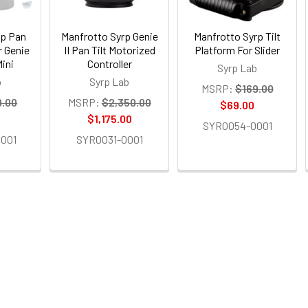
rp Pan
Manfrotto Syrp Genie
Manfrotto Syrp Tilt
r Genie
II Pan Tilt Motorized
Platform For Slider
Mini
Controller
Syrp Lab
b
Syrp Lab
MSRP:
$169.00
9.00
MSRP:
$2,350.00
$69.00
$1,175.00
SYR0054-0001
001
SYR0031-0001