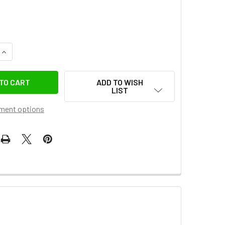
QUANTITY OF MANFROTTO SYRP SCREW KNOB FOR PAN TILT B
INCREASE QUANTITY OF MANFROTTO SYRP SCREW KNOB FOR P
ADD TO WISH
LIST
ment options