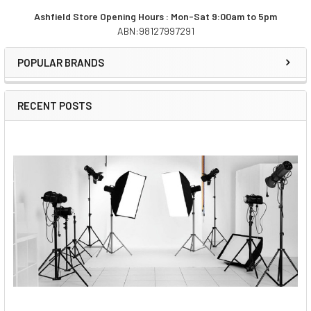
Ashfield Store Opening Hours : Mon-Sat 9:00am to 5pm
ABN:98127997291
Sidebar
POPULAR BRANDS
RECENT POSTS