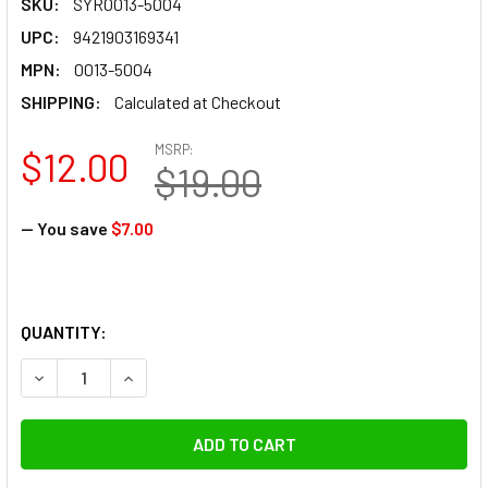
SKU:
SYR0013-5004
UPC:
9421903169341
MPN:
0013-5004
SHIPPING:
Calculated at Checkout
MSRP:
$12.00
$19.00
— You save
$7.00
QUANTITY:
DECREASE QUANTITY OF MANFROTTO SYRP MAGIC CARPE
INCREASE QUANTITY OF MANFROTTO SYRP MA