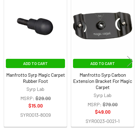
Related
Products
ADD TO CART
ADD TO CART
Manfrotto Syrp Magic Carpet
Manfrotto Syrp Carbon
Rubber Foot
Extension Bracket For Magic
Carpet
Syrp Lab
Syrp Lab
MSRP:
$29.00
MSRP:
$79.00
$15.00
$49.00
SYR0013-8009
SYR0023-0021-1