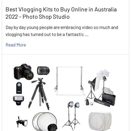
Best Vlogging Kits to Buy Online in Australia
2022 - Photo Shop Studio
Day by day young people are embracing video so much and
vlogging has turned out to be a fantastic …
Read More