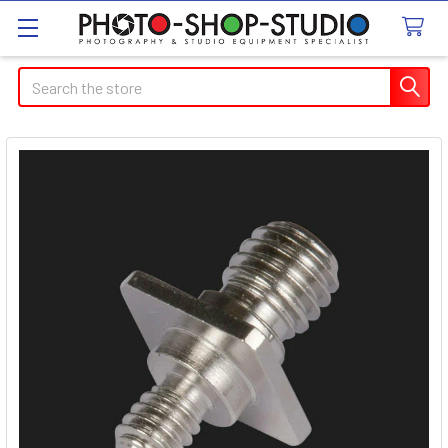
Search