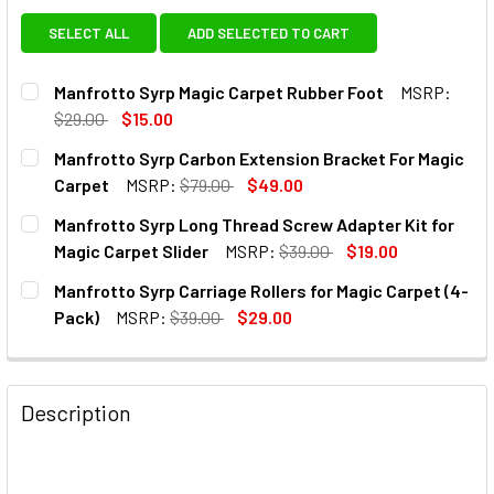
SELECT ALL
ADD SELECTED TO CART
Manfrotto Syrp Magic Carpet Rubber Foot
MSRP:
$29.00
$15.00
CURRENT
QUANTITY:
Manfrotto Syrp Carbon Extension Bracket For Magic
STOCK:
DECREASE QUANTITY OF MANFROTTO SYRP MAGIC CARPET
INCREASE QUANTITY OF MANFROTTO SYRP MAG
Carpet
MSRP:
$79.00
$49.00
CURRENT
QUANTITY:
Manfrotto Syrp Long Thread Screw Adapter Kit for
STOCK:
DECREASE QUANTITY OF MANFROTTO SYRP CARBON EXTEN
INCREASE QUANTITY OF MANFROTTO SYRP CAR
Magic Carpet Slider
MSRP:
$39.00
$19.00
CURRENT
QUANTITY:
Manfrotto Syrp Carriage Rollers for Magic Carpet (4-
STOCK:
DECREASE QUANTITY OF MANFROTTO SYRP LONG THREAD 
INCREASE QUANTITY OF MANFROTTO SYRP LON
Pack)
MSRP:
$39.00
$29.00
CURRENT
QUANTITY:
STOCK:
DECREASE QUANTITY OF MANFROTTO SYRP CARRIAGE ROLL
INCREASE QUANTITY OF MANFROTTO SYRP CAR
Description