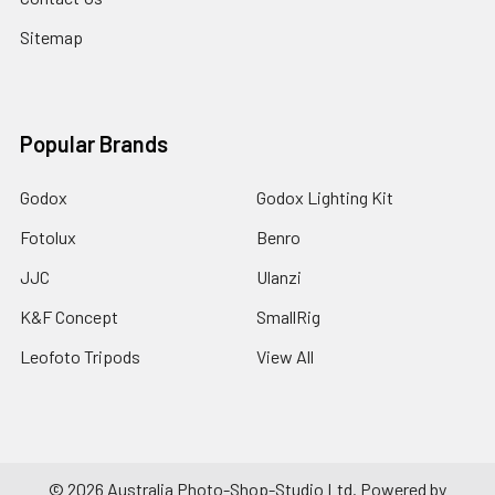
Sitemap
Popular Brands
Godox
Godox Lighting Kit
Fotolux
Benro
JJC
Ulanzi
K&F Concept
SmallRig
Leofoto Tripods
View All
©
2026
Australia Photo-Shop-Studio Ltd.
Powered by