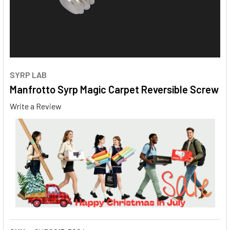
SYRP LAB
Manfrotto Syrp Magic Carpet Reversible Screw
Write a Review