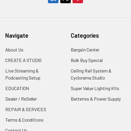
Navigate
Categories
About Us
Bargain Center
CREATE A STUDIO
Bulk Buy Special
Live Streaming &
Ceiling Rail System &
Podcasting Setup
Cyclorama Studio
EDUCATION
Super Value Lighting Kits
Dealer / ReSeller
Batteries & Power Supply
REPAIR & SERVICES
Terms & Conditions
Contact Us