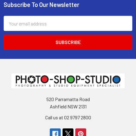
Subscribe To Our Newsletter
Footer
Email
Address
520 Parramatta Road
Ashfield NSW 2131
Call us at 02 9797 2800