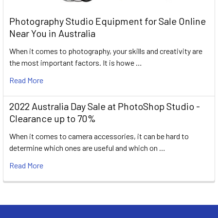
Photography Studio Equipment for Sale Online
Near You in Australia
When it comes to photography, your skills and creativity are
the most important factors. It is howe …
Read More
2022 Australia Day Sale at PhotoShop Studio -
Clearance up to 70%
When it comes to camera accessories, it can be hard to
determine which ones are useful and which on …
Read More