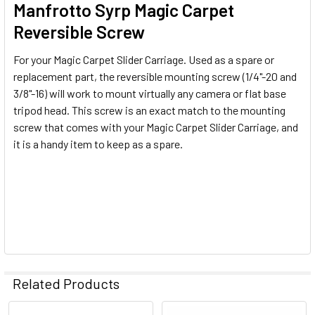
Manfrotto Syrp Magic Carpet
Reversible Screw
For your Magic Carpet Slider Carriage. Used as a spare or
replacement part, the reversible mounting screw (1/4"-20 and
3/8"-16) will work to mount virtually any camera or flat base
tripod head. This screw is an exact match to the mounting
screw that comes with your Magic Carpet Slider Carriage, and
it is a handy item to keep as a spare.
Related Products