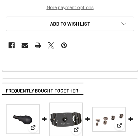
More payment options
ADD TO WISH LIST
FREQUENTLY BOUGHT TOGETHER:
View: Man
View: Manfrotto Syrp Magic Carpet Rubber Foot
View: Manfrotto Syrp Carbon E