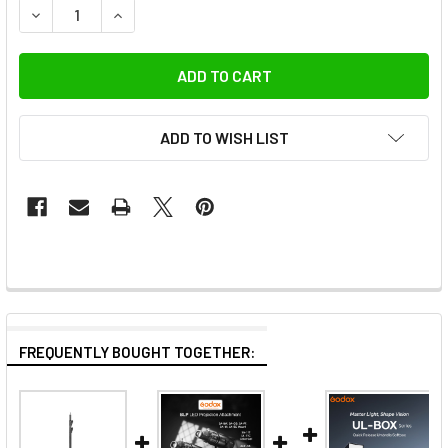
DECREASE QUANTITY OF GODOX SL200IIIBI 215W BI-COLOR
INCREASE QUANTITY OF GODOX SL200IIIBI 215
ADD TO WISH LIST
FREQUENTLY BOUGHT TOGETHER: