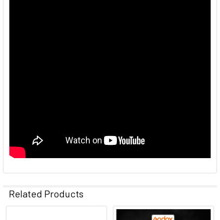
Related Products