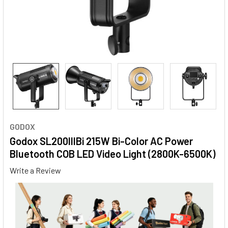
GODOX
Godox SL200IIIBi 215W Bi-Color AC Power
Bluetooth COB LED Video Light (2800K-6500K)
Write a Review