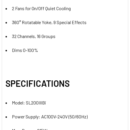
2 Fans for On/Off Quiet Cooling
360° Rotatable Yoke, 9 Special Effects
32 Channels, 16 Groups
Dims 0-100%
SPECIFICATIONS
Model: SL200IIIBi
Power Supply: AC100V-240V (50/60Hz)