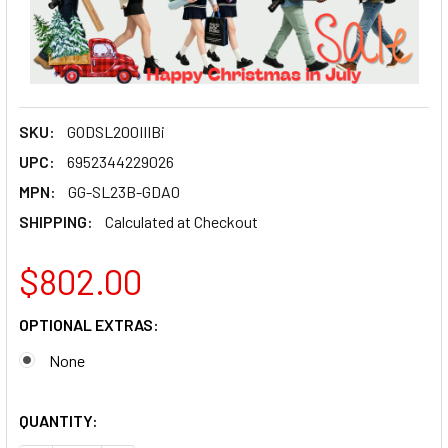
SKU:
GODSL200IIIBi
UPC:
6952344229026
MPN:
GG-SL23B-GDA0
SHIPPING:
Calculated at Checkout
$802.00
OPTIONAL EXTRAS:
None
QUANTITY: