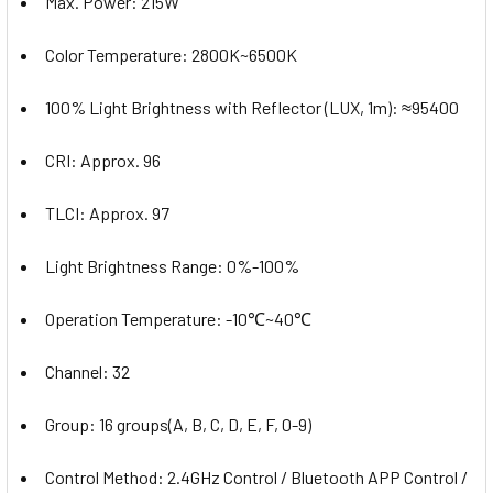
Max. Power: 215W
Color Temperature: 2800K~6500K
100% Light Brightness with Reflector (LUX, 1m): ≈95400
CRI: Approx. 96
TLCI: Approx. 97
Light Brightness Range: 0%-100%
Operation Temperature: -10℃~40℃
Channel: 32
Group: 16 groups(A, B, C, D, E, F, 0-9)
Control Method: 2.4GHz Control / Bluetooth APP Control /