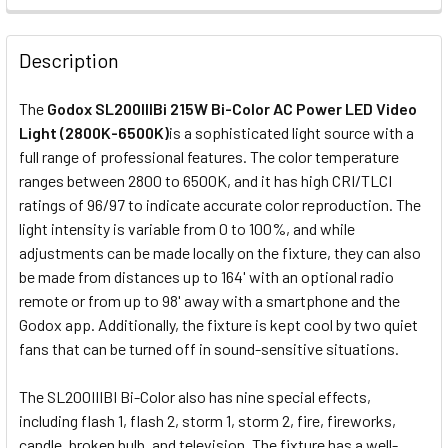
STOCK:
DECREASE QUANTITY OF GODOX UL-OCTA BOX-60 (60CM) 
INCREASE QUANTITY OF GODOX UL-OCTA BOX-
CURRENT
QUANTITY:
Description
STOCK:
DECREASE QUANTITY OF GODOX BLP PROJECTION ATTACHM
INCREASE QUANTITY OF GODOX BLP PROJECTIO
The
Godox SL200IIIBi 215W Bi-Color AC Power LED Video
Light (2800K-6500K)
is a sophisticated light source with a
full range of professional features. The color temperature
ranges between 2800 to 6500K, and it has high CRI/TLCI
ratings of 96/97 to indicate accurate color reproduction. The
light intensity is variable from 0 to 100%, and while
adjustments can be made locally on the fixture, they can also
be made from distances up to 164' with an optional radio
remote or from up to 98' away with a smartphone and the
Godox app. Additionally, the fixture is kept cool by two quiet
fans that can be turned off in sound-sensitive situations.
The SL200IIIBI Bi-Color also has nine special effects,
including flash 1, flash 2, storm 1, storm 2, fire, fireworks,
candle, broken bulb, and television. The fixture has a well-