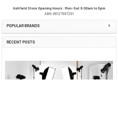
Ashfield Store Opening Hours : Mon-Sat 9:00am to 5pm
ABN:98127997291
Sidebar
POPULAR BRANDS
RECENT POSTS