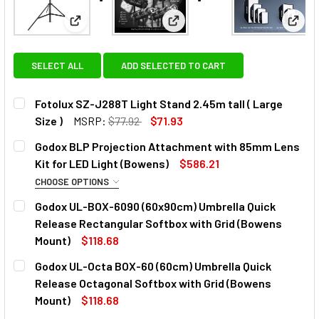
View: Fotolux SZ-J288T Light Stand 2.45m tall ( Lar
View: Godox BLP Projection A
View:
SELECT ALL
ADD SELECTED TO CART
Fotolux SZ-J288T Light Stand 2.45m tall ( Large
Size )
MSRP:
$77.92
$71.93
CURRENT
QUANTITY:
Godox BLP Projection Attachment with 85mm Lens
STOCK:
DECREASE QUANTITY OF FOTOLUX SZ-J288T LIGHT STAND 2
INCREASE QUANTITY OF FOTOLUX SZ-J288T LIG
Kit for LED Light (Bowens)
$586.21
CHOOSE OPTIONS
OPTIONAL EXTRAS - LENS:
Godox UL-BOX-6090 (60x90cm) Umbrella Quick
Release Rectangular Softbox with Grid (Bowens
None
Mount)
$118.68
CURRENT
QUANTITY:
Godox UL-Octa BOX-60 (60cm) Umbrella Quick
STOCK:
Godox 150mm Lens for BLP / BFP
DECREASE QUANTITY OF GODOX UL-BOX-6090 (60X90CM)
INCREASE QUANTITY OF GODOX UL-BOX-6090 
Release Octagonal Softbox with Grid (Bowens
Projection Attachment
Mount)
$118.68
CURRENT
QUANTITY: