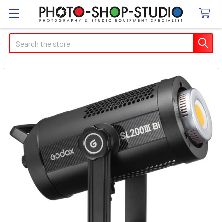
Search