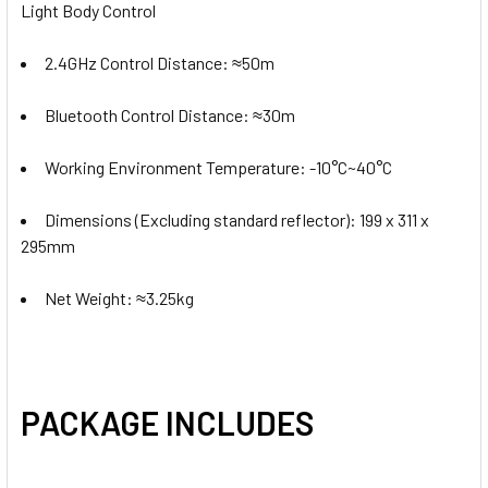
Light Body Control
2.4GHz Control Distance:
≈50m
Bluetooth Control Distance:
≈30m
Working Environment Temperature: -10°C~40°C
Dimensions (Excluding standard reflector): 199 x 311 x
295mm
Net Weight: ≈3.25kg
PACKAGE INCLUDES