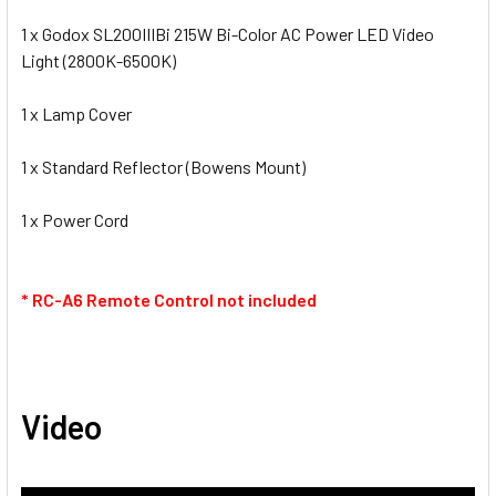
1 x Godox SL200IIIBi 215W Bi-Color AC Power LED Video
Light (2800K-6500K)
1 x Lamp Cover
1 x Standard Reflector (Bowens Mount)
1 x Power Cord
* RC-A6 Remote Control not included
Video