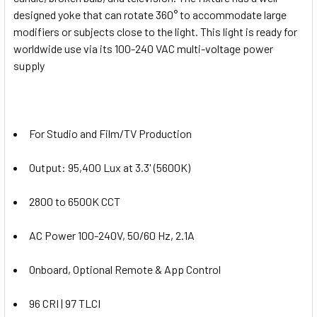
designed yoke that can rotate 360° to accommodate large
modifiers or subjects close to the light. This light is ready for
worldwide use via its 100-240 VAC multi-voltage power
supply
For Studio and Film/TV Production
Output: 95,400 Lux at 3.3' (5600K)
2800 to 6500K CCT
AC Power 100-240V, 50/60 Hz, 2.1A
Onboard, Optional Remote & App Control
96 CRI | 97 TLCI