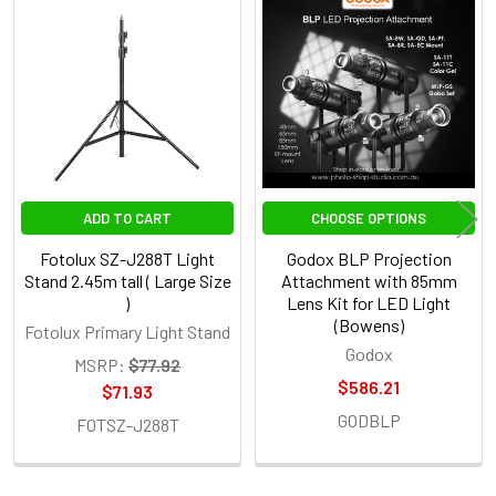
Related
Products
ADD TO CART
CHOOSE OPTIONS
Fotolux SZ-J288T Light
Godox BLP Projection
Stand 2.45m tall ( Large Size
Attachment with 85mm
)
Lens Kit for LED Light
(Bowens)
Fotolux Primary Light Stand
Godox
MSRP:
$77.92
$586.21
$71.93
GODBLP
FOTSZ-J288T