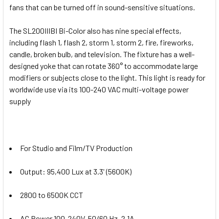
fans that can be turned off in sound-sensitive situations.
The SL200IIIBI Bi-Color also has nine special effects,
including flash 1, flash 2, storm 1, storm 2, fire, fireworks,
candle, broken bulb, and television. The fixture has a well-
designed yoke that can rotate 360° to accommodate large
modifiers or subjects close to the light. This light is ready for
worldwide use via its 100-240 VAC multi-voltage power
supply
For Studio and Film/TV Production
Output: 95,400 Lux at 3.3' (5600K)
2800 to 6500K CCT
AC Power 100-240V, 50/60 Hz, 2.1A