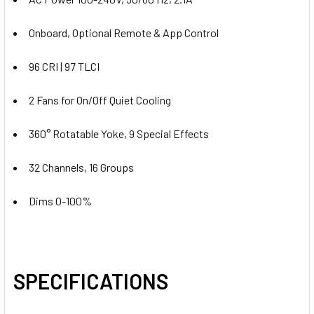
Onboard, Optional Remote & App Control
96 CRI | 97 TLCI
2 Fans for On/Off Quiet Cooling
360° Rotatable Yoke, 9 Special Effects
32 Channels, 16 Groups
Dims 0-100%
SPECIFICATIONS