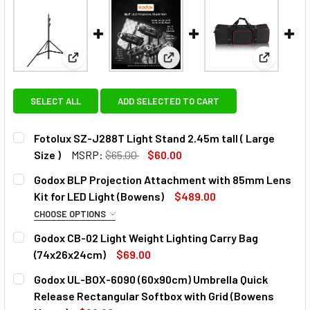
View: Fotolux SZ-J288T Light Stand 2.45m tall ( Lar
View: Godox BLP Projection A
View: God
SELECT ALL
ADD SELECTED TO CART
Fotolux SZ-J288T Light Stand 2.45m tall ( Large
Size )
MSRP:
$65.00
$60.00
CURRENT
QUANTITY:
Godox BLP Projection Attachment with 85mm Lens
STOCK:
DECREASE QUANTITY OF FOTOLUX SZ-J288T LIGHT STAND 2
INCREASE QUANTITY OF FOTOLUX SZ-J288T LIG
Kit for LED Light (Bowens)
$489.00
CHOOSE OPTIONS
OPTIONAL EXTRAS - LENS:
Godox CB-02 Light Weight Lighting Carry Bag
(74x26x24cm)
$69.00
None
CURRENT
QUANTITY:
Godox UL-BOX-6090 (60x90cm) Umbrella Quick
STOCK:
DECREASE Q
Release Rectangular Softbox with Grid (Bowens
Godox 150mm Lens for BLP / BFP