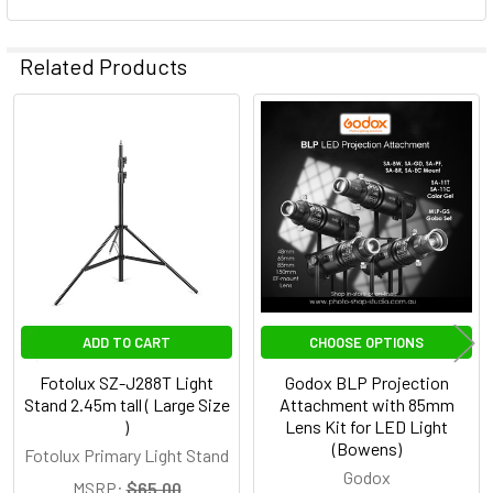
Related Products
Related
Products
ADD TO CART
CHOOSE OPTIONS
Fotolux SZ-J288T Light
Godox BLP Projection
Stand 2.45m tall ( Large Size
Attachment with 85mm
)
Lens Kit for LED Light
(Bowens)
Fotolux Primary Light Stand
Godox
MSRP:
$65.00