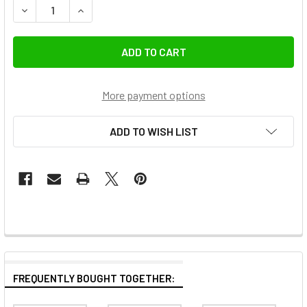
DECREASE QUANTITY OF GODOX SL200IIIBI 215W BI-COLOR
INCREASE QUANTITY OF GODOX SL200IIIBI 215
More payment options
ADD TO WISH LIST
FREQUENTLY BOUGHT TOGETHER: