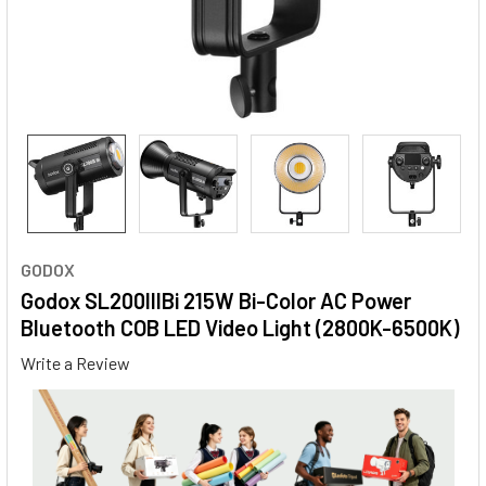
GODOX
Godox SL200IIIBi 215W Bi-Color AC Power
Bluetooth COB LED Video Light (2800K-6500K)
Write a Review