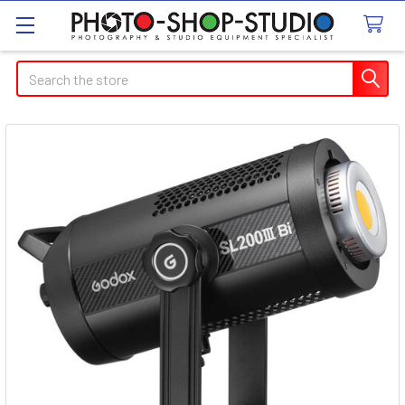
Search