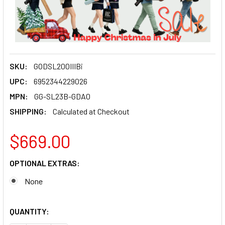
SKU:
GODSL200IIIBi
UPC:
6952344229026
MPN:
GG-SL23B-GDA0
SHIPPING:
Calculated at Checkout
$669.00
OPTIONAL EXTRAS:
None
QUANTITY: