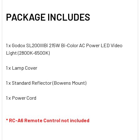
PACKAGE INCLUDES
1 x Godox SL200IIIBi 215W Bi-Color AC Power LED Video
Light (2800K-6500K)
1 x Lamp Cover
1 x Standard Reflector (Bowens Mount)
1 x Power Cord
* RC-A6 Remote Control not included