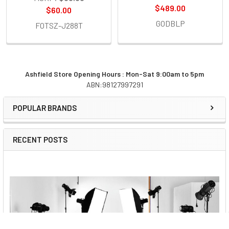
$489.00
$60.00
GODBLP
FOTSZ-J288T
Ashfield Store Opening Hours : Mon-Sat 9:00am to 5pm
ABN:98127997291
Sidebar
POPULAR BRANDS
RECENT POSTS