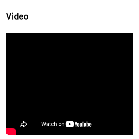
Video