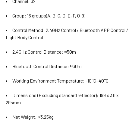
Channel: 32
Group: 16 groups(A, B, C, D, E, F, 0-9)
Control Method: 2.4GHz Control / Bluetooth APP Control /
Light Body Control
2.4GHz Control Distance:
≈50m
Bluetooth Control Distance:
≈30m
Working Environment Temperature: -10°C~40°C
Dimensions (Excluding standard reflector): 199 x 311 x
295mm
Net Weight: ≈3.25kg