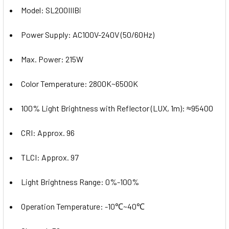
Model: SL200IIIBi
Power Supply: AC100V-240V (50/60Hz)
Max. Power: 215W
Color Temperature: 2800K~6500K
100% Light Brightness with Reflector (LUX, 1m): ≈95400
CRI: Approx. 96
TLCI: Approx. 97
Light Brightness Range: 0%-100%
Operation Temperature: -10℃~40℃