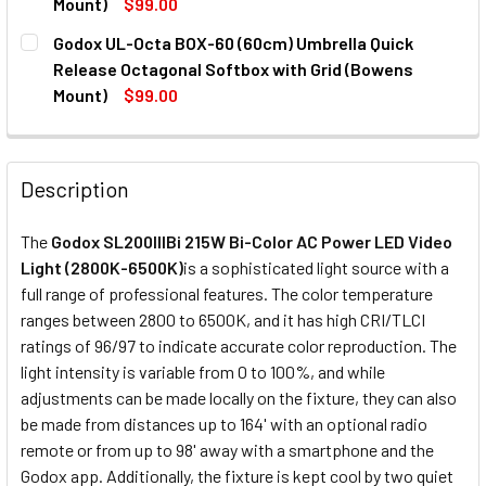
Mount)
$99.00
Projection Attachment
CURRENT
QUANTITY:
Godox UL-Octa BOX-60 (60cm) Umbrella Quick
STOCK:
DECREASE QUANTITY OF GODOX UL-BOX-6090 (60X90CM)
INCREASE QUANTITY OF GODOX UL-BOX-6090 
Release Octagonal Softbox with Grid (Bowens
Mount)
$99.00
CURRENT
QUANTITY:
CURRENT
QUANTITY:
STOCK:
DECREASE QUANTITY OF GODOX BLP PROJECTION ATTACHM
INCREASE QUANTITY OF GODOX BLP PROJECTIO
STOCK:
DECREASE QUANTITY OF GODOX UL-OCTA BOX-60 (60CM) 
INCREASE QUANTITY OF GODOX UL-OCTA BOX-
Description
The
Godox SL200IIIBi 215W Bi-Color AC Power LED Video
Light (2800K-6500K)
is a sophisticated light source with a
full range of professional features. The color temperature
ranges between 2800 to 6500K, and it has high CRI/TLCI
ratings of 96/97 to indicate accurate color reproduction. The
light intensity is variable from 0 to 100%, and while
adjustments can be made locally on the fixture, they can also
be made from distances up to 164' with an optional radio
remote or from up to 98' away with a smartphone and the
Godox app. Additionally, the fixture is kept cool by two quiet