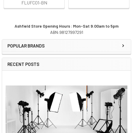
FLUFC01-BN
Ashfield Store Opening Hours : Mon-Sat 9:00am to 5pm
ABN:98127997291
Sidebar
POPULAR BRANDS
RECENT POSTS