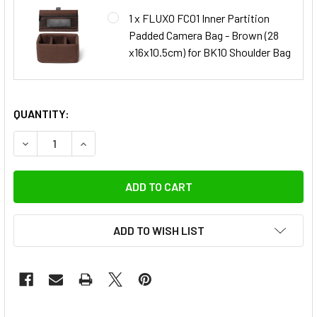
1 x FLUXO FC01 Inner Partition
Padded Camera Bag - Brown (28
x16x10.5cm) for BK10 Shoulder Bag
QUANTITY:
DECREASE QUANTITY OF FLUXO BK10 DSLR CAMERA SHOULDE
INCREASE QUANTITY OF FLUXO BK10 DSLR CAME
ADD TO WISH LIST