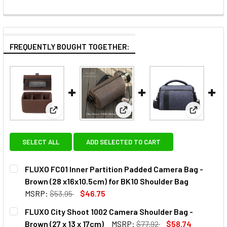
FREQUENTLY BOUGHT TOGETHER:
View: FLUXO FC01 Inner Partition Padded Camera Ba
View: FLUXO City Shoot 1002 C
View: Fot
SELECT ALL
ADD SELECTED TO CART
FLUXO FC01 Inner Partition Padded Camera Bag -
Brown (28 x16x10.5cm) for BK10 Shoulder Bag
MSRP:
$53.95
$46.75
CURRENT
QUANTITY:
FLUXO City Shoot 1002 Camera Shoulder Bag -
STOCK:
DECREASE QUANTITY OF FLUXO FC01 INNER PARTITION PAD
INCREASE QUANTITY OF FLUXO FC01 INNER PAR
Brown (27 x 13 x 17cm)
MSRP:
$77.92
$58.74