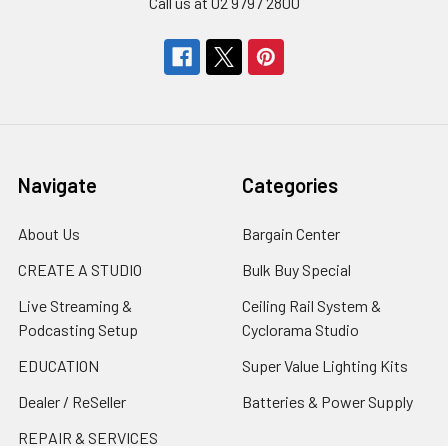
Call us at 02 9797 2800
Navigate
Categories
About Us
Bargain Center
CREATE A STUDIO
Bulk Buy Special
Live Streaming &
Ceiling Rail System &
Podcasting Setup
Cyclorama Studio
EDUCATION
Super Value Lighting Kits
Dealer / ReSeller
Batteries & Power Supply
REPAIR & SERVICES