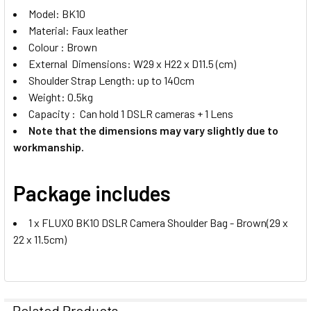
Model: BK10
Material: Faux leather
Colour : Brown
External Dimensions: W29 x H22 x D11.5 (cm)
Shoulder Strap Length: up to 140cm
Weight: 0.5kg
Capacity : Can hold 1 DSLR cameras + 1 Lens
Note that the dimensions may vary slightly due to
workmanship.
Package includes
1 x FLUXO BK10 DSLR Camera Shoulder Bag - Brown(29 x
22 x 11.5cm)
Related Products