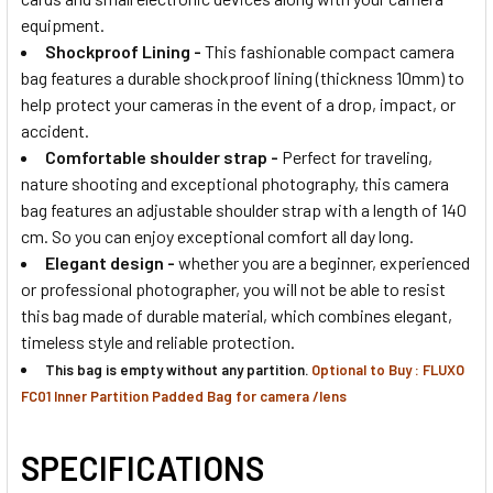
equipment.
Shockproof Lining -
This fashionable compact camera
bag features a durable shockproof lining (thickness 10mm) to
help protect your cameras in the event of a drop, impact, or
accident.
Comfortable shoulder strap
-
Perfect for traveling,
nature shooting and exceptional photography, this camera
bag features an adjustable shoulder strap with a length of 140
cm. So you can enjoy exceptional comfort all day long.
Elegant design
-
whether you are a beginner, experienced
or professional photographer, you will not be able to resist
this bag made of durable material, which combines elegant,
timeless style and reliable protection.
This bag is empty without any partition.
Optional to Buy : FLUXO
FC01 Inner Partition Padded Bag for camera /lens
SPECIFICATIONS