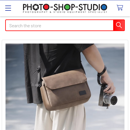
Search