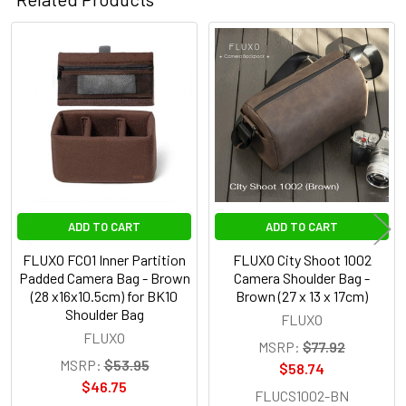
Related
Products
ADD TO CART
ADD TO CART
FLUXO FC01 Inner Partition
FLUXO City Shoot 1002
Padded Camera Bag - Brown
Camera Shoulder Bag -
(28 x16x10.5cm) for BK10
Brown (27 x 13 x 17cm)
Shoulder Bag
FLUXO
FLUXO
MSRP:
$77.92
MSRP:
$53.95
$58.74
$46.75
FLUCS1002-BN