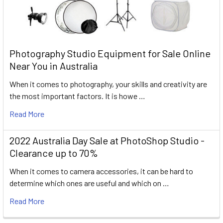
Photography Studio Equipment for Sale Online
Near You in Australia
When it comes to photography, your skills and creativity are
the most important factors. It is howe …
Read More
2022 Australia Day Sale at PhotoShop Studio -
Clearance up to 70%
When it comes to camera accessories, it can be hard to
determine which ones are useful and which on …
Read More