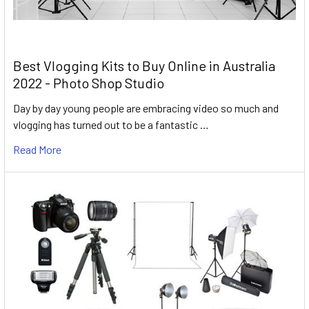
Best Vlogging Kits to Buy Online in Australia
2022 - Photo Shop Studio
Day by day young people are embracing video so much and
vlogging has turned out to be a fantastic …
Read More