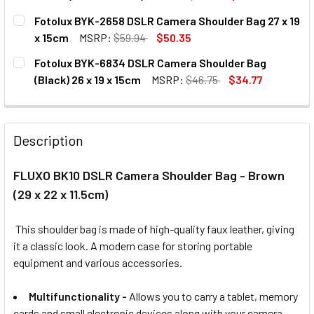
CURRENT
QUANTITY:
Fotolux BYK-2658 DSLR Camera Shoulder Bag 27 x 19
STOCK:
DECREASE QUANTITY OF FLUXO CITY SHOOT 1
INCREASE QUANTITY OF FLUXO 
x 15cm
MSRP:
$59.94
$50.35
CURRENT
QUANTITY:
Fotolux BYK-6834 DSLR Camera Shoulder Bag
STOCK:
DECREASE QUANTITY OF FOTOLUX BYK-2658 DSLR CAMERA 
INCREASE QUANTITY OF FOTOLUX BYK-2658 DS
(Black) 26 x 19 x 15cm
MSRP:
$46.75
$34.77
CURRENT
QUANTITY:
STOCK:
DECREASE QUANTITY OF FOTOLUX BYK-6834 DSLR CAMERA 
INCREASE QUANTITY OF FOTOLUX BYK-6834 DSL
Description
FLUXO BK10 DSLR Camera Shoulder Bag - Brown
(29 x 22 x 11.5cm)
This shoulder bag
is made of
high-quality faux leather,
giving
it a classic look. A modern case for storing portable
equipment and various accessories.
Multifunctionality
-
Allows you to carry a tablet, memory
cards and small electronic devices along with your camera