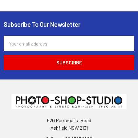
Subscribe To Our Newsletter
Footer
Email
Address
520 Parramatta Road
Ashfield NSW 2131