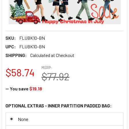
SKU:
FLUBK10-BN
UPC:
FLUBK10-BN
SHIPPING:
Calculated at Checkout
MSRP:
$58.74
$77.92
— You save
$19.18
OPTIONAL EXTRAS - INNER PARTITION PADDED BAG:
None