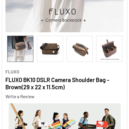
FLUXO
FLUXO BK10 DSLR Camera Shoulder Bag -
Brown(29 x 22 x 11.5cm)
Write a Review