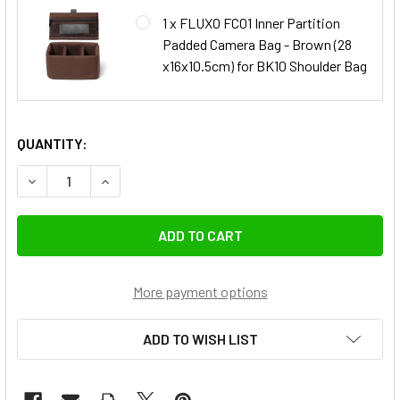
1 x FLUXO FC01 Inner Partition
Padded Camera Bag - Brown (28
x16x10.5cm) for BK10 Shoulder Bag
QUANTITY:
DECREASE QUANTITY OF FLUXO BK10 DSLR CAMERA SHOULDE
INCREASE QUANTITY OF FLUXO BK10 DSLR CAME
More payment options
ADD TO WISH LIST