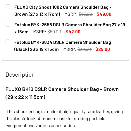
CURRENT
QUANTITY:
FLUXO City Shoot 1002 Camera Shoulder Bag -
STOCK:
DECREASE QUANTITY OF FLUXO FC01 INNER PARTITION PAD
INCREASE QUANTITY OF FLUXO FC01 INNER PAR
Brown (27 x 13 x 17cm)
MSRP:
$65.00
$49.00
CURRENT
QUANTITY:
Fotolux BYK-2658 DSLR Camera Shoulder Bag 27 x 19
STOCK:
DECREASE QUANTITY OF FLUXO CITY SHOOT 1
INCREASE QUANTITY OF FLUXO 
x 15cm
MSRP:
$50.00
$42.00
CURRENT
QUANTITY:
Fotolux BYK-6834 DSLR Camera Shoulder Bag
STOCK:
DECREASE QUANTITY OF FOTOLUX BYK-2658 DSLR CAMERA 
INCREASE QUANTITY OF FOTOLUX BYK-2658 DS
(Black) 26 x 19 x 15cm
MSRP:
$39.00
$29.00
CURRENT
QUANTITY:
STOCK:
DECREASE QUANTITY OF FOTOLUX BYK-6834 DSLR CAMERA 
INCREASE QUANTITY OF FOTOLUX BYK-6834 DSL
Description
FLUXO BK10 DSLR Camera Shoulder Bag - Brown
(29 x 22 x 11.5cm)
This shoulder bag
is made of
high-quality faux leather,
giving
it a classic look. A modern case for storing portable
equipment and various accessories.