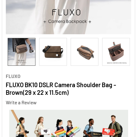
FLUXO
FLUXO BK10 DSLR Camera Shoulder Bag -
Brown(29 x 22 x 11.5cm)
Write a Review