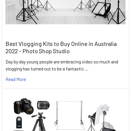
Best Vlogging Kits to Buy Online in Australia
2022 - Photo Shop Studio
Day by day young people are embracing video so much and
vlogging has turned out to be a fantastic …
Read More