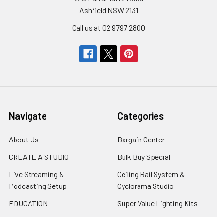
Ashfield NSW 2131
Call us at 02 9797 2800
Navigate
Categories
About Us
Bargain Center
CREATE A STUDIO
Bulk Buy Special
Live Streaming &
Ceiling Rail System &
Podcasting Setup
Cyclorama Studio
EDUCATION
Super Value Lighting Kits