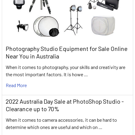
Photography Studio Equipment for Sale Online
Near You in Australia
When it comes to photography, your skills and creativity are
the most important factors. It is howe …
Read More
2022 Australia Day Sale at PhotoShop Studio -
Clearance up to 70%
When it comes to camera accessories, it can be hard to
determine which ones are useful and which on …