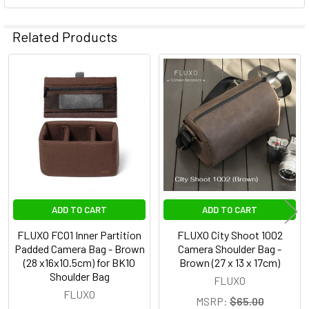
Related Products
Related
Products
ADD TO CART
ADD TO CART
FLUXO FC01 Inner Partition
FLUXO City Shoot 1002
Padded Camera Bag - Brown
Camera Shoulder Bag -
(28 x16x10.5cm) for BK10
Brown (27 x 13 x 17cm)
Shoulder Bag
FLUXO
FLUXO
MSRP:
$65.00