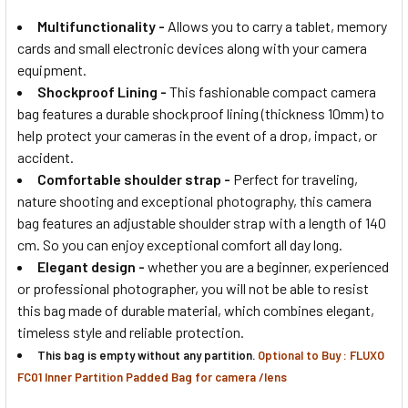
Multifunctionality
-
Allows you to carry a tablet, memory
cards and small electronic devices along with your camera
equipment.
Shockproof Lining -
This fashionable compact camera
bag features a durable shockproof lining (thickness 10mm) to
help protect your cameras in the event of a drop, impact, or
accident.
Comfortable shoulder strap
-
Perfect for traveling,
nature shooting and exceptional photography, this camera
bag features an adjustable shoulder strap with a length of 140
cm. So you can enjoy exceptional comfort all day long.
Elegant design
-
whether you are a beginner, experienced
or professional photographer, you will not be able to resist
this bag made of durable material, which combines elegant,
timeless style and reliable protection.
This bag is empty without any partition.
Optional to Buy : FLUXO
FC01 Inner Partition Padded Bag for camera /lens