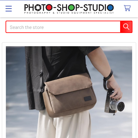
Search