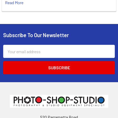
Read More
Subscribe To Our Newsletter
Footer
Email
Address
520 Parramatta Road