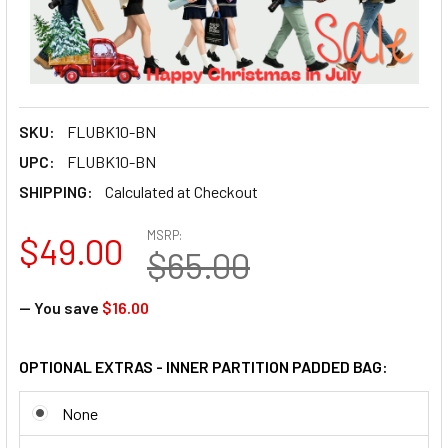
SKU:
FLUBK10-BN
UPC:
FLUBK10-BN
SHIPPING:
Calculated at Checkout
MSRP:
$49.00
$65.00
— You save
$16.00
OPTIONAL EXTRAS - INNER PARTITION PADDED BAG:
None