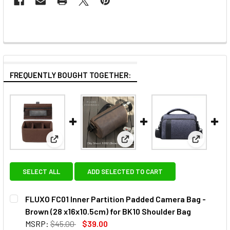
FREQUENTLY BOUGHT TOGETHER:
View: FLUXO FC01 Inner Partition Padded Camera Ba
View: FLUXO City Shoot 1002 C
View: Fot
SELECT ALL
ADD SELECTED TO CART
FLUXO FC01 Inner Partition Padded Camera Bag -
Brown (28 x16x10.5cm) for BK10 Shoulder Bag
MSRP:
$45.00
$39.00