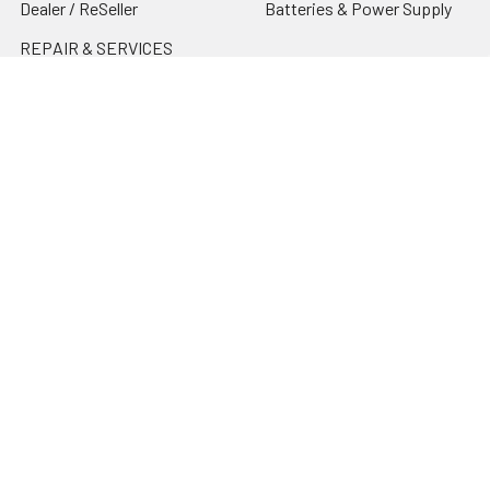
Dealer / ReSeller
Batteries & Power Supply
REPAIR & SERVICES
Terms & Conditions
Contact Us
Sitemap
Popular Brands
Godox
Godox Lighting Kit
Fotolux
Benro
JJC
Ulanzi
K&F Concept
SmallRig
Leofoto Tripods
View All