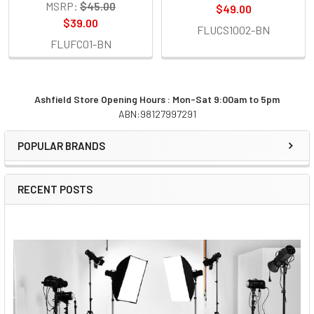
MSRP:
$45.00
$49.00
$39.00
FLUCS1002-BN
FLUFC01-BN
Ashfield Store Opening Hours : Mon-Sat 9:00am to 5pm
ABN:98127997291
Sidebar
POPULAR BRANDS
RECENT POSTS