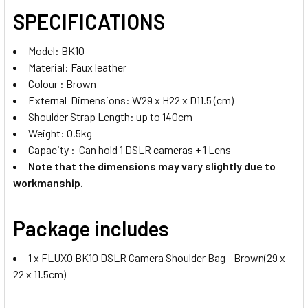
SPECIFICATIONS
Model: BK10
Material: Faux leather
Colour : Brown
External Dimensions: W29 x H22 x D11.5 (cm)
Shoulder Strap Length: up to 140cm
Weight: 0.5kg
Capacity : Can hold 1 DSLR cameras + 1 Lens
Note that the dimensions may vary slightly due to
workmanship.
Package includes
1 x FLUXO BK10 DSLR Camera Shoulder Bag - Brown(29 x
22 x 11.5cm)