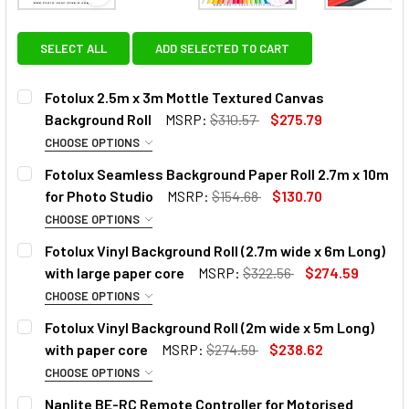
View: Fotolux 2.5m x 3m Mottle Textured Canvas B
View: Fotolux Seamle
SELECT ALL
ADD SELECTED TO CART
Fotolux 2.5m x 3m Mottle Textured Canvas
Background Roll
MSRP:
$310.57
$275.79
CHOOSE OPTIONS
SELECT MODEL:
Fotolux Seamless Background Paper Roll 2.7m x 10m
for Photo Studio
MSRP:
$154.68
$130.70
CHOOSE OPTIONS
SELECT COLOUR:
REQUIRED
Fotolux Vinyl Background Roll (2.7m wide x 6m Long)
with large paper core
MSRP:
$322.56
$274.59
CHOOSE OPTIONS
SELECT COLOUR:
REQUIRED
Fotolux Vinyl Background Roll (2m wide x 5m Long)
with paper core
MSRP:
$274.59
$238.62
OPTIONAL EXTRAS:
CHOOSE OPTIONS
SELECT COLOUR:
REQUIRED
None
Nanlite BE-RC Remote Controller for Motorised