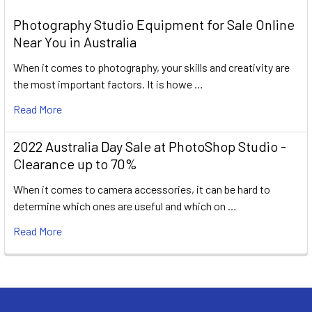
Photography Studio Equipment for Sale Online
Near You in Australia
When it comes to photography, your skills and creativity are
the most important factors. It is howe …
Read More
2022 Australia Day Sale at PhotoShop Studio -
Clearance up to 70%
When it comes to camera accessories, it can be hard to
determine which ones are useful and which on …
Read More