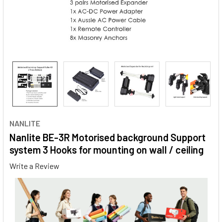
NANLITE
Nanlite BE-3R Motorised background Support
system 3 Hooks for mounting on wall / ceiling
Write a Review