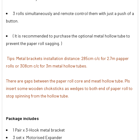
DECREASE QUANTITY OF FOTOLUX 2.5M X 3M MOTTLE TE
INCREASE QUANTITY OF FOTOLUX 2.5M X 3M 
None
3 rolls simultaneously and remote control them with just a push of a
button.
1 x Fotolux 2.72m Paper Roll Leader
Bar for 2.7m Backdrop
( It is recommended to purchase the optional metal hollow tube to
prevent the paper roll sagging. )
CURRENT
QUANTITY:
Tips: Metal brackets installation distance: 285cm c/c for 2.7m papper
STOCK:
rolls or 308cm c/c for 3m metal hollow tubes.
There are gaps between the paper roll core and meatl hollow tube. Pls
insert some wooden choksticks as wedges to both end of paper roll to
stop spinning from the hollow tube.
Package includes
1 Pair x 3-Hook metal bracket
3 set x Motorised Expander