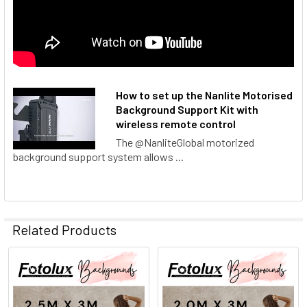
How to set up the Nanlite Motorised
Background Support Kit with
wireless remote control
The @NanliteGlobal motorized
background support system allows ...
Related Products
Related
Products