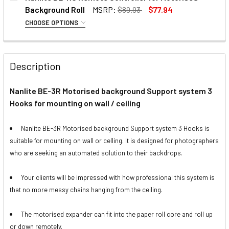
Background Roll
MSRP:
$89.93
$77.94
CHOOSE OPTIONS
1 x Fotolux FOT-BKS3 Space Saver
CURRENT
QUANTITY:
OPTIONAL EXTRAS:
Photography Background Support
STOCK:
DECREASE QUANTITY OF FOTOLUX VINYL BACKGROUND ROLL
INCREASE QUANTITY OF FOTOLUX VINYL BACKG
Kit (2.7m H x 3.2m W)
None
Description
CURRENT
QUANTITY:
STOCK:
Nanlite BE-3R Motorised background Support system 3
DECREASE QUANTITY OF FOTOLUX VINYL BACKGROUND ROLL
INCREASE QUANTITY OF FOTOLUX VINYL BACKG
1 x Fotolux FOTBGKIT-1
Nanlite BE-U1 Motorised Electric
Hooks for mounting on wall / ceiling
Background Support Kit for Paper
Expander Set
Roll (Single Roll)
Nanlite BE-3R Motorised background Support system 3 Hooks is
suitable for mounting on wall or celling. It is designed for photographers
CURRENT
QUANTITY:
1 x Nicefoto S-12 Studio
who are seeking an automated solution to their backdrops.
STOCK:
DECREASE QUANTITY OF NANLITE BE-RC REMOTE CONTRO
INCREASE QUANTITY OF NANLITE BE-RC REMO
Background Support Kit with
manual chain (3.2m wide x 2.6m
Your clients will be impressed with how professional this system is
tall)
that no more messy chains hanging from the ceiling.
OPTIONAL EXTRAS - LEADER BAR:
CURRENT
QUANTITY:
The motorised expander can fit into the paper roll core and roll up
STOCK:
or down remotely.