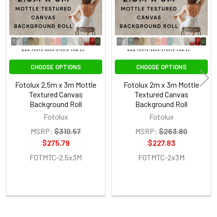
CHOOSE OPTIONS
CHOOSE OPTIONS
Fotolux 2.5m x 3m Mottle
Fotolux 2m x 3m Mottle
Textured Canvas
Textured Canvas
Background Roll
Background Roll
Fotolux
Fotolux
MSRP:
$310.57
MSRP:
$263.80
$275.79
$227.83
FOTMTC-2.5x3M
FOTMTC-2x3M