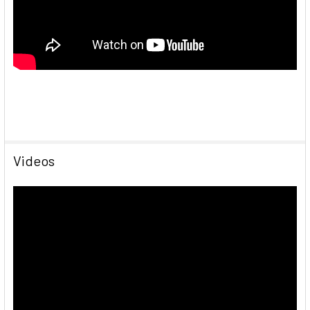
Videos