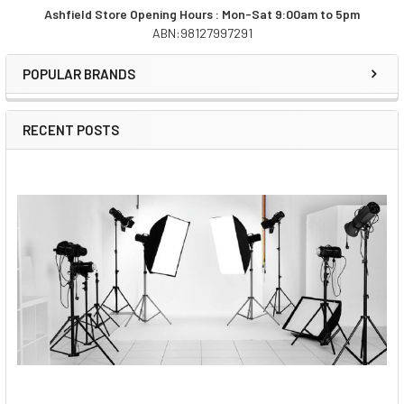
Ashfield Store Opening Hours : Mon-Sat 9:00am to 5pm
ABN:98127997291
Sidebar
POPULAR BRANDS
RECENT POSTS