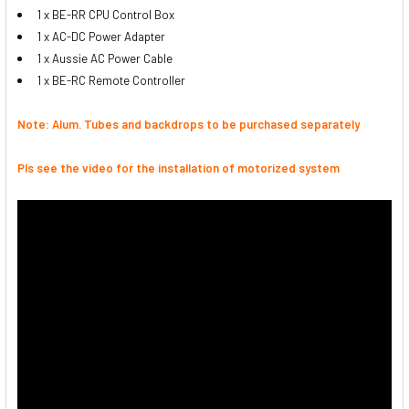
1 x BE-RR CPU Control Box
1 x AC-DC Power Adapter
1 x Aussie AC Power Cable
1 x BE-RC Remote Controller
Note: Alum. Tubes and backdrops to be purchased separately
Pls see the video for the installation of motorized system