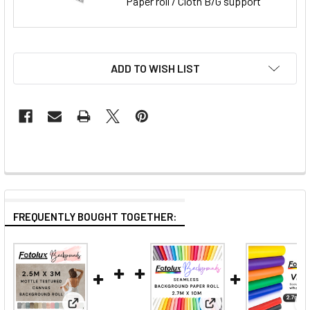
Paper roll / Cloth B/G support
ADD TO WISH LIST
FREQUENTLY BOUGHT TOGETHER: