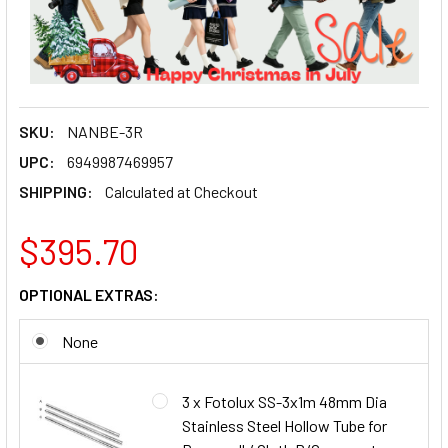
SKU:
NANBE-3R
UPC:
6949987469957
SHIPPING:
Calculated at Checkout
$395.70
OPTIONAL EXTRAS:
None
3 x Fotolux SS-3x1m 48mm Dia
Stainless Steel Hollow Tube for