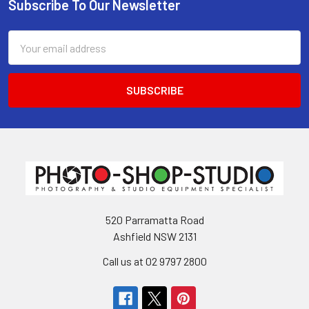
Subscribe To Our Newsletter
Footer
Email
Address
520 Parramatta Road
Ashfield NSW 2131
Call us at 02 9797 2800