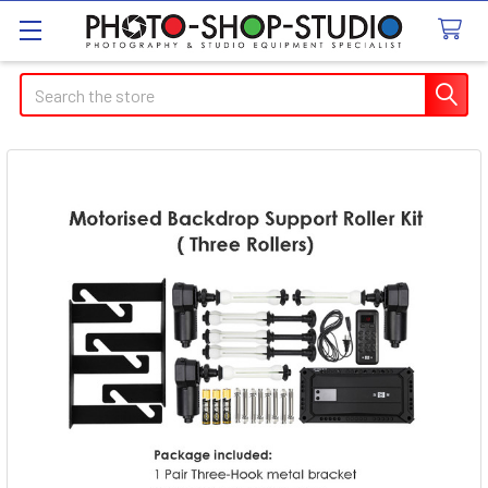
Search