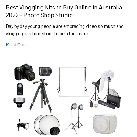
Best Vlogging Kits to Buy Online in Australia
2022 - Photo Shop Studio
Day by day young people are embracing video so much and
vlogging has turned out to be a fantastic …
Read More