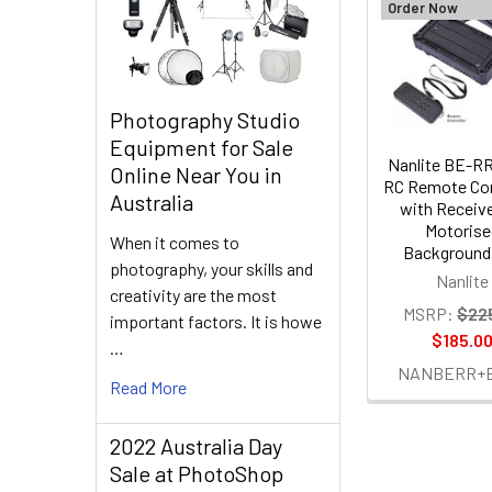
Order Now
Related
Products
Photography Studio
Equipment for Sale
Nanlite BE-RR
Online Near You in
RC Remote Con
Australia
with Receive
Motorise
When it comes to
Background 
photography, your skills and
Nanlite
creativity are the most
MSRP:
$22
important factors. It is howe
$185.0
…
NANBERR+
Read More
2022 Australia Day
Sale at PhotoShop