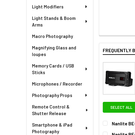
Light Modifiers
Light Stands & Boom
Arms
Macro Photography
Magnifying Glass and
FREQUENTLY 
loupes
Memory Cards / USB
Sticks
Microphones / Recorder
Photography Props
Remote Control &
SELECT ALL
Shutter Release
Nanlite BE
Smartphone & iPad
OPTIONAL EXT
Photography
Nanlite BE