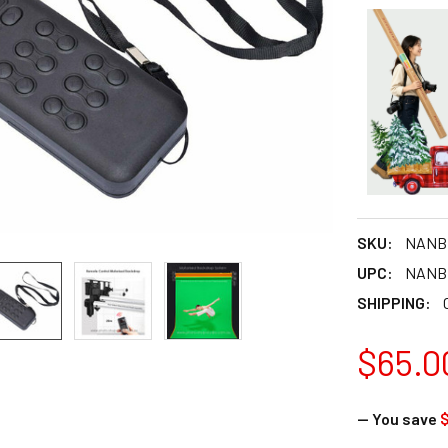
SKU:
NANB
UPC:
NANB
SHIPPING:
$65.0
— You save
$