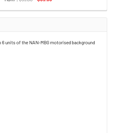
ANDER SET FOR BACKGROUND ROLL
CTRIC EXPANDER SET FOR BACKGROUND ROLL
 to 6 units of the NAN-MBG motorised background
TROL BOX FOR MOTORISED BACKGROUND ROLL
CEIVER & CONTROL BOX FOR MOTORISED BACKGROUND ROLL