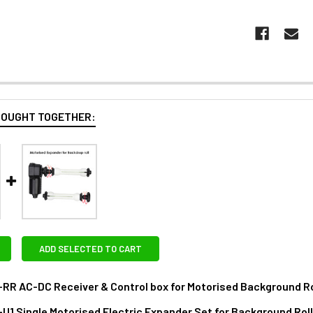
BOUGHT TOGETHER:
ADD SELECTED TO CART
-RR AC-DC Receiver & Control box for Motorised Background Ro
RAS:
-U1 Single Motorised Electric Expander Set for Background Rol