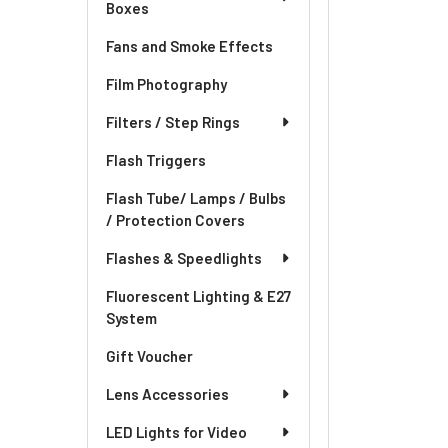
Boxes
Fans and Smoke Effects
Film Photography
Filters / Step Rings
Flash Triggers
Flash Tube/ Lamps / Bulbs
/ Protection Covers
Flashes & Speedlights
Fluorescent Lighting & E27
System
Gift Voucher
Lens Accessories
LED Lights for Video