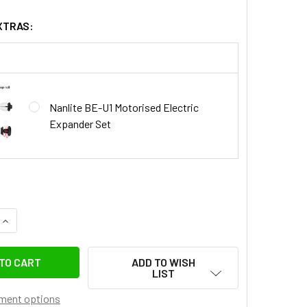
XTRAS:
Nanlite BE-U1 Motorised Electric
Expander Set
QUANTITY OF NANLITE BE-RC REMOTE CONTROLLER FOR MOTO
INCREASE QUANTITY OF NANLITE BE-RC REMOTE CONTROLLER
ADD TO WISH
LIST
ment options