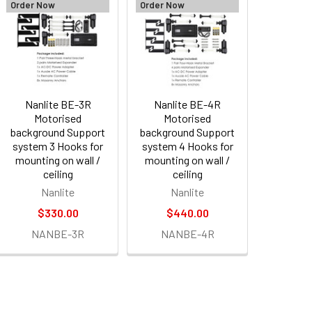
Order Now
Order Now
Nanlite BE-3R
Nanlite BE-4R
Motorised
Motorised
background Support
background Support
system 3 Hooks for
system 4 Hooks for
mounting on wall /
mounting on wall /
ceiling
ceiling
Nanlite
Nanlite
$330.00
$440.00
NANBE-3R
NANBE-4R