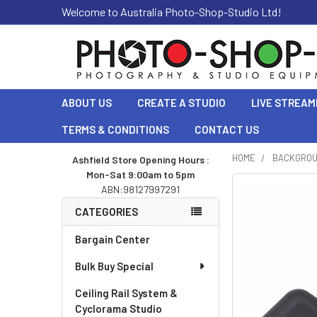
Welcome to Australia Photo-Shop-Studio Ltd!
ABOUT US
CREATE A STUDIO
LIVE STREAM
TERMS & CONDITIONS
CONTACT US
HOME
BACKGRO
Ashfield Store Opening Hours :
Mon-Sat 9:00am to 5pm
Sidebar
ABN:98127997291
CATEGORIES
Bargain Center
Bulk Buy Special
Ceiling Rail System &
Cyclorama Studio