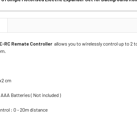
ANTITY OF NANLITE BE-U1 SINGLE MOTORISED ELECTRIC EXP
NCREASE QUANTITY OF NANLITE BE-U1 SINGLE MOTORISED ELE
N
Nanlite BE-U1 Motorised Electric Expander Set
BE-RC Remate Controller
allows you to wirelessly control up to 2
tem.
DECREASE QUANTITY OF NANLITE BE-RR AC-DC RECEIVER & CON
INCREASE QUANTITY OF NANLITE BE-RR AC-DC RE
5x2 cm
 AAA Batteries ( Not included )
trol : 0 - 20m distance