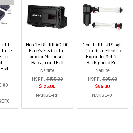
 + BE-
Nanlite BE-RR AC-DC
Nanlite BE-U1 Single
troller
Receiver & Control
Motorised Electric
r for
box for Motorised
Expander Set for
d
Background Roll
Background Roll
Roll
Nanlite
Nanlite
MSRP:
$155.00
MSRP:
$95.00
5.00
$125.00
$85.00
0
NANBE-RR
NANBE-U1
BERC