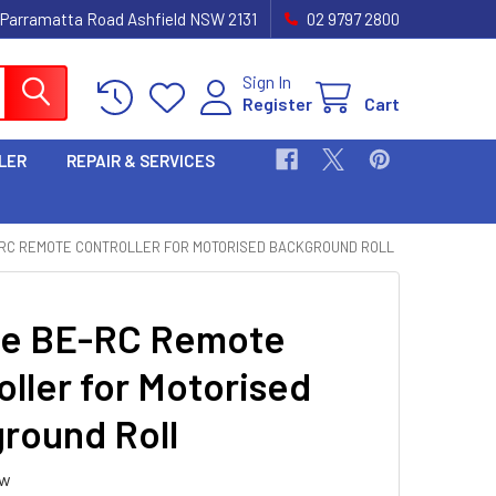
 Parramatta Road Ashfield NSW 2131
02 9797 2800
Sign In
Register
Cart
LER
REPAIR & SERVICES
-RC REMOTE CONTROLLER FOR MOTORISED BACKGROUND ROLL
te BE-RC Remote
oller for Motorised
round Roll
ew