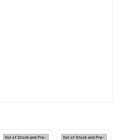
Out of Stock and Pre-
Out of Stock and Pre-