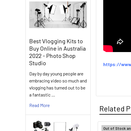
Best Vlogging Kits to
Buy Online in Australia
2022 - Photo Shop
Studio
https://www
Day by day young people are
embracing video so much and
vlogging has turned out to be
a fantastic …
Read More
Related P
Out of Stock an