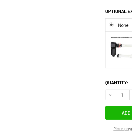
OPTIONAL E
None
QUANTITY:
DECREASE 
More pay