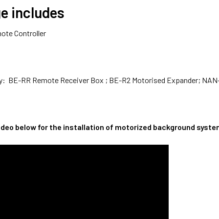
e includes
ote Controller
buy: BE-RR Remote Receiver Box ; BE-R2 Motorised Expander; NAN
video below for the installation of motorized background syst