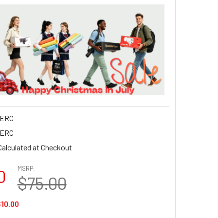
ERC
ERC
Calculated at Checkout
MSRP:
0
$75.00
10.00