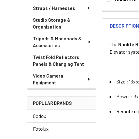
CURRENT
QUANTITY:
None
Straps / Harnesses
STOCK:
DECREASE QU
I
Studio Storage &
DESCRIPTIO
Organization
Tripods & Monopods &
The
Nanlite 
Accessories
Elevator sys
Twist Fold Reflectors
CURRENT
QUANTITY:
Panels & Changing Tent
STOCK:
Video Camera
Size : 13x
Equipment
Power : 3x
POPULAR BRANDS
Remote con
Godox
Fotolux