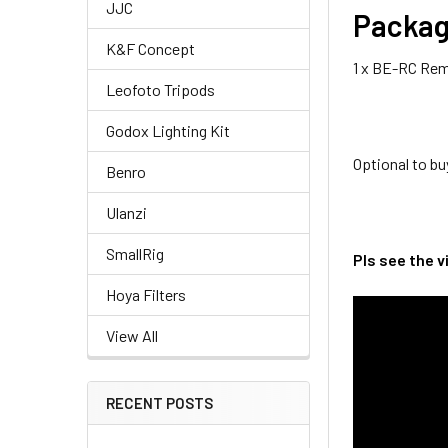
JJC
Packag
K&F Concept
1 x BE-RC Rem
Leofoto Tripods
Godox Lighting Kit
Optional to 
Benro
Ulanzi
SmallRig
Pls see the 
Hoya Filters
View All
RECENT POSTS