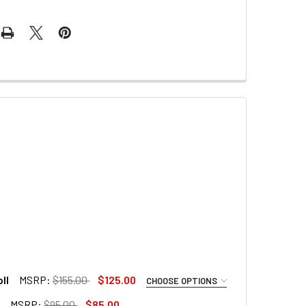
ll
MSRP:
$155.00
$125.00
CHOOSE OPTIONS
l
MSRP:
$95.00
$85.00