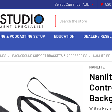
Select Currency:
AUD
520
Search
ING & PODCASTING SETUP
EDUCATION
DEALER / RESEL
UNDS
BACKGROUND SUPPORT BRACKETS & ACCESSORIES
NANLITE BE
NANLITE
Nanli
Contr
Backg
Write a Revi