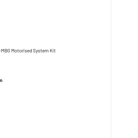
-MBG Motorised System Kit
em