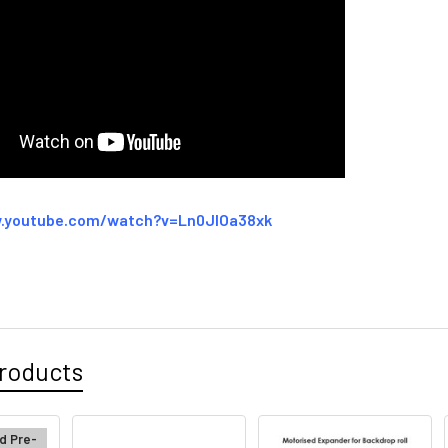
.youtube.com/watch?v=Ln0JIOa38xk
roducts
d Pre-