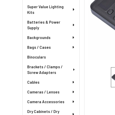
Super Value Lighting
Kits
Batteries & Power
Supply
Backgrounds
Bags / Cases
Binoculars
Brackets / Clamps /
Screw Adapters
Cables
Cameras / Lenses
Camera Accessories
Dry Cabinets / Dry