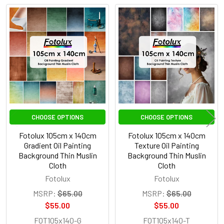
Related
Products
CHOOSE OPTIONS
CHOOSE OPTIONS
Fotolux 105cm x 140cm
Fotolux 105cm x 140cm
Gradient Oil Painting
Texture Oil Painting
Background Thin Muslin
Background Thin Muslin
Cloth
Cloth
Fotolux
Fotolux
MSRP:
$65.00
MSRP:
$65.00
$55.00
$55.00
FOT105x140-G
FOT105x140-T