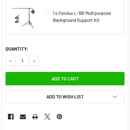
1 x Fotolux L-195 Multipurpose
Background Support Kit
QUANTITY:
DECREASE QUANTITY OF FOTOLUX 105CM X 140CM RETRO G
INCREASE QUANTITY OF FOTOLUX 105CM X 140
ADD TO WISH LIST