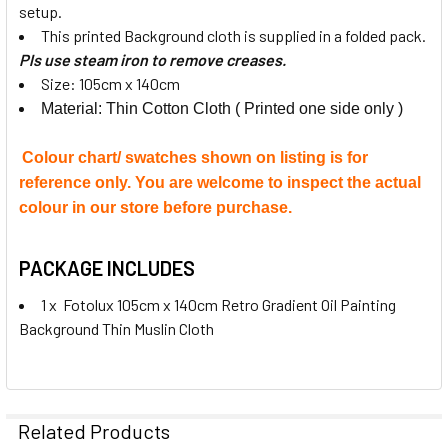
setup.
This printed Background cloth is supplied in a folded pack.
Pls use steam iron to remove creases.
Size: 105cm x 140cm
Material: Thin Cotton Cloth ( Printed one side only )
Colour chart/ swatches shown on listing is for
reference only. You are welcome to inspect the actual
colour in our store before purchase.
PACKAGE INCLUDES
1 x Fotolux 105cm x 140cm Retro Gradient Oil Painting
Background Thin Muslin Cloth
Related Products