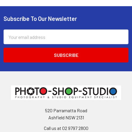
Subscribe To Our Newsletter
Footer
Email
Address
520 Parramatta Road
Ashfield NSW 2131
Call us at 02 9797 2800