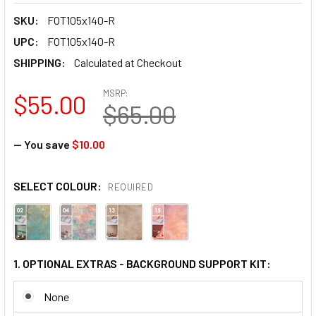
SKU:
FOT105x140-R
UPC:
FOT105x140-R
SHIPPING:
Calculated at Checkout
MSRP:
$55.00
$65.00
— You save
$10.00
SELECT COLOUR:
REQUIRED
1. OPTIONAL EXTRAS - BACKGROUND SUPPORT KIT:
None