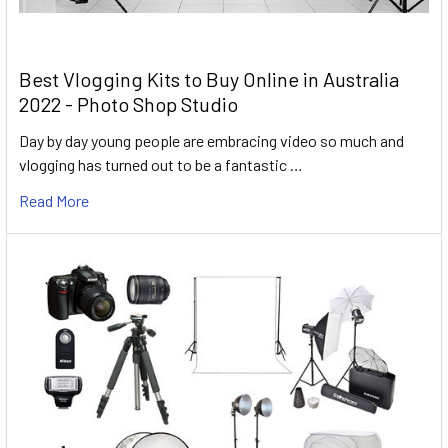
Best Vlogging Kits to Buy Online in Australia
2022 - Photo Shop Studio
Day by day young people are embracing video so much and
vlogging has turned out to be a fantastic …
Read More