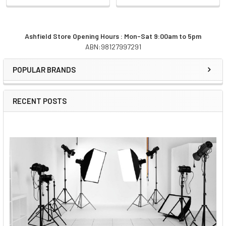
Ashfield Store Opening Hours : Mon-Sat 9:00am to 5pm
ABN:98127997291
Sidebar
POPULAR BRANDS
RECENT POSTS