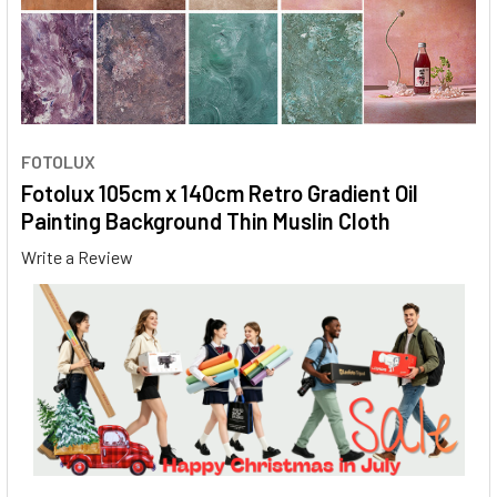
FOTOLUX
Fotolux 105cm x 140cm Retro Gradient Oil
Painting Background Thin Muslin Cloth
Write a Review