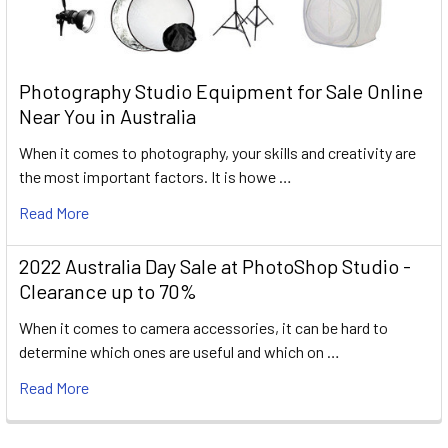
Photography Studio Equipment for Sale Online
Near You in Australia
When it comes to photography, your skills and creativity are
the most important factors. It is howe …
Read More
2022 Australia Day Sale at PhotoShop Studio -
Clearance up to 70%
When it comes to camera accessories, it can be hard to
determine which ones are useful and which on …
Read More