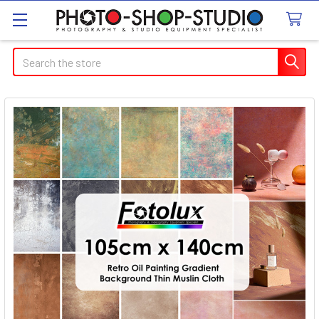
Search