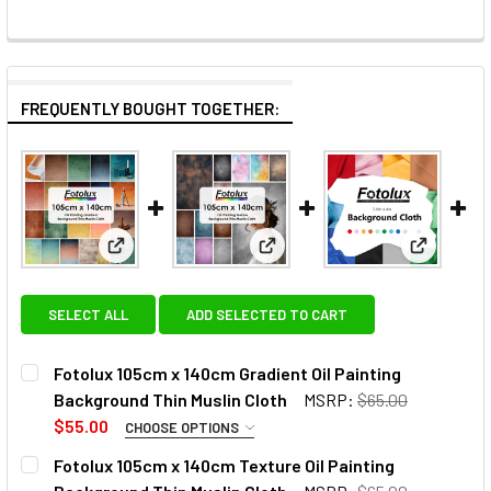
FREQUENTLY BOUGHT TOGETHER:
View: Fotolux 105cm x 140cm Gradient Oil Painting 
View: Fotolux 105cm x 140cm T
View: Fot
SELECT ALL
ADD SELECTED TO CART
Fotolux 105cm x 140cm Gradient Oil Painting
Background Thin Muslin Cloth
MSRP:
$65.00
$55.00
CHOOSE OPTIONS
SELECT COLOUR:
REQUIRED
Fotolux 105cm x 140cm Texture Oil Painting