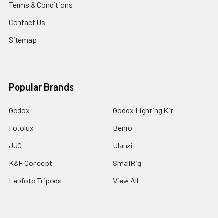
Terms & Conditions
Contact Us
Sitemap
Popular Brands
Godox
Godox Lighting Kit
Fotolux
Benro
JJC
Ulanzi
K&F Concept
SmallRig
Leofoto Tripods
View All