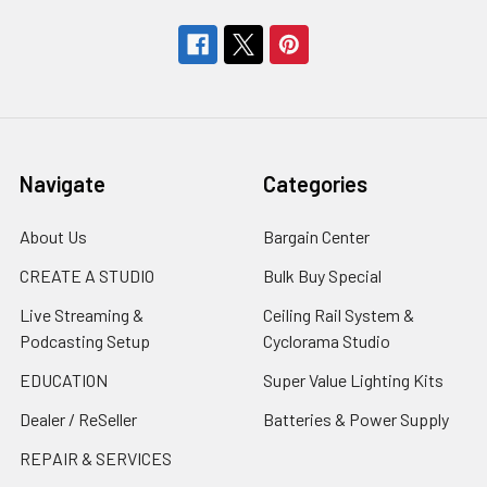
Navigate
Categories
About Us
Bargain Center
CREATE A STUDIO
Bulk Buy Special
Live Streaming &
Ceiling Rail System &
Podcasting Setup
Cyclorama Studio
EDUCATION
Super Value Lighting Kits
Dealer / ReSeller
Batteries & Power Supply
REPAIR & SERVICES