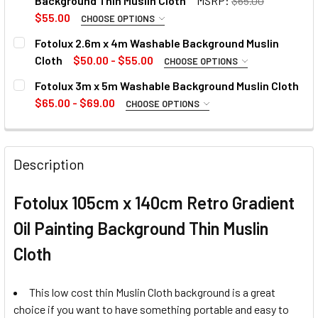
Background Thin Muslin Cloth
MSRP:
$65.00
$55.00
CHOOSE OPTIONS
SELECT COLOUR:
REQUIRED
Fotolux 2.6m x 4m Washable Background Muslin
1. OPTIONAL EXTRAS - BACKGROUND SUPPORT KIT:
Cloth
$50.00 - $55.00
CHOOSE OPTIONS
None
SELECT COLOUR:
REQUIRED
Fotolux 3m x 5m Washable Background Muslin Cloth
$65.00 - $69.00
1. OPTIONAL EXTRAS - BACKGROUND SUPPORT KIT:
CHOOSE OPTIONS
SELECT COLOUR:
REQUIRED
1 x Fotolux L-195 Multipurpose
None
Background Support Kit
CURRENT
QUANTITY:
Description
STOCK:
1 x Fotolux L-195 Multipurpose
CURRENT
QUANTITY:
CURRENT
QUANTITY:
Fotolux 105cm x 140cm Retro Gradient
Background Support Kit
STOCK:
STOCK:
DECREASE QUANTITY OF FOTOL
INCREASE
DECREASE QUANTITY OF FOTOLUX 105CM X 140CM GRADIEN
INCREASE QUANTITY OF FOTOLUX 105CM X 140
Oil Painting Background Thin Muslin
Cloth
CURRENT
QUANTITY:
STOCK:
DECREASE QUANTITY OF FOTOLUX 105CM X 
INCREASE QUANTITY OF FOTO
This low cost thin Muslin Cloth background is a great
choice if you want to have something portable and easy to