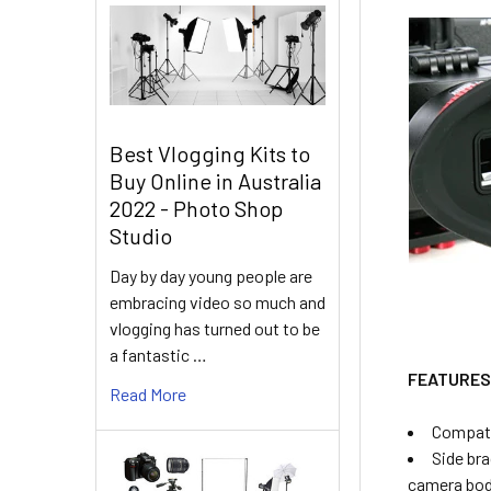
Best Vlogging Kits to
Buy Online in Australia
2022 - Photo Shop
Studio
Day by day young people are
embracing video so much and
vlogging has turned out to be
a fantastic …
FEATURE
Read More
Compati
Side bra
camera bo