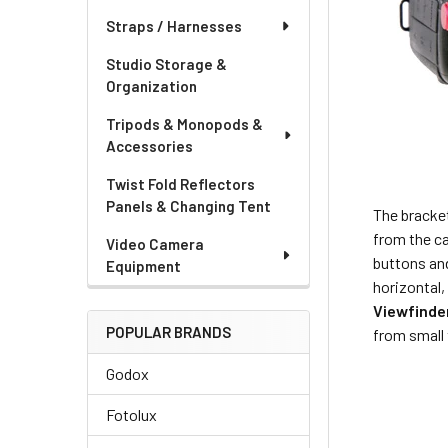
Straps / Harnesses
Studio Storage &
Organization
Tripods & Monopods &
Accessories
Twist Fold Reflectors
Panels & Changing Tent
The bracke
from the ca
Video Camera
buttons and
Equipment
horizontal,
Viewfinde
POPULAR BRANDS
from small 
Godox
Fotolux