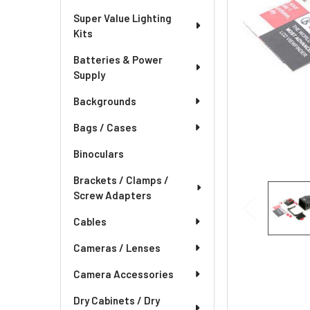
Super Value Lighting
Kits
Batteries & Power
Supply
Backgrounds
Bags / Cases
Binoculars
Brackets / Clamps /
Screw Adapters
Cables
Cameras / Lenses
Camera Accessories
Dry Cabinets / Dry