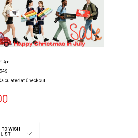
F-4+
549
Calculated at Checkout
00
 TO WISH
LIST