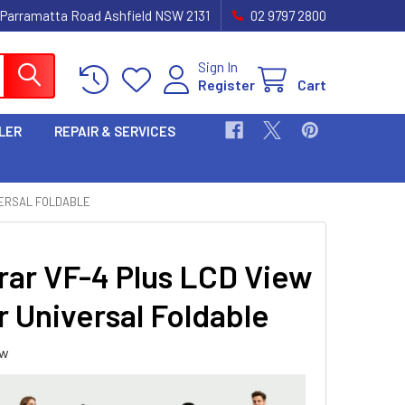
 Parramatta Road Ashfield NSW 2131
02 9797 2800
Sign In
Register
Cart
LER
REPAIR & SERVICES
VERSAL FOLDABLE
ar VF-4 Plus LCD View
r Universal Foldable
ew