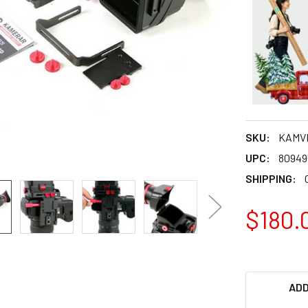
SKU:
KAMV
UPC:
80949
SHIPPING:
$180.
ADD