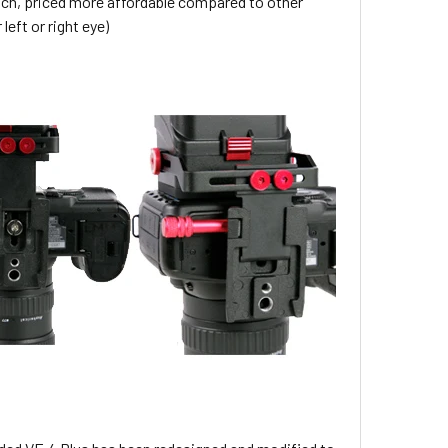
rich, priced more affordable compared to other
left or right eye)