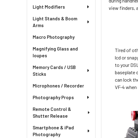
during handhel
Light Modifiers
view finders, 
Light Stands & Boom
Arms
Macro Photography
Magnifying Glass and
Tired of ot
loupes
lcd or sna
to your DS
Memory Cards / USB
baseplate d
Sticks
can lock th
Microphones / Recorder
VF-4 when 
Photography Props
Remote Control &
Shutter Release
Smartphone & iPad
Photography