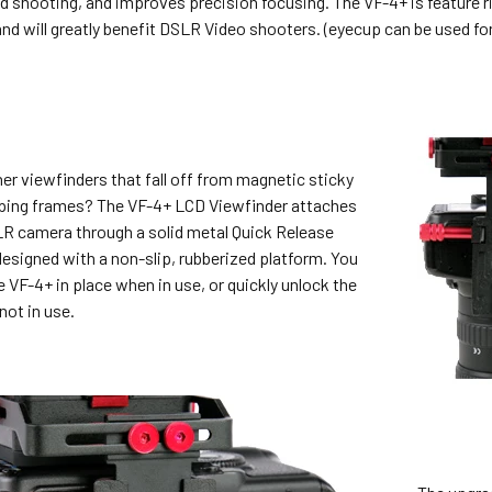
d shooting, and improves precision focusing. The VF-4+ is feature 
and will greatly benefit DSLR Video shooters. (eyecup can be used for 
her viewfinders that fall off from magnetic sticky
pping frames? The VF-4+ LCD Viewfinder attaches
LR camera through a solid metal Quick Release
esigned with a non-slip, rubberized platform. You
e VF-4+ in place when in use, or quickly unlock the
not in use.