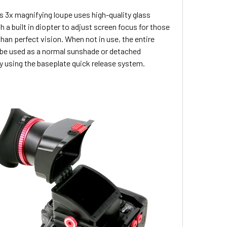
s 3x magnifying loupe uses high-quality glass
h a built in diopter to adjust screen focus for those
than perfect vision. When not in use, the entire
 be used as a normal sunshade or detached
y using the baseplate quick release system.