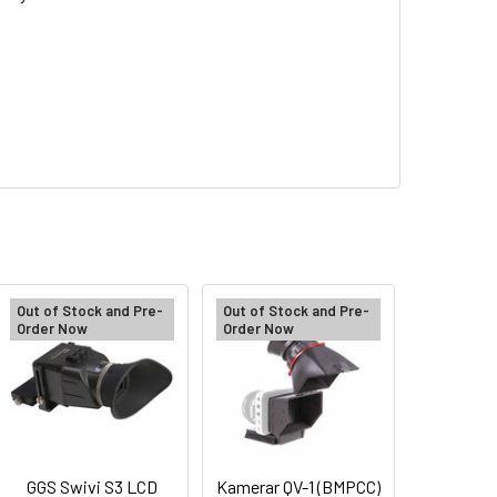
Out of Stock and Pre-
Out of Stock and Pre-
Order Now
Order Now
GGS Swivi S3 LCD
Kamerar QV-1 (BMPCC)