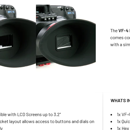
The
VF-4 
comes comp
with a sim
S
WHATS I
ble with LCD Screens up to 3.2"
1x VF-
cket layout allows access to buttons and dials on
1x Qui
dy
1x Hex