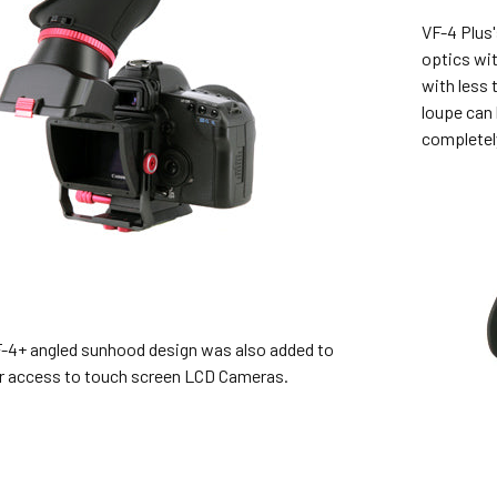
VF-4 Plus'
optics wit
with less 
loupe can
completel
-4+ angled sunhood design was also added to
er access to touch screen LCD Cameras.