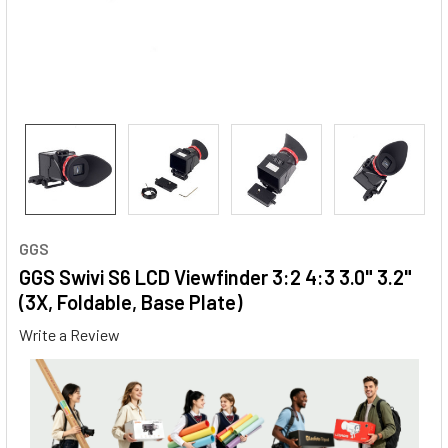
GGS
GGS Swivi S6 LCD Viewfinder 3:2 4:3 3.0" 3.2"
(3X, Foldable, Base Plate)
Write a Review