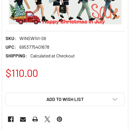
SKU:
WINSWIVI-S6
UPC:
6953775401678
SHIPPING:
Calculated at Checkout
$110.00
ADD TO WISH LIST