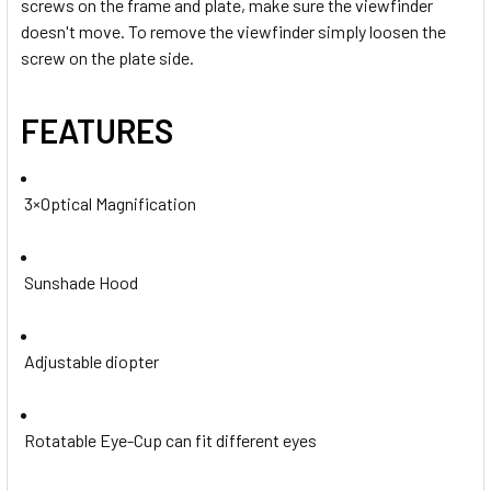
screws on the frame and plate, make sure
the viewfinder
doesn't move. To remove the viewfinder simply loosen the
screw on the plate side.
FEATURES
3×Optical Magnification
Sunshade Hood
Adjustable diopter
Rotatable Eye-Cup can fit different eyes