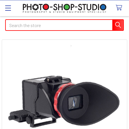
Search