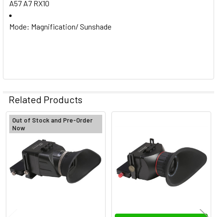
A57 A7 RX10
Mode: Magnification/ Sunshade
Related Products
Out of Stock and Pre-Order
Now
Related
Products