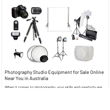
Photography Studio Equipment for Sale Online
Near You in Australia
When it comes to photography, your skills and creativity are
the most important factors. It is howe …
Read More