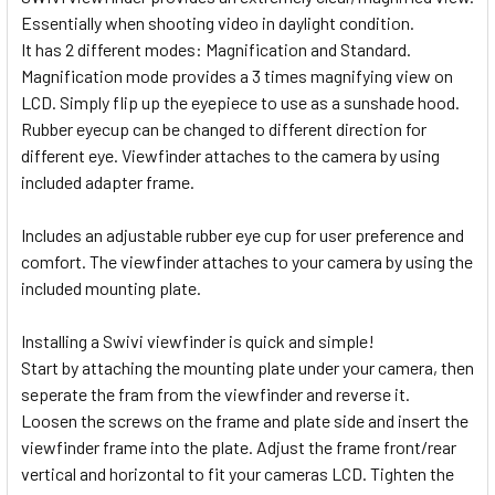
Essentially when shooting video in daylight condition.
It has 2 different modes: Magnification and Standard.
Magnification mode provides a 3 times magnifying view on
LCD. Simply flip up the eyepiece to use as a sunshade hood.
Rubber eyecup can be changed to different direction for
different eye. Viewfinder attaches to the camera by using
included adapter frame.
Includes an adjustable rubber eye cup for user
preference and
comfort. The viewfinder attaches to your camera by using the
included mounting plate.
Installing a Swivi viewfinder is quick and simple!
Start by attaching the mounting plate under your camera, then
seperate the fram from the viewfinder and reverse it.
Loosen
the screws on the frame and plate side and insert the
viewfinder frame into the plate. Adjust the frame front/rear
vertical and
horizontal to fit your cameras LCD. Tighten the