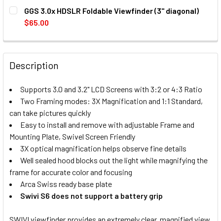
CURRENT
QUANTITY:
GGS 3.0x HDSLR Foldable Viewfinder (3" diagonal)
STOCK:
DECREASE QUANTITY OF FOTOSPEED LCD VIEWFINDER SWIVI
INCREASE QUANTITY OF FOTOSPEED LCD VIEWFI
$65.00
CURRENT
QUANTITY:
STOCK:
DECREASE QUANTITY OF GGS 3.0X HDSLR FOLDABLE VIEWF
INCREASE QUANTITY OF GGS 3.0X HDSLR FOLDA
Description
Supports 3.0 and 3.2" LCD Screens with 3:2 or 4:3 Ratio
Two Framing modes: 3X Magnification and 1:1 Standard,
can take pictures quickly
Easy to install and remove with adjustable Frame and
Mounting Plate, Swivel Screen Friendly
3X optical magnification helps observe fine details
Well sealed hood blocks out the light while magnifying the
frame for accurate color and focusing
Arca Swiss ready base plate
Swivi S6 does not support a battery grip
SWIVI viewfinder provides an extremely clear, magnified view.