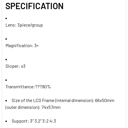
SPECIFICATION
Lens: 3piece/group
Magnification: 3×
Dioper:
±3
Transmittance:???90%
Size of the LCD Frame (internal dimension): 66x50mm
(outer dimension): 74x57mm
Support: 3″ 3.2" 3:2 4:3