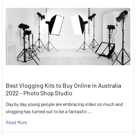
Best Vlogging Kits to Buy Online in Australia
2022 - Photo Shop Studio
Day by day young people are embracing video so much and
vlogging has turned out to be a fantastic …
Read More