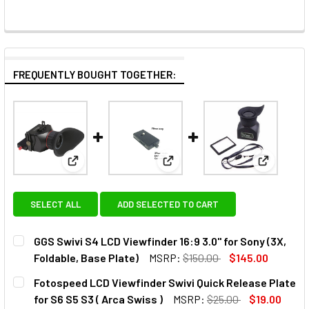
FREQUENTLY BOUGHT TOGETHER:
View: GGS Swivi S4 LCD Viewfinder 16:9 3.0" for Sony
View: Fotospeed LCD Viewfinder
View: GGS
SELECT ALL
ADD SELECTED TO CART
GGS Swivi S4 LCD Viewfinder 16:9 3.0" for Sony (3X,
Foldable, Base Plate)
MSRP:
$150.00
$145.00
CURRENT
QUANTITY:
Fotospeed LCD Viewfinder Swivi Quick Release Plate
STOCK:
DECREASE QUANTITY OF GGS SWIVI S4 LCD VIEWFINDER 16:
INCREASE QUANTITY OF GGS SWIVI S4 LCD VIEW
for S6 S5 S3 ( Arca Swiss )
MSRP:
$25.00
$19.00