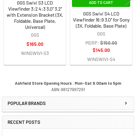
GGS Swivi S3 LCD
ADD TO CART
Viewfinder 3:2 4:3 3.0" 3.2"
GGS Swivi S4 LCD
with Extension Bracket (3X,
Viewfinder 16:9 3.0" for Sony
Foldable, Base Plate,
(3X, Foldable, Base Plate)
Universal)
GGS
GGS
MSRP:
$150.00
$165.00
$145.00
WINSWIVI-S3
WINSWIVI-S4
Ashfield Store Opening Hours : Mon-Sat 9:00am to 5pm
ABN:98127997291
Sidebar
POPULAR BRANDS
RECENT POSTS