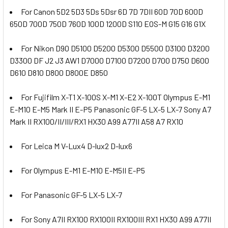
For Canon 5D2 5D3 5Ds 5Dsr 6D 7D 7DII 60D 70D 600D
650D 700D 750D 760D 100D 1200D S110 EOS-M G15 G16 G1X
For Nikon D90 D5100 D5200 D5300 D5500 D3100 D3200
D3300 DF J2 J3 AW1 D7000 D7100 D7200 D700 D750 D600
D610 D810 D800 D800E D850
For Fujifilm X-T1 X-100S X-M1 X-E2 X-100T Olympus E-M1
E-M10 E-M5 Mark II E-P5 Panasonic GF-5 LX-5 LX-7 Sony A7
Mark II RX100/II/III/RX1 HX30 A99 A77II A58 A7 RX10
For Leica M V-Lux4 D-lux2 D-lux6
For Olympus E-M1 E-M10 E-M5II E-P5
For Panasonic GF-5 LX-5 LX-7
For Sony A7II RX100 RX100II RX100III RX1 HX30 A99 A77II