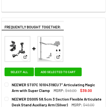
FREQUENTLY BOUGHT TOGETHER:
View: NEEWER ST07C 10104319EU 7" Articulating M
View: NEEWER DS005 58.5cm 3 S
SELECT ALL
ADD SELECTED TO CART
NEEWER ST07C 10104319EU 7" Articulating Magic
Arm with Super Clamp
MSRP:
$49.00
$39.00
CURRENT
QUANTITY:
NEEWER DS005 58.5cm 3 Section Flexible Articulate
STOCK:
DECREASE Q
Desk Stand Auxiliary Arm (Silver)
MSRP:
$49.00