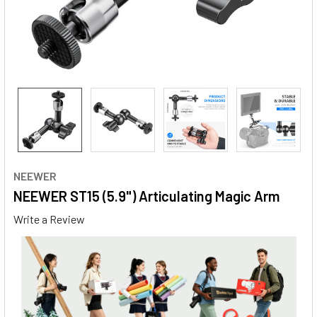
NEEWER
NEEWER ST15 (5.9") Articulating Magic Arm
Write a Review