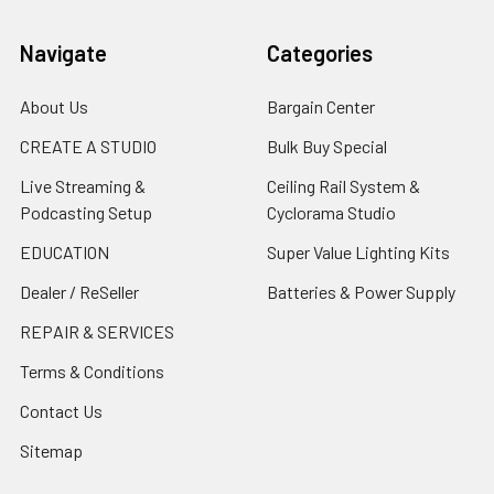
Navigate
Categories
About Us
Bargain Center
CREATE A STUDIO
Bulk Buy Special
Live Streaming &
Ceiling Rail System &
Podcasting Setup
Cyclorama Studio
EDUCATION
Super Value Lighting Kits
Dealer / ReSeller
Batteries & Power Supply
REPAIR & SERVICES
Terms & Conditions
Contact Us
Sitemap