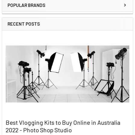
POPULAR BRANDS
RECENT POSTS
Best Vlogging Kits to Buy Online in Australia
2022 - Photo Shop Studio