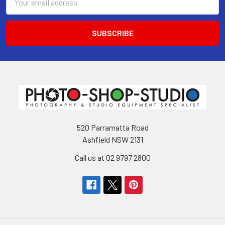
Address
520 Parramatta Road
Ashfield NSW 2131
Call us at 02 9797 2800