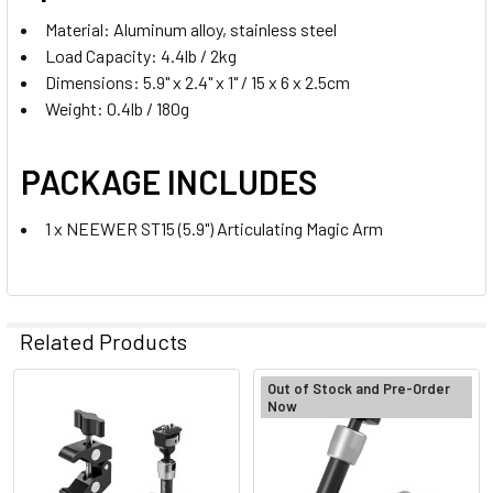
Material: Aluminum alloy, stainless steel
Load Capacity: 4.4lb / 2kg
Dimensions: 5.9" x 2.4" x 1" / 15 x 6 x 2.5cm
Weight: 0.4lb / 180g
PACKAGE INCLUDES
1 x NEEWER ST15 (5.9") Articulating Magic Arm
Related Products
Out of Stock and Pre-Order
Now
Related
Products