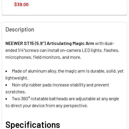
$39.00
CURRENT
QUANTITY:
STOCK:
DECREASE QUANTITY OF NEEWER DS005 58.5CM 3 SECTION
INCREASE QUANTITY OF NEEWER DS005 58.5CM 
Description
NEEWER ST15 (5.9") Articulating Magic Arm
with dual-
ended 1/4"screws can install on-camera LED lights, flashes,
microphones, field monitors, and more.
Made of aluminum alloy, the magic arm is durable, solid, yet
lightweight.
Non-slip rubber pads increase stability and prevent
scratches.
Two 360° rotatable ball heads are adjustable at any angle
to direct your device from any perspective.
Specifications