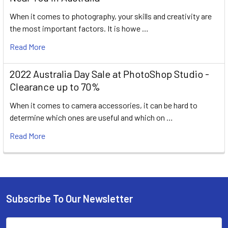
When it comes to photography, your skills and creativity are
the most important factors. It is howe …
Read More
2022 Australia Day Sale at PhotoShop Studio -
Clearance up to 70%
When it comes to camera accessories, it can be hard to
determine which ones are useful and which on …
Read More
Subscribe To Our Newsletter
Footer
Email