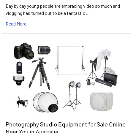
Day by day young people are embracing video so much and
vlogging has turned out to be a fantastic …
Read More
Photography Studio Equipment for Sale Online
Near You in Australia