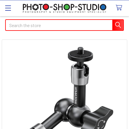
Search