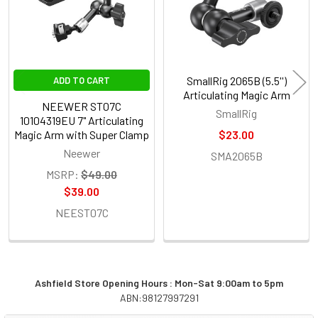
SmallRig 2065B (5.5'')
ADD TO CART
Articulating Magic Arm
NEEWER ST07C
SmallRig
10104319EU 7" Articulating
Magic Arm with Super Clamp
$23.00
Neewer
SMA2065B
MSRP:
$49.00
$39.00
NEEST07C
Ashfield Store Opening Hours : Mon-Sat 9:00am to 5pm
ABN:98127997291
Sidebar