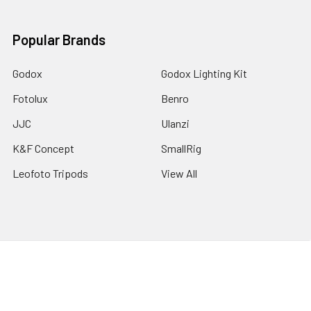
Popular Brands
Godox
Godox Lighting Kit
Fotolux
Benro
JJC
Ulanzi
K&F Concept
SmallRig
Leofoto Tripods
View All
©
2026
Australia Photo-Shop-Studio Ltd.
Powered by
BigCommerce
. Theme designed by
Papathemes
.