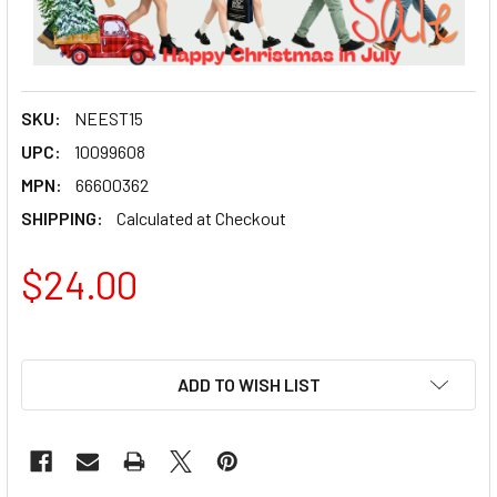
SKU:
NEEST15
UPC:
10099608
MPN:
66600362
SHIPPING:
Calculated at Checkout
$24.00
ADD TO WISH LIST