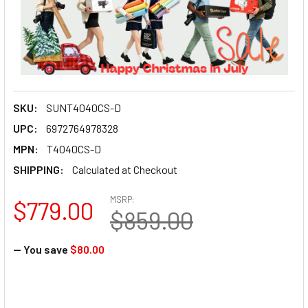
SKU:
SUNT4040CS-D
UPC:
6972764978328
MPN:
T4040CS-D
SHIPPING:
Calculated at Checkout
MSRP:
$779.00
$859.00
— You save
$80.00