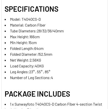
SPECIFICATIONS
Model: T4040CS-D
Material: Carbon Fiber
Tube Diameters:28/32/36/40mm
Max Height:166cm
Min Height:15cm
Folded Length:64cm
Folded Diameter:152.5mm
Net Weight:2.56KG
Load Capacity:40KG
Leg Angles:23° , 55° , 85°
Number of Leg Sections:4
PACKAGE INCLUDES
1 x Sunwayfoto T4040CS-D Carbon Fiber 4-section Twist