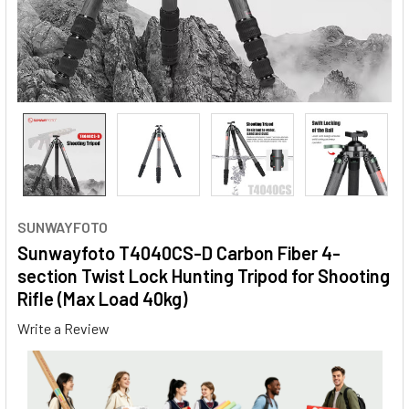
SUNWAYFOTO
Sunwayfoto T4040CS-D Carbon Fiber 4-
section Twist Lock Hunting Tripod for Shooting
Rifle (Max Load 40kg)
Write a Review