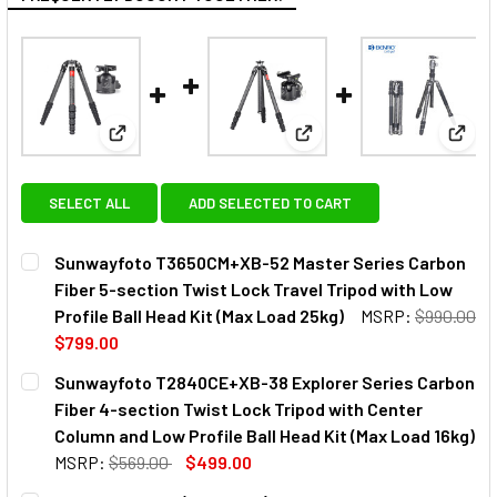
View: Sunwayfoto T3650CM+XB-52 Master Series Carb
View: Sunwayfoto T2840CE+
View:
SELECT ALL
ADD SELECTED TO CART
Sunwayfoto T3650CM+XB-52 Master Series Carbon
Fiber 5-section Twist Lock Travel Tripod with Low
Profile Ball Head Kit (Max Load 25kg)
MSRP:
$990.00
$799.00
CURRENT
QUANTITY:
Sunwayfoto T2840CE+XB-38 Explorer Series Carbon
STOCK:
DECREASE QUANTITY OF SUNWAYFOTO T3650CM+XB-52 MAS
INCREASE QUANTITY OF SUNWAYFOTO T3650CM+
Fiber 4-section Twist Lock Tripod with Center
Column and Low Profile Ball Head Kit (Max Load 16kg)
MSRP:
$569.00
$499.00
CURRENT
QUANTITY: