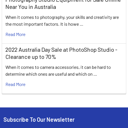
Near You in Australia
When it comes to photography, your skills and creativity are
the most important factors. It is howe …
Read More
2022 Australia Day Sale at PhotoShop Studio -
Clearance up to 70%
When it comes to camera accessories, it can be hard to
determine which ones are useful and which on …
Read More
Subscribe To Our Newsletter
Footer