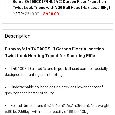
Benro BA298CK (FRHN24C) Carbon Fiber 4-section
STOCK:
Twist Lock Tripod with V36 Ball Head (Max Load 16kg)
MSRP:
$549.00
$449.00
CURRENT
QUANTITY:
STOCK:
DECREASE QUANTITY OF BENRO BA298CK (FRHN24C) CARBO
INCREASE QUANTITY OF BENRO BA298CK (FRHN
Description
Sunwayfoto T4040CS-D Carbon Fiber 4-section
Twist Lock Hunting Tripod for Shooting Rifle
T4040CS-D
tripod is one tripod ballhead combo specially
designed for hunting and shooting.
Undetachable ballhead design provides lower center of
gravity hence better stability.
Folded Dimensions 6in.(15.3cm)*25.2in.(64cm), Net weight
5.60 lb.(2.56kg), with load capacity of 88 lbs(40kg).