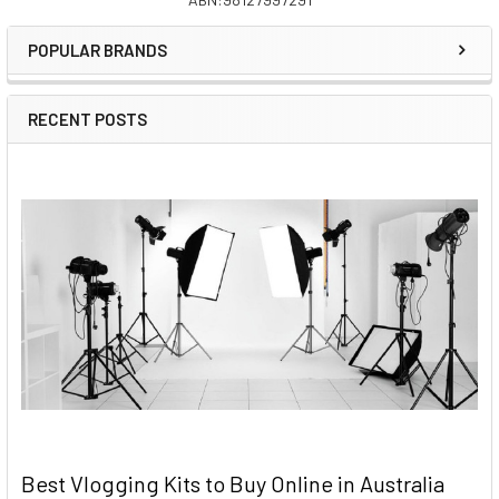
Sidebar
POPULAR BRANDS
RECENT POSTS
Best Vlogging Kits to Buy Online in Australia