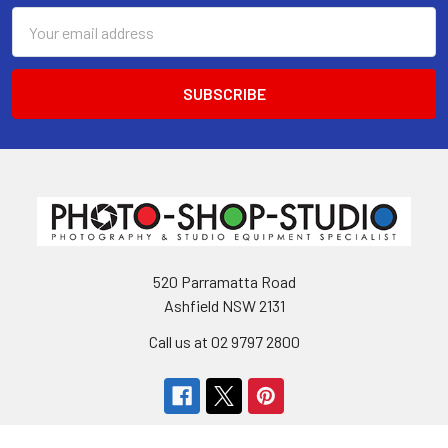
Email
Address
520 Parramatta Road
Ashfield NSW 2131
Call us at 02 9797 2800