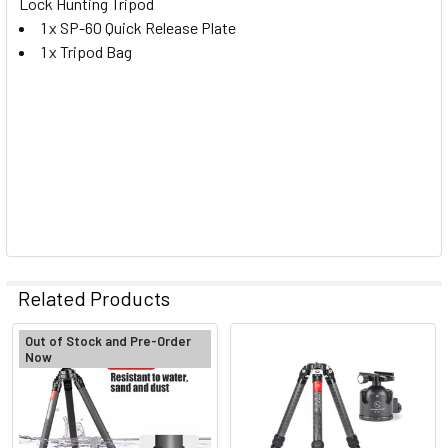
Lock Hunting Tripod
1 x SP-60 Quick Release Plate
1 x Tripod Bag
Related Products
Out of Stock and Pre-Order
Now
Related
Products