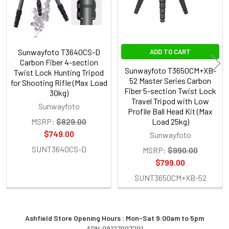
Sunwayfoto T3640CS-D
ADD TO CART
Carbon Fiber 4-section
Sunwayfoto T3650CM+XB-
Twist Lock Hunting Tripod
52 Master Series Carbon
for Shooting Rifle (Max Load
Fiber 5-section Twist Lock
30kg)
Travel Tripod with Low
Sunwayfoto
Profile Ball Head Kit (Max
MSRP:
$829.00
Load 25kg)
$749.00
Sunwayfoto
SUNT3640CS-D
MSRP:
$990.00
$799.00
SUNT3650CM+XB-52
Ashfield Store Opening Hours : Mon-Sat 9:00am to 5pm
ABN:98127997291