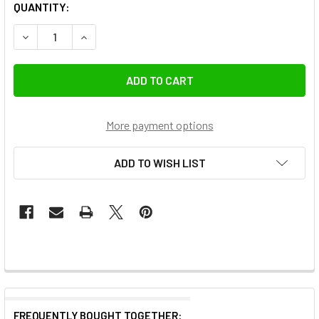
QUANTITY:
DECREASE QUANTITY OF SUNWAYFOTO T4040CS-D CARBON 
INCREASE QUANTITY OF SUNWAYFOTO T4040CS-
More payment options
ADD TO WISH LIST
FREQUENTLY BOUGHT TOGETHER: