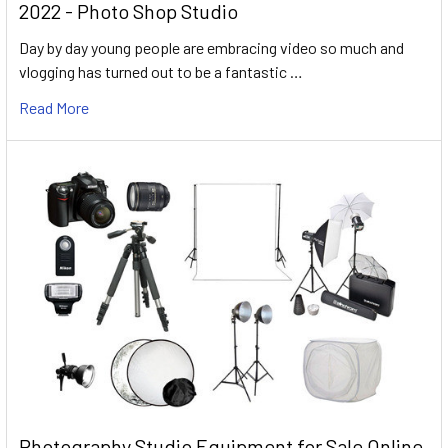
2022 - Photo Shop Studio
Day by day young people are embracing video so much and
vlogging has turned out to be a fantastic …
Read More
Photography Studio Equipment for Sale Online