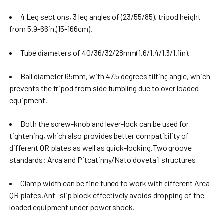
4 Leg sections, 3 leg angles of (23/55/85), tripod height
from 5.9-66in.(15-166cm).
Tube diameters of 40/36/32/28mm(1.6/1.4/1.3/1.1in).
Ball diameter 65mm, with 47.5 degrees tilting angle, which
prevents the tripod from side tumbling due to over loaded
equipment.
Both the screw-knob and lever-lock can be used for
tightening, which also provides better compatibility of
different QR plates as well as quick-locking.Two groove
standards: Arca and Pitcatinny/Nato dovetail structures
Clamp width can be fine tuned to work with different Arca
QR plates.Anti-slip block effectively avoids dropping of the
loaded equipment under power shock.