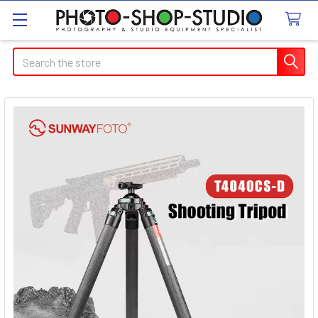
Search