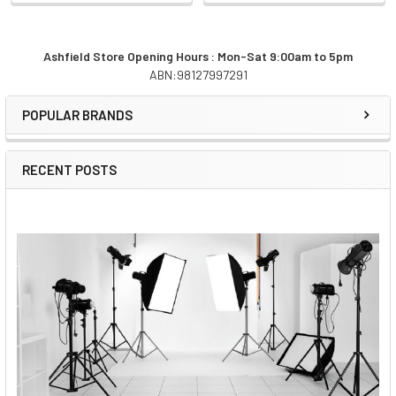
Ashfield Store Opening Hours : Mon-Sat 9:00am to 5pm
ABN:98127997291
Sidebar
POPULAR BRANDS
RECENT POSTS