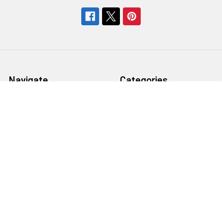
Navigate
Categories
About Us
Bargain Center
CREATE A STUDIO
Bulk Buy Special
Live Streaming &
Ceiling Rail System &
Podcasting Setup
Cyclorama Studio
EDUCATION
Super Value Lighting Kits
Dealer / ReSeller
Batteries & Power Supply
REPAIR & SERVICES