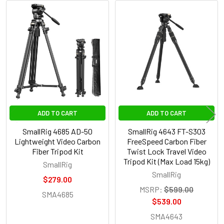
Related
Products
ADD TO CART
ADD TO CART
SmallRig 4685 AD-50
SmallRig 4643 FT-S303
Lightweight Video Carbon
FreeSpeed Carbon Fiber
Fiber Tripod Kit
Twist Lock Travel Video
Tripod Kit (Max Load 15kg)
SmallRig
SmallRig
$279.00
MSRP:
$599.00
SMA4685
$539.00
SMA4643