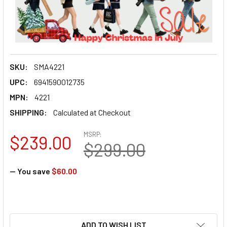
SKU:
SMA4221
UPC:
6941590012735
MPN:
4221
SHIPPING:
Calculated at Checkout
MSRP:
$239.00
$299.00
— You save
$60.00
ADD TO WISH LIST