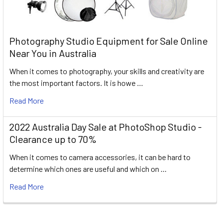
Photography Studio Equipment for Sale Online
Near You in Australia
When it comes to photography, your skills and creativity are
the most important factors. It is howe …
Read More
2022 Australia Day Sale at PhotoShop Studio -
Clearance up to 70%
When it comes to camera accessories, it can be hard to
determine which ones are useful and which on …
Read More