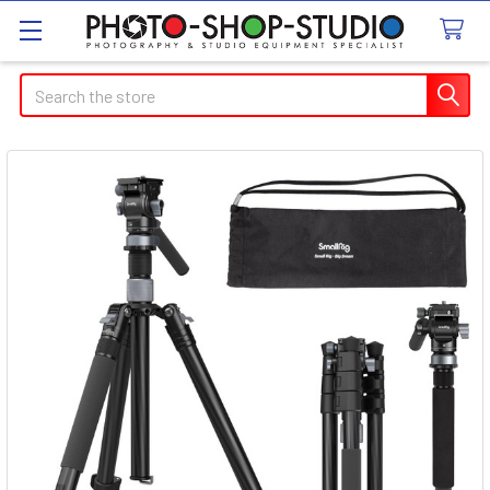
Search