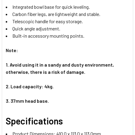
Integrated bowl base for quick leveling.
Carbon fiber legs, are lightweight and stable.
Telescopic handle for easy storage.
Quick angle adjustment.
Built-in accessory mounting points.
Note:
1. Avoid using it in a sandy and dusty environment,
otherwise, there is a risk of damage.
2. Load capacity: 4kg.
3. 37mm head base.
Specifications
Product Dimensions: 410.0 x 113.0 x 113.0mm