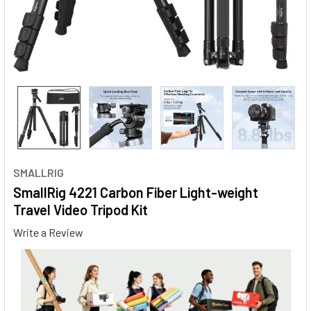
SMALLRIG
SmallRig 4221 Carbon Fiber Light-weight
Travel Video Tripod Kit
Write a Review