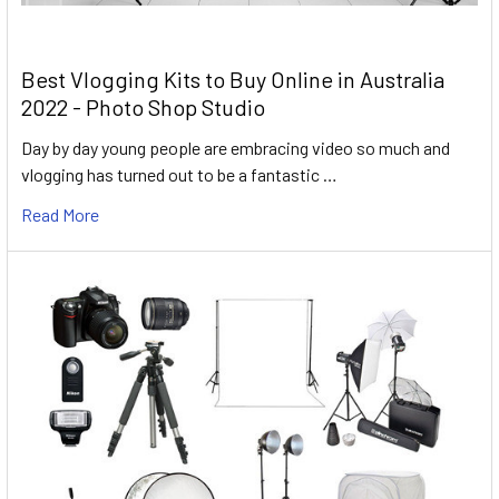
Best Vlogging Kits to Buy Online in Australia
2022 - Photo Shop Studio
Day by day young people are embracing video so much and
vlogging has turned out to be a fantastic …
Read More