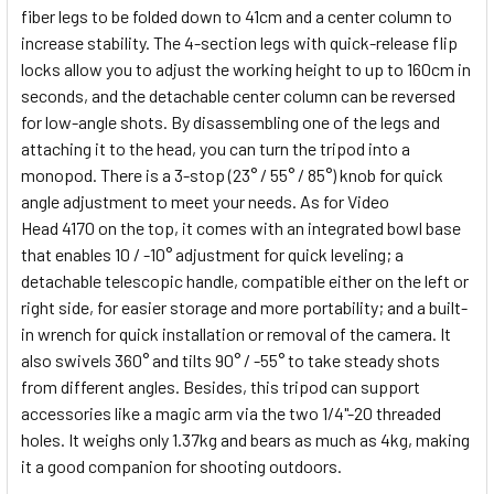
fiber legs to be folded down to 41cm and a center column to
increase stability. The 4-section legs with quick-release flip
locks allow you to adjust the working height to up to 160cm in
seconds, and the detachable center column can be reversed
for low-angle shots. By disassembling one of the legs and
attaching it to the head, you can turn the tripod into a
monopod. There is a 3-stop (23° / 55° / 85°) knob for quick
angle adjustment to meet your needs. As for Video
Head
4170
on the top, it comes with an integrated bowl base
that enables 10 / -10° adjustment for quick leveling; a
detachable telescopic handle, compatible either on the left or
right side, for easier storage and more portability; and a built-
in wrench for quick installation or removal of the camera. It
also swivels 360° and tilts 90° / -55° to take steady shots
from different angles. Besides, this tripod can support
accessories like a magic arm via the two 1/4"-20 threaded
holes. It weighs only 1.37kg and bears as much as 4kg, making
it a good companion for shooting outdoors.