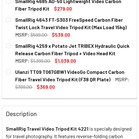
SmallRig 4685 AD-50 Lightweight Video Carbon
Fiber Tripod Kit
$279.00
CURRENT
QUANTITY:
SmallRig 4643 FT-S303 FreeSpeed Carbon Fiber
STOCK:
DECREASE QUANTITY OF SMALLRIG 4685 AD-50 LIGHTWEIG
INCREASE QUANTITY OF SMALLRIG 4685 AD-50 
Twist Lock Travel Video Tripod Kit (Max Load 15kg)
MSRP:
$599.00
$539.00
CURRENT
QUANTITY:
SmallRig 4259 x Potato Jet TRIBEX Hydraulic Quick
STOCK:
Release Carbon Fiber Tripod + Video Head Kit
MSRP:
$1,399.00
$1,039.00
CURRENT
QUANTITY:
Ulanzi TT09 T067GBW1 VideoGo Compact Carbon
STOCK:
Fiber Travel Video Tripod Kit (F38 QR Plate)
MSRP:
$399.00
$369.00
CURRENT
QUANTITY:
STOCK:
DECREASE QUANTITY OF ULANZI TT09 T06
INCREASE QUANTITY OF ULA
Description
SmallRig Travel Video Tripod Kit 4221
is specially designed
for travel photography. It features reverse-folding carbon