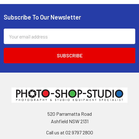
Subscribe To Our Newsletter
Footer
Email
Address
520 Parramatta Road
Ashfield NSW 2131
Call us at 02 9797 2800