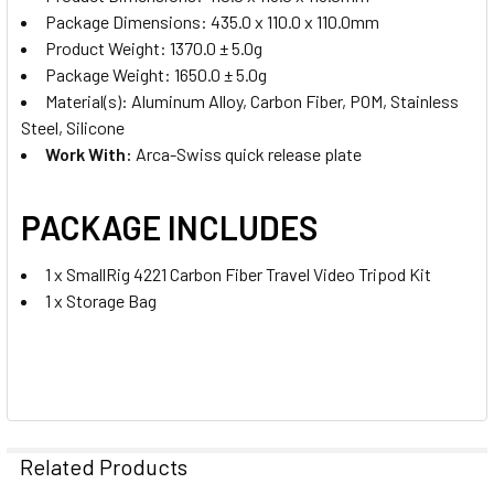
Package Dimensions: 435.0 x 110.0 x 110.0mm
Product Weight: 1370.0 ± 5.0g
Package Weight: 1650.0 ± 5.0g
Material(s): Aluminum Alloy, Carbon Fiber, POM, Stainless
Steel, Silicone
Work With:
Arca-Swiss quick release plate
PACKAGE INCLUDES
1 x SmallRig 4221 Carbon Fiber Travel Video Tripod Kit
1 x Storage Bag
Related Products