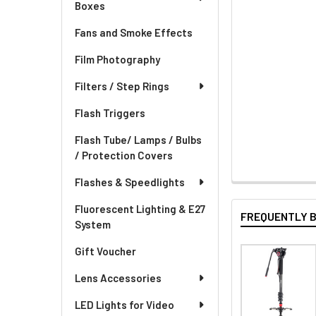
Boxes
Fans and Smoke Effects
Film Photography
Filters / Step Rings
Flash Triggers
Flash Tube/ Lamps / Bulbs
/ Protection Covers
Flashes & Speedlights
Fluorescent Lighting & E27
FREQUENTLY 
System
Gift Voucher
Lens Accessories
LED Lights for Video