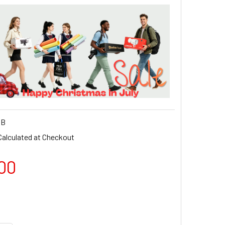
QB
Calculated at Checkout
00