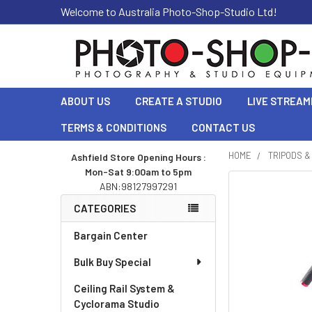
Welcome to Australia Photo-Shop-Studio Ltd!
ABOUT US
CREATE A STUDIO
LIVE STREAM
TERMS & CONDITIONS
CONTACT US
HOME
TRIPODS 
Ashfield Store Opening Hours :
Mon-Sat 9:00am to 5pm
Sidebar
ABN:98127997291
CATEGORIES
Bargain Center
Bulk Buy Special
Ceiling Rail System &
Cyclorama Studio