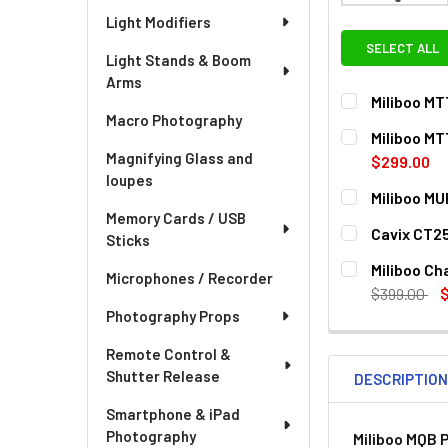
Light Modifiers
SELECT ALL
Light Stands & Boom
Arms
Miliboo MT
Macro Photography
CURRENT
QUANTITY:
Miliboo MT
STOCK:
Magnifying Glass and
DECREASE QUA
I
$299.00
loupes
CURRENT
QUANTITY:
Miliboo MU
STOCK:
Memory Cards / USB
DECREASE QU
I
CURRENT
QUANTITY:
Cavix CT25
Sticks
STOCK:
DECREASE QU
I
CURRENT
QUANTITY:
Miliboo Ch
Microphones / Recorder
STOCK:
DECREASE QU
I
$399.00
Photography Props
CURRENT
QUANTITY:
STOCK:
Remote Control &
Shutter Release
DESCRIPTIO
Smartphone & iPad
Photography
Miliboo MQB 