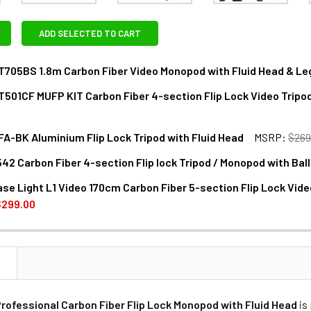
ADD SELECTED TO CART
T705BS 1.8m Carbon Fiber Video Monopod with Fluid Head & Leg
T501CF MUFP KIT Carbon Fiber 4-section Flip Lock Video Tripo
NTITY OF MILIBOO MTT705BS 1.8M CARBON FIBER VIDEO MONOP
NCREASE QUANTITY OF MILIBOO MTT705BS 1.8M CARBON FIBER V
FA-BK Aluminium Flip Lock Tripod with Fluid Head
MSRP:
$269
ANTITY OF MILIBOO MTT501CF MUFP KIT CARBON FIBER 4-SECT
NCREASE QUANTITY OF MILIBOO MTT501CF MUFP KIT CARBON FIB
42 Carbon Fiber 4-section Flip lock Tripod / Monopod with Bal
ANTITY OF MILIBOO MUFA-BK ALUMINIUM FLIP LOCK TRIPOD WI
NCREASE QUANTITY OF MILIBOO MUFA-BK ALUMINIUM FLIP LOCK
ase Light L1 Video 170cm Carbon Fiber 5-section Flip Lock Vide
ANTITY OF CAVIX CT2542 CARBON FIBER 4-SECTION FLIP LOC
NCREASE QUANTITY OF CAVIX CT2542 CARBON FIBER 4-SECTION
$299.00
DECREASE QUANTITY OF MILIBOO CHASE LIGHT L1 VIDEO 170CM
INCREASE QUANTITY OF MILIBOO CHASE LIGHT L1
N
Professional Carbon Fiber Flip Lock Monopod with Fluid Head
is