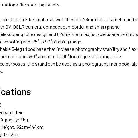
tuations like sporting events.
able Carbon Fiber material, with 15.5mm-26mm tube diameter and 4k
ith DV, DSLR camera, compact camcorder and smartphone.
telescoping tube design and 62cm-145cm adjustable usage height; w
 shooting and -75°to 90°pitching range.
able 3-leg tripod base that increase photography stability and flexibil
the monopod 360° and tilt it to 90°for unique shooting angle.
ree purposes, the stand can be used as a photography monopod, alp
s.
ications
B
Carbon Fiber
Capacity: 4kg
e Height: 62cm-144cm
ght: 62cm