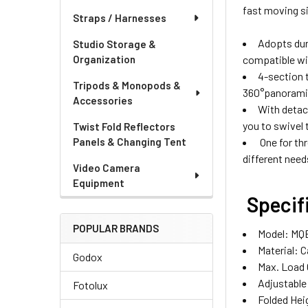
fast moving si
Straps / Harnesses
Adopts dur
Studio Storage &
compatible w
Organization
4-section 
Tripods & Monopods &
360°panoramic
Accessories
With detach
you to swivel 
Twist Fold Reflectors
One for th
Panels & Changing Tent
different need
Video Camera
Equipment
Specif
POPULAR BRANDS
Model: MQ
Material: 
Godox
Max. Load 
Adjustabl
Fotolux
Folded Hei