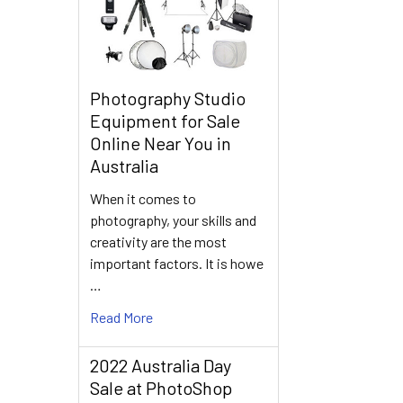
Photography Studio
Equipment for Sale
Online Near You in
Australia
When it comes to
photography, your skills and
creativity are the most
important factors. It is howe
…
Read More
2022 Australia Day
Sale at PhotoShop