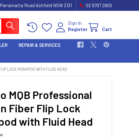
 Parramatta Road Ashfield NSW 2131
02 9797 2800
Sign In
Register
Cart
LER
REPAIR & SERVICES
FLIP LOCK MONOPOD WITH FLUID HEAD
oo MQB Professional
n Fiber Flip Lock
od with Fluid Head
ew