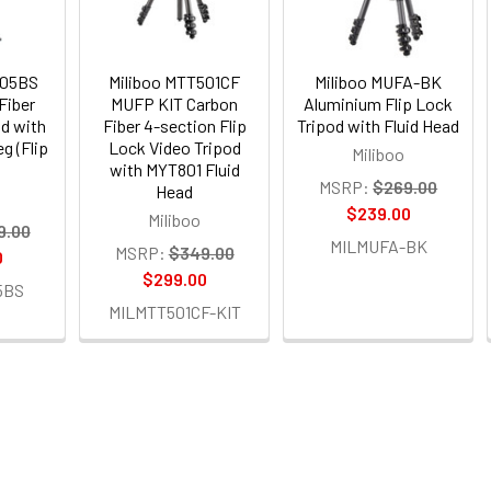
705BS
Miliboo MTT501CF
Miliboo MUFA-BK
Fiber
MUFP KIT Carbon
Aluminium Flip Lock
d with
Fiber 4-section Flip
Tripod with Fluid Head
g (Flip
Lock Video Tripod
Miliboo
with MYT801 Fluid
MSRP:
$269.00
Head
$239.00
Miliboo
9.00
MILMUFA-BK
MSRP:
$349.00
0
$299.00
5BS
MILMTT501CF-KIT