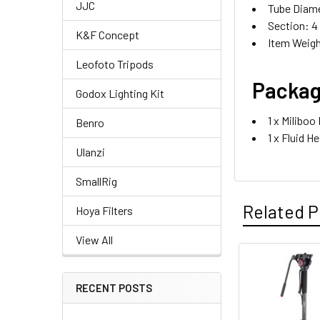
JJC
Tube Diame
Section: 4
K&F Concept
Item Weigh
Leofoto Tripods
Packag
Godox Lighting Kit
1 x Milibo
Benro
1 x Fluid H
Ulanzi
SmallRig
Related P
Hoya Filters
View All
Related
RECENT POSTS
Products