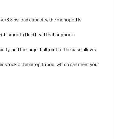
g/8.8lbs load capacity, the monopod is
ith smooth fluid head that supports
ity, and the larger ball joint of the base allows
enstock or tabletop tripod, which can meet your