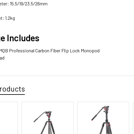
ter: 15.5/19/23.5/26mm
t: 1.2kg
e Includes
o MQB Professional Carbon Fiber Flip Lock Monopod
ead
roducts