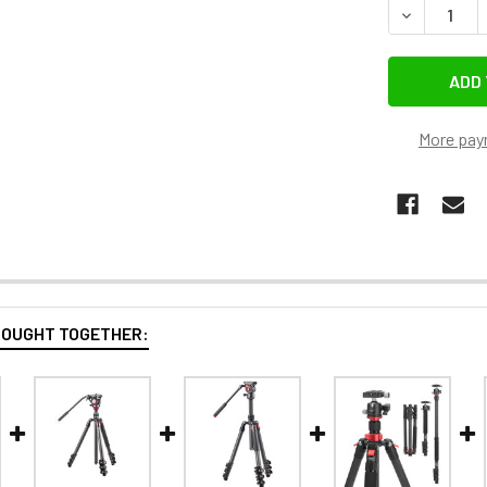
DECREASE 
More pay
BOUGHT TOGETHER: