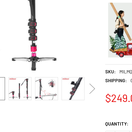
SKU:
MILM
SHIPPING:
$249.
QUANTITY: