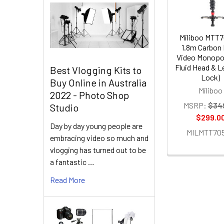
Miliboo MTT
1.8m Carbon 
Video Monopo
Fluid Head & Le
Best Vlogging Kits to
Lock)
Buy Online in Australia
Miliboo
2022 - Photo Shop
MSRP:
$34
Studio
$299.0
Day by day young people are
MILMTT70
embracing video so much and
vlogging has turned out to be
a fantastic …
Read More