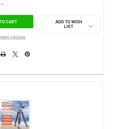
QUANTITY OF MILIBOO MQB PROFESSIONAL CARBON FIBER FLIP
INCREASE QUANTITY OF MILIBOO MQB PROFESSIONAL CARBON 
ADD TO WISH
LIST
ment options