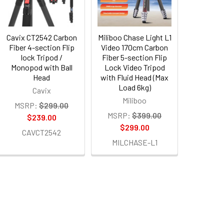
Cavix CT2542 Carbon
Miliboo Chase Light L1
Fiber 4-section Flip
Video 170cm Carbon
lock Tripod /
Fiber 5-section Flip
Monopod with Ball
Lock Video Tripod
Head
with Fluid Head (Max
Load 6kg)
Cavix
Miliboo
MSRP:
$299.00
MSRP:
$399.00
$239.00
$299.00
CAVCT2542
MILCHASE-L1