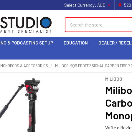
Select Currency:
AUD
520
Search
ING & PODCASTING SETUP
EDUCATION
DEALER / RESEL
& MONOPODS & ACCESSORIES
MILIBOO MQB PROFESSIONAL CARBON FIBER 
MILIBOO
Milib
Carbo
Monop
Write a Revi