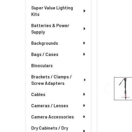
Super Value Lighting
Kits
Batteries & Power
Supply
Backgrounds
Bags / Cases
Binoculars
Brackets / Clamps /
Screw Adapters
Cables
Cameras / Lenses
Camera Accessories
Dry Cabinets / Dry