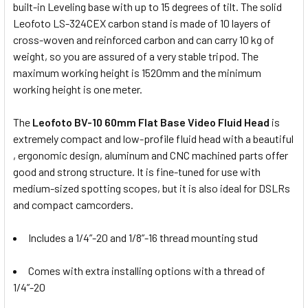
built-in Leveling base with up to 15 degrees of tilt. The solid
Leofoto LS-324CEX carbon stand is made of 10 layers of
cross-woven and reinforced carbon and can carry 10 kg of
weight, so you are assured of a very stable tripod. The
maximum working height is 1520mm and the minimum
working height is one meter.
The
Leofoto BV-10 60mm Flat Base Video Fluid Head
is
extremely compact and low-profile fluid head with a beautiful
, ergonomic design, aluminum and CNC machined parts offer
good and strong structure. It is fine-tuned for use with
medium-sized spotting scopes, but it is also ideal for DSLRs
and compact camcorders.
Includes a 1/4”-20 and 1/8”-16 thread mounting stud
Comes with extra installing options with a thread of
1/4”-20