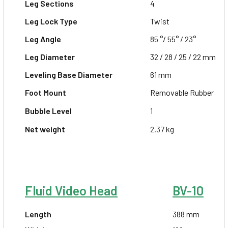
Leg Sections
4
Leg Lock Type
Twist
Leg Angle
85 °/ 55° / 23°
Leg Diameter
32 / 28 / 25 / 22 mm
Leveling Base
Diameter
61 mm
Foot Mount
Removable Rubber
Bubble Level
1
Net weight
2.37 kg
Fluid Video Head
BV-10
Length
388 mm