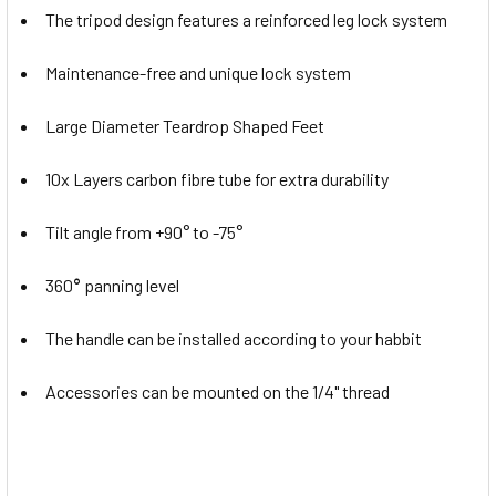
The tripod design features a reinforced leg lock system
Maintenance-free and unique lock system
Large Diameter Teardrop Shaped Feet
10x Layers carbon fibre tube for extra durability
Tilt angle from +90° to -75°
360
°
panning level
The handle can be installed according to your habbit
Accessories can be mounted on the 1/4" thread