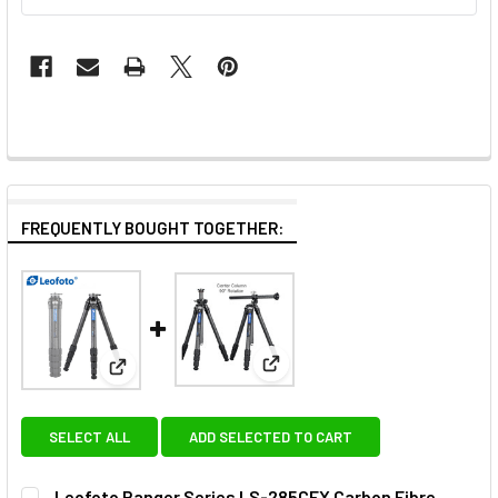
FREQUENTLY BOUGHT TOGETHER:
View: Leofoto LS-284CVL Carb
View: Leofoto Ranger Series LS-285CEX Carbon Fib
SELECT ALL
ADD SELECTED TO CART
Leofoto Ranger Series LS-285CEX Carbon Fibre