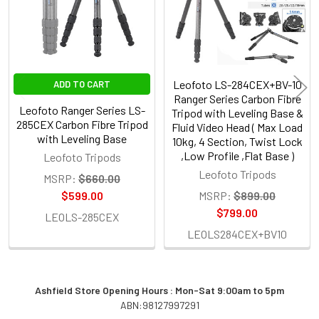
Leofoto LS-284CEX+BV-10
ADD TO CART
Ranger Series Carbon Fibre
Leofoto Ranger Series LS-
Tripod with Leveling Base &
285CEX Carbon Fibre Tripod
Fluid Video Head ( Max Load
with Leveling Base
10kg, 4 Section, Twist Lock
,Low Profile ,Flat Base )
Leofoto Tripods
Leofoto Tripods
MSRP:
$660.00
$599.00
MSRP:
$899.00
$799.00
LEOLS-285CEX
LEOLS284CEX+BV10
Ashfield Store Opening Hours : Mon-Sat 9:00am to 5pm
ABN:98127997291