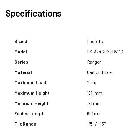
Specifications
Brand
Leofoto
Model
LS-324CEX+BV-10
Series
Ranger
Material
Carbon Fibre
Maximum Load
15 kg
Maximum Height
1611 mm
Minimum Height
191 mm
Folded Length
651 mm
Tilt Range
-15° / +15°