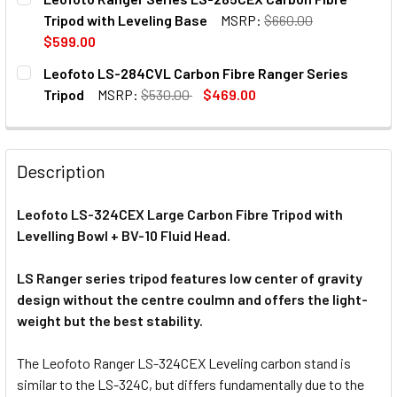
Tripod with Leveling Base
MSRP:
$660.00
$599.00
CURRENT
QUANTITY:
Leofoto LS-284CVL Carbon Fibre Ranger Series
STOCK:
Tripod
MSRP:
$530.00
$469.00
CURRENT
QUANTITY:
STOCK:
DECREASE QUANTITY OF LEOFOTO LS-284CVL CARBON FIB
INCREASE QUANTITY OF LEOFOTO LS-284CVL C
Description
Leofoto LS-324CEX Large Carbon Fibre Tripod with
Levelling Bowl + BV-10 Fluid Head.
LS Ranger series tripod features low center of gravity
design without the centre coulmn and offers the light-
weight but the best stability.
The Leofoto Ranger LS-324CEX Leveling carbon stand is
similar to the LS-324C, but differs fundamentally due to the