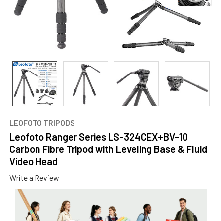
LEOFOTO TRIPODS
Leofoto Ranger Series LS-324CEX+BV-10
Carbon Fibre Tripod with Leveling Base & Fluid
Video Head
Write a Review