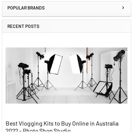
Sidebar
POPULAR BRANDS
RECENT POSTS
Best Vlogging Kits to Buy Online in Australia
2022 - Photo Shop Studio