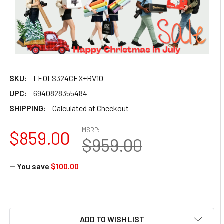
SKU:
LEOLS324CEX+BV10
UPC:
6940828355484
SHIPPING:
Calculated at Checkout
MSRP:
$859.00
$959.00
— You save
$100.00
ADD TO WISH LIST