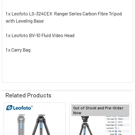
1 x Leofoto LS-324CEX Ranger Series Carbon Fibre Tripod
with Leveling Base
1 x Leofoto BV-10 Fluid Video Head
1 x Carry Bag
Related Products
Out of Stock and Pre-Order
Now
Related
Products