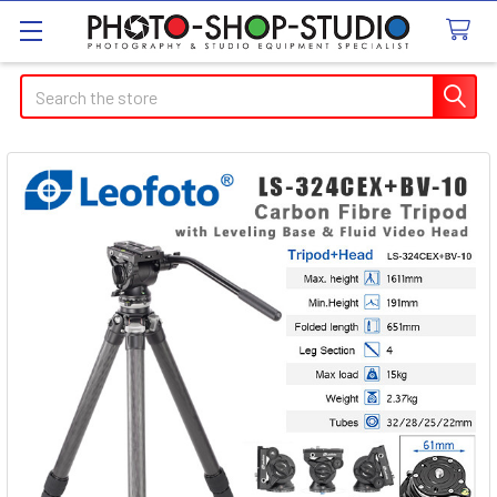
Search