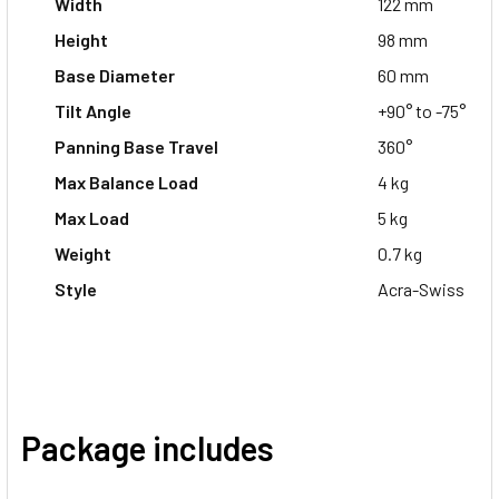
Width
122 mm
Height
98 mm
Base Diameter
60 mm
Tilt Angle
+90° to -75°
Panning Base Travel
360°
Max Balance Load
4 kg
Max Load
5 kg
Weight
0.7 kg
Style
Acra-Swiss
Package includes