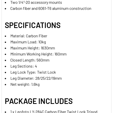
Two 1/4"-20 accessory mounts
Carbon fiber and 6061-T6 aluminum construction
CURRENT
QUANTITY:
STOCK:
SPECIFICATIONS
DECREASE QUANTITY OF LEOFOTO LV-284C CARBON FIBER 
INCREASE QUANTITY OF LEOFOTO LV-284C CAR
Material: Carbon Fiber
Maximum Load: 10kg
Maximum Height: 1630mm
Minimum Working Height: 160mm
Closed Length: 560mm
Leg Sections: 4
Leg Lock Type: Twist Lock
Leg Diameter: 28/25/22/19mm
Net weight: 1.6kg
PACKAGE INCLUDES
1 x Leofoto LY-284C Carbon Fiber Twist Lock Tripod