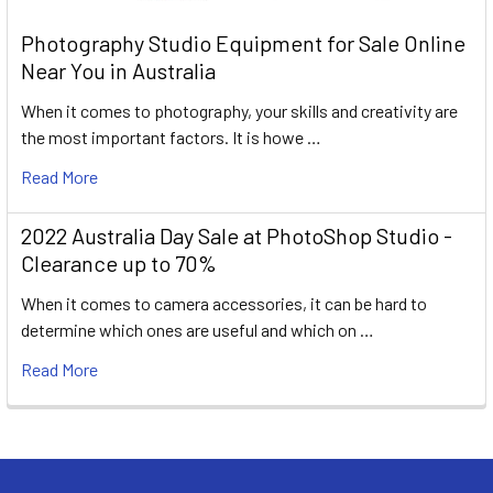
Photography Studio Equipment for Sale Online
Near You in Australia
When it comes to photography, your skills and creativity are
the most important factors. It is howe …
Read More
2022 Australia Day Sale at PhotoShop Studio -
Clearance up to 70%
When it comes to camera accessories, it can be hard to
determine which ones are useful and which on …
Read More