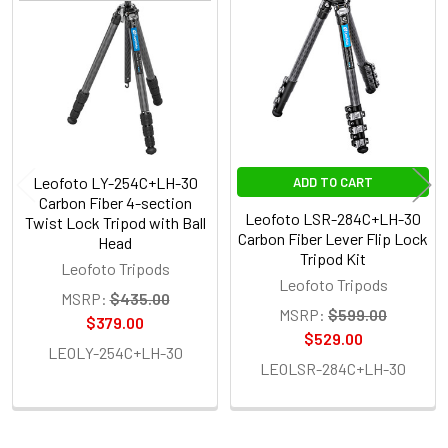
Related
Products
Leofoto LY-254C+LH-30
ADD TO CART
Carbon Fiber 4-section
Leofoto LSR-284C+LH-30
Twist Lock Tripod with Ball
Carbon Fiber Lever Flip Lock
Head
Tripod Kit
Leofoto Tripods
Leofoto Tripods
MSRP:
$435.00
MSRP:
$599.00
$379.00
$529.00
LEOLY-254C+LH-30
LEOLSR-284C+LH-30