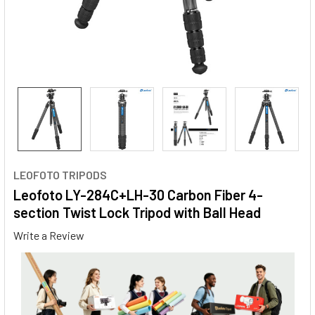
LEOFOTO TRIPODS
Leofoto LY-284C+LH-30 Carbon Fiber 4-
section Twist Lock Tripod with Ball Head
Write a Review