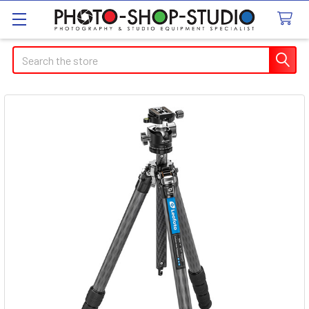
Search