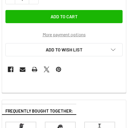
More payment options
ADD TO WISH LIST
FREQUENTLY BOUGHT TOGETHER: