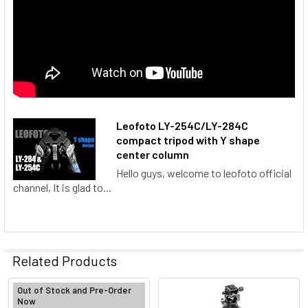
Leofoto LY-254C/LY-284C
compact tripod with Y shape
center column
Hello guys, welcome to leofoto official
channel, It is glad to...
Related Products
Out of Stock and Pre-Order
Now