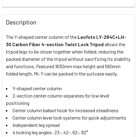
CURRENT
QUANTITY:
STOCK:
Leofoto BV-10 Fluid Video Head
Description
The Y-shaped center column of the
Leofoto LY-284C+LH-
30 Carbon Fiber 4-section Twist Lock Tripod
allows the
Manfrotto MHXPro-2W Video Fluid
tripod legs to be closer together when folded, reducing the
Head
packed diameter of the tripod without sacrificing its stability
and functions. Featured 1630mm max height and 560mm
folded length, Mr. Y can be packed in the suitcase easily.
Y-shaped center column
Leofoto LH-40+QP-70 Low Profile
2-section center column separates for low level
Ball Head
positioning
Center column ballast hook for increased steadiness
Center column lever lock systems for quick adjustments
Independent leg spread
Leofoto LH-55R+NP-60 Low
4 locking leg angles: 23-, 42-, 62-, 82°
Profile Ball Head