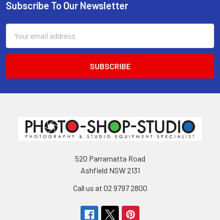
Subscribe To Our Newsletter
Footer
Email
Address
520 Parramatta Road
Ashfield NSW 2131
Call us at 02 9797 2800