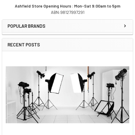
Ashfield Store Opening Hours : Mon-Sat 9:00am to 5pm
ABN:98127997291
Sidebar
POPULAR BRANDS
RECENT POSTS