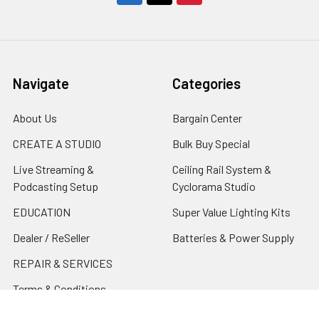
Navigate
Categories
About Us
Bargain Center
CREATE A STUDIO
Bulk Buy Special
Live Streaming &
Ceiling Rail System &
Podcasting Setup
Cyclorama Studio
EDUCATION
Super Value Lighting Kits
Dealer / ReSeller
Batteries & Power Supply
REPAIR & SERVICES
Terms & Conditions
Contact Us