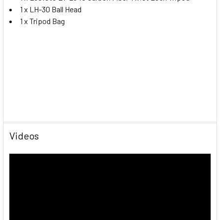
1 x LH-30 Ball Head
1 x Tripod Bag
Videos