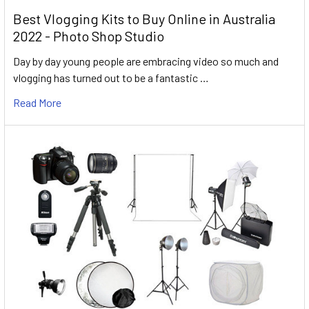
Best Vlogging Kits to Buy Online in Australia
2022 - Photo Shop Studio
Day by day young people are embracing video so much and
vlogging has turned out to be a fantastic …
Read More