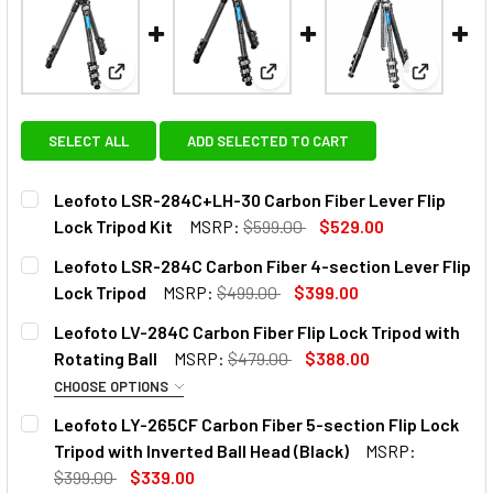
View: Leofoto LSR-284C+LH-30 Carbon Fiber Lever 
View: Leofoto LSR-284C Carbon
View: Leo
SELECT ALL
ADD SELECTED TO CART
Leofoto LSR-284C+LH-30 Carbon Fiber Lever Flip
Lock Tripod Kit
MSRP:
$599.00
$529.00
CURRENT
QUANTITY:
Leofoto LSR-284C Carbon Fiber 4-section Lever Flip
STOCK:
DECREASE QUANTITY OF LEOFOTO LSR-284C+LH-30 CARBON
INCREASE QUANTITY OF LEOFOTO LSR-284C+LH
Lock Tripod
MSRP:
$499.00
$399.00
CURRENT
QUANTITY:
Leofoto LV-284C Carbon Fiber Flip Lock Tripod with
STOCK:
DECREASE QUANTITY OF LEOFOTO LSR-284C CARBON FIBER
INCREASE QUANTITY OF LEOFOTO LSR-284C CA
Rotating Ball
MSRP:
$479.00
$388.00
CHOOSE OPTIONS
OPTIONAL EXTRAS:
Leofoto LY-265CF Carbon Fiber 5-section Flip Lock
Tripod with Inverted Ball Head (Black)
MSRP:
None
$399.00
$339.00