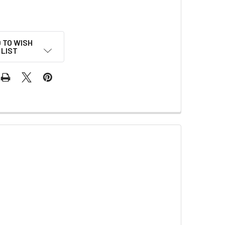
 TO WISH
LIST