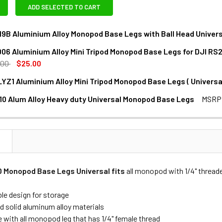
ADD SELECTED TO CART
19B Aluminium Alloy Monopod Base Legs with Ball Head Universa
06 Aluminium Alloy Mini Tripod Monopod Base Legs for DJI RS2 
ANTITY OF FOTOLUX X-19B ALUMINIUM ALLOY MONOPOD BASE L
NCREASE QUANTITY OF FOTOLUX X-19B ALUMINIUM ALLOY MONO
.00
$25.00
LYZ1 Aluminium Alloy Mini Tripod Monopod Base Legs ( Universal
NTITY OF FOTOLUX W006 ALUMINIUM ALLOY MINI TRIPOD MONOP
NCREASE QUANTITY OF FOTOLUX W006 ALUMINIUM ALLOY MINI TR
0 Alum Alloy Heavy duty Universal Monopod Base Legs
MSRP
NTITY OF LEAPLIGHT LYZ1 ALUMINIUM ALLOY MINI TRIPOD MON
NCREASE QUANTITY OF LEAPLIGHT LYZ1 ALUMINIUM ALLOY MINI 
ANTITY OF COMAN MT10 ALUM ALLOY HEAVY DUTY UNIVERSAL
NCREASE QUANTITY OF COMAN MT10 ALUM ALLOY HEAVY DUTY 
N
D Monopod Base Legs Universal fits
all monopod with 1/4" threade
ble design for storage
d solid aluminum alloy materials
 with all monopod leg that has 1/4" female thread