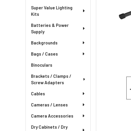
Super Value Lighting
Kits
Batteries & Power
Supply
Backgrounds
Bags / Cases
Binoculars
Brackets / Clamps /
Screw Adapters
Cables
Cameras / Lenses
Camera Accessories
Dry Cabinets / Dry