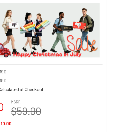
19D
19D
Calculated at Checkout
MSRP:
0
$59.00
10.00