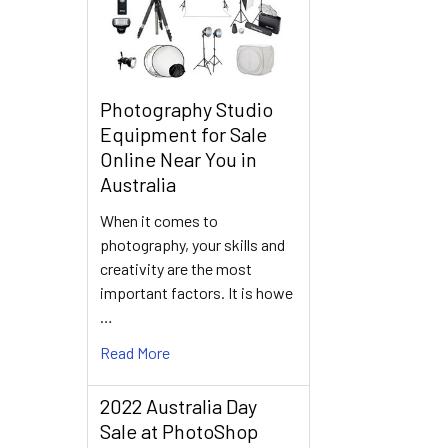
Photography Studio
Equipment for Sale
Online Near You in
Australia
When it comes to
photography, your skills and
creativity are the most
important factors. It is howe
…
Read More
2022 Australia Day
Sale at PhotoShop