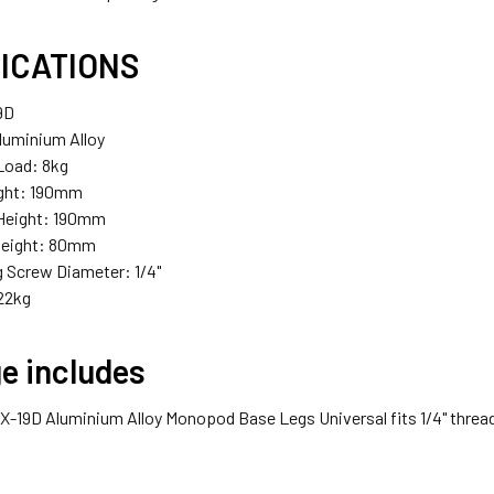
ICATIONS
9D
Aluminium Alloy
oad: 8kg
ight: 190mm
eight: 190mm
eight: 80mm
 Screw Diameter: 1/4"
22kg
e includes
x X-19D Aluminium Alloy Monopod Base Legs Universal fits 1/4" threa