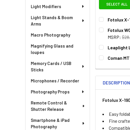
SELECT ALL
Light Modifiers
Light Stands & Boom
Fotolux X-
Arms
CURRENT
QUANTITY:
Fotolux W0
STOCK:
Macro Photography
DECREASE QU
I
MSRP:
$28
CURRENT
QUANTITY:
Magnifying Glass and
Leaplight 
STOCK:
loupes
DECREASE QUA
I
CURRENT
QUANTITY:
Coman MT1
STOCK:
Memory Cards / USB
DECREASE QUA
I
CURRENT
QUANTITY:
Sticks
STOCK:
DECREASE QU
I
Microphones / Recorder
DESCRIPTIO
Photography Props
Fotolux X-19
Remote Control &
Shutter Release
Easy folda
Smartphone & iPad
Fine crafte
Photography
Compatible