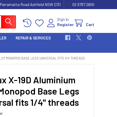
 Parramatta Road Ashfield NSW 2131
02 9797 2800
Sign In
Register
Cart
LER
REPAIR & SERVICES
LOY MONOPOD BASE LEGS UNIVERSAL FITS 1/4" THREADS
ux X-19D Aluminium
 Monopod Base Legs
sal fits 1/4" threads
ew