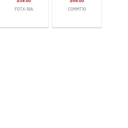
$39.00
$59.00
FOTX-19A
COMMT10