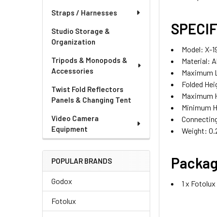
Straps / Harnesses
SPECIF
Studio Storage &
Organization
Model: X-1
Tripods & Monopods &
Material: 
Accessories
Maximum L
Folded He
Twist Fold Reflectors
Maximum H
Panels & Changing Tent
Minimum H
Video Camera
Connecting
Equipment
Weight: 0.
Packag
POPULAR BRANDS
Godox
1 x Fotolu
Fotolux