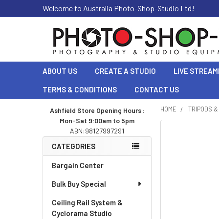
Welcome to Australia Photo-Shop-Studio Ltd!
ABOUT US
CREATE A STUDIO
LIVE STREAM
TERMS & CONDITIONS
CONTACT US
HOME
TRIPODS 
Ashfield Store Opening Hours :
Mon-Sat 9:00am to 5pm
Sidebar
ABN:98127997291
CATEGORIES
Bargain Center
Bulk Buy Special
Ceiling Rail System &
Cyclorama Studio