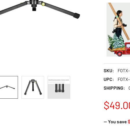
SKU:
FOTX-
UPC:
FOTX-
SHIPPING:
$49.0
— You save
$