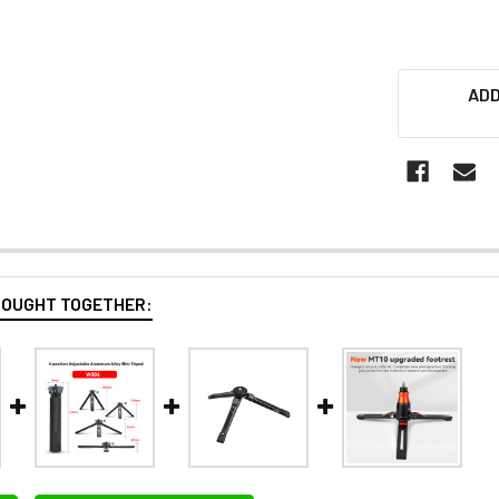
ADD
BOUGHT TOGETHER: