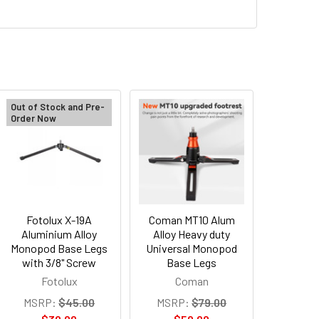
Out of Stock and Pre-
Order Now
Fotolux X-19A
Coman MT10 Alum
Aluminium Alloy
Alloy Heavy duty
Monopod Base Legs
Universal Monopod
with 3/8" Screw
Base Legs
Fotolux
Coman
MSRP:
$45.00
MSRP:
$79.00