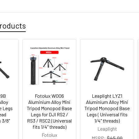
roducts
19B
Fotolux W006
Leaplight LYZ1
lloy
Aluminium Alloy Mini
Aluminium Alloy Mini
e Legs
Tripod Monopod Base
Tripod Monopod Base
Head
Legs for DJI RS2 /
Legs ( Universal fits
s 3/8"
RS3 / RSC2 (Universal
1/4" threads)
fits 1/4" threads)
Leaplight
Fotolux
MSRP:
$45.00