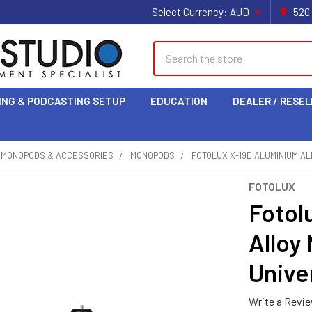
Select Currency:
AUD
520
Search
ING & PODCASTING SETUP
EDUCATION
DEALER / RESEL
& MONOPODS & ACCESSORIES
MONOPODS
FOTOLUX X-19D ALUMINIUM AL
FOTOLUX
Fotol
Alloy
Univer
Write a Revi