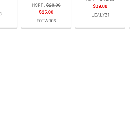
MSRP:
$28.00
$39.00
$25.00
B
LEALYZ1
FOTW006