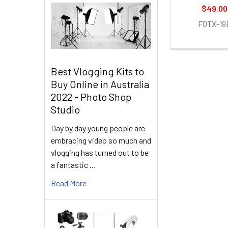
$49.00
FOTX-19
Best Vlogging Kits to
Buy Online in Australia
2022 - Photo Shop
Studio
Day by day young people are
embracing video so much and
vlogging has turned out to be
a fantastic …
Read More