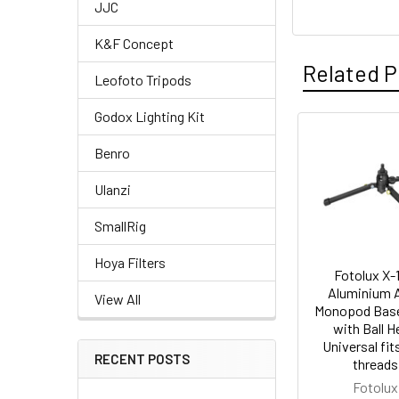
JJC
K&F Concept
Related P
Leofoto Tripods
Godox Lighting Kit
Related
Benro
Products
Ulanzi
SmallRig
Hoya Filters
Fotolux X-
Aluminium A
View All
Monopod Bas
with Ball 
Universal fit
RECENT POSTS
threads
Fotolux