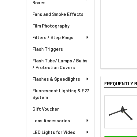
Boxes
Fans and Smoke Effects
Film Photography
Filters / Step Rings
Flash Triggers
Flash Tube/ Lamps / Bulbs
/ Protection Covers
Flashes & Speedlights
FREQUENTLY 
Fluorescent Lighting & E27
System
Gift Voucher
Lens Accessories
LED Lights for Video