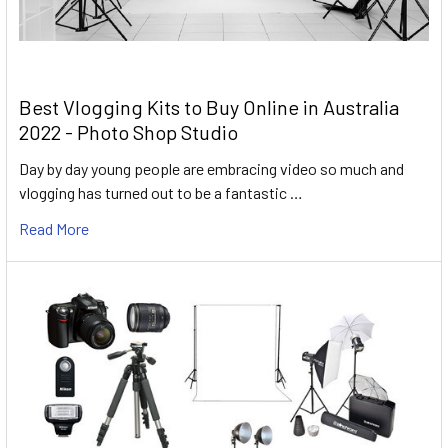
Best Vlogging Kits to Buy Online in Australia
2022 - Photo Shop Studio
Day by day young people are embracing video so much and
vlogging has turned out to be a fantastic …
Read More