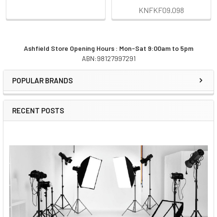
KNFKF09.098
Ashfield Store Opening Hours : Mon-Sat 9:00am to 5pm
ABN:98127997291
Sidebar
POPULAR BRANDS
RECENT POSTS