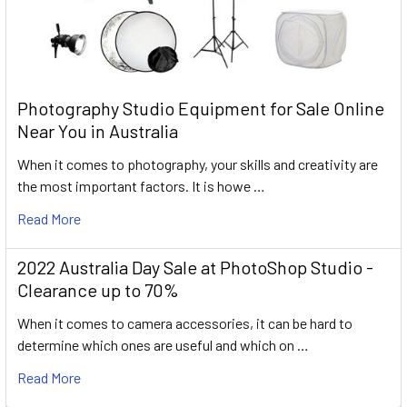
Photography Studio Equipment for Sale Online
Near You in Australia
When it comes to photography, your skills and creativity are
the most important factors. It is howe …
Read More
2022 Australia Day Sale at PhotoShop Studio -
Clearance up to 70%
When it comes to camera accessories, it can be hard to
determine which ones are useful and which on …
Read More