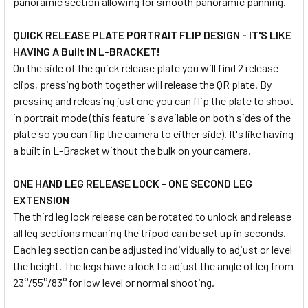
panoramic section allowing for smooth panoramic panning.
QUICK RELEASE PLATE PORTRAIT FLIP DESIGN - IT'S LIKE
HAVING A Built IN L-BRACKET!
On the side of the quick release plate you will find 2 release
clips, pressing both together will release the QR plate. By
pressing and releasing just one you can flip the plate to shoot
in portrait mode (this feature is available on both sides of the
plate so you can flip the camera to either side). It's like having
a built in L-Bracket without the bulk on your camera.
ONE HAND LEG RELEASE LOCK - ONE SECOND LEG
EXTENSION
The third leg lock release can be rotated to unlock and release
all leg sections meaning the tripod can be set up in seconds.
Each leg section can be adjusted individually to adjust or level
the height. The legs have a lock to adjust the angle of leg from
23°/55°/83° for low level or normal shooting.