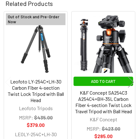
Related Products
Out of Stock and Pre-Order
Now
Related
Products
Leofoto LY-254C+LH-30
ADD TO CART
Carbon Fiber 4-section
K&F Concept SA254C3
Twist Lock Tripod with Ball
A254C4+BH-35L Carbon
Head
Fiber 4-section Twist Lock
Leofoto Tripods
Travel Tripod with Ball Head
MSRP:
$435.00
K&F Concept
$379.00
MSRP:
$423.00
LEOLY-254C+LH-30
$285.00