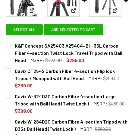
View: K&F Concept SA254C3 A254C4+BH-35L Carbon 
View: Cavix CT2542 Carbon Fib
View: Cav
SELECT ALL
ADD SELECTED TO CART
K&F Concept SA254C3 A254C4+BH-35L Carbon
Fiber 4-section Twist Lock Travel Tripod with Ball
Head
MSRP:
$423.00
$285.00
CURRENT
QUANTITY:
Cavix CT2542 Carbon Fiber 4-section Flip lock
STOCK:
DECREASE QUANTITY OF K&F CONCEPT SA254C3 A254C4+B
INCREASE QUANTITY OF K&F CONCEPT SA254C
Tripod / Monopod with Ball Head
MSRP:
$299.00
$239.00
CURRENT
QUANTITY:
Cavix W-324D3C Carbon Fibre 4-section Large
STOCK:
DECREASE QUANTITY OF CAVIX CT2542 CARBON FIBER 4-S
INCREASE QUANTITY OF CAVIX CT2542 CARBON
Tripod with Ball Head (Twist Lock )
MSRP:
$489.00
$399.00
CURRENT
QUANTITY:
Cavix W-284D2C Carbon Fibre 4-section Tripod with
STOCK:
DECREASE QUANTITY OF CAVIX W-324D3C CARBON FIBRE 4
INCREASE QUANTITY OF CAVIX W-324D3C CARB
D35s Ball Head (Twist Lock )
MSRP:
$389.00