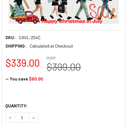
SKU:
CAVL-254C
SHIPPING:
Calculated at Checkout
MSRP:
$339.00
$399.00
— You save
$60.00
QUANTITY:
DECREASE QUANTITY OF CAVIX L-254C LEOPARD CARBON F
INCREASE QUANTITY OF CAVIX L-254C LEOPAR