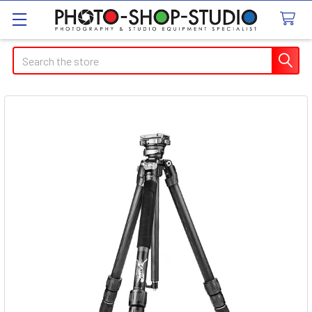
Search