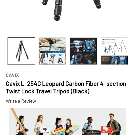
CAVIX
Cavix L-254C Leopard Carbon Fiber 4-section
Twist Lock Travel Tripod (Black)
Write a Review