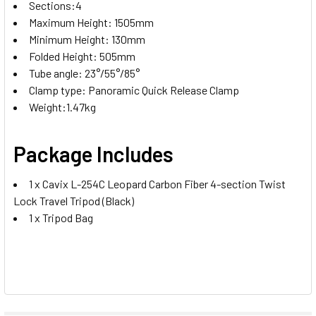
Sections:4
Maximum Height: 1505mm
Minimum Height: 130mm
Folded Height: 505mm
Tube angle: 23°/55°/85°
Clamp type: Panoramic Quick Release Clamp
Weight:1.47kg
Package Includes
1 x Cavix L-254C Leopard Carbon Fiber 4-section Twist
Lock Travel Tripod (Black)
1 x Tripod Bag