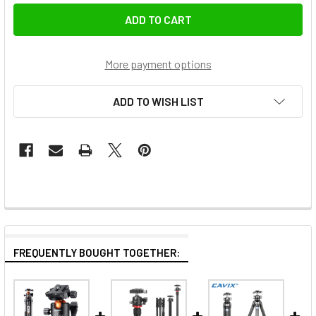
More payment options
ADD TO WISH LIST
FREQUENTLY BOUGHT TOGETHER: