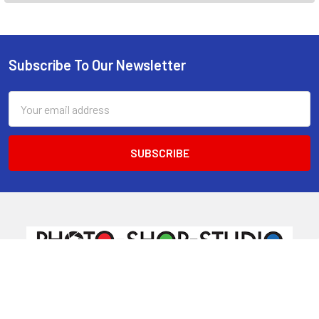
Subscribe To Our Newsletter
Footer
Email
Address
520 Parramatta Road
Ashfield NSW 2131