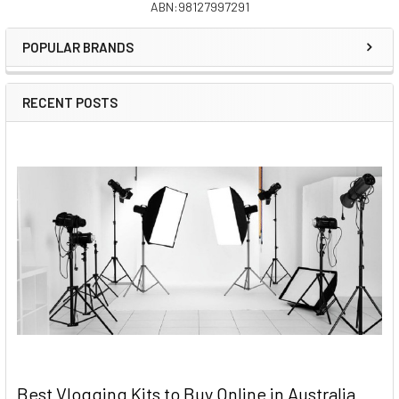
ABN:98127997291
Sidebar
POPULAR BRANDS
RECENT POSTS
Best Vlogging Kits to Buy Online in Australia