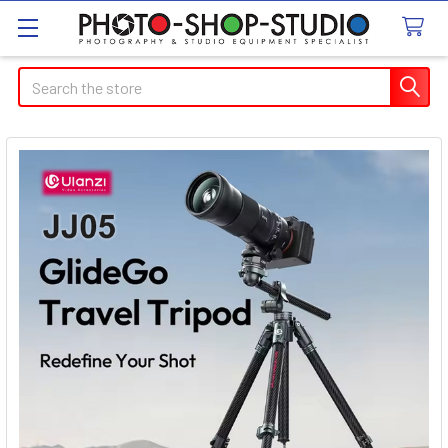
Search