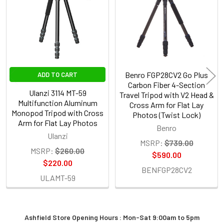
Products
Benro FGP28CV2 Go Plus
ADD TO CART
Carbon Fiber 4-Section
Ulanzi 3114 MT-59
Travel Tripod with V2 Head &
Multifunction Aluminum
Cross Arm for Flat Lay
Monopod Tripod with Cross
Photos (Twist Lock)
Arm for Flat Lay Photos
Benro
Ulanzi
MSRP:
$739.00
MSRP:
$260.00
$590.00
$220.00
BENFGP28CV2
ULAMT-59
Ashfield Store Opening Hours : Mon-Sat 9:00am to 5pm