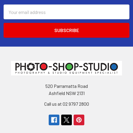
Email
Address
520 Parramatta Road
Ashfield NSW 2131
Call us at 02 9797 2800