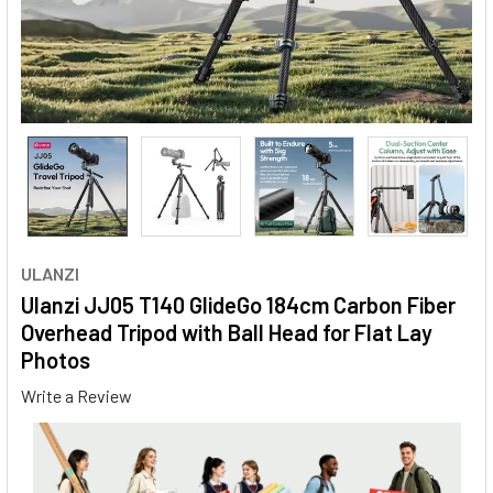
ULANZI
Ulanzi JJ05 T140 GlideGo 184cm Carbon Fiber
Overhead Tripod with Ball Head for Flat Lay
Photos
Write a Review