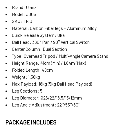
Brand: Ulanzi
Model: JJ05
SKU: T140
Material: Carbon Fiber legs + Aluminum Alloy
Quick Release System: Uka
Ball Head: 360° Pan / 90° Vertical Switch
Center Column: Dual Section
Type: Overhead Tripod / Multi-Angle Camera Stand
Height Range: 41cm (Min) / 1.84m (Max)
Folded Length: 48cm
Weight: 1.56kg
Max Payload: 18kg (5kg Ball Head Payload)
Leg Sections: 5
Leg Diameter: Ø26/22/18.5/15/12mm
Leg Angle Adjustment: 22°/55°/80°
PACKAGE INCLUDES