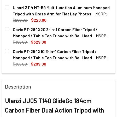
Ulanzi 3114 MT-59 Multifunction Aluminum Monopod
Tripod with Cross Arm for Flat Lay Photos
MSRP:
$260.00
$220.00
CURRENT
QUANTITY:
Cavix PT-284X2C 3-in-1 Carbon Fiber Tripod /
STOCK:
DECREASE QUANTITY OF ULANZI 3114 MT-59 MULTIFUNCT
INCREASE QUANTITY OF ULANZI 3114 MT-59 M
Monopod / Table Top Tripod with Ball Head
MSRP:
$399.00
$329.00
CURRENT
QUANTITY:
Cavix PT-254X1C 3-in-1 Carbon Fiber Tripod /
STOCK:
DECREASE QUANTITY OF CAVIX PT-284X2C 3-IN-1 CARBON 
INCREASE QUANTITY OF CAVIX PT-284X2C 3-IN
Monopod / Table Top Tripod with Ball Head
MSRP:
$369.00
$299.00
CURRENT
QUANTITY:
STOCK:
DECREASE QUANTITY OF CAVIX PT-254X1C 3-IN-1 CARBON 
INCREASE QUANTITY OF CAVIX PT-254X1C 3-IN
Description
Ulanzi JJ05 T140 GlideGo 184cm
Carbon Fiber Dual Action Tripod with