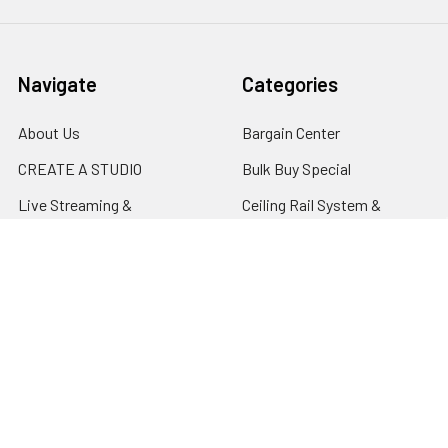
Navigate
Categories
About Us
Bargain Center
CREATE A STUDIO
Bulk Buy Special
Live Streaming &
Ceiling Rail System &
Podcasting Setup
Cyclorama Studio
EDUCATION
Super Value Lighting Kits
Dealer / ReSeller
Batteries & Power Supply
REPAIR & SERVICES
Terms & Conditions
Contact Us
Sitemap