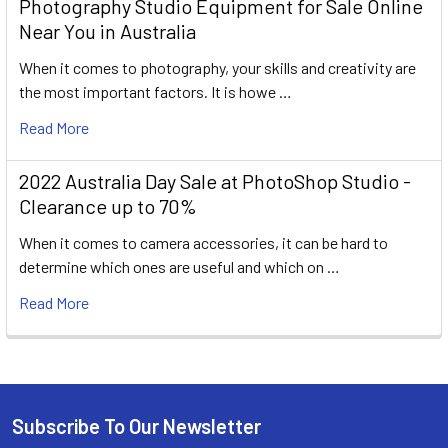
Photography Studio Equipment for Sale Online
Near You in Australia
When it comes to photography, your skills and creativity are
the most important factors. It is howe …
Read More
2022 Australia Day Sale at PhotoShop Studio -
Clearance up to 70%
When it comes to camera accessories, it can be hard to
determine which ones are useful and which on …
Read More
Subscribe To Our Newsletter
Footer