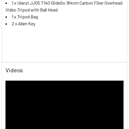
1 x Ulanzi JJ05 T140 GlideGo 184cm Carbon Fiber Overhead
Video Tripod with Ball Head
1 x Tripod Bag
2 x Allen Key
Videos