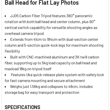
Ball Head for Flat Lay Photos
JJ05 Carbon Fiber Tripod features 360° panoramic
rotation with both ball head and center column, plus 90°
vertical switch capability for versatile shooting angles as
overhead camera tripod
Extends from 41cm to 184cm with dual-section center
column and 5-section quick-lock legs for maximum shooting
flexibility
Built with CNC-machined aluminum and 3K twill carbon
fiber, supporting up to 5kg load capacity on ball head and
maxload 18kg on tripod itself
Features Uka quick-release plate system with safety lock
for fast camera mounting and secure attachment
Weighs just 1.56kg and collapses to 48cm, includes
storage bag for easy transport and protection
SPECIFICATIONS