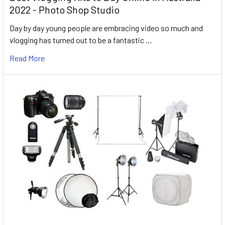
2022 - Photo Shop Studio
Day by day young people are embracing video so much and
vlogging has turned out to be a fantastic …
Read More