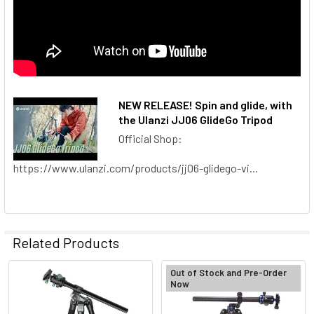
NEW RELEASE! Spin and glide, with
the Ulanzi JJ06 GlideGo Tripod
Official Shop:
https://www.ulanzi.com/products/jj06-glidego-vi...
Related Products
Out of Stock and Pre-Order
Now
Related