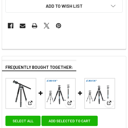
ADD TO WISH LIST
FREQUENTLY BOUGHT TOGETHER:
View: Ulanzi 3114 MT-59 Multifunction Aluminum Mo
View: Cavix PT-284X2C 3-in-1 C
View: Cav
SELECT ALL
ADD SELECTED TO CART