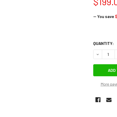
$199.
— You save
QUANTITY:
DECREASE 
More pay