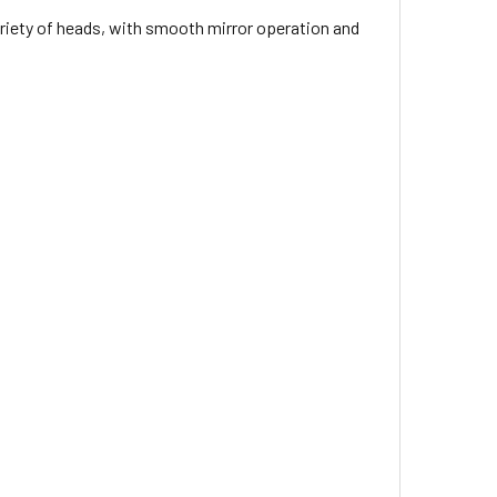
ariety of heads, with smooth mirror operation and