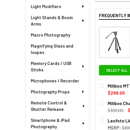
Light Modifiers
FREQUENTLY 
Light Stands & Boom
Arms
Macro Photography
Magnifying Glass and
loupes
Memory Cards / USB
Sticks
SELECT ALL
Microphones / Recorder
Miliboo MT
Photography Props
$299.00
CURRENT
QUANTITY:
Remote Control &
Miliboo Ch
STOCK:
Shutter Release
DECREASE QU
I
$399.00
CURRENT
QUANTITY:
Smartphone & iPad
Leofoto LV
STOCK:
Photography
MSRP:
$89