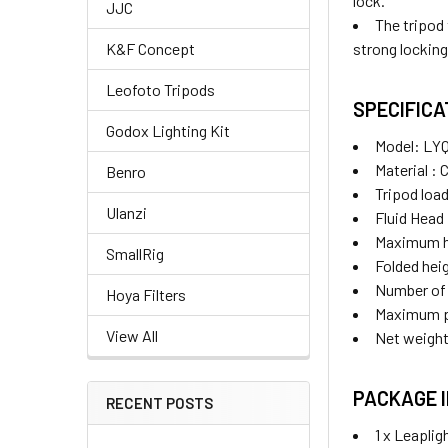
lock.
JJC
The tripod
strong locking
K&F Concept
Leofoto Tripods
SPECIFIC
Godox Lighting Kit
Model: LY
Material : 
Benro
Tripod load
Ulanzi
Fluid Head
Maximum h
SmallRig
Folded he
Number of 
Hoya Filters
Maximum p
View All
Net weight
PACKAGE 
RECENT POSTS
1 x Leapli