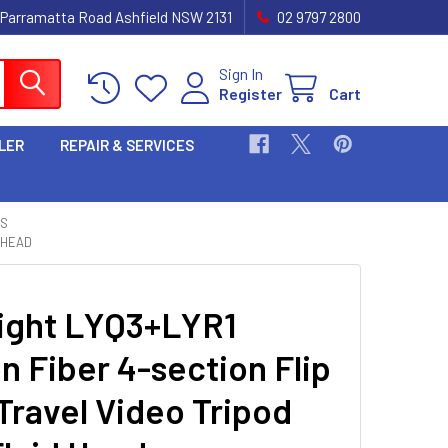
 Parramatta Road Ashfield NSW 2131
02 9797 2800
Sign In
Register
Cart
LER
REPAIR & SERVICES
TS
 HEAD
ight LYQ3+LYR1
n Fiber 4-section Flip
Travel Video Tripod