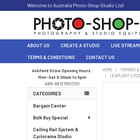
Welcome to Australia Photo-Shop-Studio Ltd!
ABOUT US
CREATE A STUDIO
LIVE STREAM
TERMS & CONDITIONS
CONTACT US
HOME
TRIPODS 
Ashfield Store Opening Hours :
LEAPLIGHT LYQ3
Mon-Sat 9:00am to 5pm
Sidebar
ABN:98127997291
CATEGORIES
Bargain Center
Bulk Buy Special
Ceiling Rail System &
Cyclorama Studio