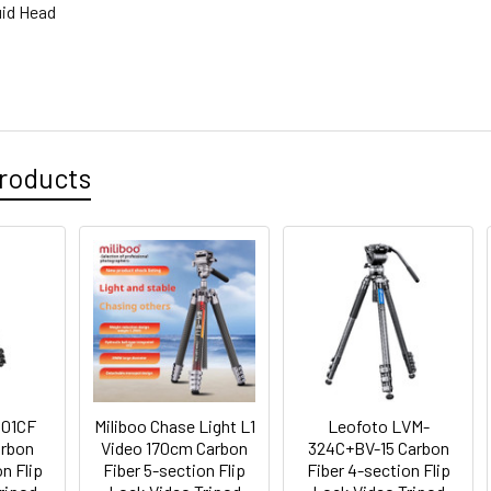
uid Head
roducts
501CF
Miliboo Chase Light L1
Leofoto LVM-
arbon
Video 170cm Carbon
324C+BV-15 Carbon
n Flip
Fiber 5-section Flip
Fiber 4-section Flip