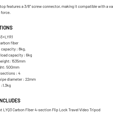
 top features a 3/8" screw connector, making it compatible with a v
 force.
ATIONS
Q3+LYR1
Carbon fiber
 capacity : 8kg,
 load capacity : 6kg
eight: 1535mm
ight: 500mm
sections : 4
ipe diameter : 22mm
 :1.3kg
INCLUDES
ght LYQ3 Carbon Fiber 4-section Flip Lock Travel Video Tripod