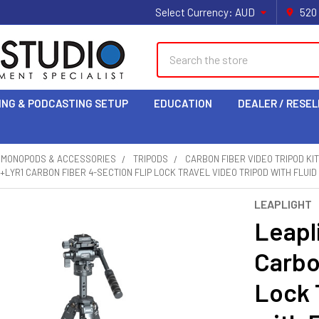
Select Currency:
AUD
520
Search
ING & PODCASTING SETUP
EDUCATION
DEALER / RESEL
& MONOPODS & ACCESSORIES
TRIPODS
CARBON FIBER VIDEO TRIPOD KI
+LYR1 CARBON FIBER 4-SECTION FLIP LOCK TRAVEL VIDEO TRIPOD WITH FLUID
LEAPLIGHT
Leapl
Carbo
Lock 