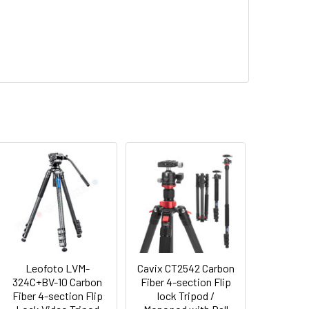
Leofoto LVM-
Cavix CT2542 Carbon
324C+BV-10 Carbon
Fiber 4-section Flip
Fiber 4-section Flip
lock Tripod /