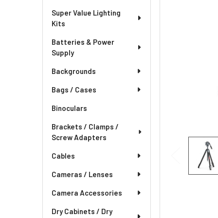
Super Value Lighting
Kits
Batteries & Power
Supply
Backgrounds
Bags / Cases
Binoculars
Brackets / Clamps /
Screw Adapters
Cables
Cameras / Lenses
Camera Accessories
Dry Cabinets / Dry