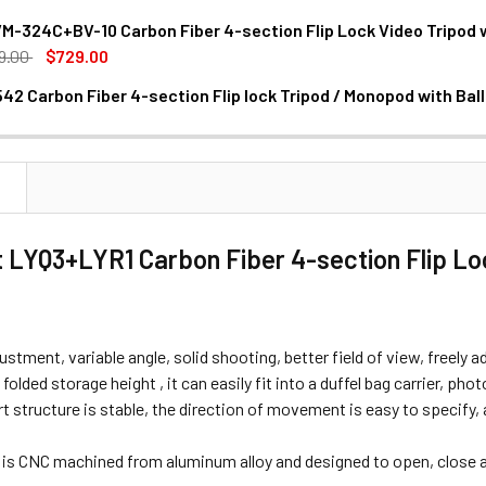
M-324C+BV-10 Carbon Fiber 4-section Flip Lock Video Tripod 
9.00
$729.00
42 Carbon Fiber 4-section Flip lock Tripod / Monopod with Bal
ANTITY OF CAVIX CT2542 CARBON FIBER 4-SECTION FLIP LOC
NCREASE QUANTITY OF CAVIX CT2542 CARBON FIBER 4-SECTION
N
 LYQ3+LYR1 Carbon Fiber 4-section Flip Loc
ustment, variable angle, solid shooting, better field of view, freely a
olded storage height , it can easily fit into a duffel bag carrier, pho
 structure is stable, the direction of movement is easy to specify,
r is CNC machined from aluminum alloy and designed to open, close a