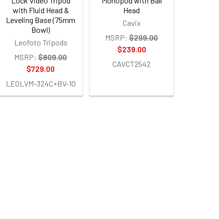
Lock Video Tripod
Monopod with Ball
with Fluid Head &
Head
Leveling Base (75mm
Cavix
Bowl)
MSRP:
$299.00
Leofoto Tripods
$239.00
MSRP:
$809.00
CAVCT2542
$729.00
LEOLVM-324C+BV-10