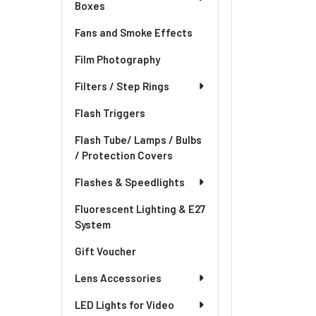
Boxes
Fans and Smoke Effects
Film Photography
Filters / Step Rings
Flash Triggers
Flash Tube/ Lamps / Bulbs
/ Protection Covers
Flashes & Speedlights
Fluorescent Lighting & E27
System
Gift Voucher
Lens Accessories
LED Lights for Video