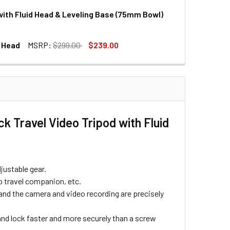
with Fluid Head & Leveling Base (75mm Bowl)
DECREASE QUANTITY OF LEOFOTO LVM-324C+BV-15 CARBON FIBER 4-SECTION F
INCREASE QUANTITY O
l Head
MSRP:
$299.00
$239.00
DECREASE QUANTITY OF LEOFOTO LVM-324C+BV-10 CARBON FIBER 4-SECTION F
INCREASE QUANTITY O
K TRIPOD / MONOPOD WITH BALL HEAD
 FLIP LOCK TRIPOD / MONOPOD WITH BALL HEAD
k Travel Video Tripod with Fluid
djustable gear.
to travel companion, etc.
 and the camera and video recording are precisely
nd lock faster and more securely than a screw