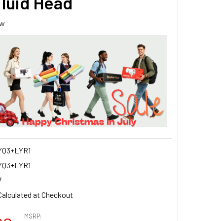
Fluid Head
ew
YQ3+LYR1
YQ3+LYR1
7
Calculated at Checkout
MSRP: