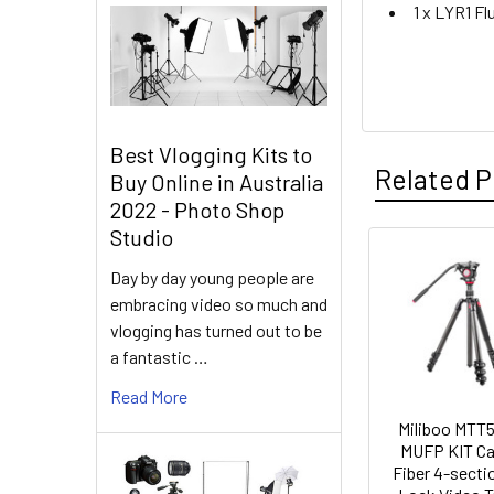
1 x LYR1 Fl
Best Vlogging Kits to
Related P
Buy Online in Australia
2022 - Photo Shop
Studio
Related
Day by day young people are
embracing video so much and
Products
vlogging has turned out to be
a fantastic …
Read More
Miliboo MTT
MUFP KIT C
Fiber 4-sectio