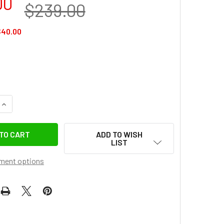
00
$239.00
$40.00
QUANTITY OF LEAPLIGHT LYQ3+LYR1 CARBON FIBER 4-SECTION 
INCREASE QUANTITY OF LEAPLIGHT LYQ3+LYR1 CARBON FIBER 
ADD TO WISH
LIST
ment options