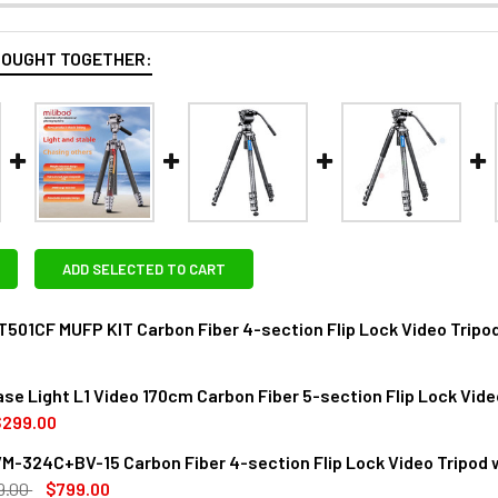
BOUGHT TOGETHER:
ADD SELECTED TO CART
T501CF MUFP KIT Carbon Fiber 4-section Flip Lock Video Tripo
ase Light L1 Video 170cm Carbon Fiber 5-section Flip Lock Vide
ANTITY OF MILIBOO MTT501CF MUFP KIT CARBON FIBER 4-SECT
NCREASE QUANTITY OF MILIBOO MTT501CF MUFP KIT CARBON FIB
$299.00
M-324C+BV-15 Carbon Fiber 4-section Flip Lock Video Tripod 
DECREASE QUANTITY OF MILIBOO CHASE LIGHT L1 VIDEO 170CM
INCREASE QUANTITY OF MILIBOO CHASE LIGHT L1
9.00
$799.00