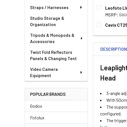
CURRENT
QUANTITY:
Straps / Harnesses
Leofoto LV
STOCK:
MSRP:
$80
Studio Storage &
CURRENT
QUANTITY:
Organization
Cavix CT25
STOCK:
CURRENT
QUANTITY:
Tripods & Monopods &
STOCK:
DECREASE QU
I
Accessories
DESCRIPTIO
Twist Fold Reflectors
Panels & Changing Tent
Leaplight
Video Camera
Equipment
Head
3-angle adj
POPULAR BRANDS
With 50cm f
Godox
The support
configured.
Fotolux
The trigge