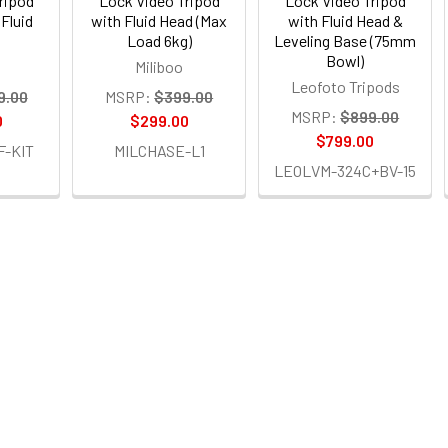
ripod
Lock Video Tripod
Lock Video Tripod
Fluid
with Fluid Head (Max
with Fluid Head &
Load 6kg)
Leveling Base (75mm
Bowl)
Miliboo
Leofoto Tripods
9.00
MSRP:
$399.00
MSRP:
$899.00
0
$299.00
$799.00
F-KIT
MILCHASE-L1
LEOLVM-324C+BV-15