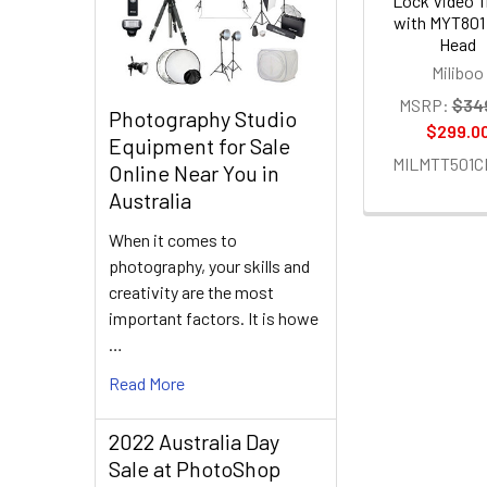
Lock Video T
with MYT801 
Head
Miliboo
MSRP:
$34
Photography Studio
$299.0
Equipment for Sale
MILMTT501C
Online Near You in
Australia
When it comes to
photography, your skills and
creativity are the most
important factors. It is howe
…
Read More
2022 Australia Day
Sale at PhotoShop