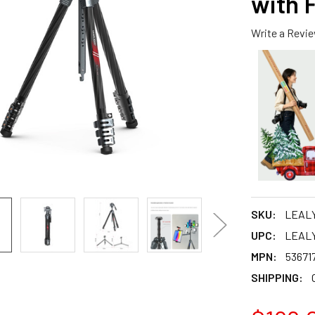
with 
Write a Revi
SKU:
LEAL
UPC:
LEAL
MPN:
53671
SHIPPING: