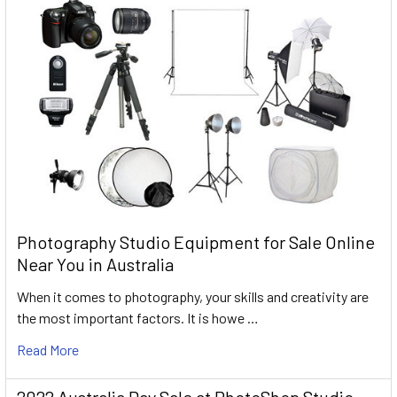
Photography Studio Equipment for Sale Online
Near You in Australia
When it comes to photography, your skills and creativity are
the most important factors. It is howe …
Read More