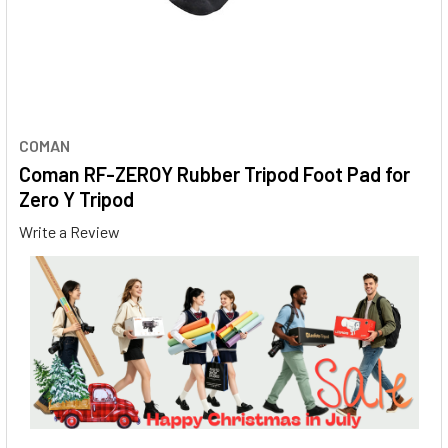
COMAN
Coman RF-ZEROY Rubber Tripod Foot Pad for
Zero Y Tripod
Write a Review