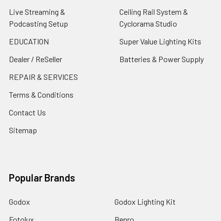
Live Streaming &
Ceiling Rail System &
Podcasting Setup
Cyclorama Studio
EDUCATION
Super Value Lighting Kits
Dealer / ReSeller
Batteries & Power Supply
REPAIR & SERVICES
Terms & Conditions
Contact Us
Sitemap
Popular Brands
Godox
Godox Lighting Kit
Fotolux
Benro