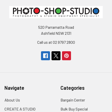
520 Parramatta Road
Ashfield NSW 2131
Call us at 02 9797 2800
Navigate
Categories
About Us
Bargain Center
CREATE A STUDIO
Bulk Buy Special