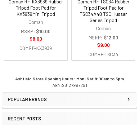
Coman RF-KX3939 Rubber
Coman RF-TSC34 Rubber
Tripod Foot Pad for
Tripod Foot Pad for
KX3939Mini Tripod
TSC34A40 TSC Hussar
Series Tripod
Coman
Coman
MSRP:
$10.00
MSRP:
$12.00
$8.00
$9.00
COMRF-KX3939
COMRF-TSC34
Ashfield Store Opening Hours : Mon-Sat 9:00am to 5pm
ABN:98127997291
Sidebar
POPULAR BRANDS
RECENT POSTS