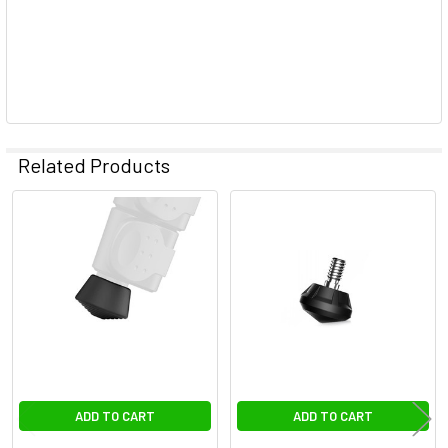
Related Products
Related
Products
ADD TO CART
ADD TO CART