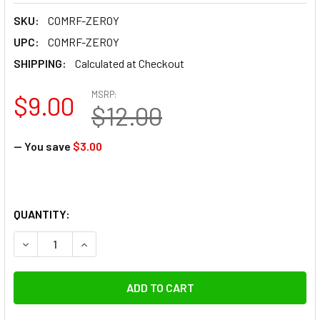
SKU:
COMRF-ZEROY
UPC:
COMRF-ZEROY
SHIPPING:
Calculated at Checkout
MSRP:
$9.00
$12.00
— You save
$3.00
QUANTITY:
DECREASE QUANTITY OF COMAN RF-ZEROY RUBBER TRIPOD
INCREASE QUANTITY OF COMAN RF-ZEROY RUBB