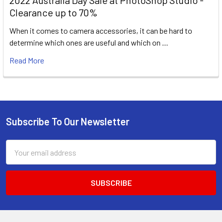
2022 Australia Day Sale at PhotoShop Studio -
Clearance up to 70%
When it comes to camera accessories, it can be hard to
determine which ones are useful and which on …
Read More
Subscribe To Our Newsletter
Footer
Email
Address