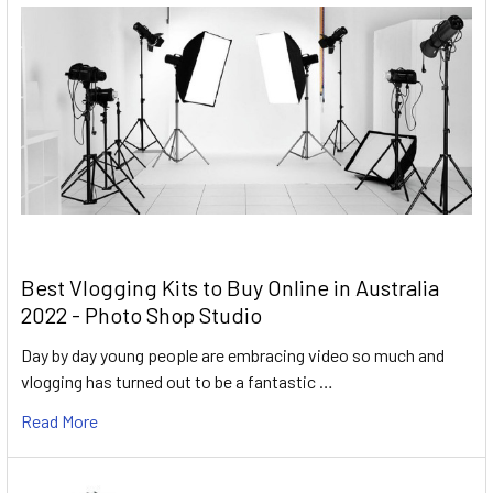
Best Vlogging Kits to Buy Online in Australia
2022 - Photo Shop Studio
Day by day young people are embracing video so much and
vlogging has turned out to be a fantastic …
Read More