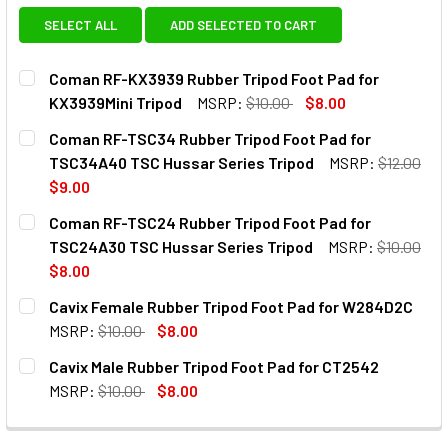
SELECT ALL
ADD SELECTED TO CART
Coman RF-KX3939 Rubber Tripod Foot Pad for
KX3939Mini Tripod
MSRP:
$10.00
$8.00
CURRENT
QUANTITY:
Coman RF-TSC34 Rubber Tripod Foot Pad for
STOCK:
DECREASE QUANTITY OF COMAN RF-KX3939 R
INCREASE QUANTITY OF COMAN
TSC34A40 TSC Hussar Series Tripod
MSRP:
$12.00
$9.00
CURRENT
QUANTITY:
Coman RF-TSC24 Rubber Tripod Foot Pad for
STOCK:
DECREASE QUANTITY OF COMAN RF-TSC34 RUBBER TRIPOD
INCREASE QUANTITY OF COMAN RF-TSC34 RUB
TSC24A30 TSC Hussar Series Tripod
MSRP:
$10.00
$8.00
CURRENT
QUANTITY:
Cavix Female Rubber Tripod Foot Pad for W284D2C
STOCK:
DECREASE QUANTITY OF COMAN RF-TSC24 RUBBER TRIPOD
INCREASE QUANTITY OF COMAN RF-TSC24 RUB
MSRP:
$10.00
$8.00
CURRENT
QUANTITY:
Cavix Male Rubber Tripod Foot Pad for CT2542
STOCK:
DECREASE QUANTITY OF CAVIX FEMALE RUBBER TRIPOD F
INCREASE QUANTITY OF CAVIX FEMALE RUBBE
MSRP:
$10.00
$8.00
CURRENT
QUANTITY:
STOCK: