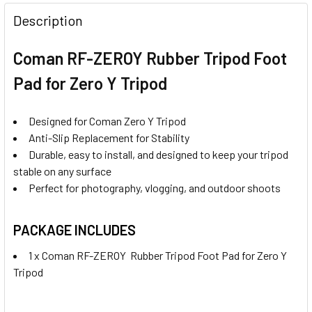
DECREASE QUANTITY OF CAVIX MALE RUBBER TRIPOD FOO
INCREASE QUANTITY OF CAVIX MALE RUBBER T
Description
Coman RF-ZEROY Rubber Tripod Foot
Pad for Zero Y Tripod
Designed for Coman Zero Y Tripod
Anti-Slip Replacement for Stability
Durable, easy to install, and designed to keep your tripod
stable on any surface
Perfect for photography, vlogging, and outdoor shoots
PACKAGE INCLUDES
1 x Coman RF-ZEROY Rubber Tripod Foot Pad for Zero Y
Tripod