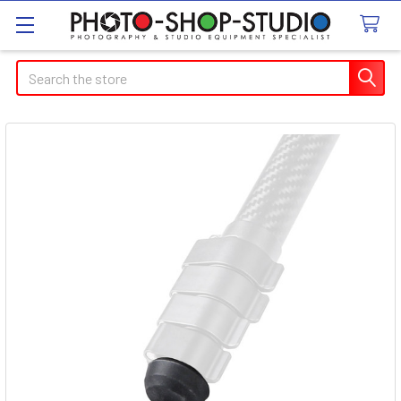
Search