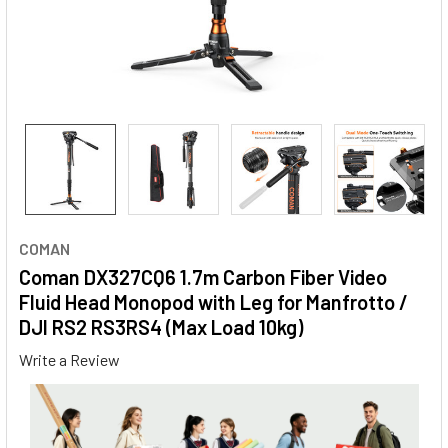
COMAN
Coman DX327CQ6 1.7m Carbon Fiber Video
Fluid Head Monopod with Leg for Manfrotto /
DJI RS2 RS3RS4 (Max Load 10kg)
Write a Review