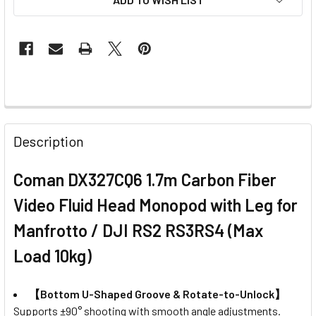
FREQUENTLY
BOUGHT
Description
TOGETHER:
Coman DX327CQ6 1.7m Carbon Fiber
SELECT
Video Fluid Head Monopod with Leg for
ALL
Manfrotto / DJI RS2 RS3RS4 (Max
ADD
Load 10kg)
SELECTED
TO CART
【Bottom U-Shaped Groove & Rotate-to-Unlock】
Supports ±90° shooting with smooth angle adjustments.