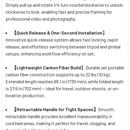
Simply pull up and rotate 1/4 turn counterclockwise to unlock,
clockwise to lock, enabling fast and precise framing for
professional video and photography.
【Quick Release & One-Second Installation
】
Innovative quick-release system allows fast locking, rapid
release, and effortless switching between tripod and gimbal
setups, enhancing workflow efficiency on set.
【Lightweight Carbon Fiber Build
】Durable yet portable
carbon fiber construction supports up to 22 lbs (10 kg).
Extended length reaches 68.1 in (1730 mm), while folded length
is 27.6 in (702 mm) — ideal for travel, outdoor shoots, or on-
location production.
【Retractable Handle for Tight Spaces】
Smooth,
retractable handle provides excellent maneuverability in
confined areas, making it perfect for travel, vlogging, and