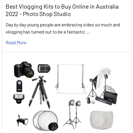
Best Vlogging Kits to Buy Online in Australia
2022 - Photo Shop Studio
Day by day young people are embracing video so much and
vlogging has turned out to be a fantastic …
Read More