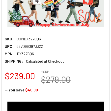
SKU:
COMDX327CQ6
UPC:
6970990973322
MPN:
DX327CQ6
SHIPPING:
Calculated at Checkout
MSRP:
$239.00
$279.00
— You save
$40.00