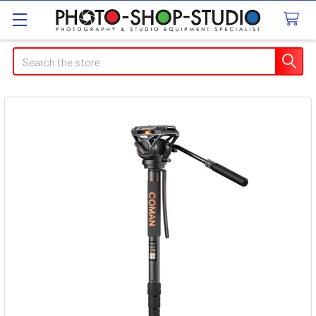
Search