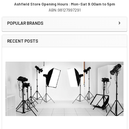
Ashfield Store Opening Hours : Mon-Sat 9:00am to 5pm
ABN:98127997291
Sidebar
POPULAR BRANDS
RECENT POSTS