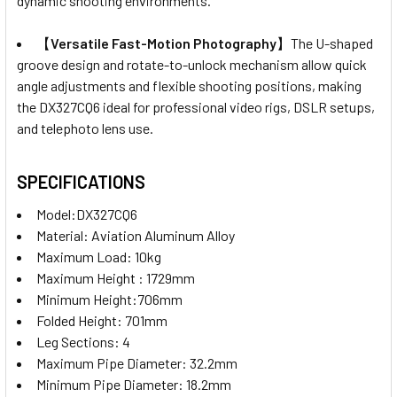
dynamic shooting environments.
【
Versatile Fast-Motion Photography
】The U-shaped
groove design and rotate-to-unlock mechanism allow quick
angle adjustments and flexible shooting positions, making
the DX327CQ6 ideal for professional video rigs, DSLR setups,
and telephoto lens use.
SPECIFICATIONS
Model:DX327CQ6
Material:
Aviation Aluminum Alloy
Maximum Load: 10kg
Maximum Height : 1729mm
Minimum Height:706mm
Folded Height: 701mm
Leg Sections: 4
Maximum Pipe Diameter: 32.2mm
Minimum Pipe Diameter: 18.2mm