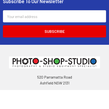
Subscribe To Our Newsletter
Footer
Email
Address
520 Parramatta Road
Ashfield NSW 2131
Call us at 02 9797 2800