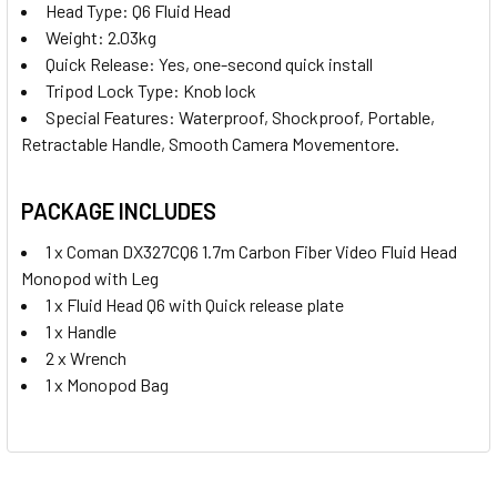
Head Type:
Q6 Fluid Head
Weight: 2.03kg
Quick Release: Yes, one-second quick install
Tripod Lock Type: Knob lock
Special Features: Waterproof, Shockproof, Portable,
Retractable Handle, Smooth Camera Movementore.
PACKAGE INCLUDES
1 x Coman DX327CQ6 1.7m Carbon Fiber Video Fluid Head
Monopod with Leg
1 x Fluid Head Q6 with Quick release plate
1 x Handle
2 x Wrench
1 x Monopod Bag