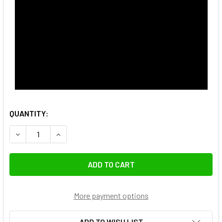
QUANTITY:
DECREASE QUANTITY OF COMAN DX327CQ6 1.7M CARBON FI
INCREASE QUANTITY OF COMAN DX327CQ6 1.7M 
More payment options
ADD TO WISH LIST