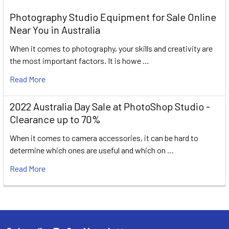
Photography Studio Equipment for Sale Online
Near You in Australia
When it comes to photography, your skills and creativity are
the most important factors. It is howe …
Read More
2022 Australia Day Sale at PhotoShop Studio -
Clearance up to 70%
When it comes to camera accessories, it can be hard to
determine which ones are useful and which on …
Read More