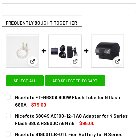
FREQUENTLY BOUGHT TOGETHER:
View: Nicefoto FT-N680A 600W Flash Tube for N f
View: Nicefoto 68049 AC100-1
View: Nic
SELECT ALL
ADD SELECTED TO CART
Nicefoto FT-N680A 600W Flash Tube for N flash
680A
$75.00
CURRENT
QUANTITY:
Nicefoto 68049 AC100-12-1 AC Adapter for N Series
STOCK:
DECREASE QUANTITY OF NICEFOTO FT-N680A 600W FLASH 
INCREASE QUANTITY OF NICEFOTO FT-N680A 6
Flash 680A HS600C n6M n6
$95.00
CURRENT
QUANTITY:
Nicefoto 619001 LB-01 Li-ion Battery for N Series
STOCK: