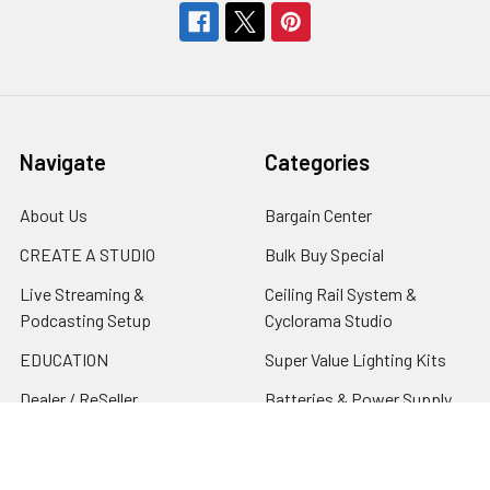
Navigate
Categories
About Us
Bargain Center
CREATE A STUDIO
Bulk Buy Special
Live Streaming &
Ceiling Rail System &
Podcasting Setup
Cyclorama Studio
EDUCATION
Super Value Lighting Kits
Dealer / ReSeller
Batteries & Power Supply
REPAIR & SERVICES
Terms & Conditions