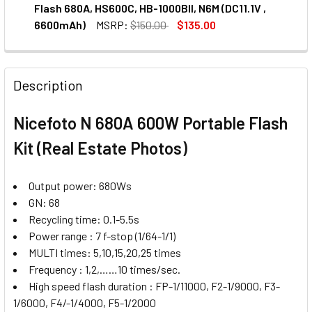
DECREASE QUANTITY OF NICEFOTO 68049 AC100-12-1 AC A
INCREASE QUANTITY OF NICEFOTO 68049 AC100
Flash 680A, HS600C, HB-1000BII, N6M (DC11.1V ,
6600mAh)
MSRP:
$150.00
$135.00
CURRENT
QUANTITY:
STOCK:
Description
Nicefoto N 680A 600W Portable Flash
Kit (Real Estate Photos)
Output power: 680Ws
GN: 68
Recycling time: 0.1-5.5s
Power range : 7 f-stop (1/64-1/1)
MULTI times: 5,10,15,20,25 times
Frequency : 1,2,……10 times/sec.
High speed flash duration : FP-1/11000, F2-1/9000, F3-
1/6000, F4/-1/4000, F5-1/2000