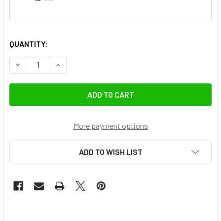
QUANTITY:
DECREASE QUANTITY OF NICEFOTO N 680A 600W PORTABLE
INCREASE QUANTITY OF NICEFOTO N 680A 600
More payment options
ADD TO WISH LIST