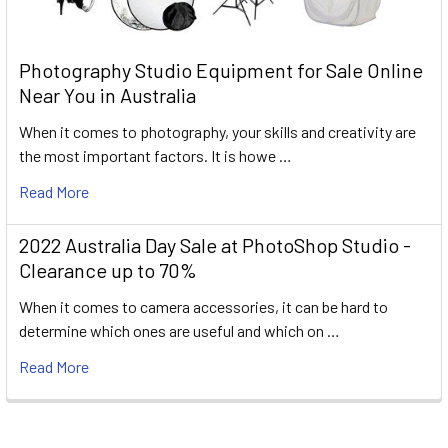
Photography Studio Equipment for Sale Online
Near You in Australia
When it comes to photography, your skills and creativity are
the most important factors. It is howe …
Read More
2022 Australia Day Sale at PhotoShop Studio -
Clearance up to 70%
When it comes to camera accessories, it can be hard to
determine which ones are useful and which on …
Read More