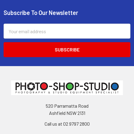
Subscribe To Our Newsletter
Footer
Email
Address
520 Parramatta Road
Ashfield NSW 2131
Call us at 02 9797 2800