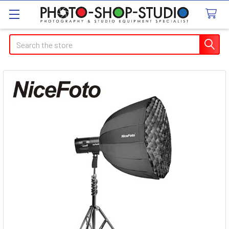
Search