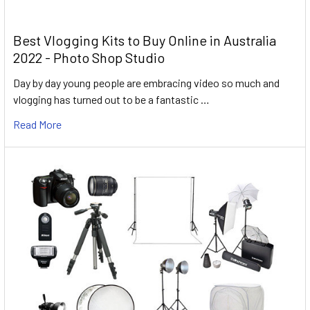
Best Vlogging Kits to Buy Online in Australia
2022 - Photo Shop Studio
Day by day young people are embracing video so much and
vlogging has turned out to be a fantastic …
Read More