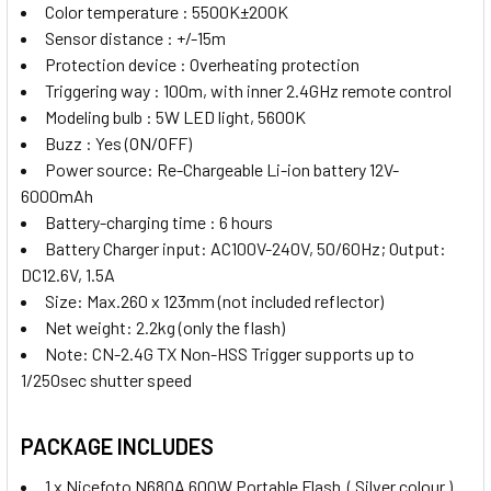
Color temperature : 5500K±200K
Sensor distance : +/-15m
Protection device : Overheating protection
Triggering way : 100m, with inner 2.4GHz remote control
Modeling bulb : 5W LED light, 5600K
Buzz : Yes (ON/OFF)
Power source: Re-Chargeable Li-ion battery 12V-
6000mAh
Battery-charging time : 6 hours
Battery Charger input: AC100V-240V, 50/60Hz; Output:
DC12.6V, 1.5A
Size: Max.260 x 123mm (not included reflector)
Net weight: 2.2kg (only the flash)
Note: CN-2.4G TX Non-HSS Trigger supports up to
1/250sec shutter speed
PACKAGE INCLUDES
1 x Nicefoto N680A 600W Portable Flash ( Silver colour )