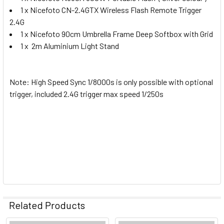
1 x Nicefoto CN-2.4GTX Wireless Flash Remote Trigger
2.4G
1 x Nicefoto 90cm Umbrella Frame Deep Softbox with Grid
1 x 2m Aluminium Light Stand
Note: High Speed Sync 1/8000s is only possible with optional
trigger, included 2.4G trigger max speed 1/250s
Related Products