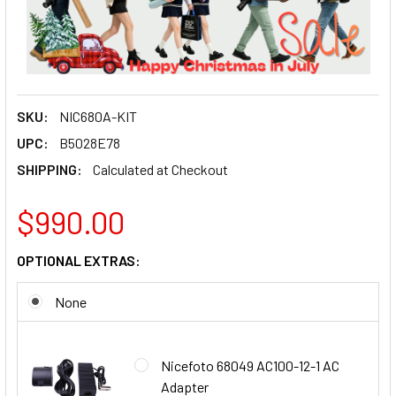
SKU:
NIC680A-KIT
UPC:
B5028E78
SHIPPING:
Calculated at Checkout
$990.00
OPTIONAL EXTRAS:
None
Nicefoto 68049 AC100-12-1 AC
Adapter