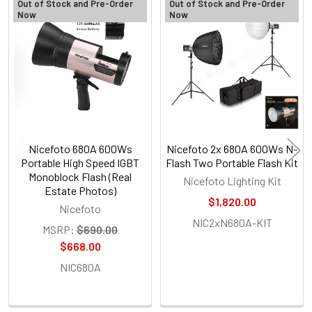
Out of Stock and Pre-Order
Out of Stock and Pre-Order
Now
Now
Related
Products
Nicefoto 680A 600Ws
Nicefoto 2x 680A 600Ws N-
Portable High Speed IGBT
Flash Two Portable Flash Kit
Monoblock Flash (Real
Nicefoto Lighting Kit
Estate Photos)
$1,820.00
Nicefoto
NIC2xN680A-KIT
MSRP:
$690.00
$668.00
NIC680A