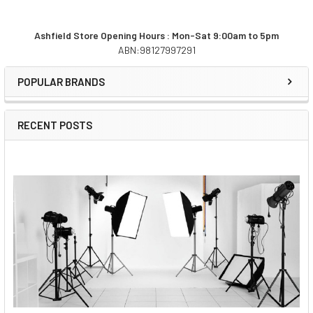
Ashfield Store Opening Hours : Mon-Sat 9:00am to 5pm
ABN:98127997291
Sidebar
POPULAR BRANDS
RECENT POSTS