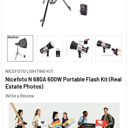
NICEFOTO LIGHTING KIT
Nicefoto N 680A 600W Portable Flash Kit (Real
Estate Photos)
Write a Review