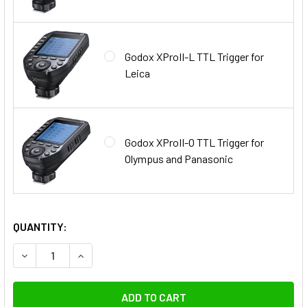
Godox XProII-L TTL Trigger for
Leica
Godox XProII-O TTL Trigger for
Olympus and Panasonic
QUANTITY:
DECREASE QUANTITY OF GODOX 2X QT400IIIM 400WS NEW 
INCREASE QUANTITY OF GODOX 2X QT400IIIM 