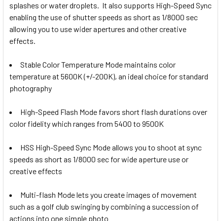
Fujifilm
splashes or water droplets.
It also supports High-Speed Sync
Godox X2T-O TTLTrigger for
enabling the use of shutter speeds as short as 1/8000 sec
Godox X2T-S TTL Trigger for Sony
Olympus & Panasonic
1 x Godox X3 F TTL HSS Wireless
allowing you to use wider apertures and other creative
Touch Screen Flash Trigger for
effects.
Fujifilm / Neewer
Godox X2T-O TTLTrigger for
Stable Color Temperature Mode maintains color
Olympus & Panasonic
Godox X2T-P TTL Trigger for
Godox X2T-F TTL Trigger for
temperature at 5600K (+/-200K), an ideal choice for standard
Pentax
Fujifilm
photography
1 x Godox X3 O TTL HSS Wireless
Touch Screen Flash Trigger for
High-Speed Flash Mode favors short flash durations over
Godox X2T-P TTL Trigger for
Olympus Panasonic
color fidelity which ranges from 5400 to 9500K
Pentax
Godox XProII-C TTL Trigger for
Godox X2T-O TTLTrigger for
Canon
HSS High-Speed Sync Mode allows you to shoot at sync
Olympus & Panasonic
1 x Godox X3 L TTL HSS Wireless
speeds as short as 1/8000 sec for wide aperture use or
Touch Screen Flash Trigger for
creative effects
Godox XProII-C TTL Trigger for
Leica
Canon
Godox XProII-N TTL Trigger for
Multi-flash Mode lets you create images of movement
Godox X2T-P TTL Trigger for
Nikon
CURRENT
QUANTITY:
such as a golf club swinging by combining a succession of
Pentax
STOCK:
actions into one simple photo