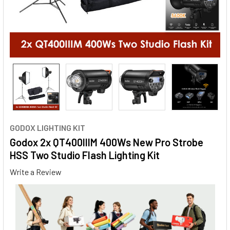
GODOX LIGHTING KIT
Godox 2x QT400IIIM 400Ws New Pro Strobe
HSS Two Studio Flash Lighting Kit
Write a Review