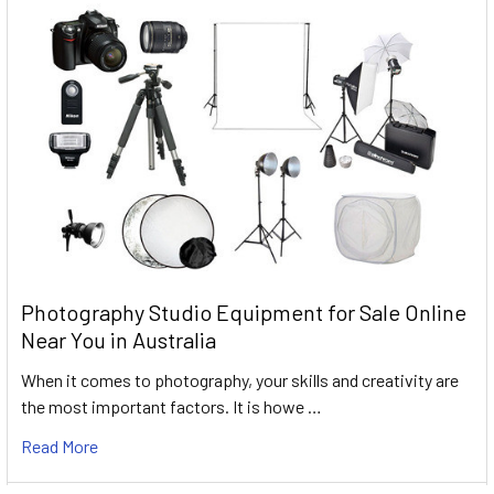
Photography Studio Equipment for Sale Online
Near You in Australia
When it comes to photography, your skills and creativity are
the most important factors. It is howe …
Read More