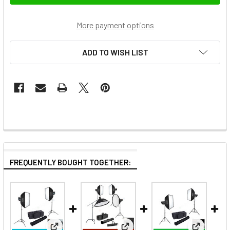
More payment options
ADD TO WISH LIST
FREQUENTLY BOUGHT TOGETHER: