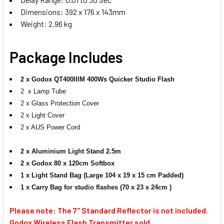
Dimensions: 392 x 176 x 143mm
Weight: 2.96 kg
Package Includes
2 x Godox QT400IIIM 400Ws Quicker Studio Flash
2 x Lamp Tube
2 x Glass Protection Cover
2 x Light Cover
2 x AUS Power Cord
2 x Aluminium Light Stand 2.5m
2 x Godox 80 x 120cm Softbox
1 x Light Stand Bag (Large 104 x 19 x 15 cm Padded)
1 x
Carry Bag for studio flashes (70 x 23 x 24cm )
Please note: The 7'' Standard Reflector is not included.
Godox Wireless Flash Transmitter sold