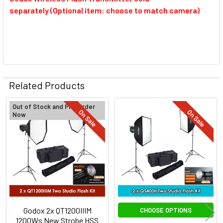
separately (Optional item: choose to match camera)
Related Products
Out of Stock and Pre-Order
On Sale
On Sale
Now
Related
Products
Godox 2x QT1200IIIM
CHOOSE OPTIONS
1200Ws New Strobe HSS