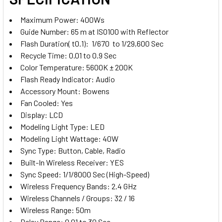
Olympus and Panasonic
Trigger for Fujifilm
Maximum Power: 400Ws
Guide Number: 65 m at ISO100 with Reflector
Godox XProII-O TTL Trigger for
Flash Duration( t0.1): 1/670 to 1/29,600 Sec
CURRENT
QUANTITY:
Olympus and Panasonic
Recycle Time: 0.01 to 0.9 Sec
STOCK:
Godox XProII-L TTL Trigger for
DECREASE QUANTITY OF GODOX 2X QS400II 400WS TWO ST
INCREASE QUANTITY OF GODOX 2X QS400II 400
Color Temperature: 5600K ± 200K
Leica
Flash Ready Indicator: Audio
CURRENT
QUANTITY:
Accessory Mount: Bowens
STOCK:
Fan Cooled: Yes
DECREASE QUANTITY OF GODOX 4X QT400II
INCREASE QUANTITY OF GODO
Display: LCD
Godox XProII-O TTL Trigger for
Modeling Light Type: LED
Olympus and Panasonic
Modeling Light Wattage: 40W
Sync Type: Button, Cable, Radio
Built-In Wireless Receiver: YES
CURRENT
QUANTITY:
Sync Speed: 1/1/8000 Sec (High-Speed)
STOCK:
Wireless Frequency Bands: 2.4 GHz
DECREASE QUANTITY OF GODOX 3X QT400IIIM 400WS NEW 
INCREASE QUANTITY OF GODOX 3X QT400IIIM 4
Wireless Channels / Groups: 32 / 16
Wireless Range: 50m
Delay Range: 0.01 to 30 Sec