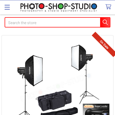
Search
On Sale