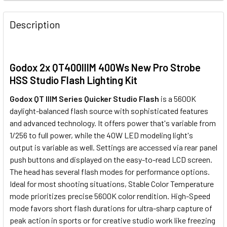
1 x Godox DM-16 (3.5mm) Wireless
Trigger & Receiver Set
None
433MHz Studio Flash Remote
Godox DM-16 (3.5mm) Wireless
Description
Trigger & Receiver Set
433MHz Studio Flash Remote
Trigger & Receiver Set
Godox X2T-N TTL Trigger Only for
Godox AT-16 Wireless 433MHz
Nikon
Trigger & Receiver Set
1 x Godox X3 C TTL HSS Wireless
Godox 2x QT400IIIM 400Ws New Pro Strobe
Touch Screen Flash Trigger for
HSS Studio Flash Lighting Kit
Canon / Neewer
Godox X2T-N TTL Trigger Only for
Godox QT IIIM Series Quicker Studio Flash
is a 5600K
Nikon
Godox DM-16 (3.5mm) Wireless
daylight-balanced flash source with sophisticated features
Godox X2T-S TTL Trigger for Sony
433MHz Studio Flash Remote
and advanced technology. It
offers power that's variable from
1 x Godox X3 N TTL HSS Wireless
Trigger & Receiver Set
1/256 to full power, while the 40W LED modeling light's
Touch Screen Flash Trigger for
output is variable as well. Settings are accessed via rear panel
Nikon / Neewer
push buttons and displayed on the easy-to-read LCD screen.
Godox X2T-S TTL Trigger for Sony
The head has several flash modes for performance options.
Godox X2T-F TTL Trigger for
Godox X2T-N TTL Trigger Only for
Ideal for most shooting situations, Stable Color Temperature
Fujifilm
Nikon
1 x Godox X3 S TTL HSS Wireless
mode prioritizes precise 5600K color rendition. High-Speed
Touch Screen Flash Trigger for
mode favors short flash durations for ultra-sharp capture of
Sony / Neewer
Godox X2T-F TTL Trigger for
peak action in sports or for creative studio work like freezing