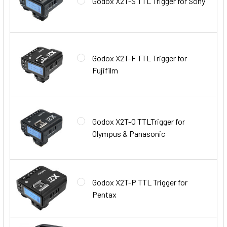
Godox X2T-S TTL Trigger for Sony
Godox X2T-F TTL Trigger for
Fujifilm
Godox X2T-O TTLTrigger for
Olympus & Panasonic
Godox X2T-P TTL Trigger for
Pentax