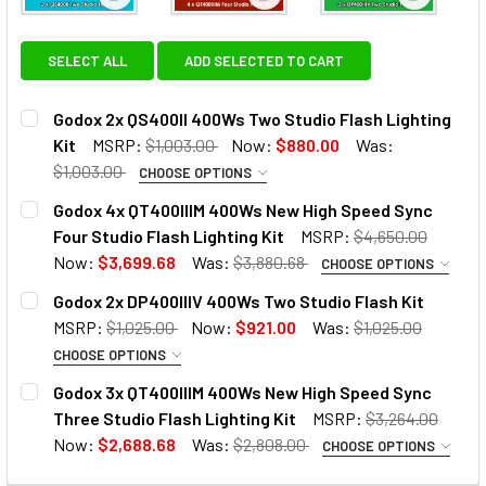
View: Godox 2x QS400II 400Ws Two Studio Flash Li
View: Godox 4x QT400IIIM 400
View: God
SELECT ALL
ADD SELECTED TO CART
Godox 2x QS400II 400Ws Two Studio Flash Lighting
Kit
MSRP:
$1,003.00
Now:
$880.00
Was:
$1,003.00
CHOOSE OPTIONS
OPTIONAL EXTRAS:
Godox 4x QT400IIIM 400Ws New High Speed Sync
Four Studio Flash Lighting Kit
MSRP:
$4,650.00
None
Now:
$3,699.68
Was:
$3,880.68
CHOOSE OPTIONS
OPTIONAL EXTRAS:
Godox 2x DP400IIIV 400Ws Two Studio Flash Kit
Godox AT-16 Wireless 433MHz
MSRP:
$1,025.00
Now:
$921.00
Was:
$1,025.00
None
Trigger & Receiver Set
CHOOSE OPTIONS
OPTIONAL EXTRAS - TRIGGER:
Godox 3x QT400IIIM 400Ws New High Speed Sync
Godox AT-16 Wireless 433MHz
Three Studio Flash Lighting Kit
MSRP:
$3,264.00
None
Trigger & Receiver Set
Godox DM-16 (3.5mm) Wireless
Now:
$2,688.68
Was:
$2,808.00
CHOOSE OPTIONS
433MHz Studio Flash Remote
OPTIONAL EXTRAS: