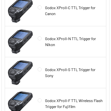
Godox XProII-C TTL Trigger for
Canon
Godox XProII-N TTL Trigger for
Nikon
Godox XProII-S TTL Trigger for
Sony
Godox XProII-F TTL Wireless Flash
Trigger for Fujifilm