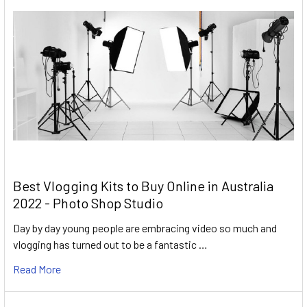
Best Vlogging Kits to Buy Online in Australia
2022 - Photo Shop Studio
Day by day young people are embracing video so much and
vlogging has turned out to be a fantastic …
Read More