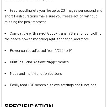
DECREASE QUANTITY OF GODOX 2X DP400IIIV 400WS TWO 
INCREASE QUANTITY OF GODOX 2X DP400IIIV 4
Godox XProII-N TTL Trigger for
Fast recycling lets you fire up to 20 images per second and
Nikon
Godox XProII-S TTL Trigger for
short flash durations make sure you freeze action without
Godox XProII-C TTL Trigger for
Sony
missing the peak moment
Canon
Compatible with select Godox transmitters for controlling
Godox XProII-S TTL Trigger for
the head's power, modeling light, triggering, and more
Sony
Godox XProII-F TTL Wireless Flash
Godox XProII-N TTL Trigger for
Power can be adjusted from 1/256 to 1/1
Trigger for Fujifilm
Nikon
Built-in S1 and S2 slave trigger modes
Godox XProII-F TTL Wireless Flash
Trigger for Fujifilm
Mode and multi-function buttons
Godox XProII-L TTL Trigger for
Godox XProII-S TTL Trigger for
Leica
Sony
Easily read LCD screen displays settings and functions
Godox XProII-L TTL Trigger for
Leica
SPECIFICATION
Godox XProII-O TTL Trigger for
Godox XProII-F TTL Wireless Flash