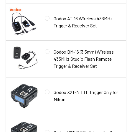
Godox AT-16 Wireless 433MHz
Trigger & Receiver Set
Godox DM-16 (3.5mm) Wireless
433MHz Studio Flash Remote
Trigger & Receiver Set
Godox X2T-N TTL Trigger Only for
Nikon