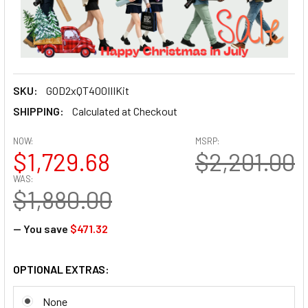
SKU:
GOD2xQT400IIIKit
SHIPPING:
Calculated at Checkout
NOW:
MSRP:
$1,729.68
$2,201.00
WAS:
$1,880.00
— You save
$471.32
OPTIONAL EXTRAS:
None