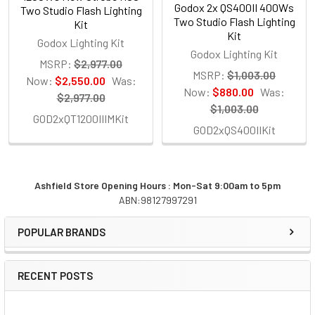
Godox 2x QS400II 400Ws
Two Studio Flash Lighting
Two Studio Flash Lighting
Kit
Kit
Godox Lighting Kit
Godox Lighting Kit
MSRP:
$2,977.00
MSRP:
$1,003.00
Now:
$2,550.00
Was:
Now:
$880.00
Was:
$2,977.00
$1,003.00
GOD2xQT1200IIIMKit
GOD2xQS400IIKit
Ashfield Store Opening Hours : Mon-Sat 9:00am to 5pm
ABN:98127997291
Sidebar
POPULAR BRANDS
RECENT POSTS