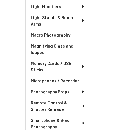
Light Modifiers
Light Stands & Boom
Arms
Macro Photography
Magnifying Glass and
loupes
Memory Cards / USB
Sticks
Microphones / Recorder
Photography Props
Remote Control &
Shutter Release
Smartphone & iPad
Photography