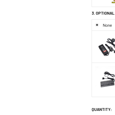
3. OPTIONAL
None
QUANTITY: