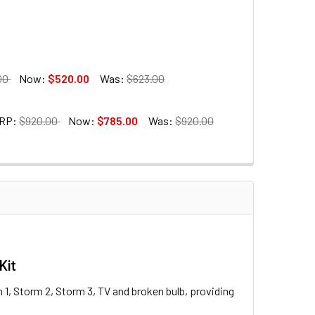
00
Now:
$520.00
Was:
$623.00
RP:
$920.00
Now:
$785.00
Was:
$920.00
ITEMONS LA Series
Kit
 Trigger & Receiver Set
m 1, Storm 2, Storm 3, TV and broken bulb, providing