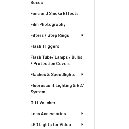
Boxes
Fans and Smoke Effects
Film Photography
Filters / Step Rings
Flash Triggers
Flash Tube/ Lamps / Bulbs
/ Protection Covers
Flashes & Speedlights
Fluorescent Lighting & E27
System
Gift Voucher
Lens Accessories
LED Lights for Video