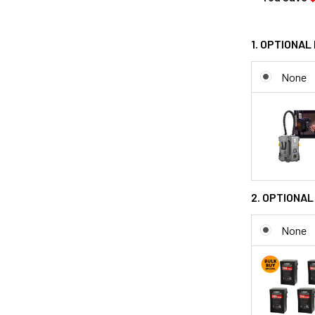
1. OPTIONAL
None
2. OPTIONAL
None