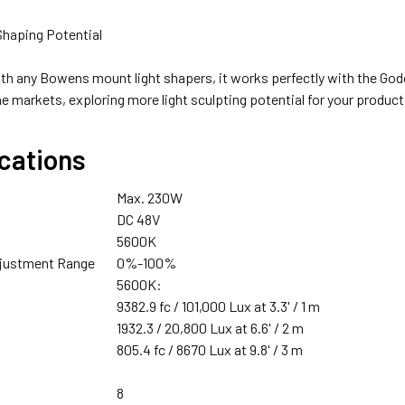
 Shaping Potential
th any Bowens mount light shapers, it works perfectly with the Go
Godox X2T-N TTL Trigger Only for Nikon
4 x Fotolux BP-300 26V 300Wh 20400mAh V-mount V-lock L
he markets, exploring more light sculpting potential for your produc
ications
XTRAS - CHARGER :
Godox X2T-S TTL Trigger for Sony
Max. 230W
DC 48V
5600K
djustment Range
0%-100%
5600K:
1 x Fotolux FOT-26VVMBC 26V V-mount Battery AC-DC D-Ta
Godox X2T-F TTL Trigger for Fujifilm
9382.9 fc / 101,000 Lux at 3.3' / 1 m
1932.3 / 20,800 Lux at 6.6' / 2 m
805.4 fc / 8670 Lux at 9.8' / 3 m
8