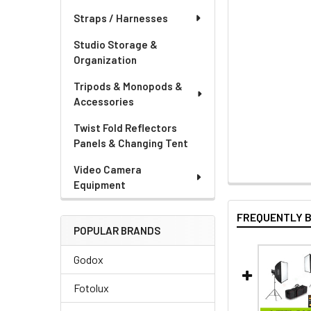
Straps / Harnesses
Studio Storage &
Organization
Tripods & Monopods &
Accessories
Twist Fold Reflectors
Panels & Changing Tent
Video Camera
Equipment
FREQUENTLY 
POPULAR BRANDS
Godox
Fotolux