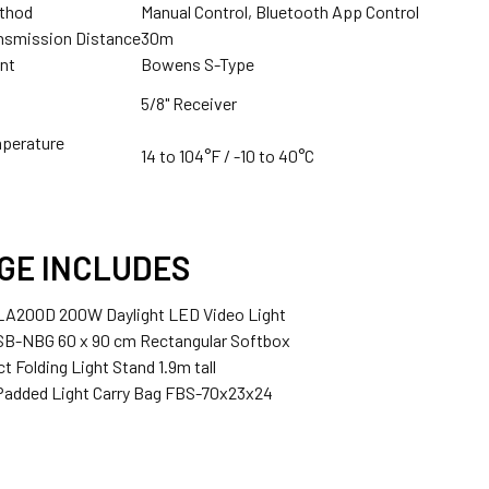
1 x Fotolux FOT-26VDTBC 26V V-mount Battery AC-DC D-Ta
ethod
Manual Control, Bluetooth App Control
Godox X2T-O TTLTrigger for Olympus & Panasonic
nsmission Distance
30m
nt
Bowens S-Type
5/8" Receiver
ANTITY OF GODOX 2X LA150D 150W AC POWER COMPACT COB T
NCREASE QUANTITY OF GODOX 2X LA150D 150W AC POWER COMP
mperature
Godox X2T-P TTL Trigger for Pentax
14 to 104°F / -10 to 40°C
GE INCLUDES
Godox XProII-C TTL Trigger for Canon
 LA200D 200W Daylight LED Video Light
SB-NBG 60 x 90 cm Rectangular Softbox
t Folding Light Stand 1.9m tall
 Padded Light Carry Bag FBS-70x23x24
Godox XProII-N TTL Trigger for Nikon