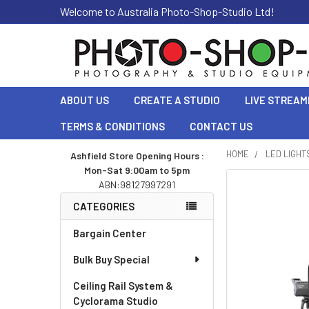
Welcome to Australia Photo-Shop-Studio Ltd!
ABOUT US
CREATE A STUDIO
LIVE STREAM
TERMS & CONDITIONS
CONTACT US
HOME
LED LIGHT
Ashfield Store Opening Hours :
Mon-Sat 9:00am to 5pm
Sidebar
ABN:98127997291
CATEGORIES
Bargain Center
Bulk Buy Special
Ceiling Rail System &
Cyclorama Studio