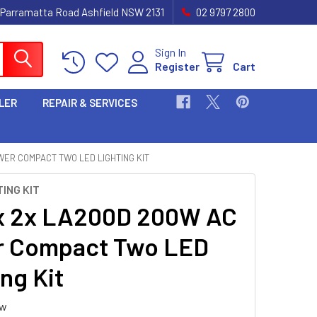
 Parramatta Road Ashfield NSW 2131
02 9797 2800
Sign In
Register
Cart
LER
REPAIR & SERVICES
ER COMPACT TWO LED LIGHTING KIT
ING KIT
x 2x LA200D 200W AC
r Compact Two LED
ng Kit
ew