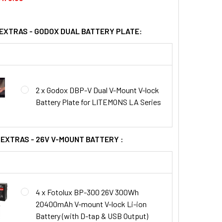
 EXTRAS - GODOX DUAL BATTERY PLATE:
2 x Godox DBP-V Dual V-Mount V-lock
Battery Plate for LITEMONS LA Series
 EXTRAS - 26V V-MOUNT BATTERY :
4 x Fotolux BP-300 26V 300Wh
20400mAh V-mount V-lock Li-ion
Battery (with D-tap & USB Output)