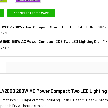
ADD SELECTED TO CART
MS200V 200Ws Two Compact Studio Lighting Kit
MSRP:
$623.
IONS
RAS:
LA150D 150W AC Power Compact COB Two LED Lighting Kit
MS
IONS
EXTRAS - GODOX DUAL BATTERY PLATE:
N
Godox AT-16 Wireless 433MHz Trigger & Receiver Set
2 x Godox DBP-V Dual V-Mount V-lock Battery Plate for L
LA200D 200W AC Power Compact Two LED Lighting 
Godox DM-16 (3.5mm) Wireless 433MHz Studio Flash Remote
eatures 8 FX light effects, including Flash 1, Flash 2, Flash 3, Stor
XTRAS - 26V V-MOUNT BATTERY :
possibility without extra cost.