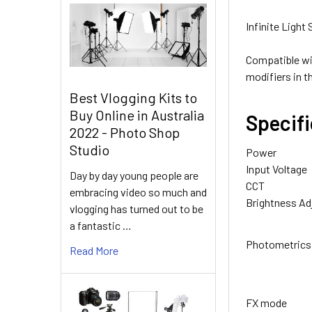
None
Infinite Light
Compatible wi
modifiers in t
Best Vlogging Kits to
Buy Online in Australia
Specif
2022 - Photo Shop
3. OPTIONAL E
Studio
Power
None
Input Voltage
Day by day young people are
CCT
embracing video so much and
Brightness A
vlogging has turned out to be
a fantastic …
Photometrics
Read More
FX mode