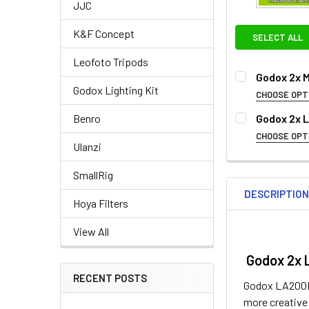
JJC
K&F Concept
SELECT ALL
Leofoto Tripods
Godox 2x 
Godox Lighting Kit
CHOOSE OPT
OPTIONAL EXT
Godox 2x 
Benro
CHOOSE OPT
None
Ulanzi
1. OPTIONAL 
SmallRig
None
DESCRIPTIO
Hoya Filters
View All
Godox 2x 
RECENT POSTS
Godox LA200D f
2. OPTIONAL E
more creative 