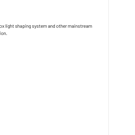
dox light shaping system and other mainstream
i-ion Battery (with D-tap & USB Output)
tion.
p Charger