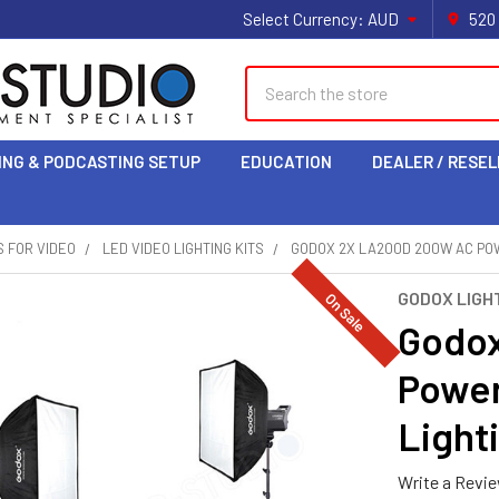
Select Currency:
AUD
520
Search
ING & PODCASTING SETUP
EDUCATION
DEALER / RESEL
S FOR VIDEO
LED VIDEO LIGHTING KITS
GODOX 2X LA200D 200W AC POW
GODOX LIGHT
On Sale
Godo
Powe
Lighti
Write a Revi