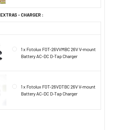
 EXTRAS - CHARGER :
1 x Fotolux FOT-26VVMBC 26V V-mount
Battery AC-DC D-Tap Charger
1 x Fotolux FOT-26VDTBC 26V V-mount
Battery AC-DC D-Tap Charger