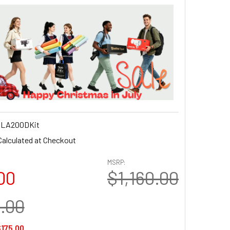
LA200DKit
Calculated at Checkout
MSRP:
00
$1,160.00
0.00
175.00