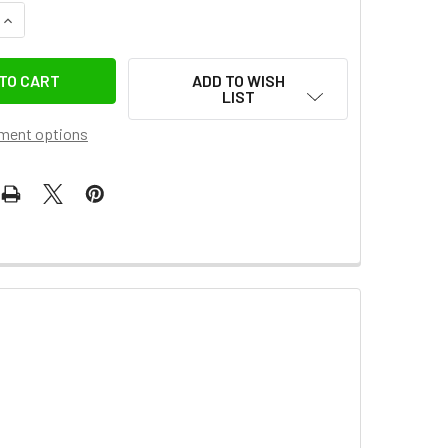
DECREASE QUANTITY OF GODOX 2X LA200D 200W AC POWER COMPA
INCREASE QUANTITY OF GODOX 2X LA200D 200W AC
ADD TO WISH
LIST
ment options