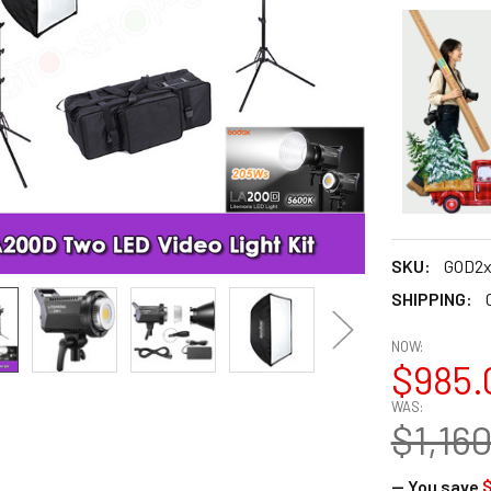
SKU:
GOD2x
SHIPPING:
NOW:
$985.
WAS:
$1,16
— You save
$