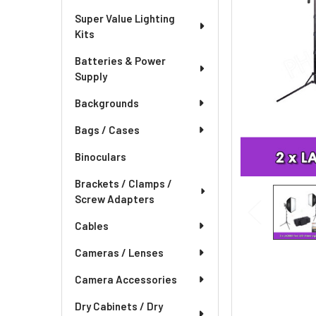
Super Value Lighting
Kits
Batteries & Power
Supply
Backgrounds
Bags / Cases
Binoculars
Brackets / Clamps /
Screw Adapters
Cables
Cameras / Lenses
Camera Accessories
Dry Cabinets / Dry