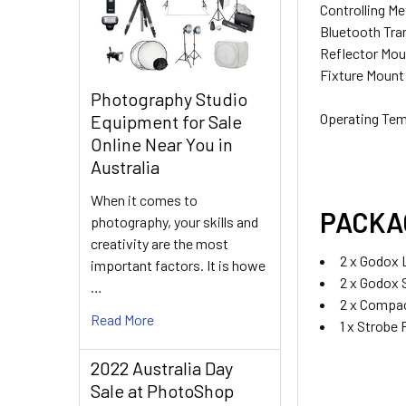
Controlling M
Bluetooth Tra
Reflector Mou
Fixture Mount
CURRENT
QUANTITY:
Photography Studio
STOCK:
DECREASE QU
I
Operating Te
Equipment for Sale
Online Near You in
Australia
When it comes to
PACKA
photography, your skills and
creativity are the most
2 x Godox
important factors. It is howe
2 x Godox 
…
2 x Compac
Read More
1 x Strobe
2022 Australia Day
Sale at PhotoShop