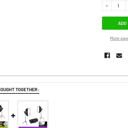
More pay
BOUGHT TOGETHER: