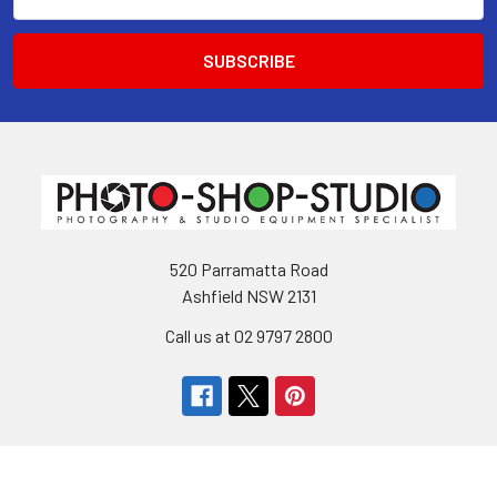
Address
520 Parramatta Road
Ashfield NSW 2131
Call us at 02 9797 2800