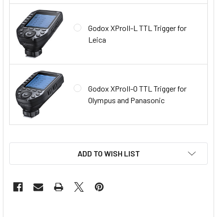
Godox XProII-L TTL Trigger for
Leica
Godox XProII-O TTL Trigger for
Olympus and Panasonic
ADD TO WISH LIST