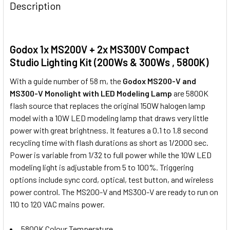
Description
Godox AT-16 Wireless 433MHz
Trigger & Receiver Set
Godox 1x MS200V + 2x MS300V Compact
Studio Lighting Kit (200Ws & 300Ws , 5800K)
With a guide number of 58 m, the
Godox MS200-V and
Godox DM-16 (3.5mm) Wireless
MS300-V Monolight with LED Modeling Lamp
are 5800K
433MHz Studio Flash Remote
flash source that replaces the original 150W halogen lamp
Trigger & Receiver Set
model with a 10W LED modeling lamp that draws very little
power with great brightness. It features a 0.1 to 1.8 second
recycling time with flash durations as short as 1/2000 sec.
Power is variable from 1/32 to full power while the 10W LED
Godox X2T-N TTL Trigger Only for
modeling light is adjustable from 5 to 100%. Triggering
Nikon
options include sync cord, optical, test button, and wireless
power control. The MS200-V and MS300-V are ready to run on
110 to 120 VAC mains power.
5800K Colour Temperature