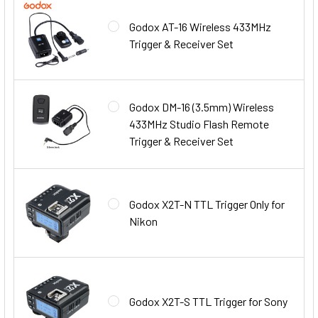
Godox AT-16 Wireless 433MHz
Trigger & Receiver Set
Godox DM-16 (3.5mm) Wireless
433MHz Studio Flash Remote
Trigger & Receiver Set
Godox X2T-N TTL Trigger Only for
Nikon
Godox X2T-S TTL Trigger for Sony