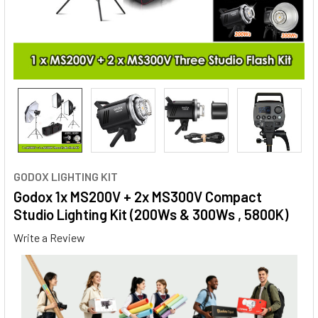
GODOX LIGHTING KIT
Godox 1x MS200V + 2x MS300V Compact
Studio Lighting Kit (200Ws & 300Ws , 5800K)
Write a Review