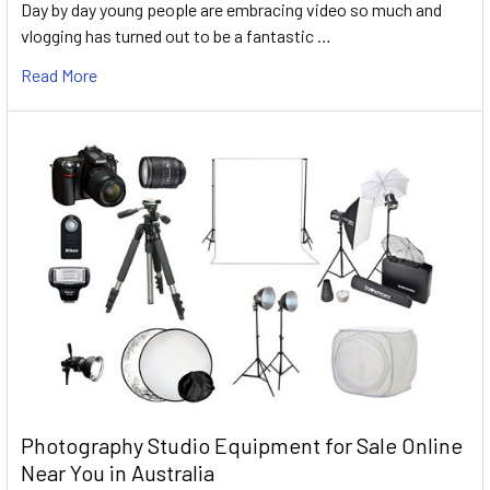
Day by day young people are embracing video so much and
vlogging has turned out to be a fantastic …
Read More
Photography Studio Equipment for Sale Online
Near You in Australia