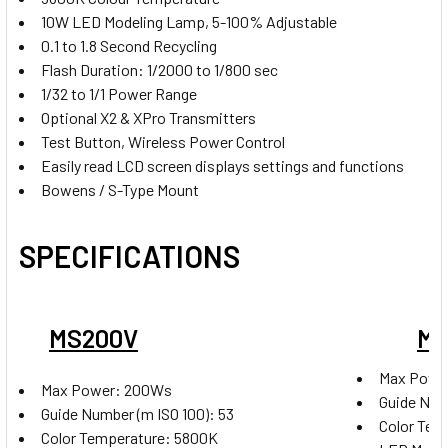
Godox X2T-S TTL Trigger for Sony
10W LED Modeling Lamp, 5-100% Adjustable
0.1 to 1.8 Second Recycling
Flash Duration: 1/2000 to 1/800 sec
1/32 to 1/1 Power Range
Godox X2T-F TTL Trigger for
Optional X2 & XPro Transmitters
Fujifilm
Test Button, Wireless Power Control
Easily read LCD screen displays settings and functions
Bowens / S-Type Mount
Godox X2T-O TTLTrigger for
SPECIFICATIONS
Olympus & Panasonic
MS200V
MS
Godox X2T-P TTL Trigger for
Max Powe
Pentax
Max Power: 200Ws
Guide Numb
Guide Number (m ISO 100): 53
Color Tem
Color Temperature: 5800K