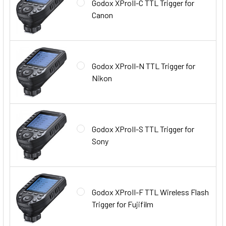
Godox XProII-C TTL Trigger for
Canon
Godox XProII-N TTL Trigger for
Nikon
Godox XProII-S TTL Trigger for
Sony
Godox XProII-F TTL Wireless Flash
Trigger for Fujifilm