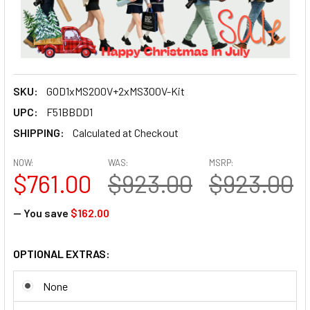
SKU:
GOD1xMS200V+2xMS300V-Kit
UPC:
F51BBDD1
SHIPPING:
Calculated at Checkout
NOW:
WAS:
MSRP:
$761.00
$923.00
$923.00
— You save
$162.00
OPTIONAL EXTRAS:
None