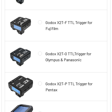
Godox X2T-F TTL Trigger for
Fujifilm
Godox X2T-O TTLTrigger for
Olympus & Panasonic
Godox X2T-P TTL Trigger for
Pentax