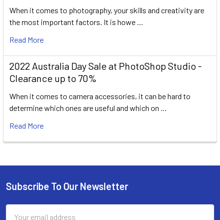
When it comes to photography, your skills and creativity are
the most important factors. It is howe …
Read More
2022 Australia Day Sale at PhotoShop Studio -
Clearance up to 70%
When it comes to camera accessories, it can be hard to
determine which ones are useful and which on …
Read More
Subscribe To Our Newsletter
Footer
Email