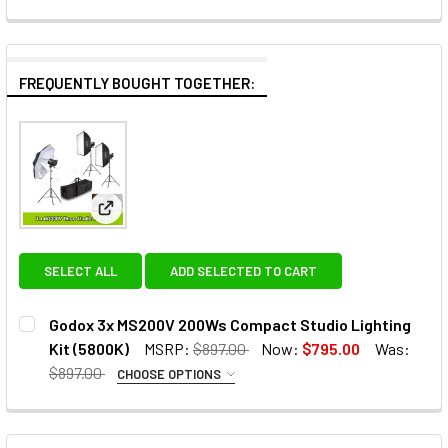
FREQUENTLY BOUGHT TOGETHER:
View: Godox 3x MS200V 200Ws Compact Studio Lig
SELECT ALL
ADD SELECTED TO CART
Godox 3x MS200V 200Ws Compact Studio Lighting
Kit (5800K)
MSRP:
$897.00
Now:
$795.00
Was:
$897.00
CHOOSE OPTIONS
OPTIONAL EXTRAS:
None