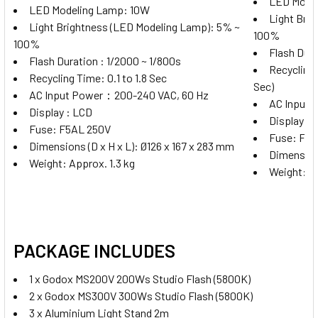
LED Mode
LED Modeling Lamp: 10W
Light Bri
Godox XProII-C TTL Trigger for
Light Brightness (LED Modeling Lamp): 5% ~
100%
Canon
100%
Flash Dura
Flash Duration : 1/2000 ~ 1/800s
Recycling T
Recycling Time: 0.1 to 1.8 Sec
Sec)
AC Input Power：200-240 VAC, 60 Hz
AC Input
Godox XProII-N TTL Trigger for
Display : LCD
Display : 
Nikon
Fuse: F5AL 250V
Fuse: F5A
Dimensions (D x H x L): Ø126 x 167 x 283 mm
Dimensions
Weight: Approx. 1.3 kg
Weight: Ap
Godox XProII-S TTL Trigger for
Sony
PACKAGE INCLUDES
1 x
Godox MS200V 200Ws Studio Flash (5800K)
Godox XProII-F TTL Wireless Flash
2 x
Godox MS300V 300Ws Studio Flash (5800K)
Trigger for Fujifilm
3 x Aluminium Light Stand 2m