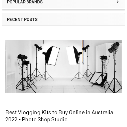
POPULAR BRANDS
RECENT POSTS
Best Vlogging Kits to Buy Online in Australia
2022 - Photo Shop Studio