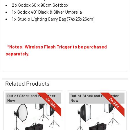
2 x Godox 60 x 90cm Softbox
1 x Godox 40" Black & Silver Umbrella
1 x
Studio Lighting Carry Bag (74x25x26cm)
Godox XProII-L TTL Trigger for
Leica
*Notes: Wireless Flash Trigger to be purchased
separately.
Godox XProII-O TTL Trigger for
Olympus and Panasonic
Related Products
CURRENT
QUANTITY:
STOCK:
Out of Stock and Pre-Order
Out of Stock and Pre-Order
DECREASE QUANTITY OF GODOX 3X MS200V 20
INCREASE QUANTITY OF GODOX 
On Sale
On Sale
Now
Now
Related
Products