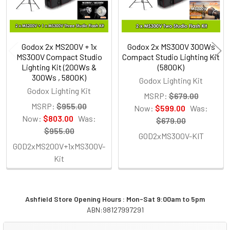
Godox 2x MS200V + 1x
Godox 2x MS300V 300Ws
MS300V Compact Studio
Compact Studio Lighting Kit
Lighting Kit (200Ws &
(5800K)
300Ws , 5800K)
Godox Lighting Kit
Godox Lighting Kit
MSRP:
$679.00
MSRP:
$955.00
Now:
$599.00
Was:
Now:
$803.00
Was:
$679.00
$955.00
GOD2xMS300V-KIT
GOD2xMS200V+1xMS300V-
Kit
Ashfield Store Opening Hours : Mon-Sat 9:00am to 5pm
ABN:98127997291
Sidebar