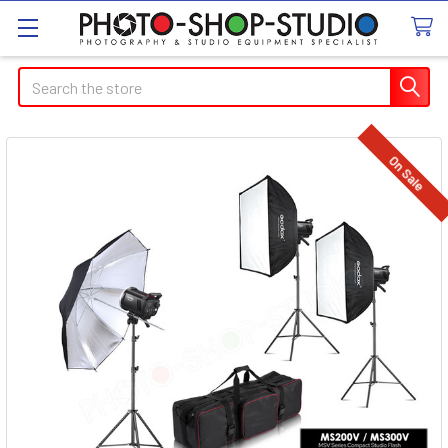
Search
On Sale