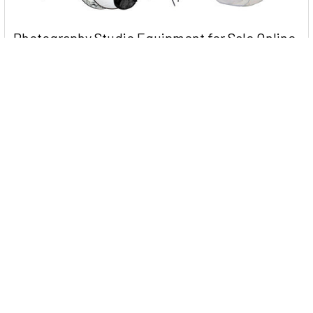
Photography Studio Equipment for Sale Online
Near You in Australia
When it comes to photography, your skills and creativity are
the most important factors. It is howe …
Read More
2022 Australia Day Sale at PhotoShop Studio -
Clearance up to 70%
When it comes to camera accessories, it can be hard to
determine which ones are useful and which on …
Read More