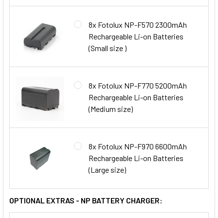
8x Fotolux NP-F570 2300mAh
Rechargeable Li-on Batteries
(Small size )
8x Fotolux NP-F770 5200mAh
Rechargeable Li-on Batteries
(Medium size)
8x Fotolux NP-F970 6600mAh
Rechargeable Li-on Batteries
(Large size)
OPTIONAL EXTRAS - NP BATTERY CHARGER: