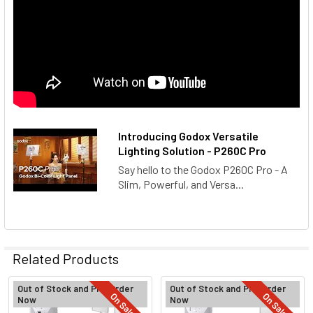
Introducing Godox Versatile
Lighting Solution - P260C Pro
Say hello to the Godox P260C Pro - A
Slim, Powerful, and Versa...
Related Products
Out of Stock and Pre-Order
Out of Stock and Pre-Order
On Sale
On Sale
Now
Now
Related