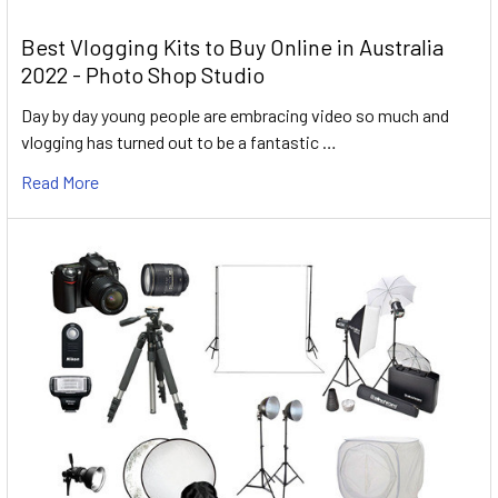
Best Vlogging Kits to Buy Online in Australia
2022 - Photo Shop Studio
Day by day young people are embracing video so much and
vlogging has turned out to be a fantastic …
Read More