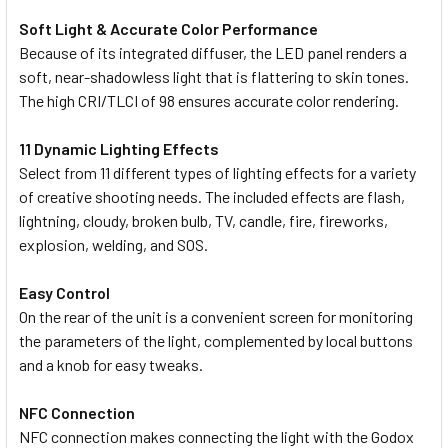
Soft Light & Accurate Color Performance
Because of its integrated diffuser, the LED panel renders a
soft, near-shadowless light that is flattering to skin tones.
The high CRI/TLCI of 98 ensures accurate color rendering.
11 Dynamic Lighting Effects
Select from 11 different types of lighting effects for a variety
of creative shooting needs. The included effects are flash,
lightning, cloudy, broken bulb, TV, candle, fire, fireworks,
explosion, welding, and SOS.
Easy Control
On the rear of the unit is a convenient screen for monitoring
the parameters of the light, complemented by local buttons
and a knob for easy tweaks.
NFC Connection
NFC connection makes connecting the light with the Godox