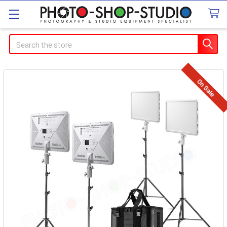
Search
On Sale