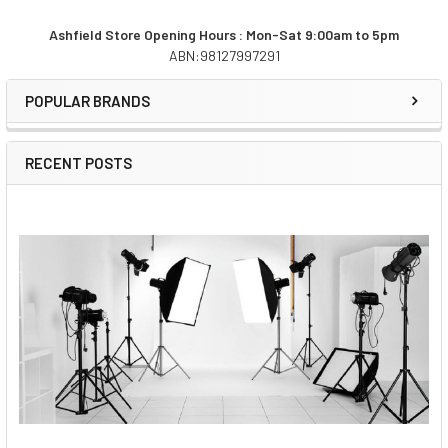
Ashfield Store Opening Hours : Mon-Sat 9:00am to 5pm
ABN:98127997291
Sidebar
POPULAR BRANDS
RECENT POSTS