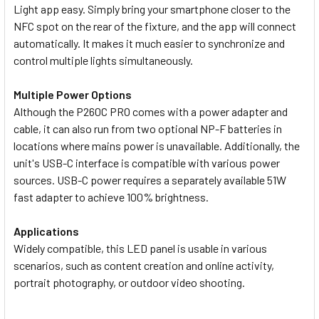
Light app easy. Simply bring your smartphone closer to the
NFC spot on the rear of the fixture, and the app will connect
automatically. It makes it much easier to synchronize and
control multiple lights simultaneously.
Multiple Power Options
Although the P260C PRO comes with a power adapter and
cable, it can also run from two optional NP-F batteries in
locations where mains power is unavailable. Additionally, the
unit's USB-C interface is compatible with various power
sources. USB-C power requires a separately available 51W
fast adapter to achieve 100% brightness.
Applications
Widely compatible, this LED panel is usable in various
scenarios, such as content creation and online activity,
portrait photography, or outdoor video shooting.