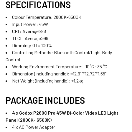
SPECIFICATIONS
Colour Temperature: 2800K-6500K
Input Power: 45W
CRI :
Average≥98
TLCI :
Average≥98
Dimming: 0 to 100%
Controlling Methods: Bluetooth Control/Light Body
Control
Working Environment Temperature: -10°C ~35 °C
Dimension (including handle): ≈12.91"*12.72"*1.65"
Net Weight (including handle): ≈1.2kg
PACKAGE INCLUDES
4 x Godox P260C Pro 45W Bi-Color Video LED Light
Panel (2800K- 6500K)
4 x AC Power Adapter