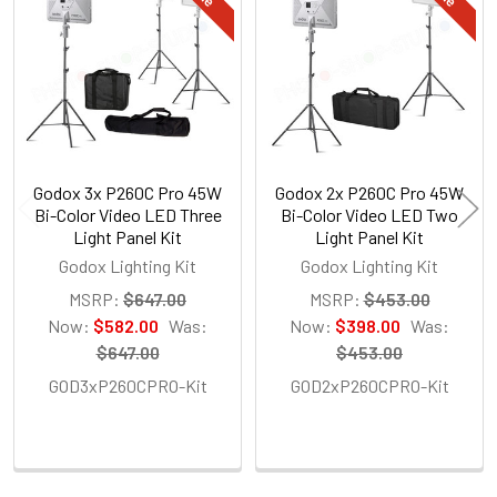
Products
Godox 3x P260C Pro 45W
Godox 2x P260C Pro 45W
Bi-Color Video LED Three
Bi-Color Video LED Two
Light Panel Kit
Light Panel Kit
Godox Lighting Kit
Godox Lighting Kit
MSRP:
$647.00
MSRP:
$453.00
Now:
$582.00
Was:
Now:
$398.00
Was:
$647.00
$453.00
GOD3xP260CPRO-Kit
GOD2xP260CPRO-Kit