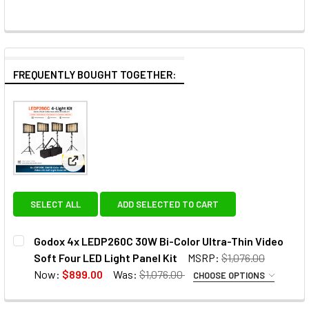
FREQUENTLY BOUGHT TOGETHER:
View: Godox 4x LEDP260C 30W Bi-Color Ultra-Thin 
SELECT ALL
ADD SELECTED TO CART
Godox 4x LEDP260C 30W Bi-Color Ultra-Thin Video
Soft Four LED Light Panel Kit
MSRP:
$1,076.00
Now:
$899.00
Was:
$1,076.00
CHOOSE OPTIONS
OPTIONAL EXTRAS - NP BATTERIES: