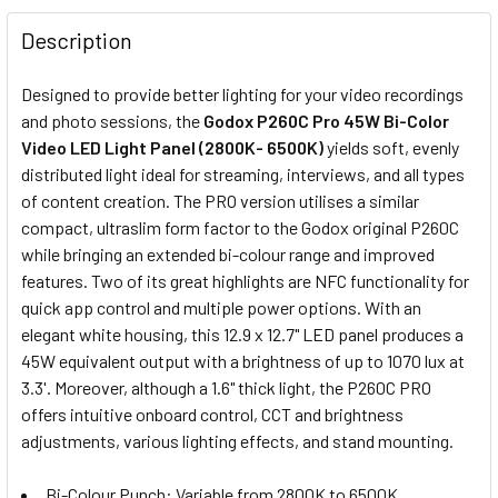
None
Description
8x Fotolux NP-F570 2300mAh
Designed to provide better lighting for your video recordings
Rechargeable Li-on Batteries
and photo sessions, the
Godox P260C Pro 45W Bi-Color
(Small size )
Video LED Light Panel (2800K- 6500K)
yields soft, evenly
distributed light ideal for streaming, interviews, and all types
of content creation. The PRO version utilises a similar
8x Fotolux NP-F770 5200mAh
compact, ultraslim form factor to the Godox original P260C
Rechargeable Li-on Batteries
while bringing an extended bi-colour range and improved
(Medium size)
features. Two of its great highlights are NFC functionality for
quick app control and multiple power options. With an
elegant white housing, this 12.9 x 12.7" LED panel produces a
45W equivalent output with a brightness of up to 1070 lux at
8x Fotolux NP-F970 6600mAh
3.3'. Moreover, although a 1.6" thick light, the P260C PRO
Rechargeable Li-on Batteries
offers intuitive onboard control, CCT and brightness
(Large size)
adjustments, various lighting effects, and stand mounting.
OPTIONAL EXTRAS - NP BATTERY CHARGER:
Bi-Colour Punch: Variable from 2800K to 6500K,