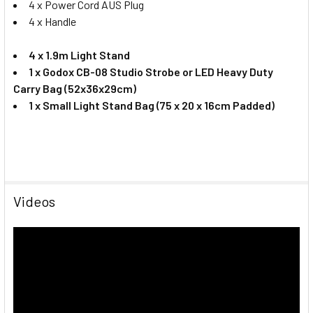
4 x Power Cord AUS Plug
4 x Handle
4 x 1.9m Light Stand
1 x
Godox CB-08 Studio Strobe or LED Heavy Duty
Carry Bag (52x36x29cm)
1 x Small Light Stand Bag (75 x 20 x 16cm Padded)
Videos