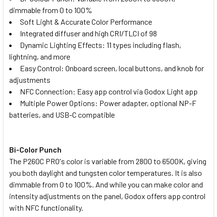
dimmable from 0 to 100%
None
Soft Light & Accurate Color Performance
Integrated diffuser and high CRI/TLCI of 98
1 x Kingma BM058-F550 USB-C
Dynamic Lighting Effects: 11 types including flash,
LCD Dual NP Battery Charger for
lightning, and more
NP-F980/970/950/ 770/ 750/570/
Easy Control: Onboard screen, local buttons, and knob for
550
adjustments
NFC Connection: Easy app control via Godox Light app
1 x Kingma BM058Q-F550 PD 3.0
Multiple Power Options: Power adapter, optional NP-F
USB-C LCD Dual NP Battery Fast
batteries, and USB-C compatible
Charger for NP-F980/970/950/
770/ 750/570/ 550
Bi-Color Punch
CURRENT
QUANTITY:
The P260C PRO's color is variable from 2800 to 6500K, giving
STOCK:
you both daylight and tungsten color temperatures. It is also
DECREASE QUANTITY OF GODOX 4X LEDP260C 30W BI-COLO
INCREASE QUANTITY OF GODOX 4X LEDP260C 3
dimmable from 0 to 100%. And while you can make color and
intensity adjustments on the panel, Godox offers app control
with NFC functionality.