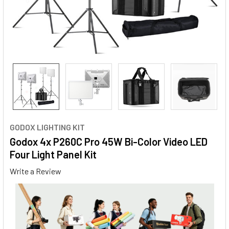
GODOX LIGHTING KIT
Godox 4x P260C Pro 45W Bi-Color Video LED
Four Light Panel Kit
Write a Review