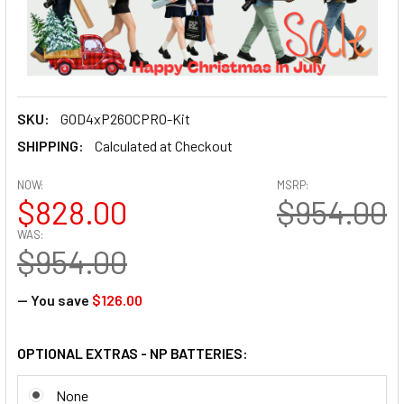
SKU:
GOD4xP260CPRO-Kit
SHIPPING:
Calculated at Checkout
NOW:
MSRP:
$828.00
$954.00
WAS:
$954.00
— You save
$126.00
OPTIONAL EXTRAS - NP BATTERIES:
None