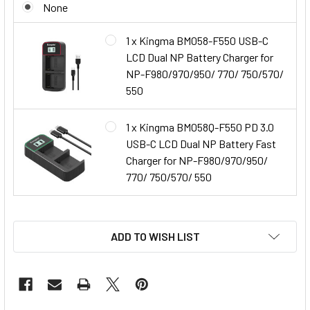
None
1 x Kingma BM058-F550 USB-C
LCD Dual NP Battery Charger for
NP-F980/970/950/ 770/ 750/570/
550
1 x Kingma BM058Q-F550 PD 3.0
USB-C LCD Dual NP Battery Fast
Charger for NP-F980/970/950/
770/ 750/570/ 550
ADD TO WISH LIST