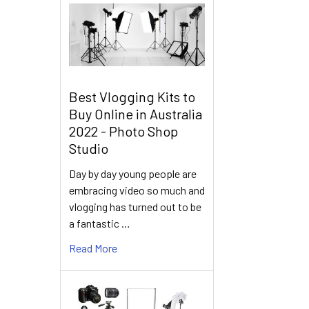
Best Vlogging Kits to
Buy Online in Australia
2022 - Photo Shop
Studio
Day by day young people are
embracing video so much and
vlogging has turned out to be
a fantastic …
Read More