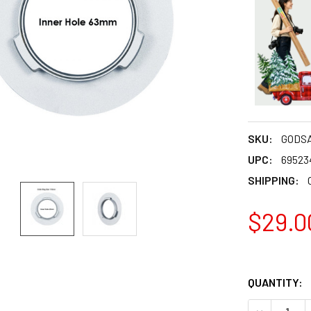
SKU:
GODS
UPC:
69523
SHIPPING:
$29.0
QUANTITY:
DECREASE 