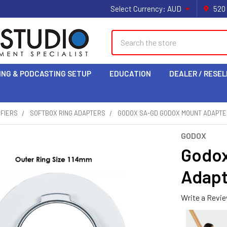
Select Currency:
AUD
520
Search
ING & PODCASTING SETUP
EDUCATION
DEALER / RESEL
IFIERS
SOFTBOX RING ADAPTERS
GODOX SA-GD GODOX MOUNT ADAPTE
GODOX
Godox
Adapt
Write a Revi