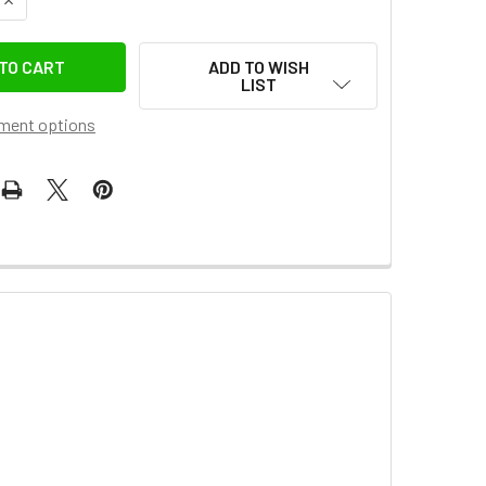
ADD TO WISH
LIST
ment options