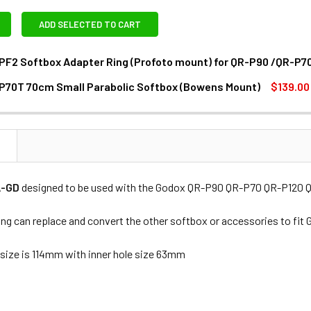
ADD SELECTED TO CART
PF2 Softbox Adapter Ring (Profoto mount) for QR-P90 /QR-P7
P70T 70cm Small Parabolic Softbox (Bowens Mount)
$139.00
DECREASE QUANTITY OF GODOX SA-PF2 SOFTBOX ADAPTER RING 
INCREASE QUANTITY OF GODOX SA-PF2 SOFTBOX A
ANTITY OF GODOX QR-P70T 70CM SMALL PARABOLIC SOFTBOX
NCREASE QUANTITY OF GODOX QR-P70T 70CM SMALL PARABOL
N
A-GD
designed to be used with the Godox QR-P90 QR-P70 QR-P120 Qu
ring can replace and convert the other softbox or accessories to f
 size is 114mm with inner hole size 63mm