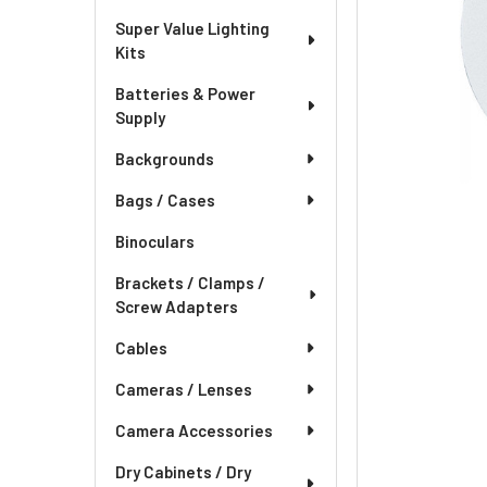
Super Value Lighting
Kits
Batteries & Power
Supply
Backgrounds
Bags / Cases
Binoculars
Brackets / Clamps /
Screw Adapters
Cables
Cameras / Lenses
Camera Accessories
Dry Cabinets / Dry