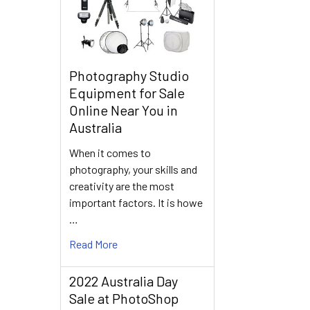
Photography Studio
Equipment for Sale
Online Near You in
Australia
When it comes to
photography, your skills and
creativity are the most
important factors. It is howe
…
Read More
2022 Australia Day
Sale at PhotoShop