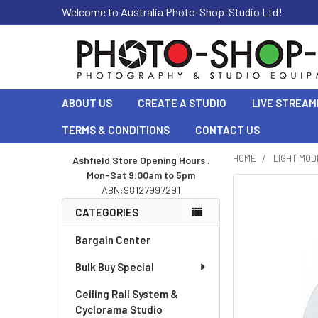
Welcome to Australia Photo-Shop-Studio Ltd!
ABOUT US
CREATE A STUDIO
LIVE STREAM
TERMS & CONDITIONS
CONTACT US
HOME
LIGHT MOD
Ashfield Store Opening Hours :
Mon-Sat 9:00am to 5pm
Sidebar
ABN:98127997291
CATEGORIES
Bargain Center
Bulk Buy Special
Ceiling Rail System &
Cyclorama Studio