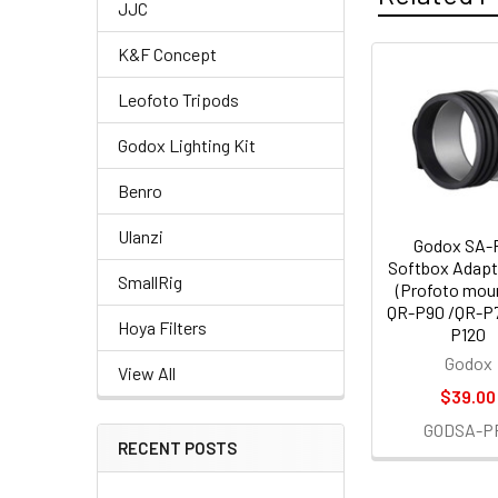
JJC
K&F Concept
Related
Leofoto Tripods
Products
Godox Lighting Kit
Benro
Ulanzi
Godox SA-
Softbox Adapt
SmallRig
(Profoto moun
QR-P90 /QR-P
Hoya Filters
P120
Godox
View All
$39.00
GODSA-P
RECENT POSTS