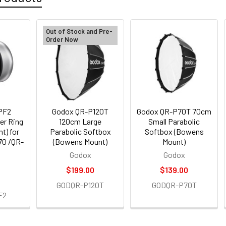
Out of Stock and Pre-
Order Now
PF2
Godox QR-P120T
Godox QR-P70T 70cm
er Ring
120cm Large
Small Parabolic
t) for
Parabolic Softbox
Softbox (Bowens
70 /QR-
(Bowens Mount)
Mount)
Godox
Godox
$199.00
$139.00
GODQR-P120T
GODQR-P70T
F2