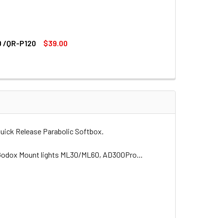
0 /QR-P120
$39.00
(PROFOTO MOUNT) FOR QR-P90 /QR-P70 /QR-P120
DAPTER RING (PROFOTO MOUNT) FOR QR-P90 /QR-P70 /QR-P120
 (BOWENS MOUNT)
IC SOFTBOX (BOWENS MOUNT)
ick Release Parabolic Softbox.
it Godox Mount lights ML30/ML60, AD300Pro...