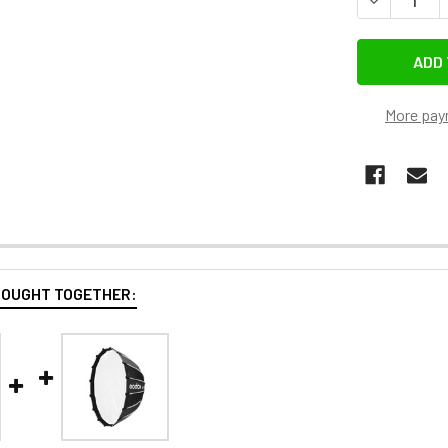
More pay
BOUGHT TOGETHER: