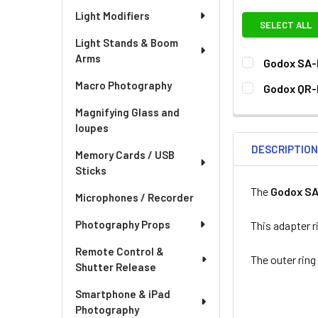
Light Modifiers
SELECT ALL
Light Stands & Boom
Arms
Godox SA-
CURRENT
QUANTITY:
Macro Photography
Godox QR-
STOCK:
CURRENT
QUANTITY:
Magnifying Glass and
STOCK:
loupes
DECREASE QU
I
DESCRIPTIO
Memory Cards / USB
Sticks
The
Godox S
Microphones / Recorder
Photography Props
This adapter 
Remote Control &
The outer ring
Shutter Release
Smartphone & iPad
Photography