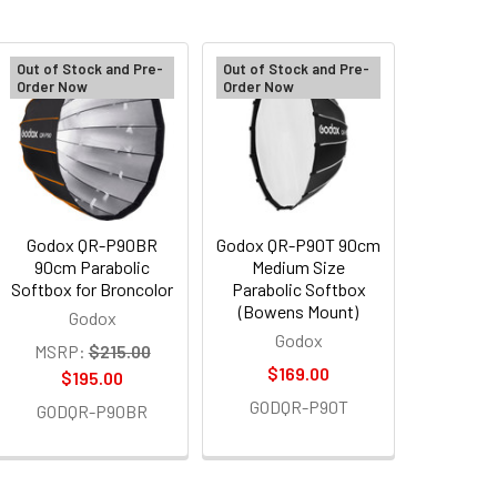
Out of Stock and Pre-
Out of Stock and Pre-
Order Now
Order Now
Godox QR-P90BR
Godox QR-P90T 90cm
90cm Parabolic
Medium Size
Softbox for Broncolor
Parabolic Softbox
(Bowens Mount)
Godox
Godox
MSRP:
$215.00
$169.00
$195.00
GODQR-P90T
GODQR-P90BR