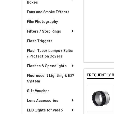
Boxes
Fans and Smoke Effects
Film Photography
Filters / Step Rings
Flash Triggers
Flash Tube/ Lamps / Bulbs
/ Protection Covers
Flashes & Speedlights
FREQUENTLY 
Fluorescent Lighting & E27
System
Gift Voucher
Lens Accessories
LED Lights for Video