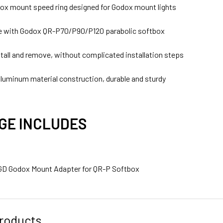
x mount speed ring designed for Godox mount lights
e with Godox QR-P70/P90/P120 parabolic softbox
stall and remove, without complicated installation steps
luminum material construction, durable and sturdy
GE INCLUDES
GD Godox Mount Adapter for QR-P Softbox
roducts