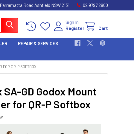
 Parramatta Road Ashfield NSW 2131
02 9797 2800
Sign In
Register
Cart
LER
REPAIR & SERVICES
R FOR QR-P SOFTBOX
 SA-GD Godox Mount
er for QR-P Softbox
ew