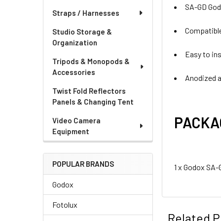
SA-GD Godo
Straps / Harnesses
Compatibl
Studio Storage &
Organization
Easy to in
Tripods & Monopods &
Accessories
Anodized a
Twist Fold Reflectors
Panels & Changing Tent
PACKA
Video Camera
Equipment
POPULAR BRANDS
1 x Godox SA-
Godox
Fotolux
Related P