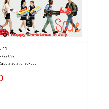
A-GD
44221792
Calculated at Checkout
0
QUANTITY OF GODOX SA-GD GODOX MOUNT ADAPTER FOR QR-
INCREASE QUANTITY OF GODOX SA-GD GODOX MOUNT ADAPTE