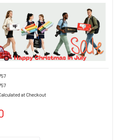
757
757
Calculated at Checkout
0