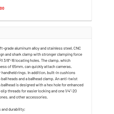
.00
HEAD MAGIC ARM
WITH BALLHEAD MAGIC ARM
TH CRAB-SHAPED CLAMP
 PLATE WITH CRAB-SHAPED CLAMP
aft-grade aluminum alloy and stainless steel, CNC
sign and shark clamp with stronger clamping force
RI 3/8"-16 locating holes. The clamp, which
ess of 65mm, can quickly attach cameras,
 handheld rings. In addition, built-in cushions
 ball heads and a ballhead clamp. An anti-twist
ballhead is designed with a hex hole for enhanced
slip threads for easier locking and one 1/4"-20
ones, and other accessories.
 and durability;