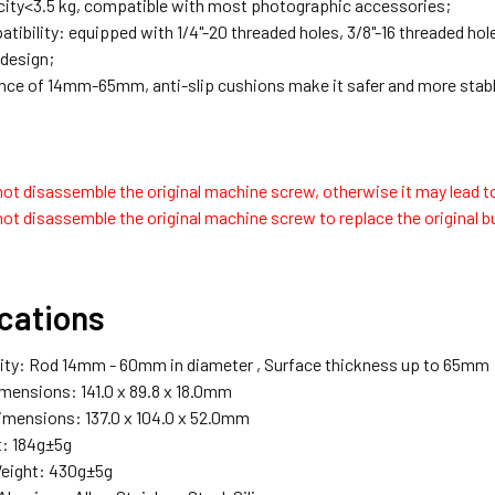
ity<3.5 kg, compatible with most photographic accessories;
ibility: equipped with 1/4"-20 threaded holes, 3/8"-16 threaded hole
 design;
nce of 14mm-65mm, anti-slip cushions make it safer and more stabl
ot disassemble the original machine screw, otherwise it may lead to
ot disassemble the original machine screw to replace the original b
ications
ity: Rod 14mm - 60mm in diameter , Surface thickness up to 65mm
mensions: 141.0 x 89.8 x 18.0mm
mensions: 137.0 x 104.0 x 52.0mm
: 184g±5g
eight: 430g±5g