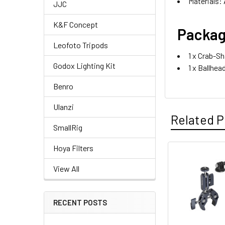
Materials: 
JJC
K&F Concept
Packag
Leofoto Tripods
1 x Crab-S
Godox Lighting Kit
1 x Ballhe
Benro
Ulanzi
Related P
SmallRig
Hoya Filters
Related
View All
Products
RECENT POSTS