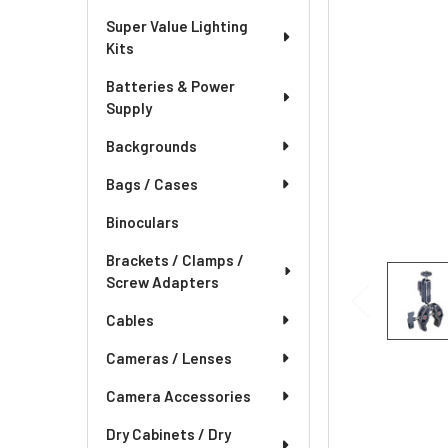
Super Value Lighting
Kits
Batteries & Power
Supply
Backgrounds
Bags / Cases
Binoculars
Brackets / Clamps /
Screw Adapters
Cables
Cameras / Lenses
Camera Accessories
Dry Cabinets / Dry