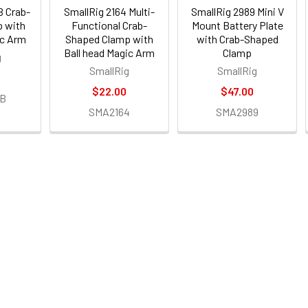
B Crab-
SmallRig 2164 Multi-
SmallRig 2989 Mini V
 with
Functional Crab-
Mount Battery Plate
ic Arm
Shaped Clamp with
with Crab-Shaped
Ball head Magic Arm
Clamp
g
SmallRig
SmallRig
$22.00
$47.00
7B
SMA2164
SMA2989