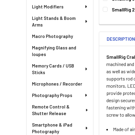
CURRENT
QUANTITY:
Light Modifiers
SmallRig 2
STOCK:
DECREASE QU
I
CURRENT
QUANTITY:
Light Stands & Boom
STOCK:
Arms
DECREASE QU
I
Macro Photography
DESCRIPTIO
Magnifying Glass and
loupes
SmallRig Cra
machined and c
Memory Cards / USB
as well as wid
Sticks
supports rod 
Microphones / Recorder
monitors, LED 
provide protec
Photography Props
design secures
Remote Control &
fastening with
Shutter Release
screw to allo
Smartphone & iPad
Made of air
Photography