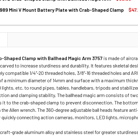
989 Mini V Mount Battery Plate with Crab-Shaped Clamp
$47
ANTITY OF SMALLRIG 3757B CRAB-SHAPED CLAMP WITH BALL
NCREASE QUANTITY OF SMALLRIG 3757B CRAB-SHAPED CLAMP 
ANTITY OF SMALLRIG 2989 MINI V MOUNT BATTERY PLATE WI
NCREASE QUANTITY OF SMALLRIG 2989 MINI V MOUNT BATTERY
N
b-Shaped Clamp with Ballhead Magic Arm 3757
is made of aircr
arved to increase sturdiness and durability. It features skeletal de
ely compatible 1/4"-20 threaded holes, 3/8"-16 threaded holes and AR
of a minimum diameter of 14mm and surface with a maximum thickn
lights, etc. to round pipes, tables, handlebars, tripods and stabilizer
tion and clamping stability. The ballhead magic arm consists of two
 it to the crab-shaped clamp to prevent disconnection. The bottom 
 the Allen wrench. The 360-degree adjustable ball heads feature anti-
w quickly connecting action cameras, monitors, LED lights, microph
craft-grade aluminum alloy and stainless steel for greater sturdiness