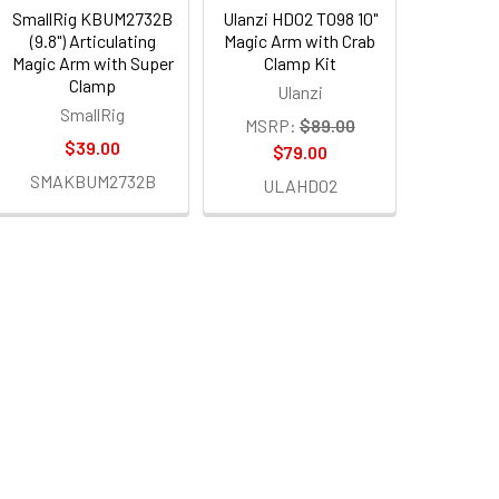
SmallRig KBUM2732B
Ulanzi HD02 T098 10"
(9.8") Articulating
Magic Arm with Crab
Magic Arm with Super
Clamp Kit
Clamp
Ulanzi
SmallRig
MSRP:
$89.00
$39.00
$79.00
SMAKBUM2732B
ULAHD02