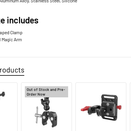
Aluminum Alloy, Stainless Steel, Silicone
e includes
haped Clamp
ad Magic Arm
roducts
Out of Stock and Pre-
Order Now