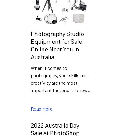
Photography Studio
Equipment for Sale
Online Near You in
Australia
When it comes to
photography, your skills and
creativity are the most
important factors. It is howe
…
Read More
2022 Australia Day
Sale at PhotoShop