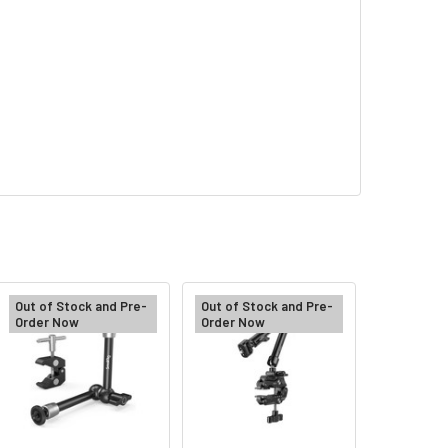
Out of Stock and Pre-
Out of Stock and Pre-
Order Now
Order Now