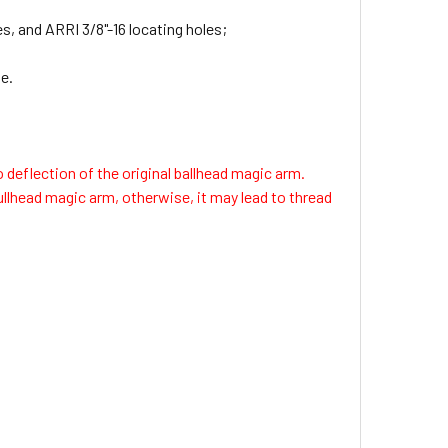
s, and ARRI 3/8"-16 locating holes;
e.
 deflection of the original ballhead magic arm.
ullhead magic arm, otherwise, it may lead to thread