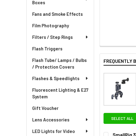
Boxes
Fans and Smoke Effects
Film Photography
Filters / Step Rings
Flash Triggers
Flash Tube/ Lamps / Bulbs
FREQUENTLY 
/ Protection Covers
Flashes & Speedlights
Fluorescent Lighting & E27
System
Gift Voucher
SELECT ALL
Lens Accessories
LED Lights for Video
SmallRig 