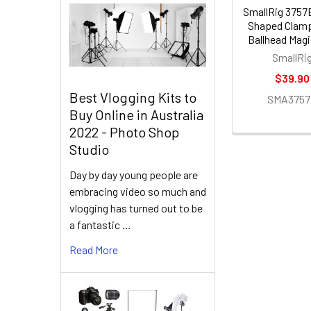
SmallRig 3757
Shaped Clamp
Ballhead Mag
SmallRi
$39.90
Best Vlogging Kits to
SMA375
Buy Online in Australia
2022 - Photo Shop
Studio
Day by day young people are
embracing video so much and
vlogging has turned out to be
a fantastic …
Read More