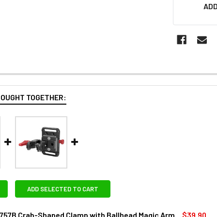
ADD
BOUGHT TOGETHER:
ADD SELECTED TO CART
3757B Crab-Shaped Clamp with Ballhead Magic Arm
$39.90