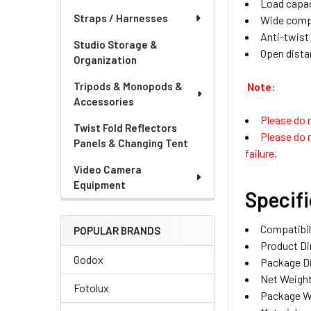
Load capac
Straps / Harnesses
Wide compat
Anti-twist
Studio Storage &
Open dista
Organization
Note:
Tripods & Monopods &
Accessories
Please do n
Twist Fold Reflectors
Please do n
Panels & Changing Tent
failure.
Video Camera
Equipment
Specif
Compatibil
POPULAR BRANDS
Product Di
Godox
Package Di
Net Weight
Fotolux
Package W