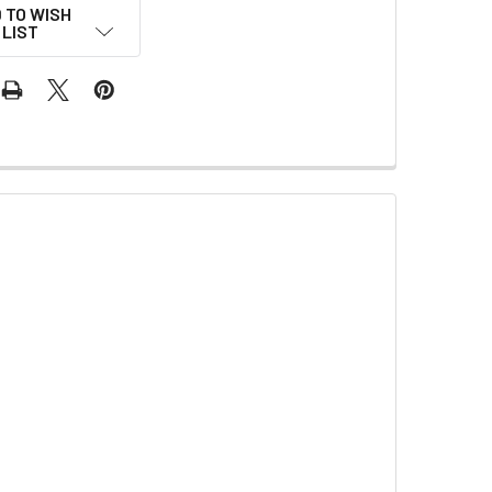
 TO WISH
LIST