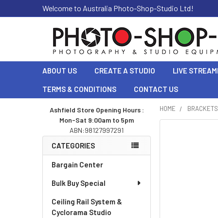
Welcome to Australia Photo-Shop-Studio Ltd!
ABOUT US
CREATE A STUDIO
LIVE STREAM
TERMS & CONDITIONS
CONTACT US
HOME
BRACKETS
Ashfield Store Opening Hours :
Mon-Sat 9:00am to 5pm
Sidebar
ABN:98127997291
CATEGORIES
Bargain Center
Bulk Buy Special
Ceiling Rail System &
Cyclorama Studio