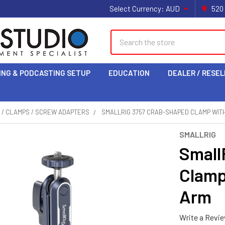
Select Currency:
AUD
520
Search
ING & PODCASTING SETUP
EDUCATION
DEALER / RESEL
 / CLAMPS / SCREW ADAPTERS
SMALLRIG 3757 CRAB-SHAPED CLAMP WIT
SMALLRIG
Small
Clamp
Arm
Write a Revi