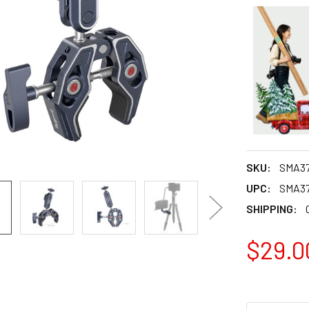
SKU:
SMA3
UPC:
SMA3
SHIPPING:
$29.0