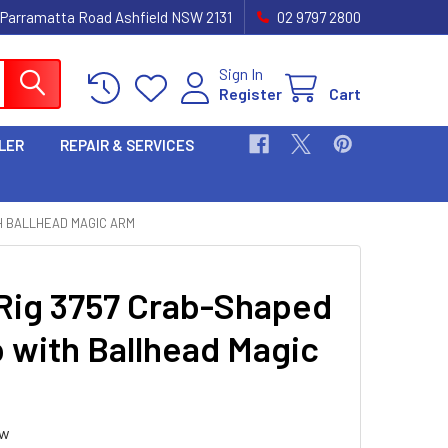
 Parramatta Road Ashfield NSW 2131
02 9797 2800
Sign In
Register
Cart
LER
REPAIR & SERVICES
H BALLHEAD MAGIC ARM
Rig 3757 Crab-Shaped
 with Ballhead Magic
ew