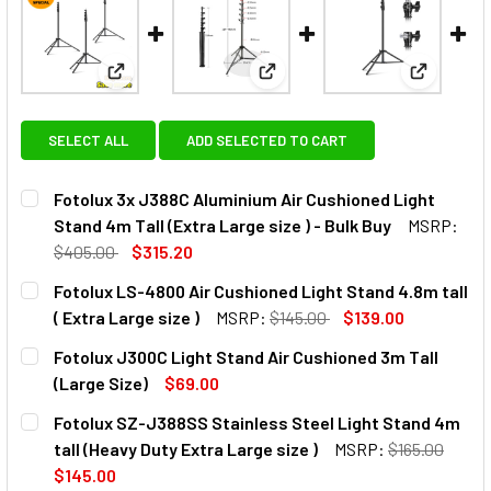
View: Fotolux 3x J388C Aluminium Air Cushioned Ligh
View: Fotolux LS-4800 Air Cush
View: Fot
SELECT ALL
ADD SELECTED TO CART
Fotolux 3x J388C Aluminium Air Cushioned Light
Stand 4m Tall (Extra Large size ) - Bulk Buy
MSRP:
$405.00
$315.20
CURRENT
QUANTITY:
Fotolux LS-4800 Air Cushioned Light Stand 4.8m tall
STOCK:
( Extra Large size )
MSRP:
$145.00
$139.00
CURRENT
QUANTITY:
Fotolux J300C Light Stand Air Cushioned 3m Tall
STOCK:
DECREASE QUANTITY OF FOTOLUX LS-4800 AIR CUSHIONED 
INCREASE QUANTITY OF FOTOLUX LS-4800 AIR 
(Large Size)
$69.00
CURRENT
QUANTITY:
Fotolux SZ-J388SS Stainless Steel Light Stand 4m
STOCK:
DECREASE QUANTITY OF FOTOLUX J300C LIGHT STAND AIR 
INCREASE QUANTITY OF FOTOLUX J300C LIGHT 
tall (Heavy Duty Extra Large size )
MSRP:
$165.00
$145.00