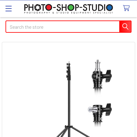
Search