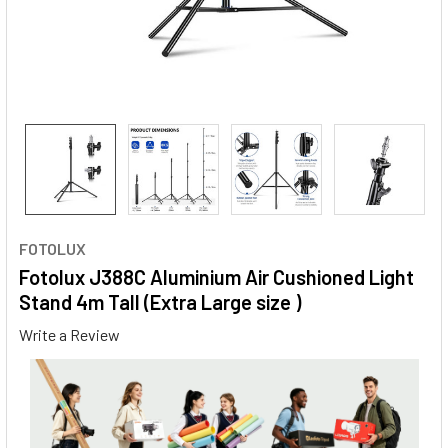
FOTOLUX
Fotolux J388C Aluminium Air Cushioned Light
Stand 4m Tall (Extra Large size )
Write a Review