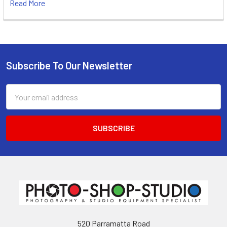
Read More
Subscribe To Our Newsletter
Footer
Email
Address
520 Parramatta Road