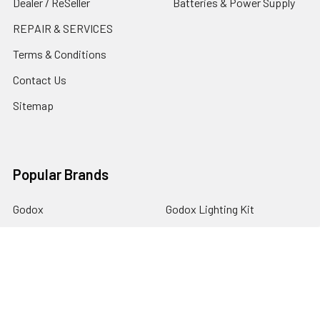
Dealer / ReSeller
Batteries & Power Supply
REPAIR & SERVICES
Terms & Conditions
Contact Us
Sitemap
Popular Brands
Godox
Godox Lighting Kit
Fotolux
Benro
JJC
Ulanzi
K&F Concept
SmallRig
Leofoto Tripods
View All