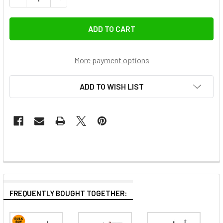
More payment options
ADD TO WISH LIST
FREQUENTLY BOUGHT TOGETHER: