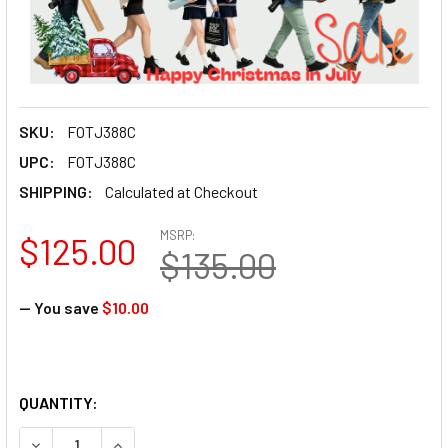
SKU:
FOTJ388C
UPC:
FOTJ388C
SHIPPING:
Calculated at Checkout
MSRP:
$125.00
$135.00
— You save
$10.00
QUANTITY:
DECREASE QUANTITY OF FO
INCREASE