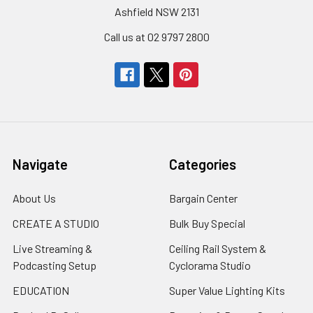
Ashfield NSW 2131
Call us at 02 9797 2800
Navigate
Categories
About Us
Bargain Center
CREATE A STUDIO
Bulk Buy Special
Live Streaming &
Ceiling Rail System &
Podcasting Setup
Cyclorama Studio
EDUCATION
Super Value Lighting Kits