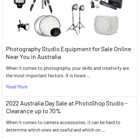
Photography Studio Equipment for Sale Online
Near You in Australia
When it comes to photography, your skills and creativity are
the most important factors. It is howe …
Read More
2022 Australia Day Sale at PhotoShop Studio -
Clearance up to 70%
When it comes to camera accessories, it can be hard to
determine which ones are useful and which on …