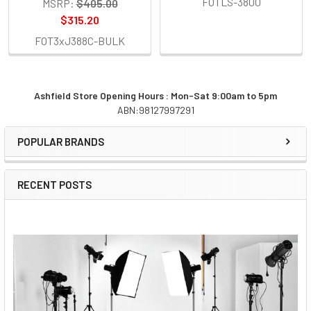
FOTLS-3800
MSRP:
$405.00
$315.20
FOT3xJ388C-BULK
Ashfield Store Opening Hours : Mon-Sat 9:00am to 5pm
ABN:98127997291
Sidebar
POPULAR BRANDS
RECENT POSTS