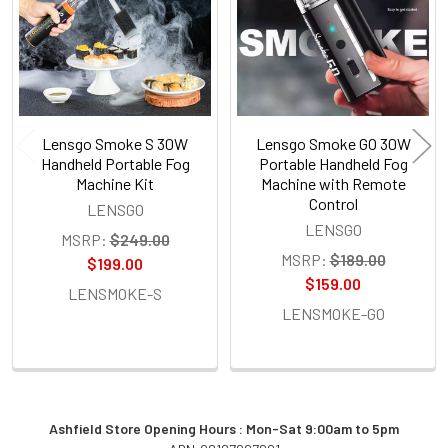
Lensgo Smoke S 30W
Lensgo Smoke GO 30W
Handheld Portable Fog
Portable Handheld Fog
Machine Kit
Machine with Remote
Control
LENSGO
LENSGO
MSRP:
$249.00
MSRP:
$189.00
$199.00
$159.00
LENSMOKE-S
LENSMOKE-GO
Ashfield Store Opening Hours : Mon-Sat 9:00am to 5pm