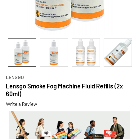
LENSGO
Lensgo Smoke Fog Machine Fluid Refills (2x
60ml)
Write a Review