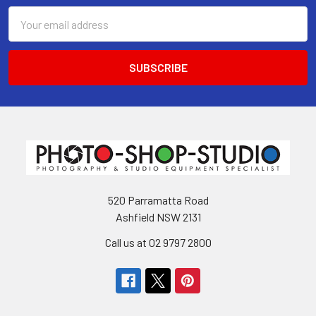
Email
Address
520 Parramatta Road
Ashfield NSW 2131
Call us at 02 9797 2800