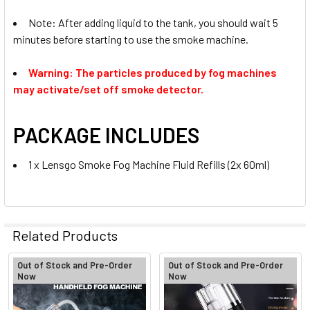
Note: After adding liquid to the tank, you should wait 5
minutes before starting to use the smoke machine.
Warning:
The particles produced by fog machines
may activate/set off smoke detector.
PACKAGE INCLUDES
1 x Lensgo Smoke Fog Machine Fluid Refills (2x 60ml)
Related Products
Out of Stock and Pre-Order
Out of Stock and Pre-Order
Now
Now
Related
Products