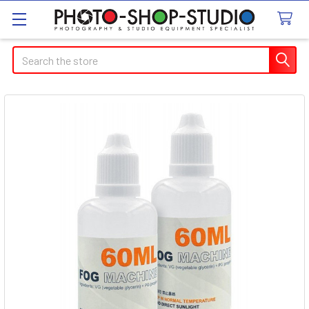
Search