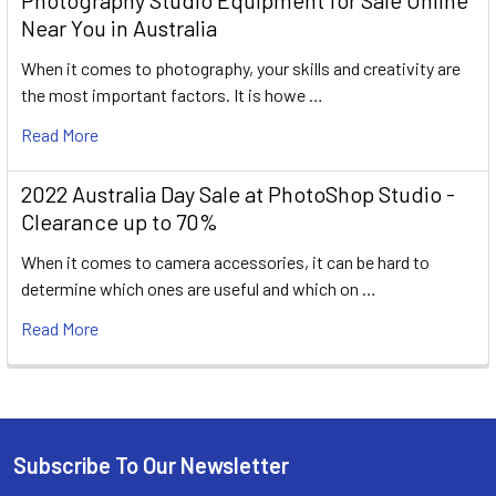
Photography Studio Equipment for Sale Online
Near You in Australia
When it comes to photography, your skills and creativity are
the most important factors. It is howe …
Read More
2022 Australia Day Sale at PhotoShop Studio -
Clearance up to 70%
When it comes to camera accessories, it can be hard to
determine which ones are useful and which on …
Read More
Subscribe To Our Newsletter
Footer