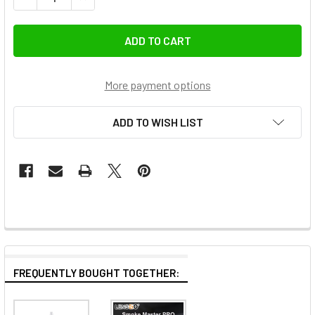
More payment options
ADD TO WISH LIST
FREQUENTLY BOUGHT TOGETHER: