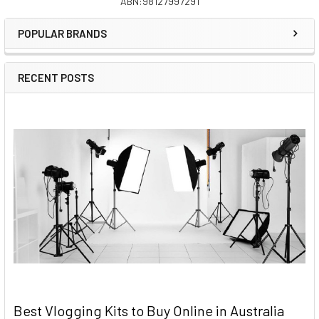
ABN:98127997291
Sidebar
POPULAR BRANDS
RECENT POSTS
Best Vlogging Kits to Buy Online in Australia