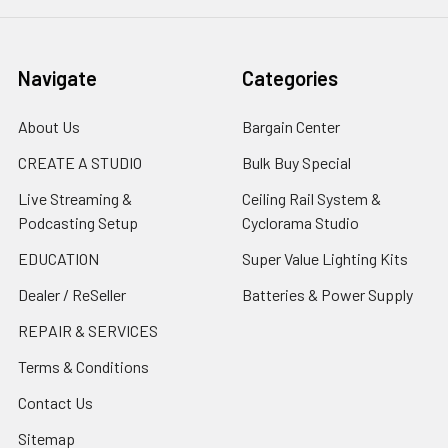
Navigate
Categories
About Us
Bargain Center
CREATE A STUDIO
Bulk Buy Special
Live Streaming &
Ceiling Rail System &
Podcasting Setup
Cyclorama Studio
EDUCATION
Super Value Lighting Kits
Dealer / ReSeller
Batteries & Power Supply
REPAIR & SERVICES
Terms & Conditions
Contact Us
Sitemap