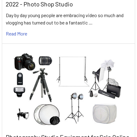
2022 - Photo Shop Studio
Day by day young people are embracing video so much and
vlogging has turned out to be a fantastic …
Read More