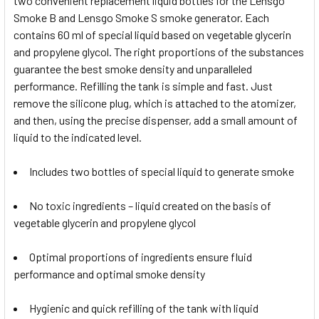
two convenient replacement liquid bottles for the Lensgo
Smoke B and Lensgo Smoke S smoke generator. Each
contains 60 ml of special liquid based on vegetable glycerin
and propylene glycol. The right proportions of the substances
guarantee the best smoke density and unparalleled
performance. Refilling the tank is simple and fast. Just
remove the silicone plug, which is attached to the atomizer,
and then, using the precise dispenser, add a small amount of
liquid to the indicated level.
Includes two bottles of special liquid to generate smoke
No toxic ingredients – liquid created on the basis of
vegetable glycerin and propylene glycol
Optimal proportions of ingredients ensure fluid
performance and optimal smoke density
Hygienic and quick refilling of the tank with liquid