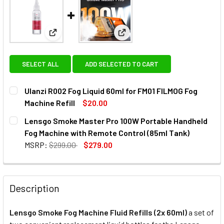
View: Ulanzi R002 Fog Liquid 60ml for FM01 FILMOG
View: Lensgo Smoke Master Pr
SELECT ALL
ADD SELECTED TO CART
Ulanzi R002 Fog Liquid 60ml for FM01 FILMOG Fog
Machine Refill
$20.00
CURRENT
QUANTITY:
Lensgo Smoke Master Pro 100W Portable Handheld
STOCK:
DECREASE QUANTITY OF ULANZI R002 FOG LIQUID 60ML FO
INCREASE QUANTITY OF ULANZI R002 FOG LIQUI
Fog Machine with Remote Control (85ml Tank)
MSRP:
$299.00
$279.00
CURRENT
QUANTITY:
STOCK:
DECREASE QUANTITY OF LENSGO SMOKE MASTER PRO 100
INCREASE QUANTITY OF LENSGO SMOKE MASTE
Description
Lensgo Smoke Fog Machine Fluid Refills (2x 60ml)
a
set of