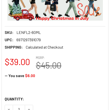
SKU:
LENFL2-60ML
UPC:
6971297391079
SHIPPING:
Calculated at Checkout
MSRP:
$39.00
$45.00
— You save
$6.00
QUANTITY:
DECREASE QUANTITY OF LENSGO SMOKE FOG MACHINE FLUI
INCREASE QUANTITY OF LENSGO SMOKE FOG MAC