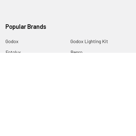
Popular Brands
Godox
Godox Lighting Kit
Fotolux
Benro
JJC
Ulanzi
K&F Concept
SmallRig
Leofoto Tripods
View All
©
2026
Australia Photo-Shop-Studio Ltd.
Powered by
BigCommerce
. Theme designed by
Papathemes
.