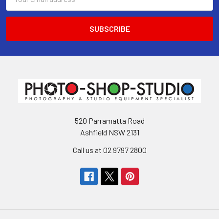
Address
520 Parramatta Road
Ashfield NSW 2131
Call us at 02 9797 2800