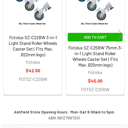
Fotolux SZ-C22BW 3-in-1
ADD TO CART
Light Stand Roller Wheels
Fotolux SZ-C25BW 75mm 3-
Caster Set ( Fits Max.
in-1 Light Stand Roller
Ø22mm legs)
Wheels Caster Set ( Fits
Fotolux
Max. Ø25mm legs)
$42.00
Fotolux
FOTSZ-C22BW
$45.00
FOTSZ-C25BW
Ashfield Store Opening Hours : Mon-Sat 9:00am to 5pm
ABN:98127997291
Sidebar