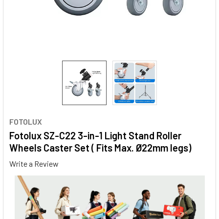
FOTOLUX
Fotolux SZ-C22 3-in-1 Light Stand Roller
Wheels Caster Set ( Fits Max. Ø22mm legs)
Write a Review