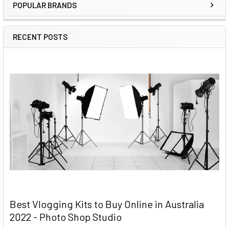
POPULAR BRANDS
RECENT POSTS
Best Vlogging Kits to Buy Online in Australia
2022 - Photo Shop Studio