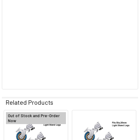
Related Products
Out of Stock and Pre-Order
Now
Related
Products