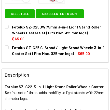
View: Fotolux SZ-C25BW 75mm 3-in-1 Light Stand Ro
View: Fotolux SZ-C25 C-Stand /
SELECT ALL
ADD SELECTED TO CART
Fotolux SZ-C25BW 75mm 3-in-1 Light Stand Roller
Wheels Caster Set ( Fits Max. Ø25mm legs)
$45.00
CURRENT
QUANTITY:
Fotolux SZ-C25 C-Stand / Light Stand Wheels 3-in-1
STOCK:
DECREASE QUANTITY OF FOTOLUX SZ-C25BW 75MM 3-IN-1 
INCREASE QUANTITY OF FOTOLUX SZ-C25BW 75M
Caster Set ( Fits Max. Ø25mm legs)
$65.00
CURRENT
QUANTITY:
STOCK:
DECREASE QUANTITY OF 
INCREAS
Description
Fotolux SZ-C22 3-in-1 Light Stand Roller Wheels Caster
Set
in a set of three, adds mobility to light stands with 22mm
diameter legs.