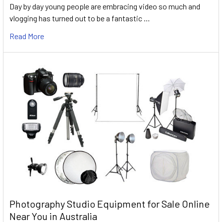
Day by day young people are embracing video so much and
vlogging has turned out to be a fantastic …
Read More
Photography Studio Equipment for Sale Online
Near You in Australia