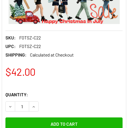
SKU:
FOTSZ-C22
UPC:
FOTSZ-C22
SHIPPING:
Calculated at Checkout
$42.00
QUANTITY:
DECREASE QUANTITY OF 
INCREAS