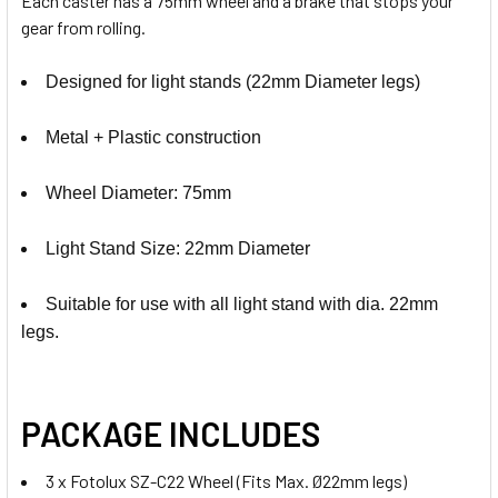
Each caster has a 75mm wheel and a brake that stops your
gear from rolling.
Designed for light stands (22mm Diameter legs)
Metal + Plastic construction
Wheel Diameter: 75mm
Light Stand Size: 22mm Diameter
Suitable for use with all light stand with dia. 22mm
legs.
PACKAGE INCLUDES
3 x Fotolux SZ-C22 Wheel (Fits Max. Ø22mm legs)