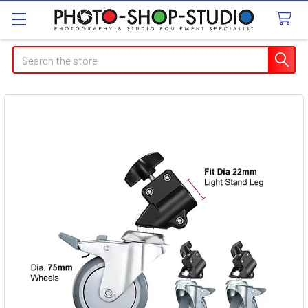
Search