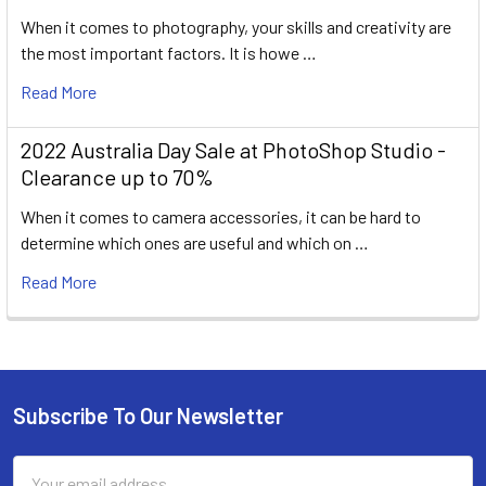
When it comes to photography, your skills and creativity are
the most important factors. It is howe …
Read More
2022 Australia Day Sale at PhotoShop Studio -
Clearance up to 70%
When it comes to camera accessories, it can be hard to
determine which ones are useful and which on …
Read More
Subscribe To Our Newsletter
Footer
Email