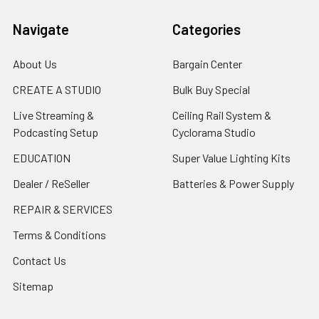
Navigate
Categories
About Us
Bargain Center
CREATE A STUDIO
Bulk Buy Special
Live Streaming &
Ceiling Rail System &
Podcasting Setup
Cyclorama Studio
EDUCATION
Super Value Lighting Kits
Dealer / ReSeller
Batteries & Power Supply
REPAIR & SERVICES
Terms & Conditions
Contact Us
Sitemap