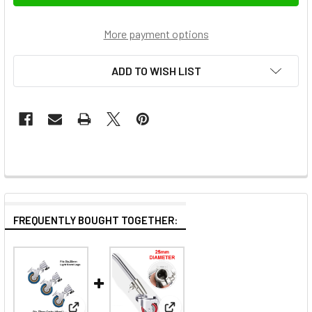
More payment options
ADD TO WISH LIST
FREQUENTLY BOUGHT TOGETHER: