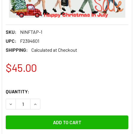
SKU:
NINFTAP-1
UPC:
F2394601
SHIPPING:
Calculated at Checkout
$45.00
QUANTITY:
DECREASE QUANTITY OF FOTOLUX FTAP-1 LAPTOP STAND 
INCREASE QUANTITY OF FOTOLUX FTAP-1 LAPT