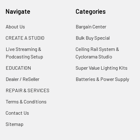
Navigate
Categories
About Us
Bargain Center
CREATE A STUDIO
Bulk Buy Special
Live Streaming &
Ceiling Rail System &
Podcasting Setup
Cyclorama Studio
EDUCATION
Super Value Lighting Kits
Dealer / ReSeller
Batteries & Power Supply
REPAIR & SERVICES
Terms & Conditions
Contact Us
Sitemap