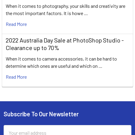
When it comes to photography, your skills and creativity are
the most important factors. It is howe …
Read More
2022 Australia Day Sale at PhotoShop Studio -
Clearance up to 70%
When it comes to camera accessories, it can be hard to
determine which ones are useful and which on …
Read More
Subscribe To Our Newsletter
Footer
Email