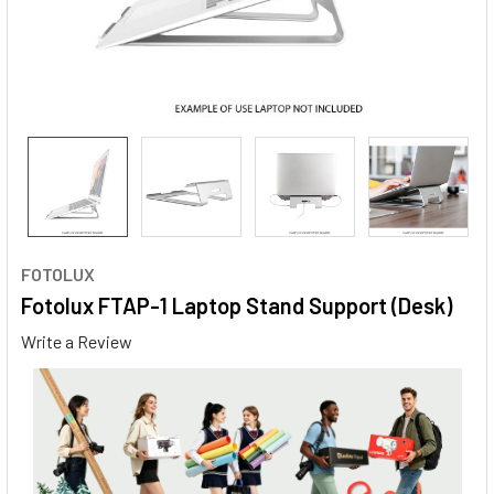
FOTOLUX
Fotolux FTAP-1 Laptop Stand Support (Desk)
Write a Review