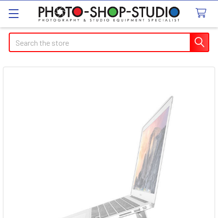
Search