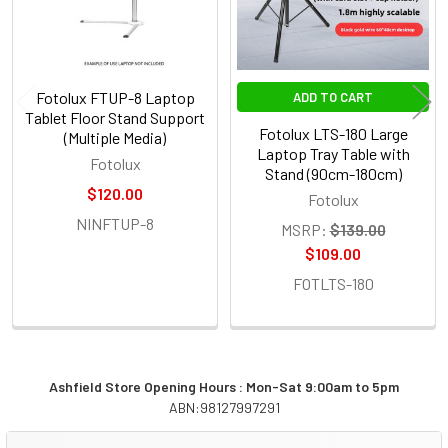
Fotolux FTUP-8 Laptop
ADD TO CART
Tablet Floor Stand Support
Fotolux LTS-180 Large
(Multiple Media)
Laptop Tray Table with
Fotolux
Stand (90cm-180cm)
$120.00
Fotolux
NINFTUP-8
MSRP:
$139.00
$109.00
FOTLTS-180
Ashfield Store Opening Hours : Mon-Sat 9:00am to 5pm
ABN:98127997291
Sidebar