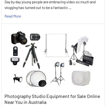
Day by day young people are embracing video so much and
vlogging has turned out to be a fantastic …
Read More
Photography Studio Equipment for Sale Online
Near You in Australia