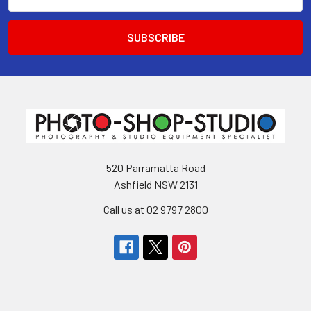
Address
520 Parramatta Road
Ashfield NSW 2131
Call us at 02 9797 2800