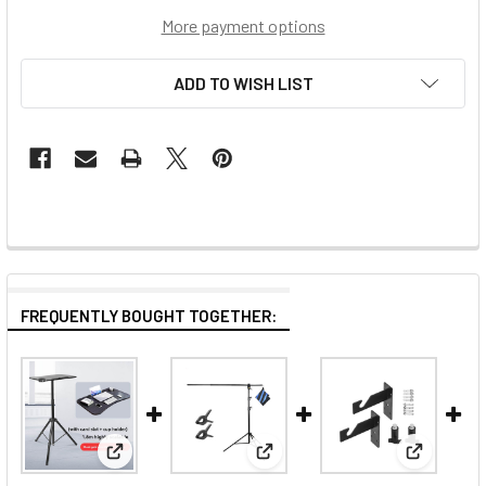
More payment options
ADD TO WISH LIST
FREQUENTLY BOUGHT TOGETHER:
View: Fotolux LTS-180 Large Laptop Tray Table wi
View: Fotolux L-195+SL260KIT
View: Fot