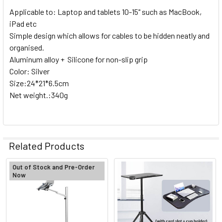
Roll)
Applicable to: Laptop and tablets 10-15" such as MacBook,
iPad etc
2. OPTIONAL EXTRAS:
Simple design which allows for cables to be hidden neatly and
organised.
None
Aluminum alloy + Silicone for non-slip grip
Color: Silver
1 x Fotolux SS-3x1m 48mm Dia
Size:24*21*6.5cm
Stainless Steel Hollow Tube for
Net weight.:340g
Paper roll / Cloth B/G support
CURRENT
QUANTITY:
Related Products
STOCK:
DECREASE QUANTITY OF FOTOLUX BG-1HS STUDIO BACKGRO
INCREASE QUANTITY OF FOTOLUX BG-1HS STUDI
Out of Stock and Pre-Order
Now
Related
Products