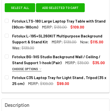
SELECT ALL
ADD SELECTED TO CART
Fotolux LTS-180 Large Laptop Tray Table with Stand
(90cm-180cm)
MSRP:
$139.00
$109.00
CURRENT
QUANTITY:
Fotolux L-195+SL260KIT Multipurpose Background
STOCK:
DECREASE QUANTITY OF FOTOLUX LTS-180 LARGE LAPTOP
INCREASE QUANTITY OF FOTOLUX LTS-180 LAR
Support & Stand Kit
MSRP:
$139.00
Now:
$115.00
Was:
$139.00
CURRENT
QUANTITY:
Fotolux BG-1HS Studio Background Wall / Ceiling /
STOCK:
DECREASE QUANTITY OF FOTOLUX 
INCREASE QUANTIT
Stand Support 1-hook (Pair)
MSRP:
$39.00
$35.00
CHOOSE OPTIONS
1. OPTIONAL EXTRAS:
Fotolux C35 Laptop Tray for Light Stand , Tripod (35 x
25 cm)
MSRP:
$109.00
$99.00
None
CURRENT
QUANTITY:
STOCK:
1 x Fotolux S-05 Expand Core Grip
DECREASE QUANTITY OF FOTOLUX C35 LAPTOP TRAY FOR LIG
INCREASE QUANTITY OF FOTOLUX C35 LAPTOP TR
with Chain Set for Studio
Description
Background Support (Backdrop