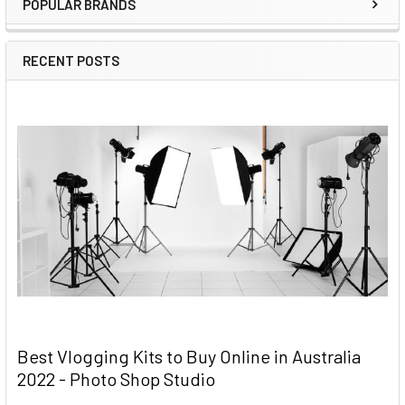
POPULAR BRANDS
RECENT POSTS
Best Vlogging Kits to Buy Online in Australia
2022 - Photo Shop Studio