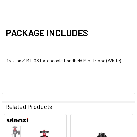
PACKAGE INCLUDES
1 x Ulanzi MT-08 Extendable Handheld Mini Tripod (White)
Related Products
Related