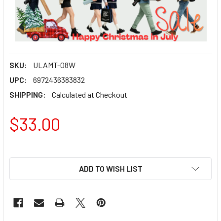
SKU:
ULAMT-08W
UPC:
6972436383832
SHIPPING:
Calculated at Checkout
$33.00
ADD TO WISH LIST