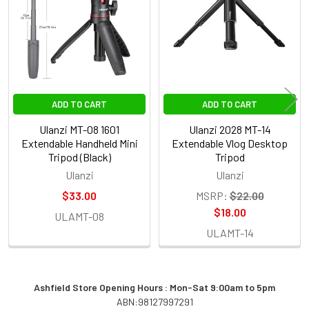
Products
ADD TO CART
ADD TO CART
Ulanzi MT-08 1601
Ulanzi 2028 MT-14
Extendable Handheld Mini
Extendable Vlog Desktop
Tripod (Black)
Tripod
Ulanzi
Ulanzi
$33.00
MSRP:
$22.00
$18.00
ULAMT-08
ULAMT-14
Ashfield Store Opening Hours : Mon-Sat 9:00am to 5pm
ABN:98127997291