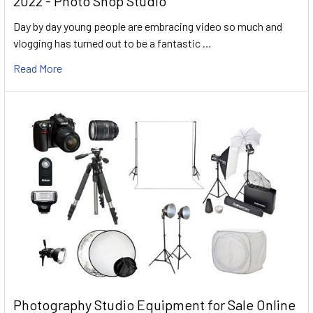
2022 - Photo Shop Studio
Day by day young people are embracing video so much and
vlogging has turned out to be a fantastic …
Read More
Photography Studio Equipment for Sale Online