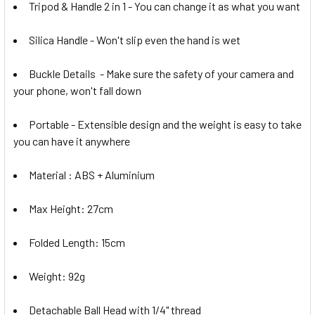
Tripod & Handle 2 in 1 - You can change it as what you want
Silica Handle -
Won't slip even the hand is wet
Buckle Details
- Make sure the safety of your camera and
your phone, won't fall down
Portable
- Extensible design and the weight is easy to take
you can have it anywhere
Material : ABS + Aluminium
Max Height: 27cm
Folded Length: 15cm
Weight: 92g
Detachable Ball Head with 1/4" thread