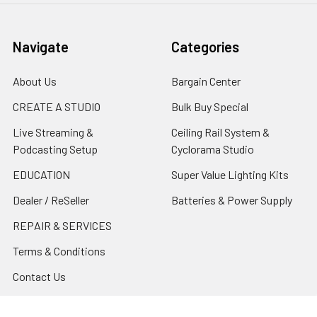
Navigate
Categories
About Us
Bargain Center
CREATE A STUDIO
Bulk Buy Special
Live Streaming &
Ceiling Rail System &
Podcasting Setup
Cyclorama Studio
EDUCATION
Super Value Lighting Kits
Dealer / ReSeller
Batteries & Power Supply
REPAIR & SERVICES
Terms & Conditions
Contact Us
Sitemap