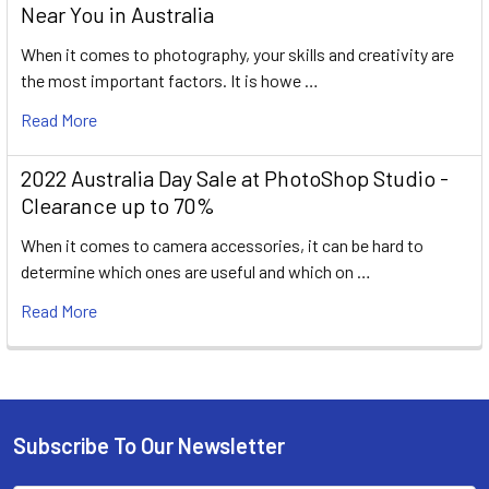
Near You in Australia
When it comes to photography, your skills and creativity are
the most important factors. It is howe …
Read More
2022 Australia Day Sale at PhotoShop Studio -
Clearance up to 70%
When it comes to camera accessories, it can be hard to
determine which ones are useful and which on …
Read More
Subscribe To Our Newsletter
Footer