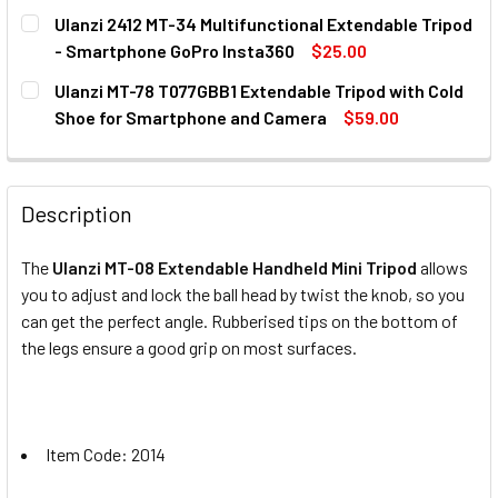
CURRENT
QUANTITY:
Ulanzi 2412 MT-34 Multifunctional Extendable Tripod
STOCK:
DECREASE QUANTITY OF ULANZI 2028 MT-14 EXTENDABLE
INCREASE QUANTITY OF ULANZI 2028 MT-14 E
- Smartphone GoPro Insta360
$25.00
CURRENT
QUANTITY:
Ulanzi MT-78 T077GBB1 Extendable Tripod with Cold
STOCK:
DECREASE QUANTITY OF ULANZI 2412 MT-34 MULTIFUNCT
INCREASE QUANTITY OF ULANZI 2412 MT-34 M
Shoe for Smartphone and Camera
$59.00
CURRENT
QUANTITY:
STOCK:
DECREASE QUANTITY OF ULANZI MT-78 T077GBB1 EXTEND
INCREASE QUANTITY OF ULANZI MT-78 T077G
Description
The
Ulanzi MT-08 Extendable Handheld Mini Tripod
allows
you to adjust and lock the ball head by twist the knob, so you
can get the perfect angle. Rubberised tips on the bottom of
the legs ensure a good grip on most surfaces.
Item Code: 2014