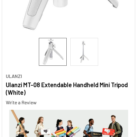
ULANZI
Ulanzi MT-08 Extendable Handheld Mini Tripod
(White)
Write a Review