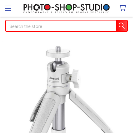
Search