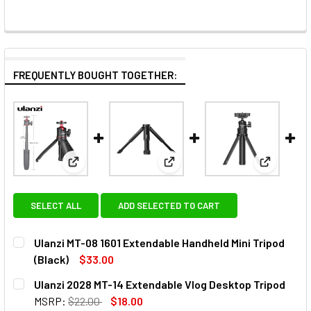
FREQUENTLY BOUGHT TOGETHER:
View: Ulanzi MT-08 1601 Extendable Handheld Mini T
View: Ulanzi 2028 MT-14 Exten
View: Ula
SELECT ALL
ADD SELECTED TO CART
Ulanzi MT-08 1601 Extendable Handheld Mini Tripod
(Black)
$33.00
CURRENT
QUANTITY:
Ulanzi 2028 MT-14 Extendable Vlog Desktop Tripod
STOCK:
DECREASE QUANTITY OF ULANZI MT-08 1601 EXTENDABLE H
INCREASE QUANTITY OF ULANZI MT-08 1601 EX
MSRP:
$22.00
$18.00