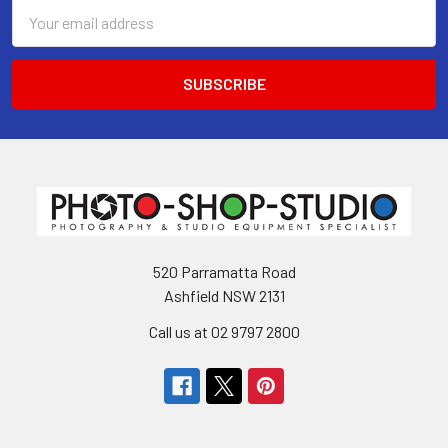
Email
Address
520 Parramatta Road
Ashfield NSW 2131
Call us at 02 9797 2800