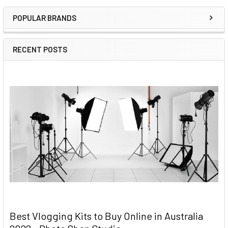
Sidebar
POPULAR BRANDS
RECENT POSTS
Best Vlogging Kits to Buy Online in Australia