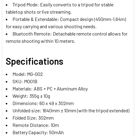
Tripod Mode: Easily converts to a tripod for stable
tabletop shots or live streaming.
Portable & Extendable: Compact design (450mm-1.64m)
for easy carrying and various shooting needs.
Bluetooth Remote: Detachable remote control allows for
remote shooting within 10 meters.
Specifications
Model: MG-002
SKU: M001B
Materials: ABS + PC + Aluminum Alloy
Weight: 355g ± 10g
Dimensions: 60 x 49 x 302mm
Unfolded size: 1640mm ± 10mm (with the tripod extended)
Folded Size: 302mm
Remote Distance: 10m
Battery Capacity: 50mAh