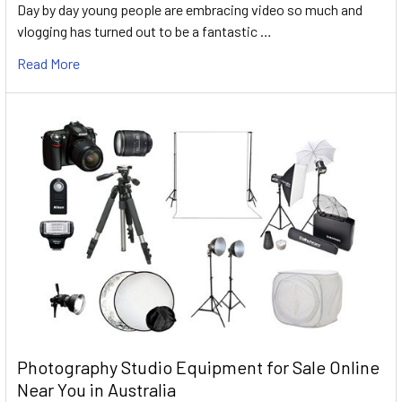
Day by day young people are embracing video so much and
vlogging has turned out to be a fantastic …
Read More
Photography Studio Equipment for Sale Online
Near You in Australia