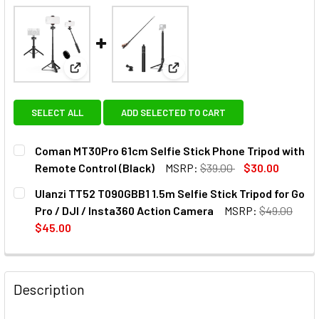
View: Coman MT30Pro 61cm Selfie Stick Phone Trip
View: Ulanzi TT52 T090GBB1 1.5
SELECT ALL
ADD SELECTED TO CART
Coman MT30Pro 61cm Selfie Stick Phone Tripod with
Remote Control (Black)
MSRP:
$39.00
$30.00
CURRENT
QUANTITY:
Ulanzi TT52 T090GBB1 1.5m Selfie Stick Tripod for Go
STOCK:
DECREASE QUANTITY OF COMAN MT30PRO 61CM SELFIE ST
INCREASE QUANTITY OF COMAN MT30PRO 61CM 
Pro / DJI / Insta360 Action Camera
MSRP:
$49.00
$45.00
CURRENT
QUANTITY:
STOCK:
DECREASE QUANTITY OF ULANZI TT52 T090GBB1 1.5M SELFI
INCREASE QUANTITY OF ULANZI TT52 T090GBB1 
Description