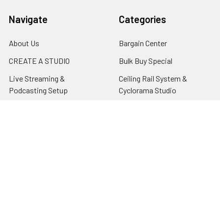
Navigate
Categories
About Us
Bargain Center
CREATE A STUDIO
Bulk Buy Special
Live Streaming &
Ceiling Rail System &
Podcasting Setup
Cyclorama Studio
EDUCATION
Super Value Lighting Kits
Dealer / ReSeller
Batteries & Power Supply
REPAIR & SERVICES
Terms & Conditions
Contact Us
Sitemap