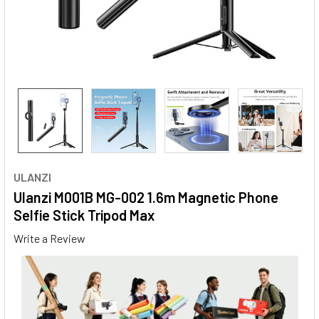
ULANZI
Ulanzi M001B MG-002 1.6m Magnetic Phone
Selfie Stick Tripod Max
Write a Review