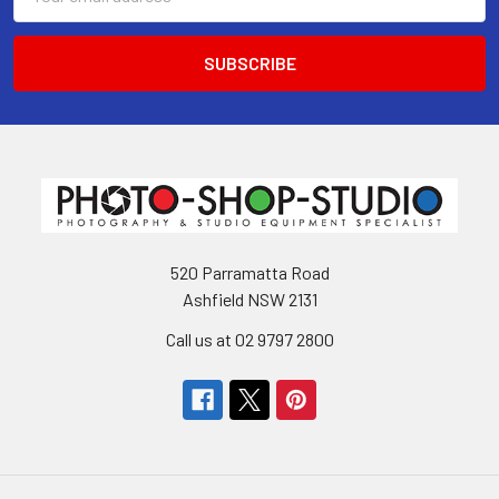
Address
520 Parramatta Road
Ashfield NSW 2131
Call us at 02 9797 2800