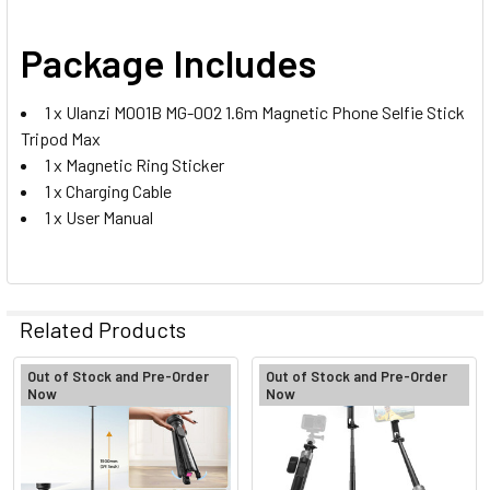
Package Includes
1 x Ulanzi M001B MG-002 1.6m Magnetic Phone Selfie Stick
Tripod Max
1 x Magnetic Ring Sticker
1 x Charging Cable
1 x User Manual
Related Products
Out of Stock and Pre-Order
Out of Stock and Pre-Order
Now
Now
Related
Products