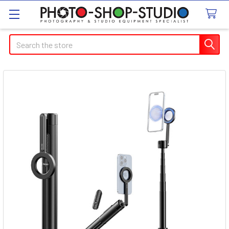
Search