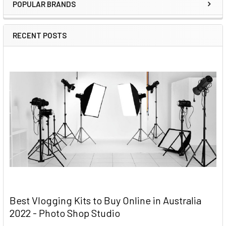
POPULAR BRANDS
RECENT POSTS
Best Vlogging Kits to Buy Online in Australia
2022 - Photo Shop Studio