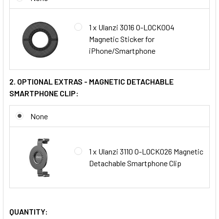
1 x Ulanzi 3016 O-LOCK004
Magnetic Sticker for
iPhone/Smartphone
2. OPTIONAL EXTRAS - MAGNETIC DETACHABLE
SMARTPHONE CLIP:
None
1 x Ulanzi 3110 O-LOCK026 Magnetic
Detachable Smartphone Clip
QUANTITY: