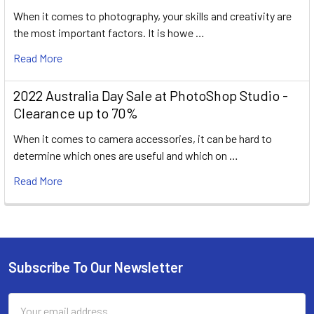
When it comes to photography, your skills and creativity are
the most important factors. It is howe …
Read More
2022 Australia Day Sale at PhotoShop Studio -
Clearance up to 70%
When it comes to camera accessories, it can be hard to
determine which ones are useful and which on …
Read More
Subscribe To Our Newsletter
Footer
Email