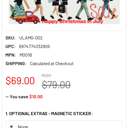
SKU:
ULAMG-002
UPC:
6974774332909
MPN:
M001B
SHIPPING:
Calculated at Checkout
MSRP:
$69.00
$79.00
— You save
$10.00
1. OPTIONAL EXTRAS - MAGNETIC STICKER:
None