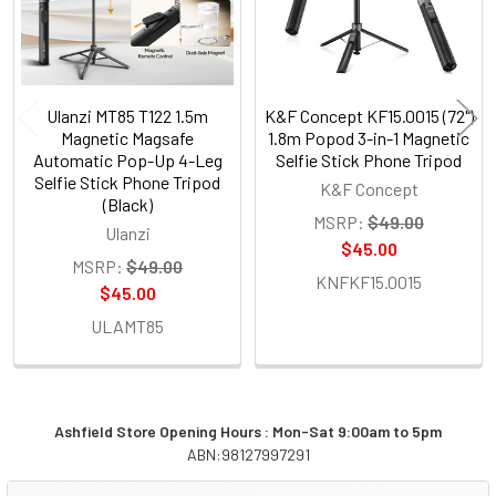
Ulanzi MT85 T122 1.5m
K&F Concept KF15.0015 (72")
Magnetic Magsafe
1.8m Popod 3-in-1 Magnetic
Automatic Pop-Up 4-Leg
Selfie Stick Phone Tripod
Selfie Stick Phone Tripod
K&F Concept
(Black)
MSRP:
$49.00
Ulanzi
$45.00
MSRP:
$49.00
KNFKF15.0015
$45.00
ULAMT85
Ashfield Store Opening Hours : Mon-Sat 9:00am to 5pm
ABN:98127997291
Sidebar