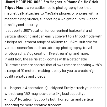
Ulanzi M001B MG-002 1.6m Magnetic Phone Selfie Stick
Tripod Max
is a versatile mobile photography tool that
magnetically attaches to MagSafe phones or phones with a
magnetic ring sticker, supporting a weight of up to 5kg for
stability and security.
It supports 360° rotation for convenient horizontal and
vertical shooting and can easily convert to a tripod mode with
a height adjustment range of 450mm to 1.64m, suitable for
various scenarios such as tabletop photography, travel
photography, Vlog creation, live streaming, and more.
In addition, the selfie stick comes with a detachable
Bluetooth remote control that allows remote shooting within
a range of 10 meters, making it easy for you to create high-
quality photos and videos.
Magnetic Adsorption: Quickly and firmly attach your phone
with strong N52 magnets (up to 5kg load capacity).
360° Rotation: Supports both horizontal and vertical
shooting for more creative freedom.