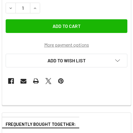
DECREASE QUANTITY OF ULANZI M001B MG-002 1.6M MAGNE
INCREASE QUANTITY OF ULANZI M001B MG-002 
More payment options
ADD TO WISH LIST
FREQUENTLY BOUGHT TOGETHER: