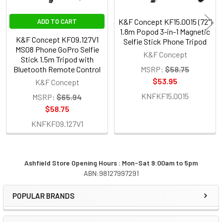
K&F Concept KF15.0015 (72")
ADD TO CART
1.8m Popod 3-in-1 Magnetic
K&F Concept KF09.127V1
Selfie Stick Phone Tripod
MS08 Phone GoPro Selfie
K&F Concept
Stick 1.5m Tripod with
Bluetooth Remote Control
MSRP:
$58.75
$53.95
K&F Concept
KNFKF15.0015
MSRP:
$65.94
$58.75
KNFKF09.127V1
Ashfield Store Opening Hours : Mon-Sat 9:00am to 5pm
ABN:98127997291
Sidebar
POPULAR BRANDS