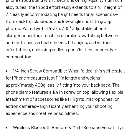
alloy tubes, the tripod effortlessly extends to a full height of
71", easily accommodating height needs for all scenarios—
from desktop close-ups and low-angle shots to group
photos. Paired with a 4-axis 360° adjustable phone
clamp/connector, it enables seamless switching between
horizontal and vertical screens, tilt angles, and various
orientations, unlocking endless possibilities for creative
composition.
1/4-Inch Screw Compatible: When folded, this selfie stick
for iPhone measures just 11" in length and weighs
approximately 400g, easily fitting into your backpack. The
phone clamp features a 1/4 in screw on top, allowing flexible
attachment of accessories like fill lights, microphones, or
action cameras—significantly enhancing your shooting
experience and creative possibilities.
Wireless Bluetooth Remote & Multi-Scenario Versatility: