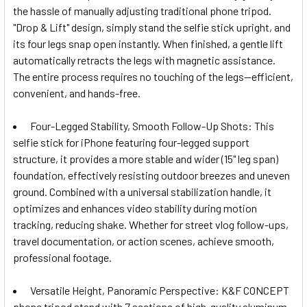
the hassle of manually adjusting traditional phone tripod.
"Drop & Lift" design, simply stand the selfie stick upright, and
its four legs snap open instantly. When finished, a gentle lift
automatically retracts the legs with magnetic assistance.
The entire process requires no touching of the legs—efficient,
convenient, and hands-free.
Four-Legged Stability, Smooth Follow-Up Shots: This
selfie stick for iPhone featuring four-legged support
structure, it provides a more stable and wider (15" leg span)
foundation, effectively resisting outdoor breezes and uneven
ground. Combined with a universal stabilization handle, it
optimizes and enhances video stability during motion
tracking, reducing shake. Whether for street vlog follow-ups,
travel documentation, or action scenes, achieve smooth,
professional footage.
Versatile Height, Panoramic Perspective: K&F CONCEPT
phone tripod stand with 7 sections of high-quality aluminum