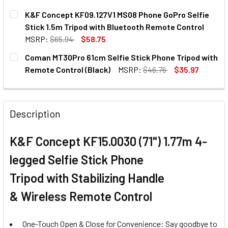
K&F Concept KF09.127V1 MS08 Phone GoPro Selfie
Stick 1.5m Tripod with Bluetooth Remote Control
MSRP:
$65.94
$58.75
CURRENT
QUANTITY:
Coman MT30Pro 61cm Selfie Stick Phone Tripod with
STOCK:
DECREASE QUANTITY OF K&F CONCEPT KF09.127V1 MS08 P
INCREASE QUANTITY OF K&F CONCEPT KF09.12
Remote Control (Black)
MSRP:
$46.76
$35.97
CURRENT
QUANTITY:
STOCK:
DECREASE QUANTITY OF COMAN MT30PRO 61CM SELFIE ST
INCREASE QUANTITY OF COMAN MT30PRO 61CM 
Description
K&F Concept KF15.0030 (71") 1.77m 4-
legged Selfie Stick Phone
Tripod
with
Stabilizing Handle
&
Wireless Remote Control
One-Touch Open & Close for Convenience: Say goodbye to