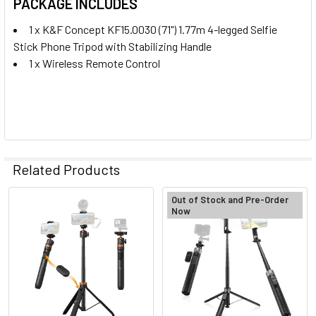
PACKAGE INCLUDES
1 x
K&F Concept KF15.0030 (71") 1.77m 4-legged Selfie
Stick Phone Tripod
with Stabilizing Handle
1 x Wireless Remote Control
Related Products
Out of Stock and Pre-Order
Now
Related
Products