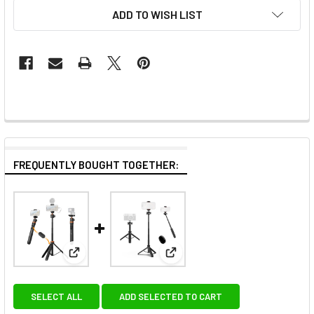
ADD TO WISH LIST
FREQUENTLY BOUGHT TOGETHER:
View: K&F Concept KF09.127V1 MS08 Phone GoPro Se
View: Coman MT30Pro 61cm Sel
SELECT ALL
ADD SELECTED TO CART