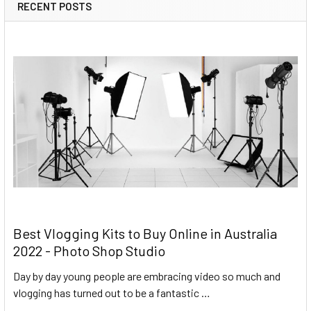
RECENT POSTS
Best Vlogging Kits to Buy Online in Australia
2022 - Photo Shop Studio
Day by day young people are embracing video so much and
vlogging has turned out to be a fantastic …