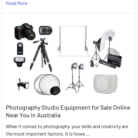
Read More
Photography Studio Equipment for Sale Online
Near You in Australia
When it comes to photography, your skills and creativity are
the most important factors. It is howe …