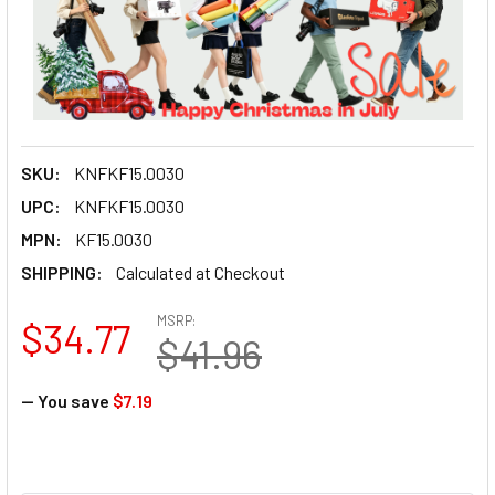
SKU:
KNFKF15.0030
UPC:
KNFKF15.0030
MPN:
KF15.0030
SHIPPING:
Calculated at Checkout
MSRP:
$34.77
$41.96
— You save
$7.19