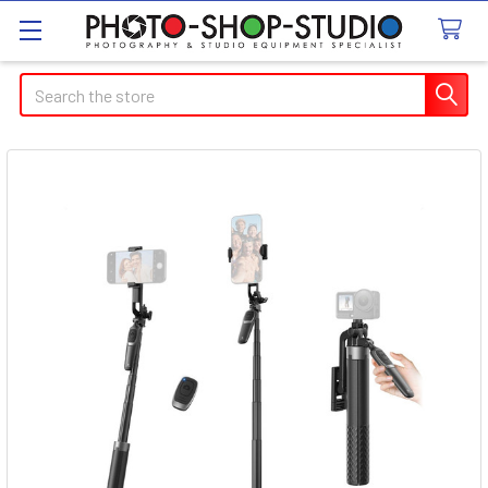
Search