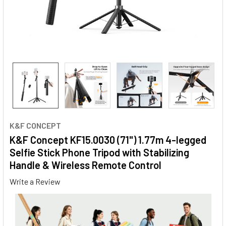
K&F CONCEPT
K&F Concept KF15.0030 (71") 1.77m 4-legged
Selfie Stick Phone Tripod with Stabilizing
Handle & Wireless Remote Control
Write a Review