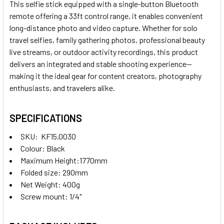
This selfie stick equipped with a single-button Bluetooth
remote offering a 33ft control range, it enables convenient
long-distance photo and video capture. Whether for solo
travel selfies, family gathering photos, professional beauty
live streams, or outdoor activity recordings, this product
delivers an integrated and stable shooting experience—
making it the ideal gear for content creators, photography
enthusiasts, and travelers alike.
SPECIFICATIONS
SKU: KF15.0030
Colour: Black
Maximum Height:1770mm
Folded size: 290mm
Net Weight: 400g
Screw mount: 1/4"