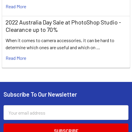
Read More
2022 Australia Day Sale at PhotoShop Studio -
Clearance up to 70%
When it comes to camera accessories, it can be hard to
determine which ones are useful and which on …
Read More
Subscribe To Our Newsletter
Footer
Email
Address