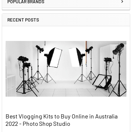
POPULAR BRANDS
RECENT POSTS
Best Vlogging Kits to Buy Online in Australia
2022 - Photo Shop Studio