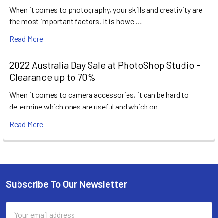
When it comes to photography, your skills and creativity are
the most important factors. It is howe …
Read More
2022 Australia Day Sale at PhotoShop Studio -
Clearance up to 70%
When it comes to camera accessories, it can be hard to
determine which ones are useful and which on …
Read More
Subscribe To Our Newsletter
Footer
Email