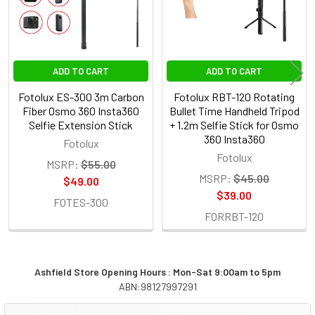
ADD TO CART
ADD TO CART
Fotolux ES-300 3m Carbon
Fotolux RBT-120 Rotating
Fiber Osmo 360 Insta360
Bullet Time Handheld Tripod
Selfie Extension Stick
+ 1.2m Selfie Stick for Osmo
360 Insta360
Fotolux
Fotolux
MSRP:
$55.00
MSRP:
$45.00
$49.00
$39.00
FOTES-300
FORRBT-120
Ashfield Store Opening Hours : Mon-Sat 9:00am to 5pm
ABN:98127997291
Sidebar