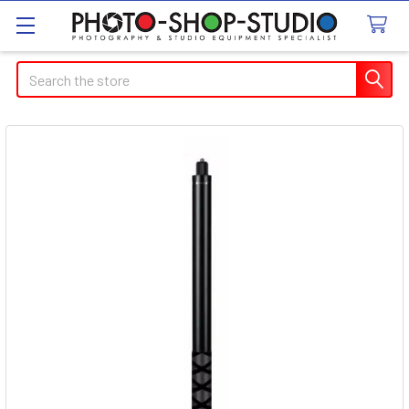
Search