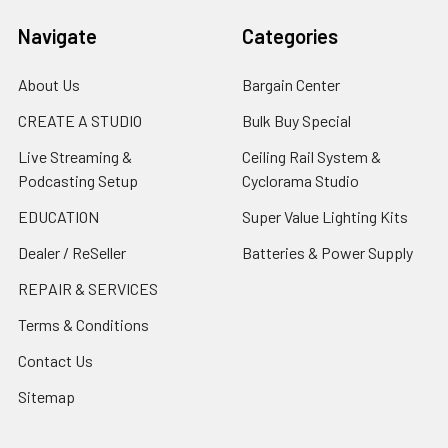
Navigate
Categories
About Us
Bargain Center
CREATE A STUDIO
Bulk Buy Special
Live Streaming &
Ceiling Rail System &
Podcasting Setup
Cyclorama Studio
EDUCATION
Super Value Lighting Kits
Dealer / ReSeller
Batteries & Power Supply
REPAIR & SERVICES
Terms & Conditions
Contact Us
Sitemap