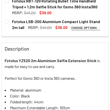
Fotolux RBT-120 Rotating Bullet Time Handheld
STOCK:
Tripod + 1.2m Selfie Stick for Osmo 360 Insta360
MSRP:
$45.00
$39.00
CURRENT
QUANTITY:
Fotolux LSB-200 Aluminium Compact Light Stand
STOCK:
DECREASE QUANTITY OF FOTOLUX RBT-120 ROTATING BULLE
INCREASE QUANTITY OF FOTOLUX RBT-120 ROTA
2m tall
MSRP:
$45.00
$36.00
CHOOSE OPTIONS
OPTIONAL EXTRAS - BALL HEAD:
None
Description
Fotolux YZ520 2m Aluminium Selfie Extension Stick
is
1 x Fotolux TM-10 Mini Ball Head
made for easy to use and carry.
Perfect for Osmo 360 or Insta 360 cameras.
CURRENT
QUANTITY:
Material: aluminum
STOCK:
DECREASE QUANTITY OF FOTOLUX LSB-200 ALUMINIUM CO
INCREASE QUANTITY OF FOTOLUX LSB-200 ALU
Color: Black
Folded length: 44cm
Maximum Extendable Length: 193cm