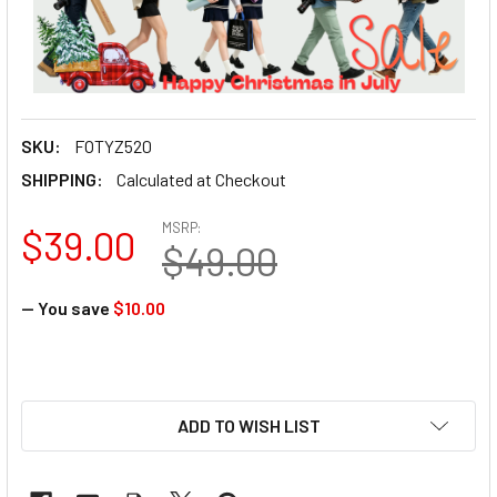
SKU:
FOTYZ520
SHIPPING:
Calculated at Checkout
MSRP:
$39.00
$49.00
— You save
$10.00
ADD TO WISH LIST