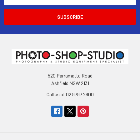
Address
520 Parramatta Road
Ashfield NSW 2131
Call us at 02 9797 2800