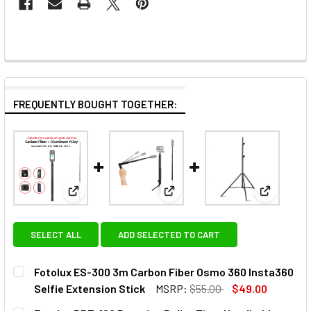
FREQUENTLY BOUGHT TOGETHER:
View: Fotolux ES-300 3m Carbon Fiber Osmo 360 In
View: Fotolux RBT-120 Rotating
View: Fot
SELECT ALL
ADD SELECTED TO CART
Fotolux ES-300 3m Carbon Fiber Osmo 360 Insta360
Selfie Extension Stick
MSRP:
$55.00
$49.00
CURRENT
QUANTITY: