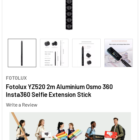
FOTOLUX
Fotolux YZ520 2m Aluminium Osmo 360
Insta360 Selfie Extension Stick
Write a Review