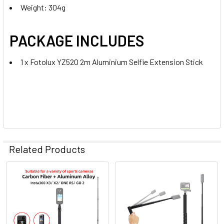
Weight: 304g
PACKAGE INCLUDES
1 x Fotolux YZ520 2m Aluminium Selfie Extension Stick
Related Products
Related
Products