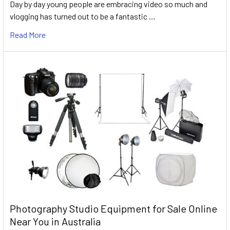
Day by day young people are embracing video so much and
vlogging has turned out to be a fantastic …
Read More
Photography Studio Equipment for Sale Online
Near You in Australia