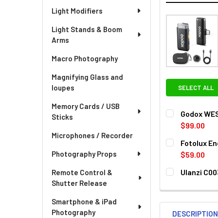
Light Modifiers
Light Stands & Boom
Arms
Macro Photography
Magnifying Glass and
loupes
SELECT ALL
Memory Cards / USB
Godox WES2
Sticks
$99.00
Microphones / Recorder
CURRENT
QUANTITY:
Fotolux E
STOCK:
DECREASE QU
I
Photography Props
$59.00
CURRENT
QUANTITY:
Ulanzi C0
Remote Control &
STOCK:
DECREASE QU
I
Shutter Release
CURRENT
QUANTITY:
STOCK:
DECREASE QU
I
Smartphone & iPad
Photography
DESCRIPTIO