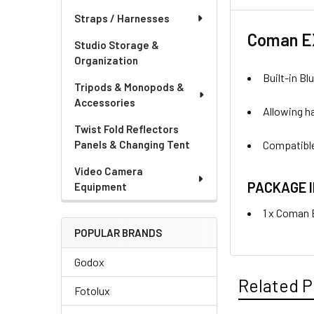
Straps / Harnesses
Coman EX
Studio Storage &
Organization
Built-in B
Tripods & Monopods &
Accessories
Allowing h
Twist Fold Reflectors
Compatible
Panels & Changing Tent
Video Camera
PACKAGE 
Equipment
1 x Coman
POPULAR BRANDS
Godox
Related P
Fotolux