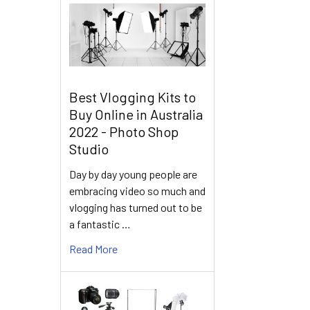
Best Vlogging Kits to
Buy Online in Australia
2022 - Photo Shop
Studio
Day by day young people are
embracing video so much and
vlogging has turned out to be
a fantastic …
Read More