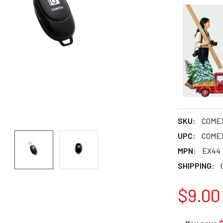
SKU:
COME
UPC:
COME
MPN:
EX44
SHIPPING:
$9.00