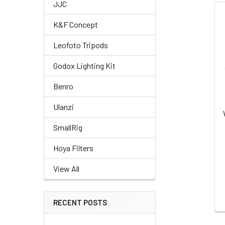
JJC
Related
K&F Concept
Products
Leofoto Tripods
Godox Lighting Kit
Benro
Ulanzi
SmallRig
Hoya Filters
View All
RECENT POSTS