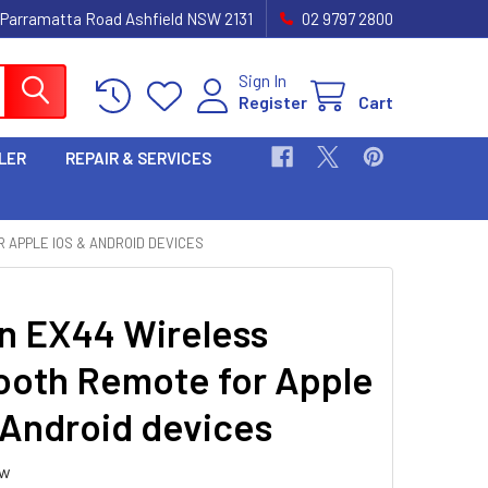
 Parramatta Road Ashfield NSW 2131
02 9797 2800
Sign In
Register
Cart
LER
REPAIR & SERVICES
 APPLE IOS & ANDROID DEVICES
 EX44 Wireless
ooth Remote for Apple
 Android devices
ew