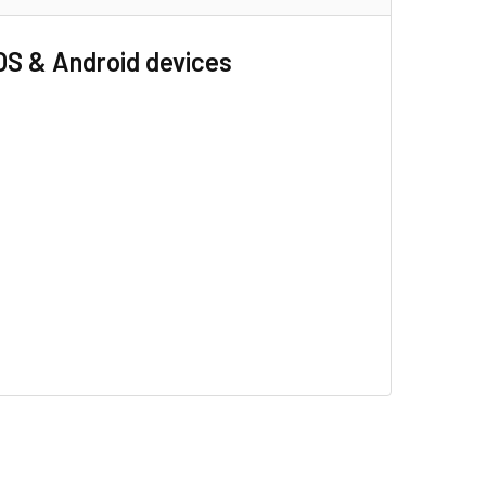
OS & Android devices