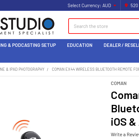
Select Currency:
AUD
520
Search
ING & PODCASTING SETUP
EDUCATION
DEALER / RESEL
NE & IPAD PHOTOGRAPHY
COMAN EX44 WIRELESS BLUETOOTH REMOTE FOR
COMAN
Coman
Bluet
iOS &
Write a Revi