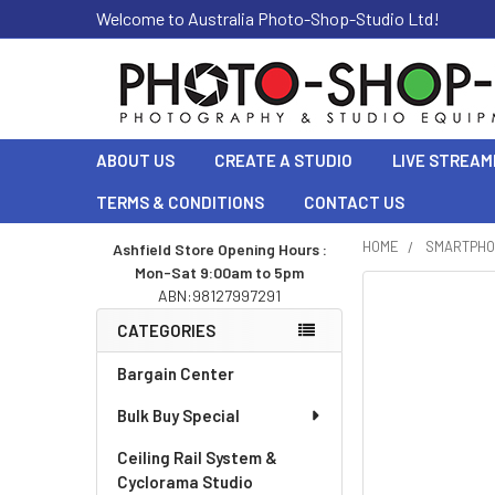
Welcome to Australia Photo-Shop-Studio Ltd!
ABOUT US
CREATE A STUDIO
LIVE STREAM
TERMS & CONDITIONS
CONTACT US
HOME
SMARTPHO
Ashfield Store Opening Hours :
Mon-Sat 9:00am to 5pm
Sidebar
ABN:98127997291
CATEGORIES
Bargain Center
Bulk Buy Special
Ceiling Rail System &
Cyclorama Studio