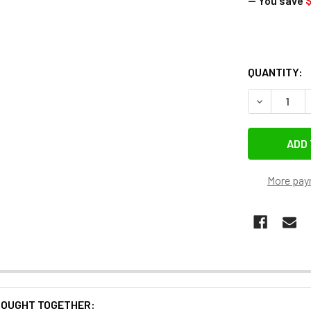
— You save
$
QUANTITY:
DECREASE 
More pay
BOUGHT TOGETHER: