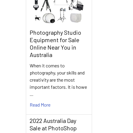
Photography Studio
Equipment for Sale
Online Near You in
Australia
When it comes to
photography, your skills and
creativity are the most
important factors. It is howe
…
Read More
2022 Australia Day
Sale at PhotoShop