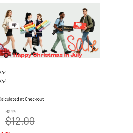
X44
X44
Calculated at Checkout
MSRP:
$12.00