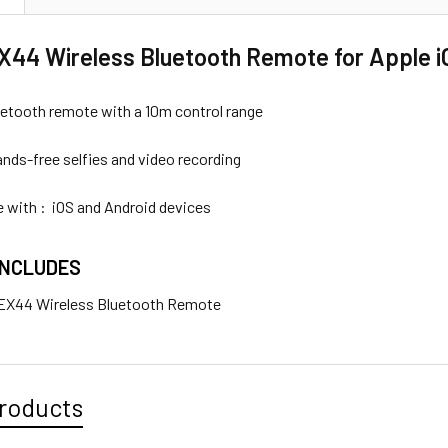
44 Wireless Bluetooth Remote for Apple i
luetooth remote with a 10m control range
ands-free selfies and video recording
 with : iOS and Android devices
INCLUDES
 EX44 Wireless Bluetooth Remote
roducts