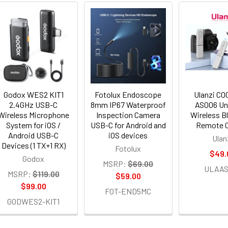
Godox WES2 KIT1
Fotolux Endoscope
Ulanzi C
2.4GHz USB-C
8mm IP67 Waterproof
AS006 Un
Wireless Microphone
Inspection Camera
Wireless B
System for iOS /
USB-C for Android and
Remote C
Android USB-C
iOS devices
Ulan
Devices (1 TX+1 RX)
Fotolux
$49.
Godox
MSRP:
$69.00
ULAAS
MSRP:
$119.00
$59.00
$99.00
FOT-END5MC
GODWES2-KIT1