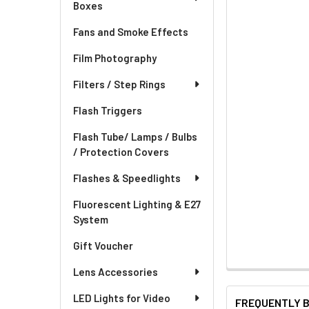
Boxes
Fans and Smoke Effects
Film Photography
Filters / Step Rings
Flash Triggers
Flash Tube/ Lamps / Bulbs
/ Protection Covers
Flashes & Speedlights
Fluorescent Lighting & E27
System
Gift Voucher
Lens Accessories
LED Lights for Video
FREQUENTLY 