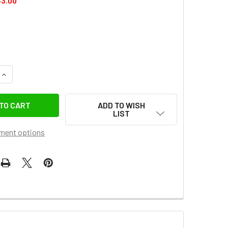
3.00
QUANTITY OF COMAN EX44 WIRELESS BLUETOOTH REMOTE FOR 
INCREASE QUANTITY OF COMAN EX44 WIRELESS BLUETOOTH RE
ADD TO WISH
LIST
ment options