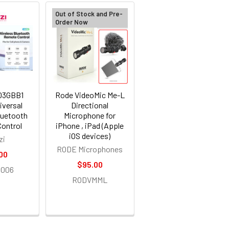
Out of Stock and Pre-
Order Now
003GBB1
Rode VideoMic Me-L
iversal
Directional
luetooth
Microphone for
ontrol
iPhone , iPad (Apple
iOS devices)
zi
RODE Microphones
00
$95.00
006
RODVMML