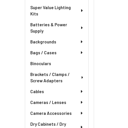
Super Value Lighting
Kits
Batteries & Power
Supply
Backgrounds
Bags / Cases
Binoculars
Brackets / Clamps /
Screw Adapters
Cables
Cameras / Lenses
Camera Accessories
Dry Cabinets / Dry