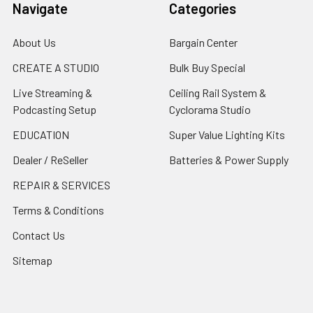
Navigate
Categories
About Us
Bargain Center
CREATE A STUDIO
Bulk Buy Special
Live Streaming &
Ceiling Rail System &
Podcasting Setup
Cyclorama Studio
EDUCATION
Super Value Lighting Kits
Dealer / ReSeller
Batteries & Power Supply
REPAIR & SERVICES
Terms & Conditions
Contact Us
Sitemap