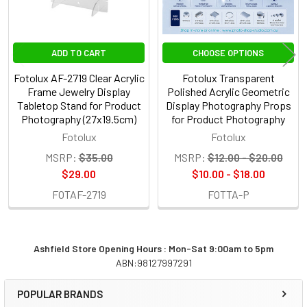
ADD TO CART
CHOOSE OPTIONS
Fotolux AF-2719 Clear Acrylic
Fotolux Transparent
Frame Jewelry Display
Polished Acrylic Geometric
Tabletop Stand for Product
Display Photography Props
Photography (27x19.5cm)
for Product Photography
Fotolux
Fotolux
MSRP:
$35.00
MSRP:
$12.00 - $20.00
$29.00
$10.00 - $18.00
FOTAF-2719
FOTTA-P
Ashfield Store Opening Hours : Mon-Sat 9:00am to 5pm
ABN:98127997291
Sidebar
POPULAR BRANDS