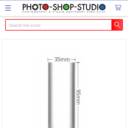
Search