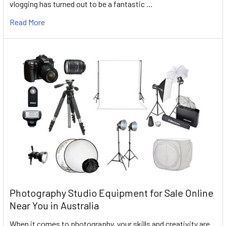
vlogging has turned out to be a fantastic …
Read More
Photography Studio Equipment for Sale Online
Near You in Australia
When it comes to photography, your skills and creativity are