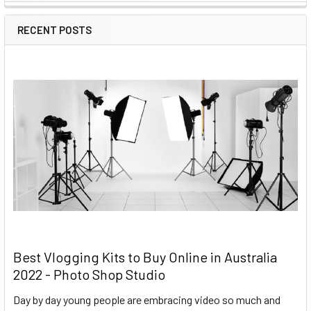
RECENT POSTS
Best Vlogging Kits to Buy Online in Australia
2022 - Photo Shop Studio
Day by day young people are embracing video so much and