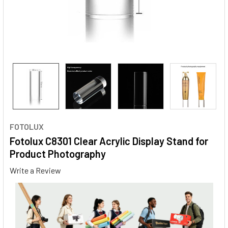
FOTOLUX
Fotolux C8301 Clear Acrylic Display Stand for
Product Photography
Write a Review