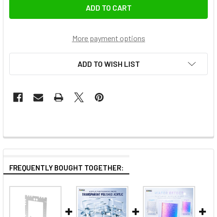
More payment options
ADD TO WISH LIST
FREQUENTLY BOUGHT TOGETHER: