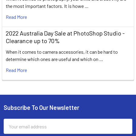
the most important factors. It is howe …
Read More
2022 Australia Day Sale at PhotoShop Studio -
Clearance up to 70%
When it comes to camera accessories, it can be hard to
determine which ones are useful and which on …
Read More
Subscribe To Our Newsletter
Footer
Email
Address