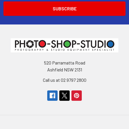
520 Parramatta Road
Ashfield NSW 2131
Call us at 02 9797 2800