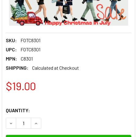
SKU:
FOTC8301
UPC:
FOTC8301
MPN:
C8301
SHIPPING:
Calculated at Checkout
$19.00
QUANTITY:
DECREASE QUANTITY OF FOTOLUX C8301 CLEAR ACRYLIC
INCREASE QUANTITY OF FOTOLUX C8301 CLEA