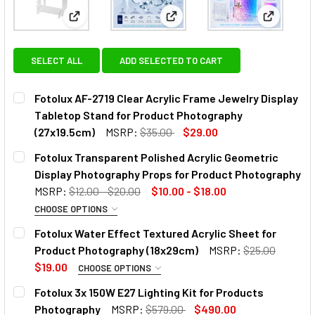
View: Fotolux AF-2719 Clear Acrylic Frame Jewelry
View: Fotolux Transparent Pol
View: Fot
SELECT ALL
ADD SELECTED TO CART
Fotolux AF-2719 Clear Acrylic Frame Jewelry Display
Tabletop Stand for Product Photography
(27x19.5cm)
MSRP:
$35.00
$29.00
CURRENT
QUANTITY:
Fotolux Transparent Polished Acrylic Geometric
STOCK:
DECREASE QUANTITY OF FOTOLUX AF-2719 CLEAR ACRYLI
INCREASE QUANTITY OF FOTOLUX AF-2719 CL
Display Photography Props for Product Photography
MSRP:
$12.00 - $20.00
$10.00 - $18.00
CHOOSE OPTIONS
SELECT MODEL:
REQUIRED
Fotolux Water Effect Textured Acrylic Sheet for
Product Photography (18x29cm)
MSRP:
$25.00
$19.00
CHOOSE OPTIONS
SELECT MODEL:
REQUIRED
Fotolux 3x 150W E27 Lighting Kit for Products
Photography
MSRP:
$579.00
$490.00