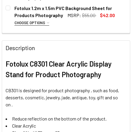
CURRENT
QUANTITY:
Fotolux 1.2m x 1.5m PVC Background Sheet for
CURRENT
QUANTITY:
STOCK:
DECREASE QUANTITY OF FOTOLUX 3X 150W E27 LIGHTING
INCREASE QUANTITY OF FOTOLUX 3X 150W E27
Products Photography
MSRP:
$55.00
$42.00
CURRENT
QUANTITY:
STOCK:
DECREASE QUANTITY OF FOTOLUX TRAN
INCREASE QUANTITY OF F
STOCK:
CHOOSE OPTIONS
DECREASE QUANTITY OF FOTOLUX WATER 
INCREASE QUANTITY OF FOT
SELECT COLOUR:
REQUIRED
Description
Fotolux C8301 Clear Acrylic Display
Stand for Product Photography
CB301 is designed for product photography , such as
food,
desserts, cosmetic, jewelry, jade, antique, toy, gift and so
on
.
OPTIONAL EXTRAS:
Reduce reflection on the bottom of the product.
None
Clear Acrylic