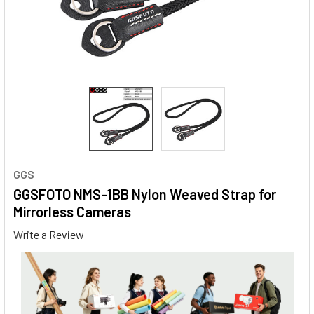
GGS
GGSFOTO NMS-1BB Nylon Weaved Strap for
Mirrorless Cameras
Write a Review