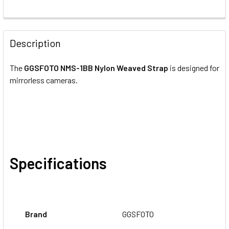
CURRENT
QUANTITY:
STOCK:
DECREASE QUANTITY OF GGSFOTO FOTOSPEED FSS UNIVE
INCREASE QUANTITY OF GGSFOTO FOTOSPEED
Description
The
GGSFOTO NMS-1BB Nylon Weaved Strap
is designed for
mirrorless cameras.
Specifications
Brand
GGSFOTO