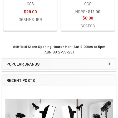
GGS
GGS
$29.00
MSRP:
$12.00
$8.00
GGSNMS-1RB
GGSFSS
Ashfield Store Opening Hours : Mon-Sat 9:00am to 5pm
ABN:98127997291
Sidebar
POPULAR BRANDS
RECENT POSTS