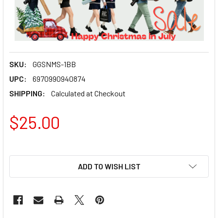
SKU:
GGSNMS-1BB
UPC:
6970990940874
SHIPPING:
Calculated at Checkout
$25.00
ADD TO WISH LIST