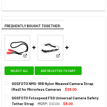
FREQUENTLY BOUGHT TOGETHER:
View: GGSFOTO NMS-1RB Nylon Weaved Camera Strap
View: GGSFOTO Fotospeed FSS 
SELECT ALL
ADD SELECTED TO CART
GGSFOTO NMS-1RB Nylon Weaved Camera Strap
(Red) for Mirrorless Cameras
$29.00
CURRENT
QUANTITY:
GGSFOTO Fotospeed FSS Universal Camera Safety
STOCK:
DECREASE QUANTITY OF GGSFOTO NMS-1RB NYLON WEAVE
INCREASE QUANTITY OF GGSFOTO NMS-1RB NY
Tether Strap
MSRP:
$12.00
$8.00