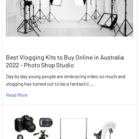
Best Vlogging Kits to Buy Online in Australia
2022 - Photo Shop Studio
Day by day young people are embracing video so much and
vlogging has turned out to be a fantastic …
Read More