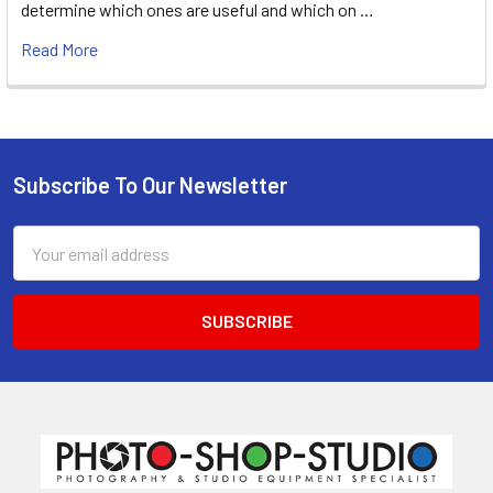
determine which ones are useful and which on …
Read More
Subscribe To Our Newsletter
Footer
Email
Address