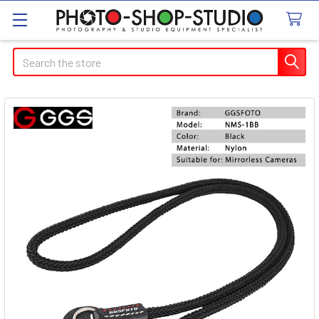
Search