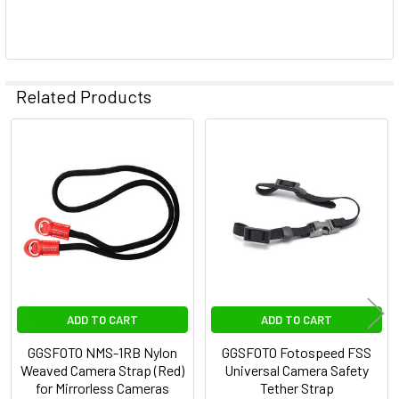
Related Products
Related
Products
ADD TO CART
ADD TO CART
GGSFOTO NMS-1RB Nylon
GGSFOTO Fotospeed FSS
Weaved Camera Strap (Red)
Universal Camera Safety
for Mirrorless Cameras
Tether Strap