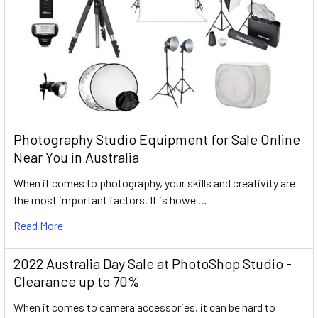
Photography Studio Equipment for Sale Online
Near You in Australia
When it comes to photography, your skills and creativity are
the most important factors. It is howe …
Read More
2022 Australia Day Sale at PhotoShop Studio -
Clearance up to 70%
When it comes to camera accessories, it can be hard to