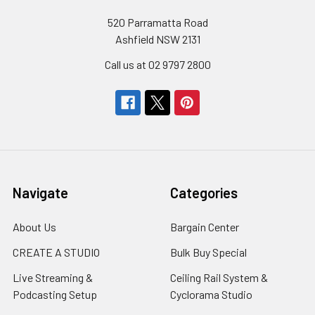
520 Parramatta Road
Ashfield NSW 2131
Call us at 02 9797 2800
Navigate
Categories
About Us
Bargain Center
CREATE A STUDIO
Bulk Buy Special
Live Streaming &
Ceiling Rail System &
Podcasting Setup
Cyclorama Studio