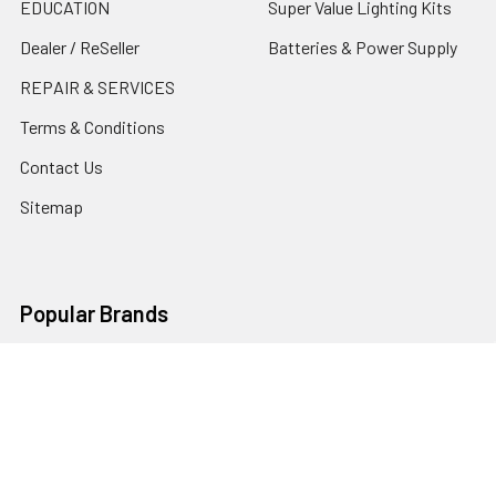
EDUCATION
Super Value Lighting Kits
Dealer / ReSeller
Batteries & Power Supply
REPAIR & SERVICES
Terms & Conditions
Contact Us
Sitemap
Popular Brands
Godox
Godox Lighting Kit
Fotolux
Benro
JJC
Ulanzi
K&F Concept
SmallRig