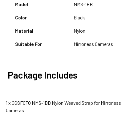
Model
NMS-1BB
Color
Black
Material
Nylon
Suitable For
Mirrorless Cameras
Package Includes
1 x GGSFOTO NMS-1BB Nylon Weaved Strap for Mirrorless
Cameras