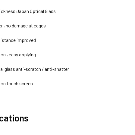
ckness Japan Optical Glass
er , no damage at edges
sistance improved
ion , easy applying
cal glass anti-scratch / anti-shatter
y on touch screen
ications