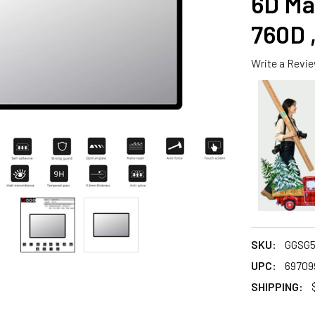
6D Mar
760D 
Write a Revi
SKU:
GGSG5
UPC:
69709
SHIPPING: