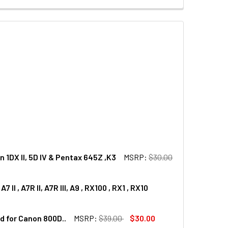
1DX II, 5D IV & Pentax 645Z ,K3
MSRP:
$30.00
, A7R II, A7R III, A9 , RX100 , RX1 , RX10
REEN PROTECTOR FOR CANON 1DX II, 5D IV & PENTAX 645Z ,K
SS LCD SCREEN PROTECTOR FOR CANON 1DX II, 5D IV & PENTA
 for Canon 800D..
MSRP:
$39.00
$30.00