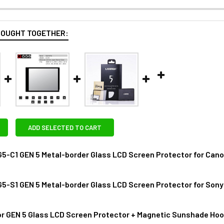
BOUGHT TOGETHER:
ADD SELECTED TO CART
-C1 GEN 5 Metal-border Glass LCD Screen Protector for Canon 
S1 GEN 5 Metal-border Glass LCD Screen Protector for Sony A7 II 
ANTITY OF GGSFOTO G5-C1 GEN 5 METAL-BORDER GLASS LCD SC
NCREASE QUANTITY OF GGSFOTO G5-C1 GEN 5 METAL-BORDER GLA
r GEN 5 Glass LCD Screen Protector + Magnetic Sunshade Hood