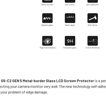
G5-C2 GEN 5 Metal-border Glass LCD Screen Protector
is a pe
ecting your camera monitor very well. The new technology self-adh
e your problem of edge damage.