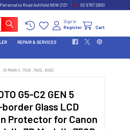
 Parramatta Road Ashfield NSW 2131
02 9797 2800
Sign In
Register
Cart
LER
REPAIR & SERVICES
 MARK II , 750D , 760D , 800D
TO G5-C2 GEN 5
-border Glass LCD
n Protector for Canon