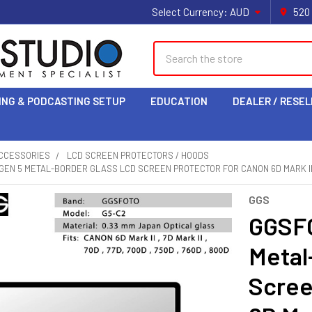
Select Currency:
AUD
520
Search
ING & PODCASTING SETUP
EDUCATION
DEALER / RESEL
CCESSORIES
LCD SCREEN PROTECTORS / HOODS
GEN 5 METAL-BORDER GLASS LCD SCREEN PROTECTOR FOR CANON 6D MARK II , 7D
GGS
GGSFO
Metal
Scree