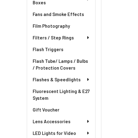
Boxes
Fans and Smoke Effects
Film Photography
Filters / Step Rings
Flash Triggers
Flash Tube/ Lamps / Bulbs
/ Protection Covers
Flashes & Speedlights
Fluorescent Lighting & E27
System
Gift Voucher
Lens Accessories
LED Lights for Video