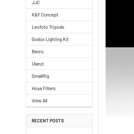
JJC
K&F Concept
Leofoto Tripods
Godox Lighting Kit
Benro
Ulanzi
SmallRig
Hoya Filters
View All
RECENT POSTS