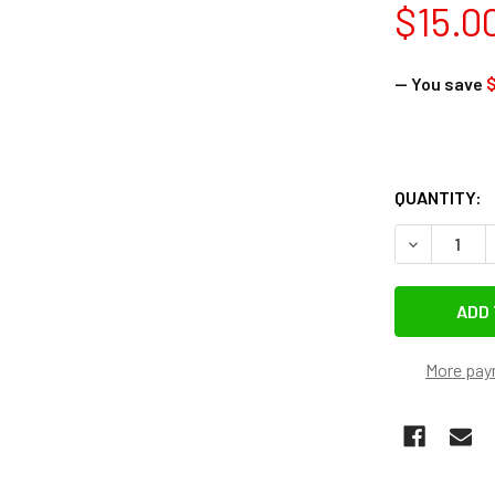
$15.0
— You save
$
QUANTITY:
DECREASE Q
More pay