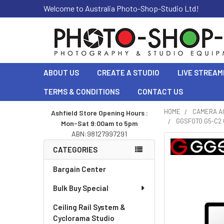
Welcome to Australia Photo-Shop-Studio Ltd!
ABOUT US
CREATE A STUDIO
LIVE STREAM
TERMS & CONDITIONS
CONTACT US
HOME
CAMERA A
Ashfield Store Opening Hours :
GGSFOTO G5-C2 
Mon-Sat 9:00am to 5pm
Sidebar
ABN:98127997291
CATEGORIES
Bargain Center
Bulk Buy Special
Ceiling Rail System &
Cyclorama Studio