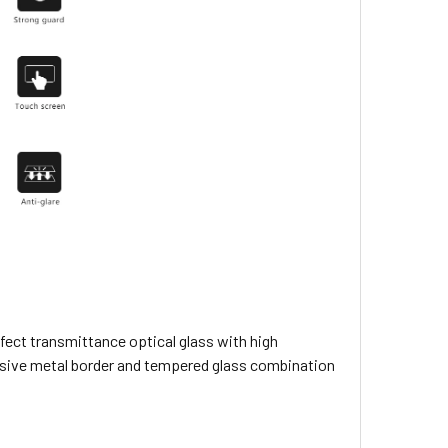
rfect transmittance optical glass with high
esive metal border and tempered glass combination