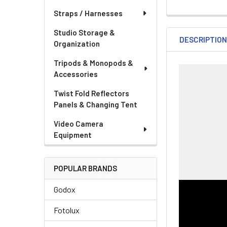
DECREASE QUA
IN
CURRENT
QUANTITY:
Straps / Harnesses
STOCK:
DECREASE QU
I
Studio Storage &
DESCRIPTIO
Organization
Tripods & Monopods &
Accessories
Twist Fold Reflectors
Panels & Changing Tent
Video Camera
Equipment
POPULAR BRANDS
Godox
Fotolux