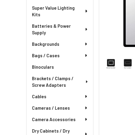
Super Value Lighting
Kits
Batteries & Power
Supply
Backgrounds
Bags / Cases
Binoculars
Brackets / Clamps /
Screw Adapters
Cables
Cameras / Lenses
Camera Accessories
Dry Cabinets / Dry