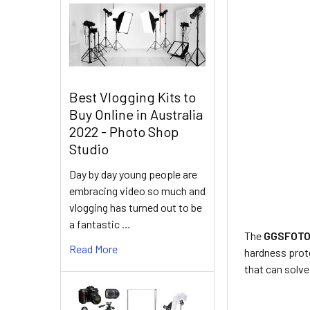
Best Vlogging Kits to
Buy Online in Australia
2022 - Photo Shop
Studio
Day by day young people are
embracing video so much and
vlogging has turned out to be
a fantastic …
The
GGSFOTO 
Read More
hardness prot
that can solv