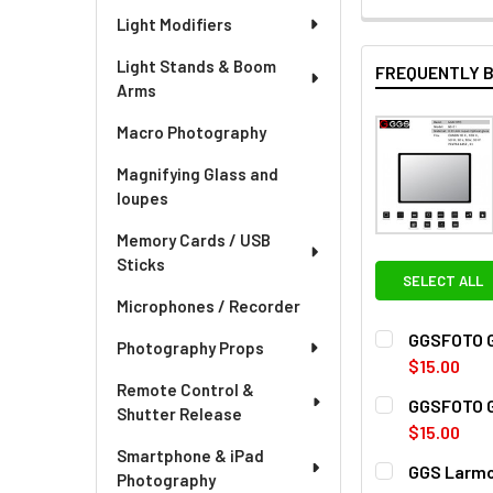
Light Modifiers
Light Stands & Boom
FREQUENTLY 
Arms
Macro Photography
Magnifying Glass and
loupes
Memory Cards / USB
Sticks
SELECT ALL
Microphones / Recorder
GGSFOTO G5
Photography Props
$15.00
Remote Control &
CURRENT
QUANTITY:
GGSFOTO G5-
Shutter Release
STOCK:
DECREASE QU
I
$15.00
Smartphone & iPad
CURRENT
QUANTITY:
GGS Larmo
Photography
STOCK: