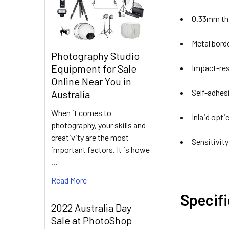
0.33mm thi
Metal bord
Photography Studio
Equipment for Sale
Impact-re
Online Near You in
Self-adhes
Australia
When it comes to
Inlaid opti
photography, your skills and
creativity are the most
Sensitivit
important factors. It is howe
…
Read More
Specif
2022 Australia Day
Sale at PhotoShop