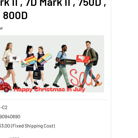
k II , 7D Mark II , 750D ,
, 800D
ew
-C2
90940690
$3.00 (Fixed Shipping Cost)