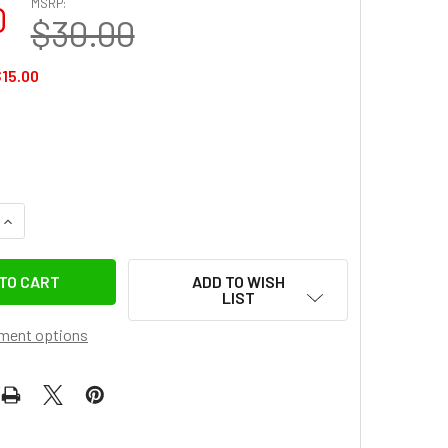
MSRP:
0
$30.00
15.00
UANTITY OF GGSFOTO G5-C2 GEN 5 METAL-BORDER GLASS LCD SC
INCREASE QUANTITY OF GGSFOTO G5-C2 GEN 5 METAL-BORDER GL
ADD TO WISH
LIST
ment options