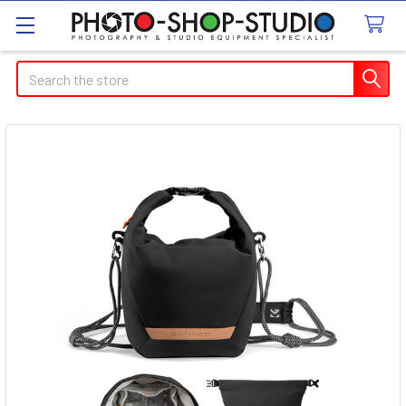
Search