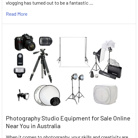
vlogging has turned out to be a fantastic …
Read More
Photography Studio Equipment for Sale Online
Near You in Australia
When it comes to photography, your skills and creativity are