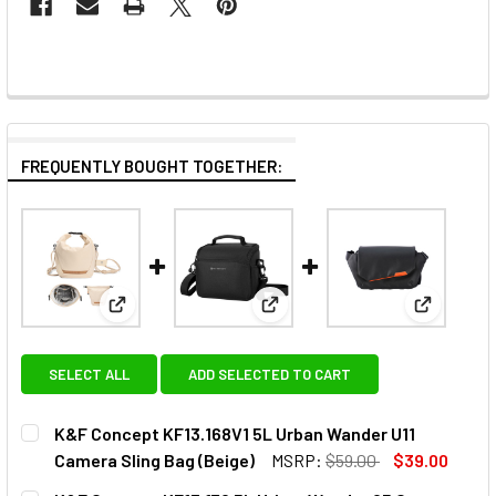
FREQUENTLY BOUGHT TOGETHER:
View: K&F Concept KF13.168V1 5L Urban Wander U11 
View: K&F Concept KF13.179 5L
View: K&F
SELECT ALL
ADD SELECTED TO CART
K&F Concept KF13.168V1 5L Urban Wander U11
Camera Sling Bag (Beige)
MSRP:
$59.00
$39.00
CURRENT
QUANTITY: