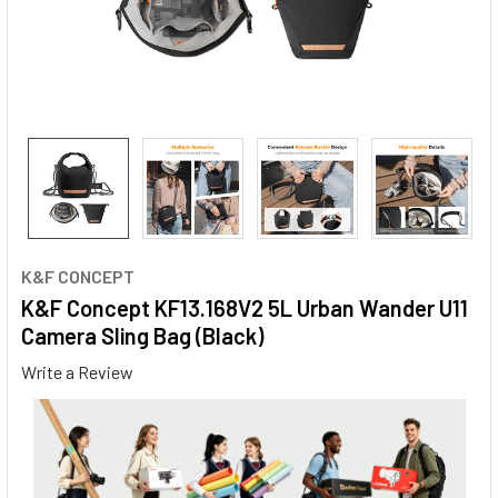
K&F CONCEPT
K&F Concept KF13.168V2 5L Urban Wander U11
Camera Sling Bag (Black)
Write a Review