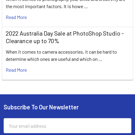
the most important factors. It is howe …
Read More
2022 Australia Day Sale at PhotoShop Studio -
Clearance up to 70%
When it comes to camera accessories, it can be hard to
determine which ones are useful and which on …
Read More
Subscribe To Our Newsletter
Footer
Email
Address