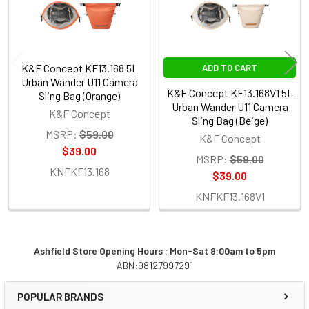
K&F Concept KF13.168 5L
ADD TO CART
Urban Wander U11 Camera
K&F Concept KF13.168V1 5L
Sling Bag (Orange)
Urban Wander U11 Camera
K&F Concept
Sling Bag (Beige)
MSRP:
$59.00
K&F Concept
$39.00
MSRP:
$59.00
KNFKF13.168
$39.00
KNFKF13.168V1
Ashfield Store Opening Hours : Mon-Sat 9:00am to 5pm
ABN:98127997291
Sidebar
POPULAR BRANDS