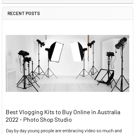
RECENT POSTS
Best Vlogging Kits to Buy Online in Australia
2022 - Photo Shop Studio
Day by day young people are embracing video so much and