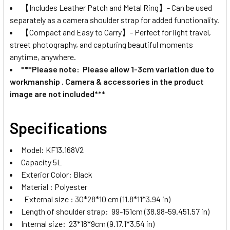
【Includes Leather Patch and Metal Ring】- Can be used
separately as a camera shoulder strap for added functionality.
【Compact and Easy to Carry】- Perfect for light travel,
street photography, and capturing beautiful moments
anytime, anywhere.
***Please note: Please allow 1-3cm variation due to
workmanship . Camera & accessories in the product
image are not included***
Specifications
Model: KF13.168V2
Capacity 5L
Exterior Color: Black
Material : Polyester
External size : 30*28*10 cm (11.8*11*3.94 in)
Length of shoulder strap: 99-151cm (38.98-59.451.57 in)
Internal size: 23*18*9cm (9.17.1*3.54 in)