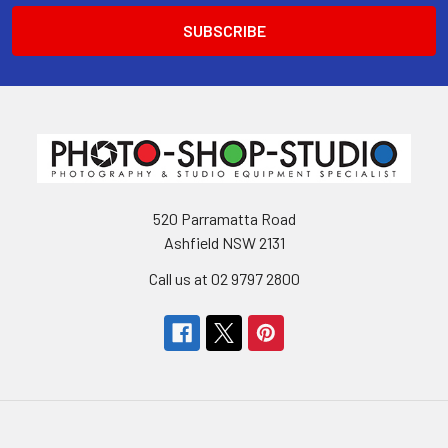
520 Parramatta Road
Ashfield NSW 2131
Call us at 02 9797 2800