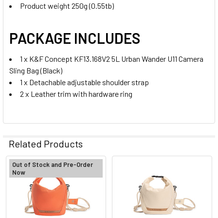
Product weight 250g (0.55tb)
PACKAGE INCLUDES
1 x K&F Concept KF13.168V2 5L Urban Wander U11 Camera
Sling Bag (Black)
1 x Detachable adjustable shoulder strap
2 x Leather trim with hardware ring
Related Products
Out of Stock and Pre-Order
Now
Related
Products