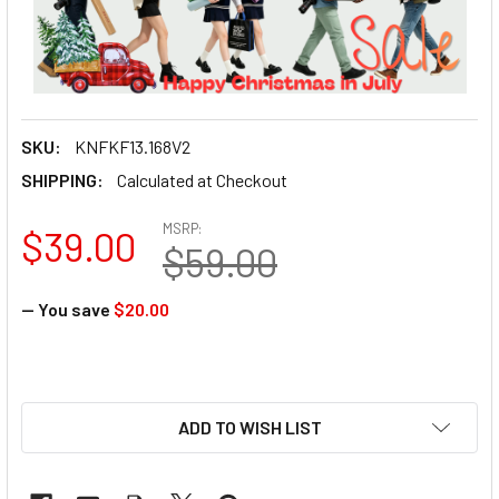
SKU:
KNFKF13.168V2
SHIPPING:
Calculated at Checkout
MSRP:
$39.00
$59.00
— You save
$20.00
ADD TO WISH LIST