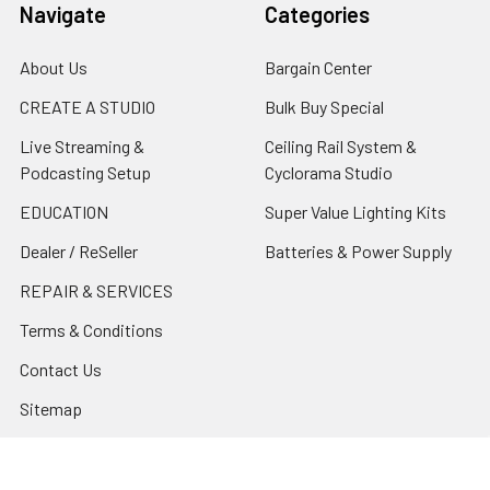
Navigate
Categories
About Us
Bargain Center
CREATE A STUDIO
Bulk Buy Special
Live Streaming &
Ceiling Rail System &
Podcasting Setup
Cyclorama Studio
EDUCATION
Super Value Lighting Kits
Dealer / ReSeller
Batteries & Power Supply
REPAIR & SERVICES
Terms & Conditions
Contact Us
Sitemap