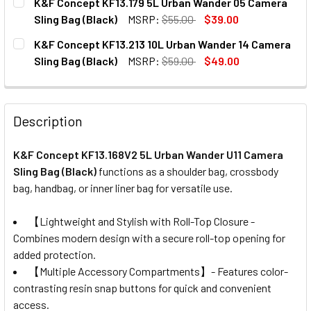
K&F Concept KF13.179 5L Urban Wander 05 Camera
STOCK:
DECREASE QUANTITY OF K&F CONCEPT KF13.168V1 5L URBA
INCREASE QUANTITY OF K&F CONCEPT KF13.168
Sling Bag (Black)
MSRP:
$55.00
$39.00
CURRENT
QUANTITY:
K&F Concept KF13.213 10L Urban Wander 14 Camera
STOCK:
DECREASE QUANTITY OF K&F CONCEPT KF13.179 5L URBAN
INCREASE QUANTITY OF K&F CONCEPT KF13.179
Sling Bag (Black)
MSRP:
$59.00
$49.00
CURRENT
QUANTITY:
STOCK:
DECREASE QUANTITY OF K&F CONCEPT KF13.213 10L URBA
INCREASE QUANTITY OF K&F CONCEPT KF13.213
Description
K&F Concept KF13.168V2 5L Urban Wander U11 Camera
Sling Bag (Black)
f
unctions as a shoulder bag, crossbody
bag, handbag, or inner liner bag for versatile use.
【Lightweight and Stylish with Roll-Top Closure -
Combines modern design with a secure roll-top opening for
added protection.
【Multiple Accessory Compartments】- Features color-
contrasting resin snap buttons for quick and convenient
access.