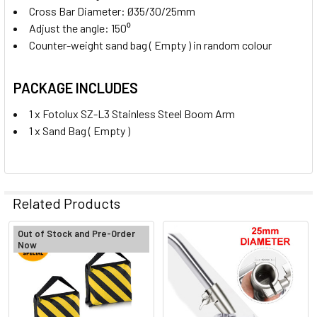
Cross Bar Diameter: Ø35/30/25mm
Adjust the angle: 150
⁰
Counter-weight sand bag ( Empty ) in random colour
PACKAGE INCLUDES
1 x Fotolux SZ-L3 Stainless Steel Boom Arm
1 x Sand Bag ( Empty )
Related Products
Out of Stock and Pre-Order
Now
Related
Products