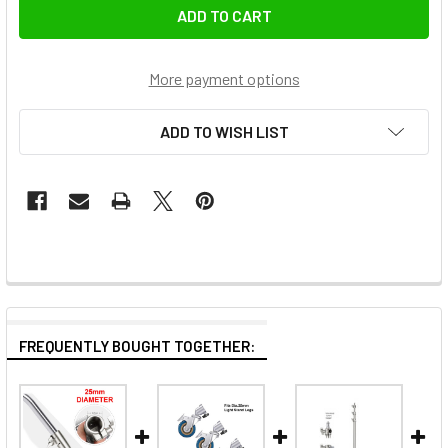
More payment options
ADD TO WISH LIST
FREQUENTLY BOUGHT TOGETHER: