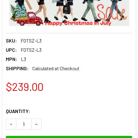
SKU:
FOTSZ-L3
UPC:
FOTSZ-L3
MPN:
L3
SHIPPING:
Calculated at Checkout
$239.00
QUANTITY:
DECREASE QUANTITY OF FOTOLUX SZ-L3 STAINLESS STEEL
INCREASE QUANTITY OF FOTOLUX SZ-L3 STAIN