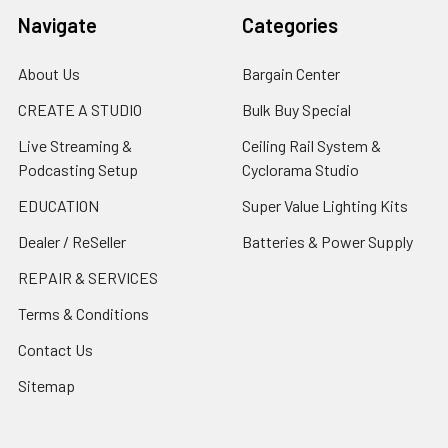
Navigate
Categories
About Us
Bargain Center
CREATE A STUDIO
Bulk Buy Special
Live Streaming &
Ceiling Rail System &
Podcasting Setup
Cyclorama Studio
EDUCATION
Super Value Lighting Kits
Dealer / ReSeller
Batteries & Power Supply
REPAIR & SERVICES
Terms & Conditions
Contact Us
Sitemap