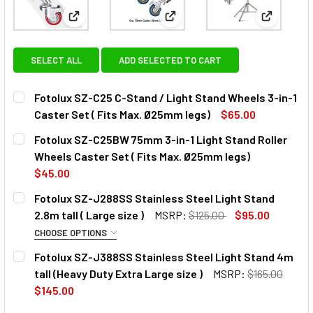
View: Fotolux SZ-C25 C-Stand / Light Stand Wheels 
View: Fotolux SZ-C25BW 75mm 3
View: Foto
SELECT ALL
ADD SELECTED TO CART
Fotolux SZ-C25 C-Stand / Light Stand Wheels 3-in-1
Caster Set ( Fits Max. Ø25mm legs)
$65.00
CURRENT
QUANTITY:
Fotolux SZ-C25BW 75mm 3-in-1 Light Stand Roller
STOCK:
DECREASE QUANTITY OF 
INCREAS
Wheels Caster Set ( Fits Max. Ø25mm legs)
$45.00
CURRENT
QUANTITY:
Fotolux SZ-J288SS Stainless Steel Light Stand
STOCK:
DECREASE QUANTITY OF FOTOLUX SZ-C25BW 75MM 3-IN-1 
INCREASE QUANTITY OF FOTOLUX SZ-C25BW 75M
2.8m tall ( Large size )
MSRP:
$125.00
$95.00
CHOOSE OPTIONS
OPTIONAL EXTRAS:
Fotolux SZ-J388SS Stainless Steel Light Stand 4m
tall (Heavy Duty Extra Large size )
MSRP:
$165.00
None
$145.00
CURRENT
QUANTITY:
CURRENT
QUANTITY: