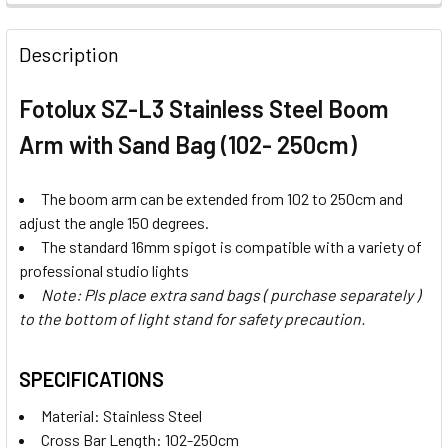
STOCK:
STOCK:
DECREASE QUANTITY OF FOTOLUX SZ-J288SS STAINLESS ST
INCREASE QUANTITY OF FOTOLUX SZ-J288SS ST
Description
Fotolux SZ-L3 Stainless Steel Boom
Arm with Sand Bag (102- 250cm)
The boom arm can be extended from 102 to 250cm and
adjust the angle 150 degrees.
The standard 16mm spigot is compatible with a variety of
professional studio lights
Note: Pls place extra sand bags ( purchase separately )
to the bottom of light stand for safety precaution.
SPECIFICATIONS
Material: Stainless Steel
Cross Bar Length: 102-250cm