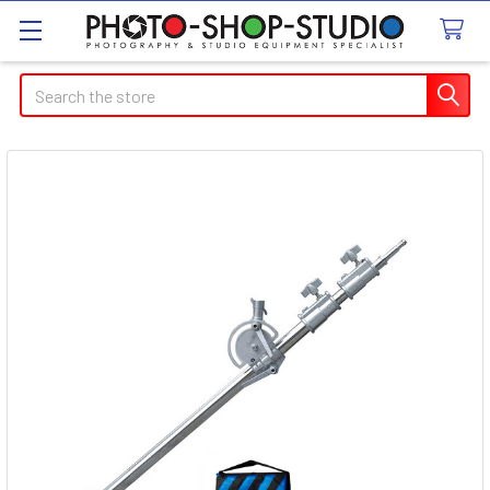
Search