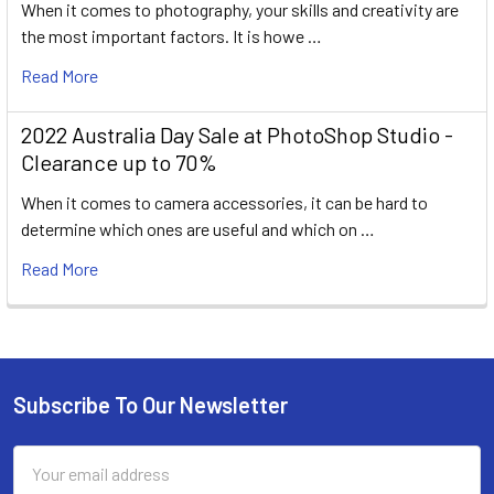
When it comes to photography, your skills and creativity are
the most important factors. It is howe …
Read More
2022 Australia Day Sale at PhotoShop Studio -
Clearance up to 70%
When it comes to camera accessories, it can be hard to
determine which ones are useful and which on …
Read More
Subscribe To Our Newsletter
Footer
Email
Address