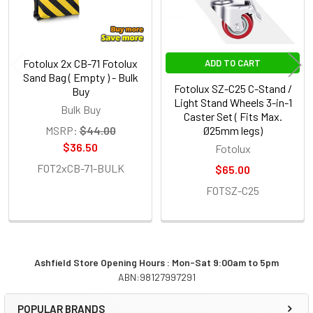
Fotolux 2x CB-71 Fotolux
ADD TO CART
Sand Bag ( Empty ) - Bulk
Fotolux SZ-C25 C-Stand /
Buy
Light Stand Wheels 3-in-1
Bulk Buy
Caster Set ( Fits Max.
MSRP:
$44.00
Ø25mm legs)
$36.50
Fotolux
FOT2xCB-71-BULK
$65.00
FOTSZ-C25
Ashfield Store Opening Hours : Mon-Sat 9:00am to 5pm
ABN:98127997291
Sidebar
POPULAR BRANDS