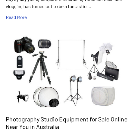
vlogging has turned out to be a fantastic …
Read More
Photography Studio Equipment for Sale Online
Near You in Australia