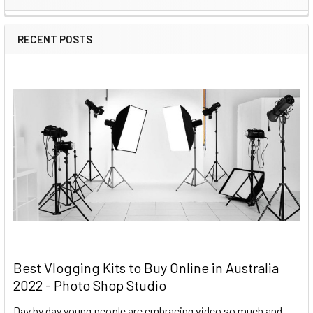
RECENT POSTS
Best Vlogging Kits to Buy Online in Australia
2022 - Photo Shop Studio
Day by day young people are embracing video so much and