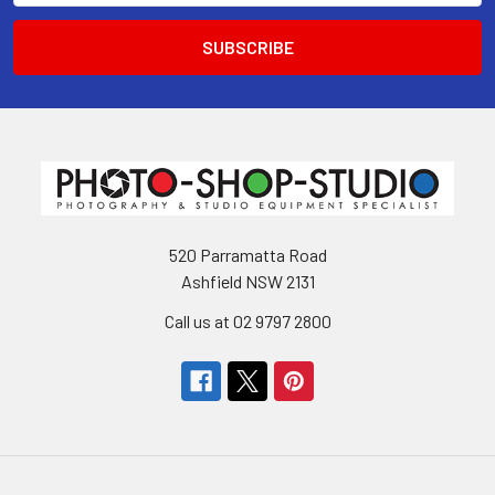
520 Parramatta Road
Ashfield NSW 2131
Call us at 02 9797 2800