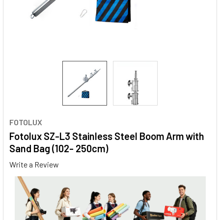
FOTOLUX
Fotolux SZ-L3 Stainless Steel Boom Arm with
Sand Bag (102- 250cm)
Write a Review