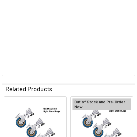
Related Products
Out of Stock and Pre-Order
Now
Related
Products