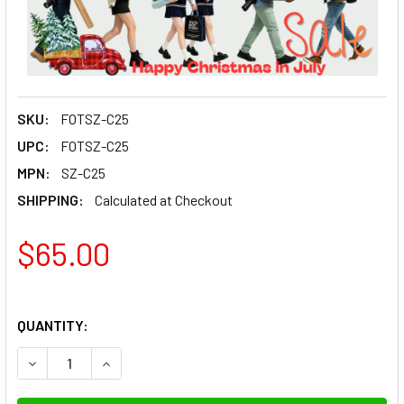
SKU:
FOTSZ-C25
UPC:
FOTSZ-C25
MPN:
SZ-C25
SHIPPING:
Calculated at Checkout
$65.00
QUANTITY:
DECREASE QUANTITY OF 
INCREAS