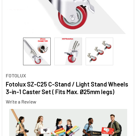
FOTOLUX
Fotolux SZ-C25 C-Stand / Light Stand Wheels
3-in-1 Caster Set ( Fits Max. Ø25mm legs)
Write a Review