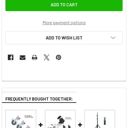
More payment options
ADD TO WISH LIST
FREQUENTLY BOUGHT TOGETHER: