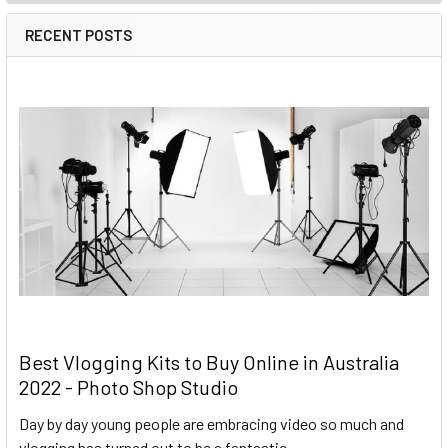
RECENT POSTS
Best Vlogging Kits to Buy Online in Australia
2022 - Photo Shop Studio
Day by day young people are embracing video so much and
vlogging has turned out to be a fantastic …