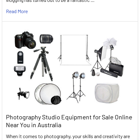
Read More
Photography Studio Equipment for Sale Online
Near You in Australia
When it comes to photography, your skills and creativity are