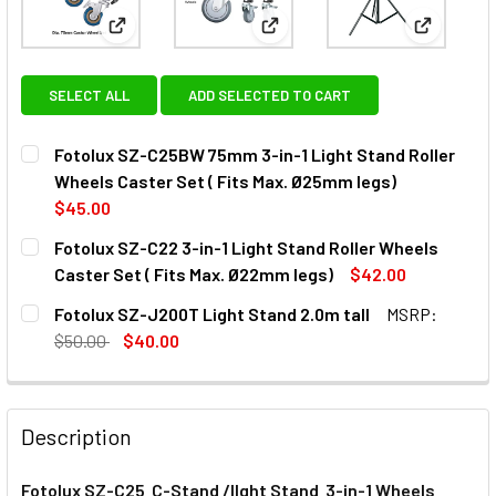
View: Fotolux SZ-C25BW 75mm 3-in-1 Light Stand Ro
View: Fotolux SZ-C22 3-in-1 Li
View: Fot
SELECT ALL
ADD SELECTED TO CART
Fotolux SZ-C25BW 75mm 3-in-1 Light Stand Roller
Wheels Caster Set ( Fits Max. Ø25mm legs)
$45.00
CURRENT
QUANTITY:
Fotolux SZ-C22 3-in-1 Light Stand Roller Wheels
STOCK:
DECREASE QUANTITY OF FOTOLUX SZ-C25BW 75MM 3-IN-1 
INCREASE QUANTITY OF FOTOLUX SZ-C25BW 75M
Caster Set ( Fits Max. Ø22mm legs)
$42.00
CURRENT
QUANTITY:
Fotolux SZ-J200T Light Stand 2.0m tall
MSRP:
STOCK:
DECREASE QUANTITY OF 
INCREAS
$50.00
$40.00
CURRENT
QUANTITY:
STOCK:
DECREASE QUANTITY OF FOTOLUX SZ-J200T LIGHT STAND
INCREASE QUANTITY OF FOTOLUX SZ-J200T LI
Description
Fotolux SZ-C25 C-Stand /lIght Stand
3-in-1
Wheels