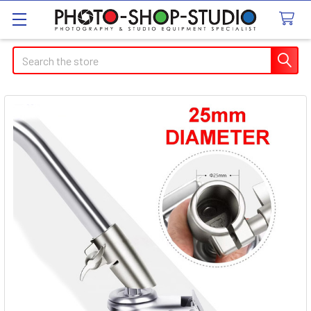
Search