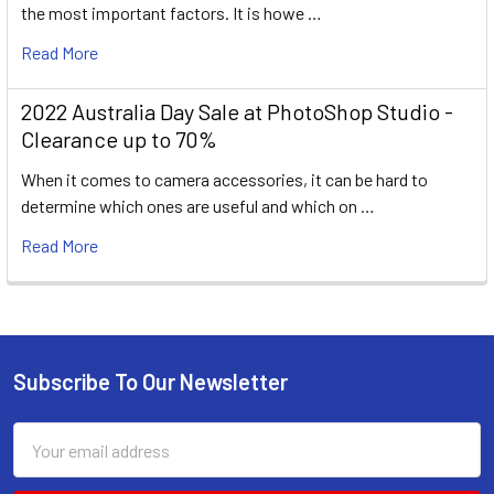
the most important factors. It is howe …
Read More
2022 Australia Day Sale at PhotoShop Studio -
Clearance up to 70%
When it comes to camera accessories, it can be hard to
determine which ones are useful and which on …
Read More
Subscribe To Our Newsletter
Footer
Email
Address