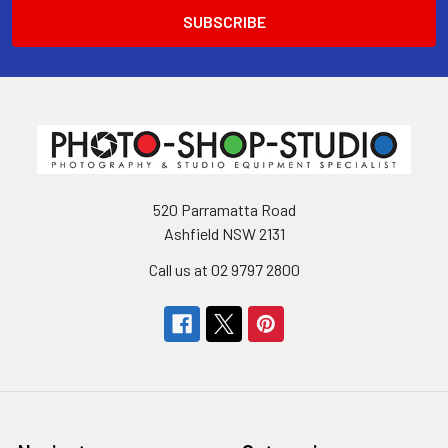
520 Parramatta Road
Ashfield NSW 2131
Call us at 02 9797 2800