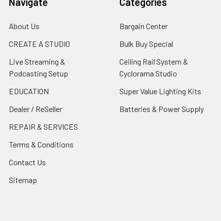
Navigate
Categories
About Us
Bargain Center
CREATE A STUDIO
Bulk Buy Special
Live Streaming &
Ceiling Rail System &
Podcasting Setup
Cyclorama Studio
EDUCATION
Super Value Lighting Kits
Dealer / ReSeller
Batteries & Power Supply
REPAIR & SERVICES
Terms & Conditions
Contact Us
Sitemap