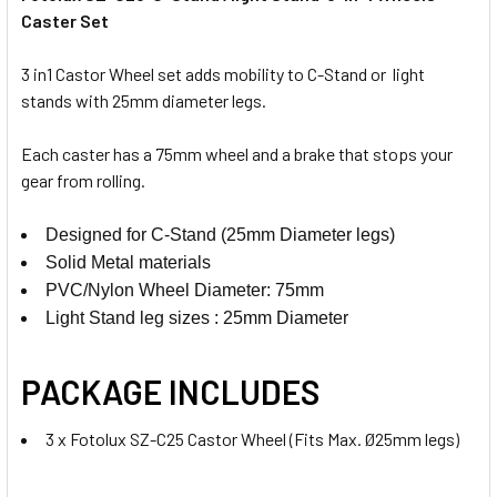
Caster Set
3 in1 Castor Wheel set adds mobility to C-Stand or light
stands with 25mm diameter legs.
Each caster has a 75mm wheel and a brake that stops your
gear from rolling.
Designed for C-Stand (25mm Diameter legs)
Solid Metal materials
PVC/Nylon
Wheel Diameter: 75mm
Light Stand leg sizes : 25mm Diameter
PACKAGE INCLUDES
3 x Fotolux SZ-C25 Castor Wheel (Fits Max. Ø25mm legs)