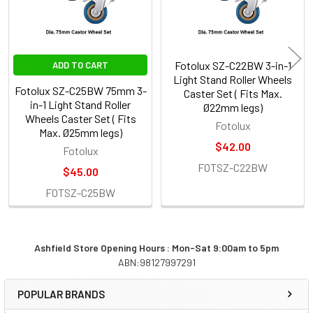
Fotolux SZ-C22BW 3-in-1
ADD TO CART
Light Stand Roller Wheels
Fotolux SZ-C25BW 75mm 3-
Caster Set ( Fits Max.
in-1 Light Stand Roller
Ø22mm legs)
Wheels Caster Set ( Fits
Fotolux
Max. Ø25mm legs)
$42.00
Fotolux
FOTSZ-C22BW
$45.00
FOTSZ-C25BW
Ashfield Store Opening Hours : Mon-Sat 9:00am to 5pm
ABN:98127997291
Sidebar
POPULAR BRANDS