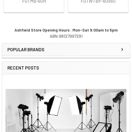
FOTMB-60H
FOTWTBP-60x60
Ashfield Store Opening Hours : Mon-Sat 9:00am to 5pm
ABN:98127997291
Sidebar
POPULAR BRANDS
RECENT POSTS