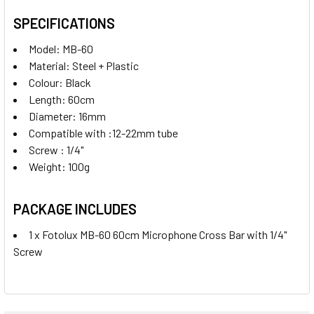
SPECIFICATIONS
Model: MB-60
Material: Steel + Plastic
Colour: Black
Length: 60cm
Diameter: 16mm
Compatible with :12-22mm tube
Screw : 1/4"
Weight: 100g
PACKAGE INCLUDES
1 x Fotolux MB-60 60cm Microphone Cross Bar with 1/4"
Screw