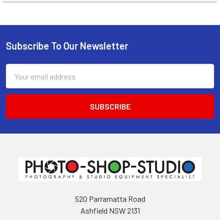
Subscribe To Our Newsletter
Footer
Email
Address
520 Parramatta Road
Ashfield NSW 2131