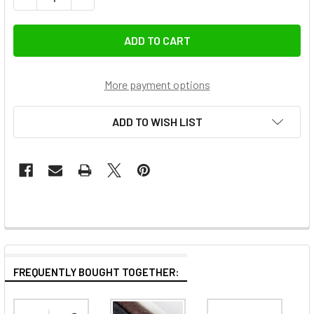
More payment options
ADD TO WISH LIST
FREQUENTLY BOUGHT TOGETHER: