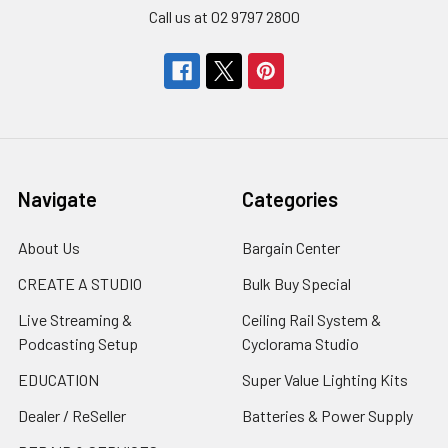
Call us at 02 9797 2800
Navigate
Categories
About Us
Bargain Center
CREATE A STUDIO
Bulk Buy Special
Live Streaming &
Ceiling Rail System &
Podcasting Setup
Cyclorama Studio
EDUCATION
Super Value Lighting Kits
Dealer / ReSeller
Batteries & Power Supply