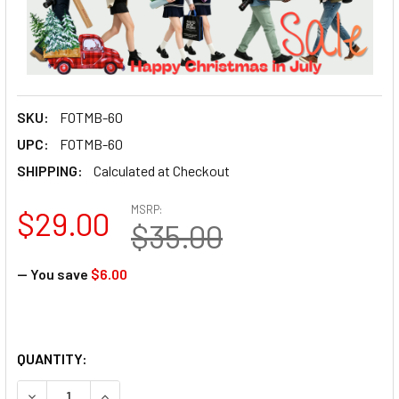
SKU:
FOTMB-60
UPC:
FOTMB-60
SHIPPING:
Calculated at Checkout
MSRP:
$29.00
$35.00
— You save
$6.00
QUANTITY:
DECREASE QUANTITY OF FOTOLUX MB-60 60CM MICROPHON
INCREASE QUANTITY OF FOTOLUX MB-60 60CM 