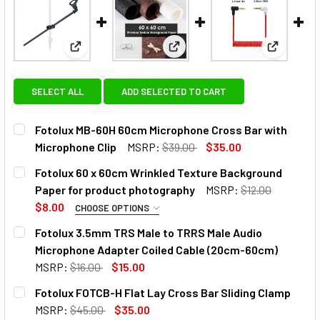
View: Fotolux MB-60H 60cm Microphone Cross Bar 
View: Fotolux 60 x 60cm Wrin
View: Fot
SELECT ALL
ADD SELECTED TO CART
Fotolux MB-60H 60cm Microphone Cross Bar with
Microphone Clip
MSRP:
$39.00
$35.00
CURRENT
QUANTITY:
Fotolux 60 x 60cm Wrinkled Texture Background
STOCK:
DECREASE QUANTITY OF FOTOLUX MB-60H 6
INCREASE QUANTITY OF FOTO
Paper for product photography
MSRP:
$12.00
$8.00
CHOOSE OPTIONS
SELECT COLOUR:
Fotolux 3.5mm TRS Male to TRRS Male Audio
Microphone Adapter Coiled Cable (20cm-60cm)
MSRP:
$16.00
$15.00
CURRENT
QUANTITY:
Fotolux FOTCB-H Flat Lay Cross Bar Sliding Clamp
CURRENT
QUANTITY:
STOCK:
DECREASE QUANTITY OF FOTOLUX 3.5MM TRS MALE TO TR
INCREASE QUANTITY OF FOTOLUX 3.5MM TRS M
MSRP:
$45.00
$35.00
STOCK:
DECREASE QUANTITY OF FOTOLUX 60 X 60CM WRINKLED
INCREASE QUANTITY OF FOTOLUX 60 X 60CM