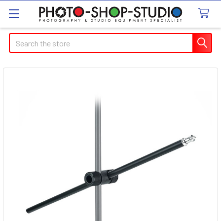
Search