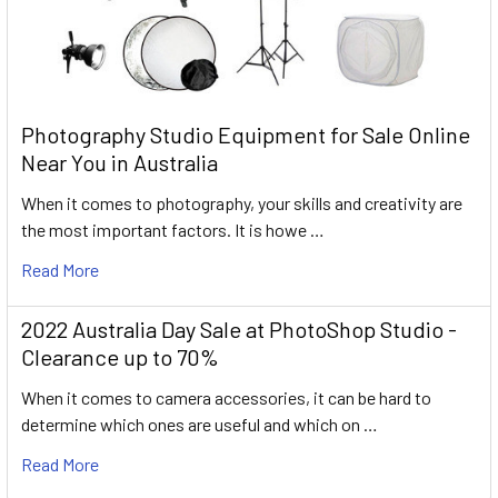
Photography Studio Equipment for Sale Online
Near You in Australia
When it comes to photography, your skills and creativity are
the most important factors. It is howe …
Read More
2022 Australia Day Sale at PhotoShop Studio -
Clearance up to 70%
When it comes to camera accessories, it can be hard to
determine which ones are useful and which on …
Read More