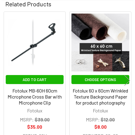
Related Products
Related
Products
ADD TO CART
CHOOSE OPTIONS
Fotolux MB-60H 60cm
Fotolux 60 x 60cm Wrinkled
Microphone Cross Bar with
Texture Background Paper
Microphone Clip
for product photography
Fotolux
Fotolux
MSRP:
$39.00
MSRP:
$12.00
$35.00
$8.00