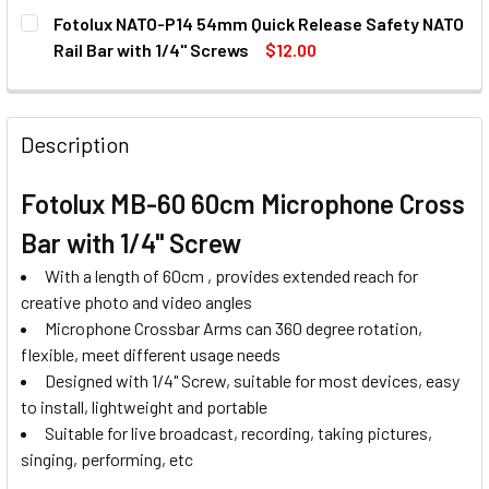
CURRENT
QUANTITY:
Fotolux NATO-P14 54mm Quick Release Safety NATO
STOCK:
DECREASE QUANTITY OF FOTOLUX FOTCB-H FLAT LAY CRO
INCREASE QUANTITY OF FOTOLUX FOTCB-H FLA
Rail Bar with 1/4'' Screws
$12.00
CURRENT
QUANTITY:
STOCK:
DECREASE QUANTITY OF FOTOLUX NATO-P14 54MM QUICK R
INCREASE QUANTITY OF FOTOLUX NATO-P14 54M
Description
Fotolux MB-60 60cm Microphone Cross
Bar with 1/4" Screw
With a length of 60cm , provides extended reach for
creative photo and video angles
Microphone Crossbar Arms can 360 degree rotation,
flexible, meet different usage needs
Designed with 1/4" Screw, suitable for most devices, easy
to install, lightweight and portable
Suitable for live broadcast, recording, taking pictures,
singing, performing, etc