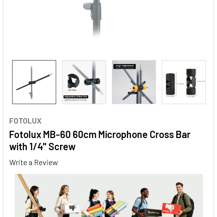
FOTOLUX
Fotolux MB-60 60cm Microphone Cross Bar
with 1/4" Screw
Write a Review