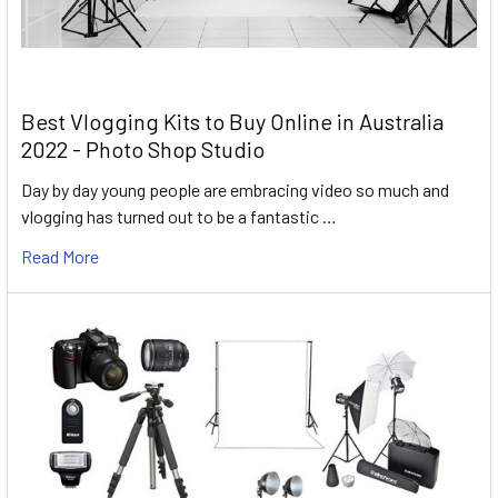
Best Vlogging Kits to Buy Online in Australia
2022 - Photo Shop Studio
Day by day young people are embracing video so much and
vlogging has turned out to be a fantastic …
Read More