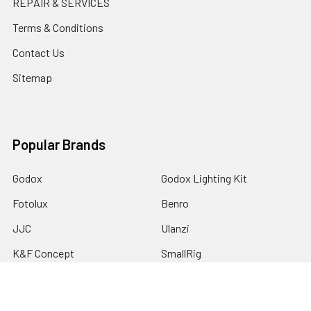
REPAIR & SERVICES
Terms & Conditions
Contact Us
Sitemap
Popular Brands
Godox
Godox Lighting Kit
Fotolux
Benro
JJC
Ulanzi
K&F Concept
SmallRig
Leofoto Tripods
View All