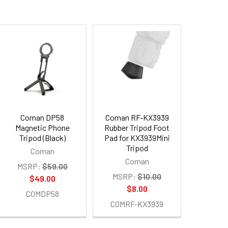
Coman DP58
Coman RF-KX3939
Magnetic Phone
Rubber Tripod Foot
Tripod (Black)
Pad for KX3939Mini
Tripod
Coman
Coman
MSRP:
$59.00
MSRP:
$10.00
$49.00
$8.00
COMDP58
COMRF-KX3939