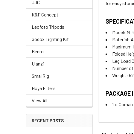
JJC
for easy stora
K&F Concept
SPECIFICA
Leofoto Tripods
Model: MT
Godox Lighting Kit
Material: A
Maximum 
Benro
Folded He
Leg Load C
Ulanzi
Number of 
Weight: 5
SmallRig
Hoya Filters
PACKAGE 
View All
1 x
Coman M
RECENT POSTS