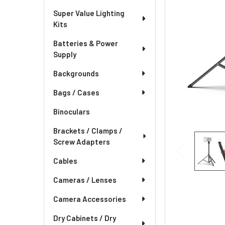
Super Value Lighting
Kits
Batteries & Power
Supply
Backgrounds
Bags / Cases
Binoculars
Brackets / Clamps /
Screw Adapters
Cables
Cameras / Lenses
Camera Accessories
Dry Cabinets / Dry