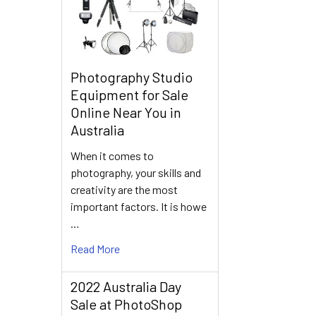
Photography Studio
Equipment for Sale
Online Near You in
Australia
When it comes to
photography, your skills and
creativity are the most
important factors. It is howe
…
Read More
2022 Australia Day
Sale at PhotoShop