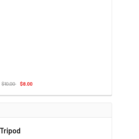
:
$10.00
$8.00
BLACK)
D FOR KX3939MINI TRIPOD
IPOD FOOT PAD FOR KX3939MINI TRIPOD
 Tripod