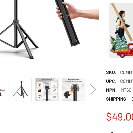
SKU:
COMM
UPC:
COMM
MPN:
MT60
SHIPPING:
$49.0