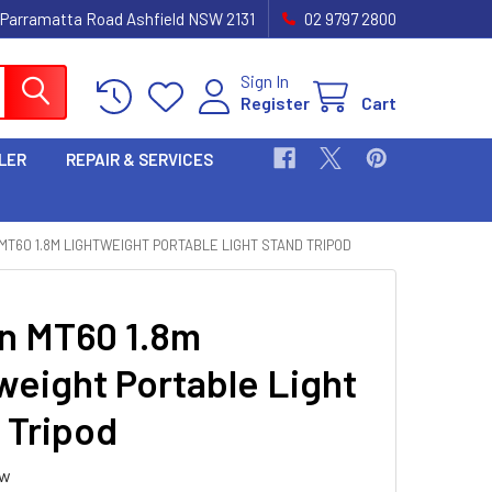
 Parramatta Road Ashfield NSW 2131
02 9797 2800
Sign In
Register
Cart
LER
REPAIR & SERVICES
MT60 1.8M LIGHTWEIGHT PORTABLE LIGHT STAND TRIPOD
 MT60 1.8m
weight Portable Light
 Tripod
ew