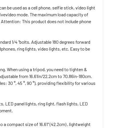
n be used as a cell phone, selfie stick, video light
d livevideo mode. The maximum load capacity of
b) Attention: This product does not include phone
andard 1/4 "bolts. Adjustable 180 degrees forward
ones, ring lights, video lights, etc. Easy to be
ng. When using a tripod, you need to tighten &
ht adjustable from 16.61in/22.2cm to 70.86in-180cm.
 30 °, 45 °, 90 °), providing flexibility for various
, LED panel lights, ring light, flash lights, LED
ipment.
o a compact size of 16.61" (42.2cm) , lightweight