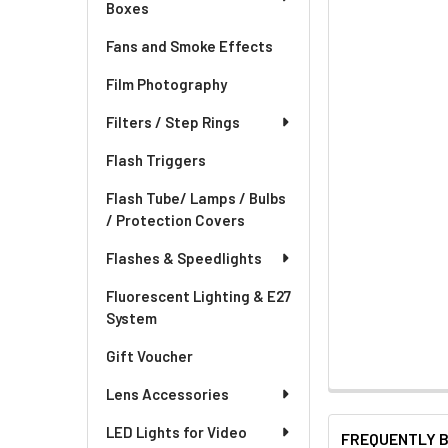
Boxes
Fans and Smoke Effects
Film Photography
Filters / Step Rings
Flash Triggers
Flash Tube/ Lamps / Bulbs
/ Protection Covers
Flashes & Speedlights
Fluorescent Lighting & E27
System
Gift Voucher
Lens Accessories
LED Lights for Video
FREQUENTLY 