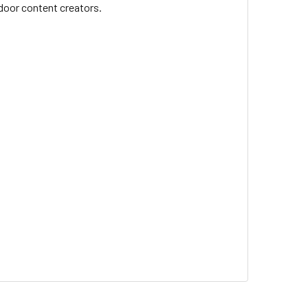
tdoor content creators.