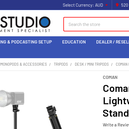
Select Currency:
AUD
520
Search
ING & PODCASTING SETUP
EDUCATION
DEALER / RESEL
& MONOPODS & ACCESSORIES
TRIPODS
DESK / MINI TRIPODS
COMAN 
COMAN
Coman
Light
Stand
Write a Revi