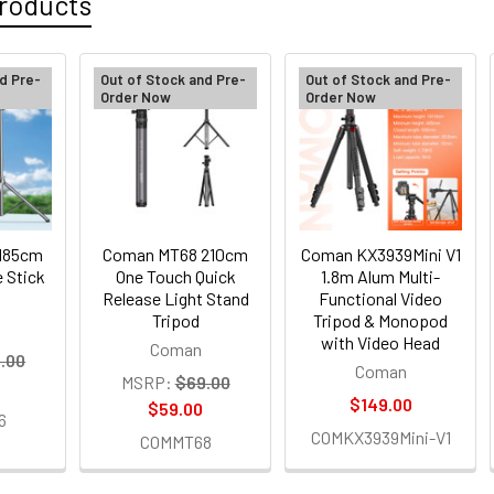
roducts
d Pre-
Out of Stock and Pre-
Out of Stock and Pre-
Order Now
Order Now
185cm
Coman MT68 210cm
Coman KX3939Mini V1
e Stick
One Touch Quick
1.8m Alum Multi-
Release Light Stand
Functional Video
Tripod
Tripod & Monopod
with Video Head
Coman
.00
Coman
MSRP:
$69.00
$149.00
$59.00
6
COMKX3939Mini-V1
COMMT68