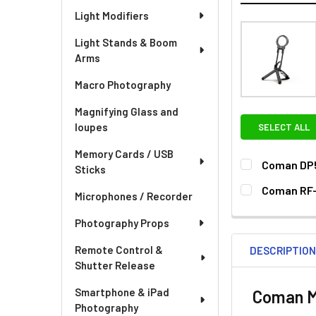
Light Modifiers
Light Stands & Boom
Arms
Macro Photography
Magnifying Glass and
loupes
SELECT ALL
Memory Cards / USB
Coman DP5
Sticks
CURRENT
QUANTITY:
Coman RF-
Microphones / Recorder
STOCK:
DECREASE QU
I
CURRENT
QUANTITY:
Photography Props
STOCK:
Remote Control &
DESCRIPTIO
Shutter Release
Smartphone & iPad
Coman MT
Photography