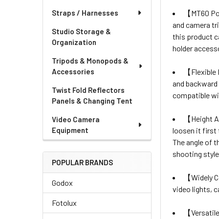
【MT60 Por
Straps / Harnesses
and camera tr
Studio Storage &
this product c
Organization
holder access
Tripods & Monopods &
【Flexible
Accessories
and backward t
Twist Fold Reflectors
compatible wit
Panels & Changing Tent
【Height A
Video Camera
loosen it firs
Equipment
The angle of th
shooting style
POPULAR BRANDS
【Widely 
Godox
video lights, 
Fotolux
【Versatil