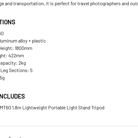
ge and transportation, it is perfect for travel photographers and ou
TIONS
60
luminum alloy + plastic
Height: 1800mm
ight: 422mm
apacity: 2kg
Leg Sections: 5
25g
INCLUDES
T60 1.8m Lightweight Portable Light Stand Tripod