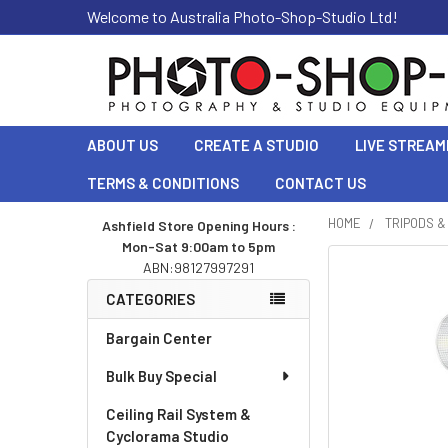
Welcome to Australia Photo-Shop-Studio Ltd!
ABOUT US
CREATE A STUDIO
LIVE STREAM
TERMS & CONDITIONS
CONTACT US
HOME
TRIPODS 
Ashfield Store Opening Hours :
Mon-Sat 9:00am to 5pm
Sidebar
ABN:98127997291
CATEGORIES
Bargain Center
Bulk Buy Special
Ceiling Rail System &
Cyclorama Studio