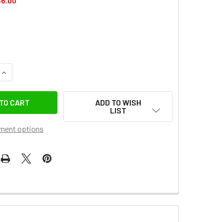
6.00
DECREASE QUANTITY OF COMAN MT60 1.8M LIGHTWEIGHT PORTABLE
INCREASE QUANTITY OF COMAN MT60 1.8M LIGHTWEI
ADD TO WISH
LIST
ment options