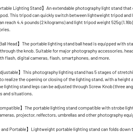
table Lighting Stand】
An extendable photography light stand that ca
ipod. This tripod can quickly switch between lightweight tripod an
an reach 4.4 pounds (2 kilograms) and light tripod weight 525g (1.16
ories.
 Ball Head】
The portable lighting stand ball head is equipped with st
hrough the knob. Suitable for major photography accessories, headph
h flash, digital cameras, flash, smartphones, and more.
djustable】
This photography lighting stand has 5 stages of stretchi
t to realize the opening or closing of the lighting stand, with a heig
e lighting stand legs can be adjusted through Screw Knob (three angles:
s and situations.
Compatible】
The portable lighting stand compatible with strobe lights
cameras, projector, relfectors, umbrellas and other photography equ
e and Portable】
Lightweight portable lighting stand can folds down t