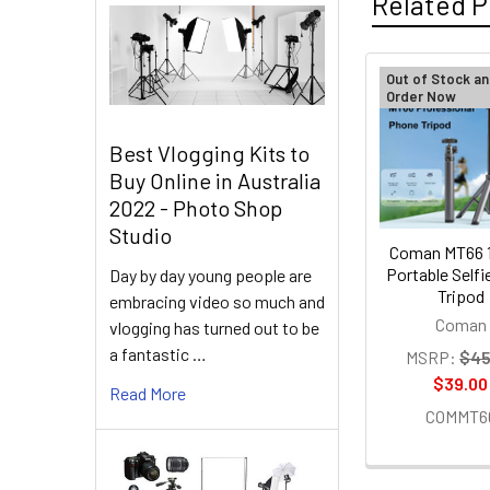
Related P
Out of Stock an
Order Now
Related
Products
Best Vlogging Kits to
Buy Online in Australia
2022 - Photo Shop
Studio
Coman MT66 
Portable Selfi
Day by day young people are
Tripod
embracing video so much and
Coman
vlogging has turned out to be
a fantastic …
MSRP:
$45
$39.00
Read More
COMMT6