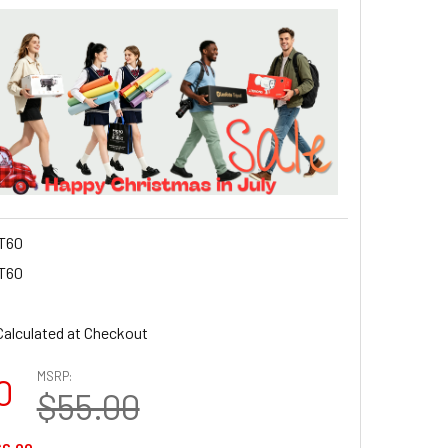
T60
T60
Calculated at Checkout
MSRP:
0
$55.00