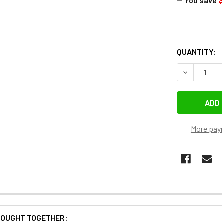
— You save
$
QUANTITY:
More pay
BOUGHT TOGETHER: