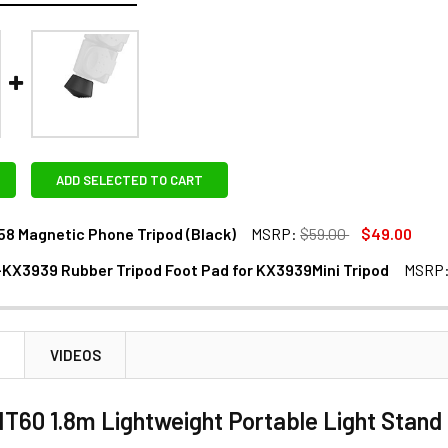
ADD SELECTED TO CART
8 Magnetic Phone Tripod (Black)
MSRP:
$59.00
$49.00
KX3939 Rubber Tripod Foot Pad for KX3939Mini Tripod
MSRP
ANTITY OF COMAN DP58 MAGNETIC PHONE TRIPOD (BLACK)
NCREASE QUANTITY OF COMAN DP58 MAGNETIC PHONE TRIPOD (
DECREASE QUANTITY OF COMAN RF-KX3939 RUBBER TRIPOD FOOT PA
INCREASE QUANTITY OF COMAN RF-KX3939 RUBBER TR
N
VIDEOS
60 1.8m Lightweight Portable Light Stand