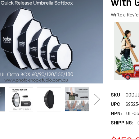
with 
Write a Revi
SKU:
GODUL
UPC:
69523
MPN:
UL-Oc
SHIPPING: