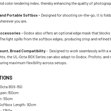
d color rendering index, thereby enhancing the quality of photograp
nd Portable Softbox -
Designed for shooting on-the-go, it is folda
herever you are.
Accessories -
Godox also offers an optional edge mask that blocks 
 The light spills from the softbox edges, producing crisp and refined 
unt, Broad Compatibility
- Designed to work seamlessly with a 
ghts, the UL-Octa BOX
Series can also adapt to Godox, Profoto, and
suring maximum flexibility across setups.
TIONS
Octa BOX-150
Open:150cm
n: 55cm
 Softbox Length: 92cm
: 1750g