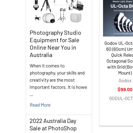
Related
Products
Photography Studio
Equipment for Sale
Godox UL-Oct
Online Near You in
60 (60cm) Um
Australia
Quick Rele
Octagonal So
When it comes to
with Grid (B
photography, your skills and
Mount)
creativity are the most
Godox
important factors. It is howe
$99.00
…
GODUL-OCT
Read More
2022 Australia Day
Sale at PhotoShop