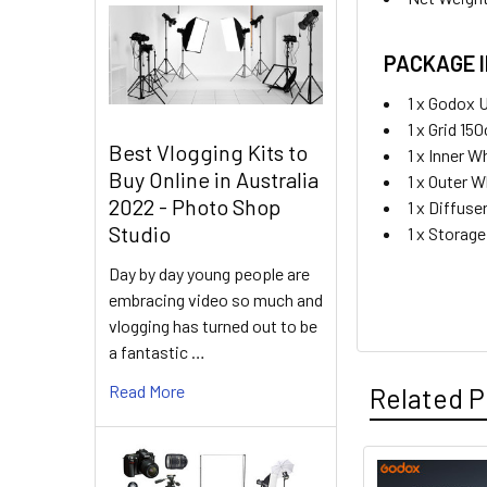
PACKAGE 
1 x Godox 
1 x Grid 15
Best Vlogging Kits to
1 x Inner W
Buy Online in Australia
1 x Outer W
2022 - Photo Shop
1 x Diffuse
Studio
1 x Storag
Day by day young people are
embracing video so much and
vlogging has turned out to be
a fantastic …
Read More
Related P