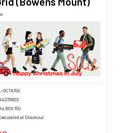
Grid (Bowens Mount)
ew
-OCTA150
44239902
ta BOX 150
Calculated at Checkout