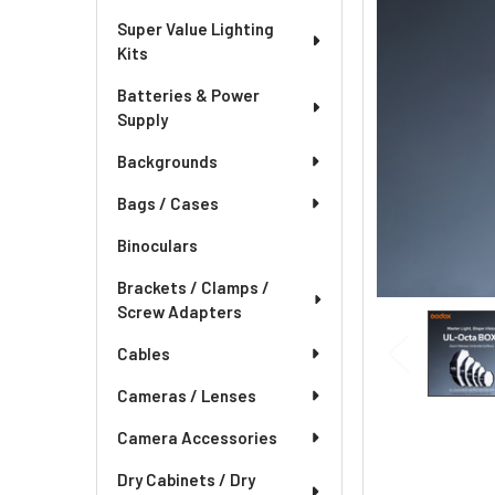
Super Value Lighting
Kits
Batteries & Power
Supply
Backgrounds
Bags / Cases
Binoculars
Brackets / Clamps /
Screw Adapters
Cables
Cameras / Lenses
Camera Accessories
Dry Cabinets / Dry