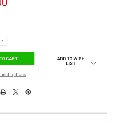
00
QUANTITY OF GODOX UL-OCTA BOX-150 (150CM) UMBRELLA QU
INCREASE QUANTITY OF GODOX UL-OCTA BOX-150 (150CM) UM
ADD TO WISH
LIST
ment options