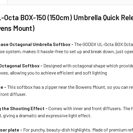
-Octa BOX-150 (150cm) Umbrella Quick Rel
wens Mount)
ease Octagonal Umbrella Softbox -
The GODOX UL-Octa BOX Octago
se system, makes it hassle-free to set up and break down, just open l
ctagonal Softbox -
Designed with octagonal shape which provides
es, allowing you to achieve efficient and soft lighting
se -
This softbox has a zipper near the Bowens Mount, so you can re
ront diffuser.
 the Shooting Effect -
Comes with inner and front diffusers. The
l, giving a dramatic and expressive light effect.
ser plate -
For punchy, beauty-dish highlights. Made of premium ref