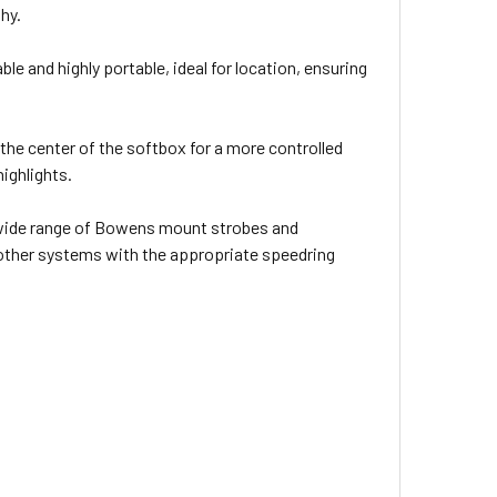
hy.
ble and highly portable, ideal for location, ensuring
the center of the softbox for a more controlled
highlights.
wide range of Bowens mount strobes and
 other systems with the appropriate speedring