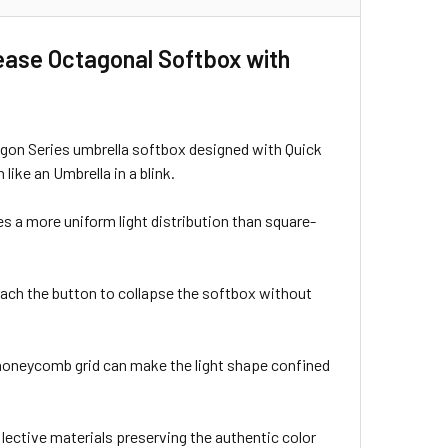
ease Octagonal Softbox with
n Series umbrella softbox designed with Quick
ike an Umbrella in a blink.
 a more uniform light distribution than square-
ach the button to collapse the softbox without
 honeycomb grid can make the light shape confined
lective materials preserving the authentic color