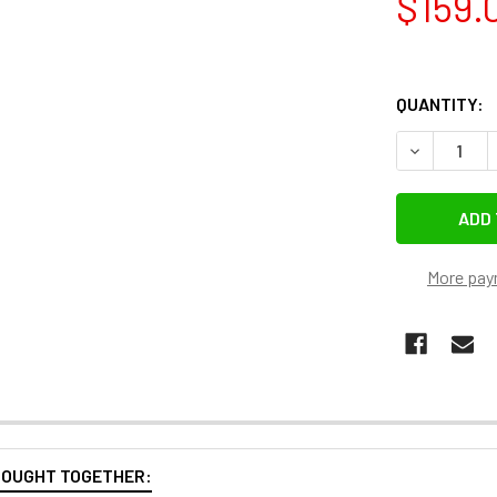
$159.
QUANTITY:
DECREASE 
More pay
BOUGHT TOGETHER: