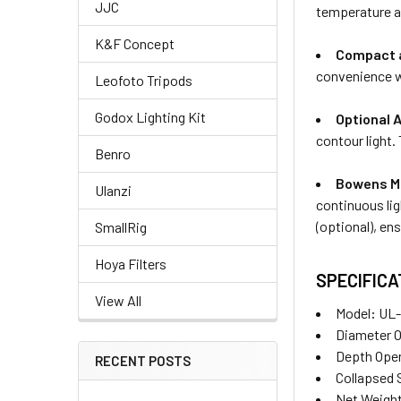
JJC
temperature an
K&F Concept
Compact a
convenience w
Leofoto Tripods
Godox Lighting Kit
Optional 
contour light.
Benro
Bowens Mo
Ulanzi
continuous li
(optional), en
SmallRig
Hoya Filters
SPECIFICA
View All
Model
:
UL-
Diameter 
Depth Ope
RECENT POSTS
Collapsed
Net Weight