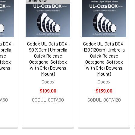
Order Now
a BOX-
Godox UL-Octa BOX-
Godox UL-Octa BOX-
brella
90 (90cm) Umbrella
120 (120cm) Umbrella
ase
Quick Release
Quick Release
ftbox
Octagonal Softbox
Octagonal Softbox
owens
with Grid (Bowens
with Grid (Bowens
Mount)
Mount)
Godox
Godox
$109.00
$139.00
A60
GODUL-OCTA90
GODUL-OCTA120