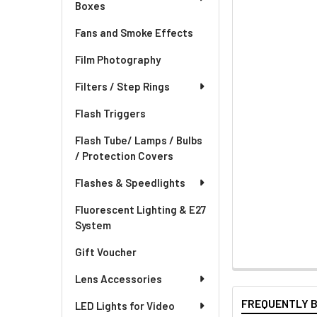
Boxes
Fans and Smoke Effects
Film Photography
Filters / Step Rings
Flash Triggers
Flash Tube/ Lamps / Bulbs
/ Protection Covers
Flashes & Speedlights
Fluorescent Lighting & E27
System
Gift Voucher
Lens Accessories
FREQUENTLY 
LED Lights for Video