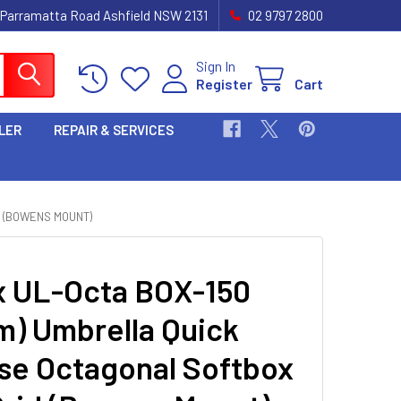
 Parramatta Road Ashfield NSW 2131
02 9797 2800
Sign In
Register
Cart
LER
REPAIR & SERVICES
D (BOWENS MOUNT)
 UL-Octa BOX-150
m) Umbrella Quick
se Octagonal Softbox