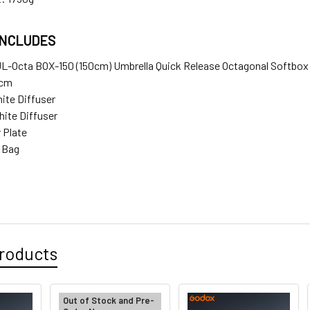
INCLUDES
UL-Octa BOX-150 (150cm) Umbrella Quick Release Octagonal Softbo
0cm
hite Diffuser
hite Diffuser
r Plate
e Bag
roducts
Out of Stock and Pre-