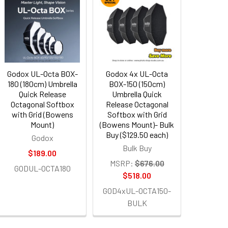
Godox UL-Octa BOX-
Godox 4x UL-Octa
180 (180cm) Umbrella
BOX-150 (150cm)
Quick Release
Umbrella Quick
Octagonal Softbox
Release Octagonal
with Grid (Bowens
Softbox with Grid
Mount)
(Bowens Mount)- Bulk
Buy ($129.50 each)
Godox
Bulk Buy
$189.00
MSRP:
$676.00
GODUL-OCTA180
$518.00
GOD4xUL-OCTA150-
BULK