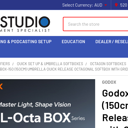
Select Currency:
AUD
520
Search
ING & PODCASTING SETUP
EDUCATION
DEALER / RESEL
IFIERS
QUICK SET UP & UMBRELLA SOFTBOXES
OCTAGON SOFTBOXES
BOX-150 (150CM) UMBRELLA QUICK RELEASE OCTAGONAL SOFTBOX WITH GRI
GODOX
Godox
(150c
Relea