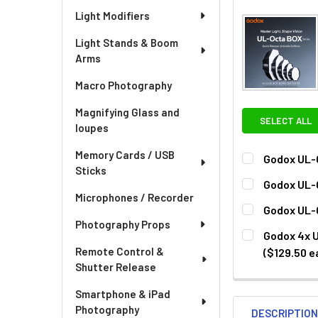
Light Modifiers
Light Stands & Boom
Arms
Macro Photography
Magnifying Glass and
SELECT ALL
loupes
Memory Cards / USB
Godox UL-
Sticks
CURRENT
QUANTITY:
Godox UL-
STOCK:
Microphones / Recorder
DECREASE QU
I
CURRENT
QUANTITY:
Godox UL-
STOCK:
Photography Props
DECREASE QU
I
CURRENT
QUANTITY:
Godox 4x U
STOCK:
DECREASE QU
I
Remote Control &
($129.50 e
Shutter Release
CURRENT
QUANTITY:
STOCK:
DECREASE QU
I
Smartphone & iPad
Photography
DESCRIPTIO