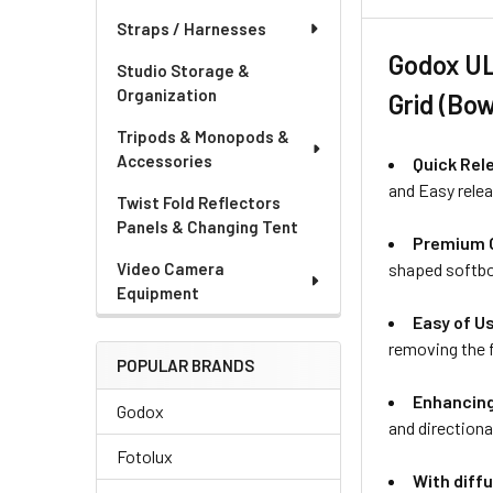
Straps / Harnesses
Godox UL
Studio Storage &
Organization
Grid (Bo
Tripods & Monopods &
Accessories
Quick Rel
and Easy relea
Twist Fold Reflectors
Panels & Changing Tent
Premium O
shaped softbox
Video Camera
Equipment
Easy of U
removing the f
POPULAR BRANDS
Enhancing
Godox
and directiona
Fotolux
With diffu