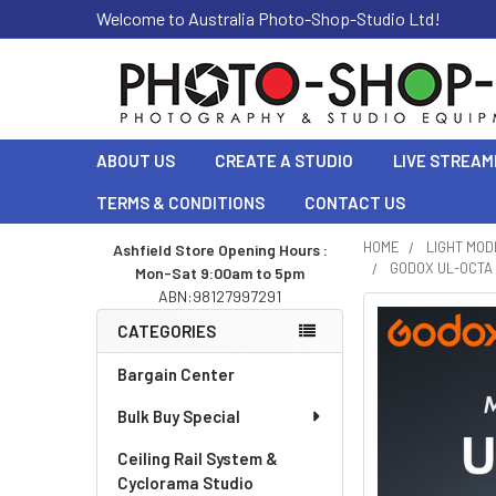
Welcome to Australia Photo-Shop-Studio Ltd!
ABOUT US
CREATE A STUDIO
LIVE STREAM
TERMS & CONDITIONS
CONTACT US
HOME
LIGHT MOD
Ashfield Store Opening Hours :
GODOX UL-OCTA 
Mon-Sat 9:00am to 5pm
Sidebar
ABN:98127997291
CATEGORIES
Bargain Center
Bulk Buy Special
Ceiling Rail System &
Cyclorama Studio