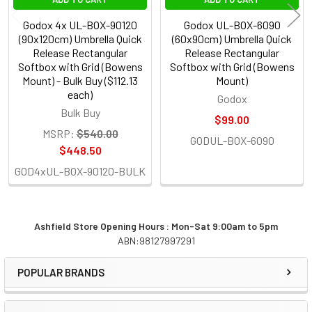
Godox 4x UL-BOX-90120
Godox UL-BOX-6090
(90x120cm) Umbrella Quick
(60x90cm) Umbrella Quick
Release Rectangular
Release Rectangular
Softbox with Grid (Bowens
Softbox with Grid (Bowens
Mount) - Bulk Buy ($112.13
Mount)
each)
Godox
Bulk Buy
$99.00
MSRP:
$540.00
GODUL-BOX-6090
$448.50
GOD4xUL-BOX-90120-BULK
Ashfield Store Opening Hours : Mon-Sat 9:00am to 5pm
ABN:98127997291
Sidebar
POPULAR BRANDS