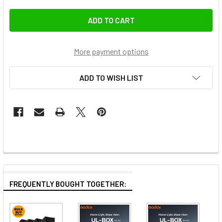
More payment options
ADD TO WISH LIST
FREQUENTLY BOUGHT TOGETHER: