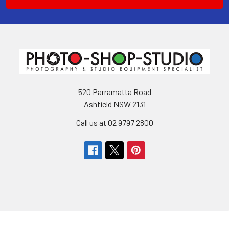
520 Parramatta Road
Ashfield NSW 2131
Call us at 02 9797 2800
Navigate
Categories