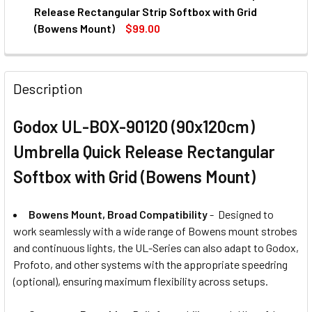
STOCK:
DECREASE QUANTITY OF GODOX UL-BOX-
INCREASE QUANTITY OF GO
Release Rectangular Strip Softbox with Grid
(Bowens Mount)
$99.00
CURRENT
QUANTITY:
STOCK:
DECREASE QUANTITY OF GODOX UL-BOX-30120 (30X120CM
INCREASE QUANTITY OF GODOX UL-BOX-30120
Description
Godox UL-BOX-90120 (90x120cm)
Umbrella Quick Release Rectangular
Softbox with Grid (Bowens Mount)
Bowens Mount, Broad Compatibility
- Designed to
work seamlessly with a wide range of Bowens mount strobes
and continuous lights, the UL-Series can also adapt to Godox,
Profoto, and other systems with the appropriate speedring
(optional), ensuring maximum flexibility across setups.