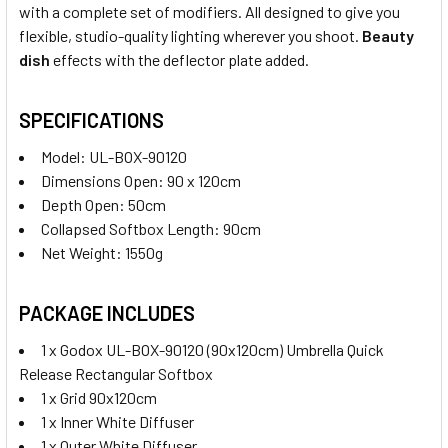
with a complete set of modifiers. All designed to give you
flexible, studio-quality lighting wherever you shoot.
Beauty
dish
effects with the deflector plate added.
SPECIFICATIONS
Model: UL-BOX-90120
Dimensions Open: 90 x 120cm
Depth Open: 50cm
Collapsed Softbox Length: 90cm
Net Weight: 1550g
PACKAGE INCLUDES
1 x Godox UL-BOX-90120 (90x120cm) Umbrella Quick
Release Rectangular Softbox
1 x Grid 90x120cm
1 x Inner White Diffuser
1 x Outer White Diffuser