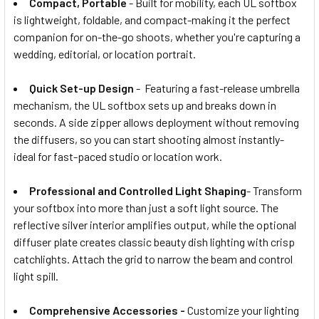
Compact, Portable
- Built for mobility, each UL softbox
is lightweight, foldable, and compact-making it the perfect
companion for on-the-go shoots, whether you're capturing a
wedding, editorial, or location portrait.
Quick Set-up Design
- Featuring a fast-release umbrella
mechanism, the UL softbox sets up and breaks down in
seconds. A side zipper allows deployment without removing
the diffusers, so you can start shooting almost instantly-
ideal for fast-paced studio or location work.
Professional and Controlled Light Shaping
- Transform
your softbox into more than just a soft light source. The
reflective silver interior amplifies output, while the optional
diffuser plate creates classic beauty dish lighting with crisp
catchlights. Attach the grid to narrow the beam and control
light spill.
Comprehensive Accessories -
Customize your lighting