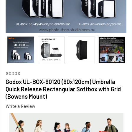
GODOX
Godox UL-BOX-90120 (90x120cm) Umbrella
Quick Release Rectangular Softbox with Grid
(Bowens Mount)
Write a Review