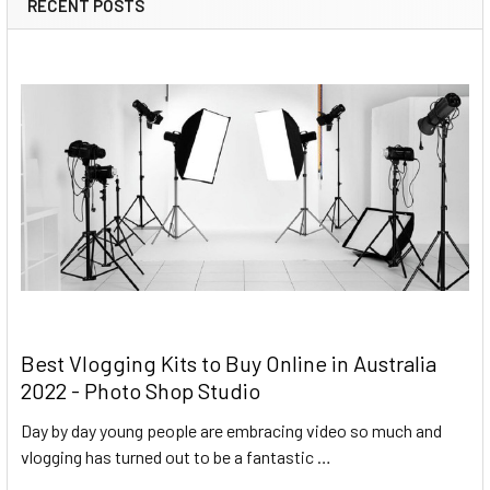
RECENT POSTS
Best Vlogging Kits to Buy Online in Australia
2022 - Photo Shop Studio
Day by day young people are embracing video so much and
vlogging has turned out to be a fantastic …