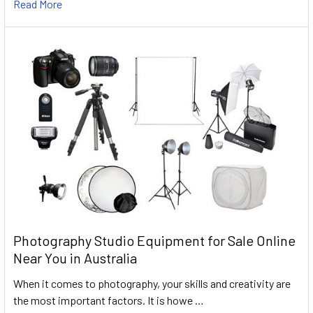
Read More
Photography Studio Equipment for Sale Online
Near You in Australia
When it comes to photography, your skills and creativity are
the most important factors. It is howe …