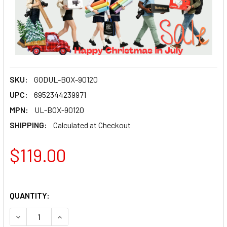
SKU:
GODUL-BOX-90120
UPC:
6952344239971
MPN:
UL-BOX-90120
SHIPPING:
Calculated at Checkout
$119.00
QUANTITY:
DECREASE QUANTITY OF GODOX UL-BOX-90120 (90X120CM
INCREASE QUANTITY OF GODOX UL-BOX-90120