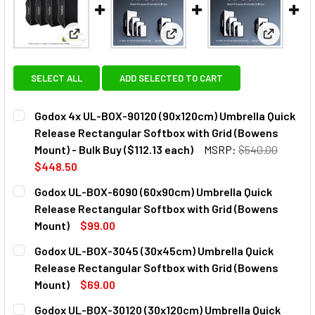
View: Godox 4x UL-BOX-90120 (90x120cm) Umbrella Q
View: Godox UL-BOX-6090 (60x
View: God
SELECT ALL
ADD SELECTED TO CART
Godox 4x UL-BOX-90120 (90x120cm) Umbrella Quick
Release Rectangular Softbox with Grid (Bowens
Mount) - Bulk Buy ($112.13 each)
MSRP:
$540.00
$448.50
CURRENT
QUANTITY:
Godox UL-BOX-6090 (60x90cm) Umbrella Quick
STOCK:
DECREASE QUANTITY OF GODOX 4X UL-BOX-90120 (90X120
INCREASE QUANTITY OF GODOX 4X UL-BOX-901
Release Rectangular Softbox with Grid (Bowens
Mount)
$99.00
CURRENT
QUANTITY:
Godox UL-BOX-3045 (30x45cm) Umbrella Quick
STOCK:
DECREASE QUANTITY OF GODOX UL-BOX-6090 (60X90CM)
INCREASE QUANTITY OF GODOX UL-BOX-6090 
Release Rectangular Softbox with Grid (Bowens
Mount)
$69.00
CURRENT
QUANTITY:
Godox UL-BOX-30120 (30x120cm) Umbrella Quick