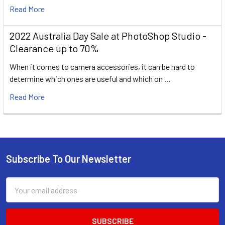
Read More
2022 Australia Day Sale at PhotoShop Studio -
Clearance up to 70%
When it comes to camera accessories, it can be hard to
determine which ones are useful and which on …
Read More
Subscribe To Our Newsletter
Footer
Email
Address