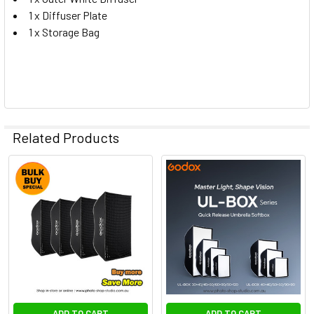
1 x Diffuser Plate
1 x Storage Bag
Related Products
Related
Products
ADD TO CART
ADD TO CART