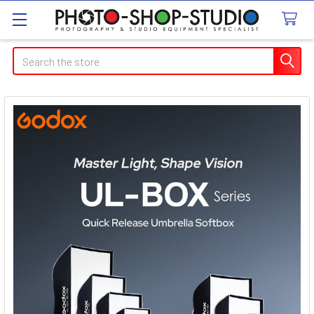
Search